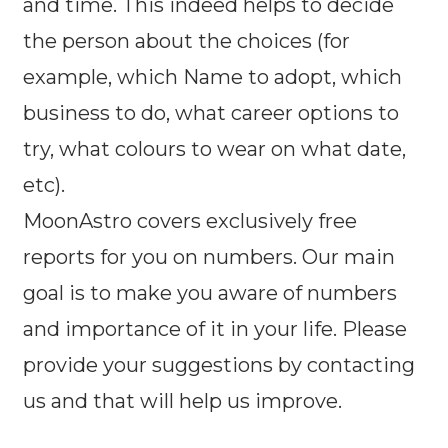
and time. This indeed helps to decide
the person about the choices (for
example, which Name to adopt, which
business to do, what career options to
try, what colours to wear on what date,
etc).
MoonAstro covers exclusively free
reports for you on numbers. Our main
goal is to make you aware of numbers
and importance of it in your life. Please
provide your suggestions by contacting
us and that will help us improve.