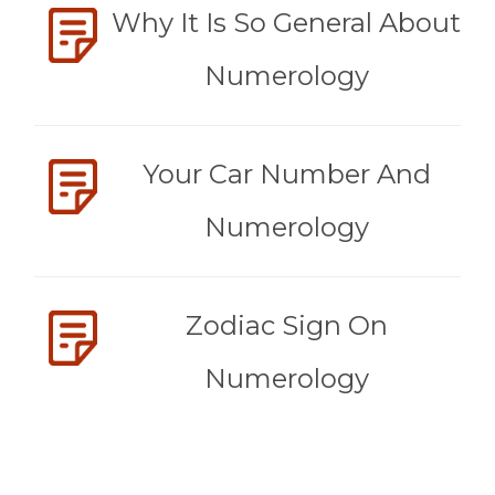
Why It Is So General About
Numerology
Your Car Number And
Numerology
Zodiac Sign On
Numerology