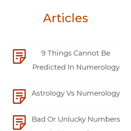
Articles
9 Things Cannot Be
Predicted In Numerology
Astrology Vs Numerology
Bad Or Unlucky Numbers