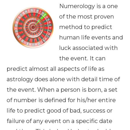
Numerology is a one
of the most proven
method to predict
human life events and
luck associated with
the event. It can
predict almost all aspects of life as
astrology does alone with detail time of
the event. When a person is born, a set
of number is defined for his/her entire
life to predict good of bad, success or
failure of any event on a specific date