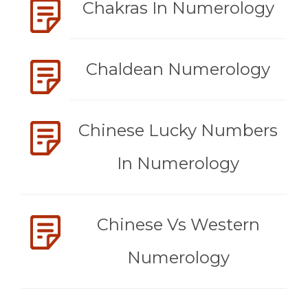
Chakras In Numerology
Chaldean Numerology
Chinese Lucky Numbers
In Numerology
Chinese Vs Western
Numerology