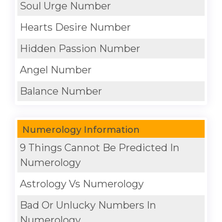
Soul Urge Number
Hearts Desire Number
Hidden Passion Number
Angel Number
Balance Number
Numerology Information
9 Things Cannot Be Predicted In
Numerology
Astrology Vs Numerology
Bad Or Unlucky Numbers In
Numerology