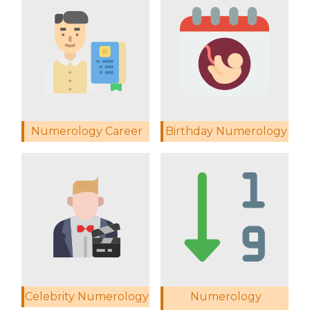
Numerology Career
Birthday Numerology
Celebrity Numerology
Numerology