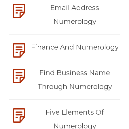
Email Address
Numerology
Finance And Numerology
Find Business Name
Through Numerology
Five Elements Of
Numerology