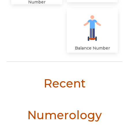
Number
Balance Number
Recent
Numerology