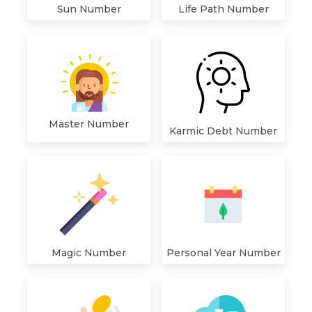
Sun Number
Life Path Number
Master Number
Karmic Debt Number
Magic Number
Personal Year Number