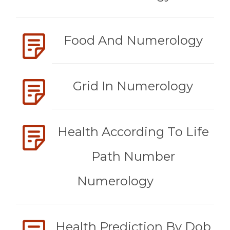
Food And Numerology
Grid In Numerology
Health According To Life
Path Number
Numerology
Health Prediction By Dob