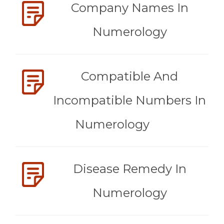
Company Names In
Numerology
Compatible And
Incompatible Numbers In
Numerology
Disease Remedy In
Numerology