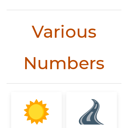
Various
Numbers