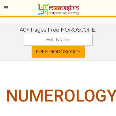
40+ Pages Free HOROSCOPE:
NUMEROLOG