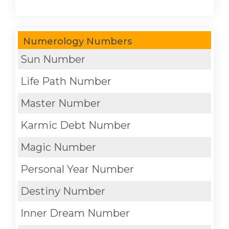
Numerology Numbers
Sun Number
Life Path Number
Master Number
Karmic Debt Number
Magic Number
Personal Year Number
Destiny Number
Inner Dream Number