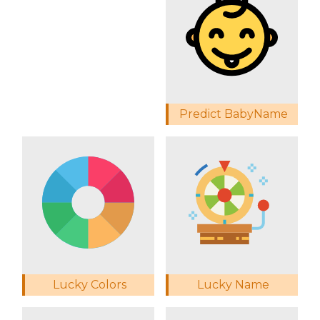
Predict BabyName
Lucky Colors
Lucky Name