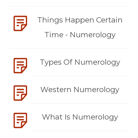
Things Happen Certain
Time - Numerology
Types Of Numerology
Western Numerology
What Is Numerology