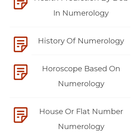
In Numerology
History Of Numerology
Horoscope Based On
Numerology
House Or Flat Number
Numerology