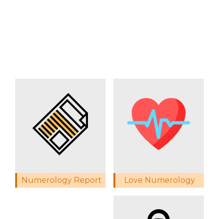
Love Numerology
Numerology Report