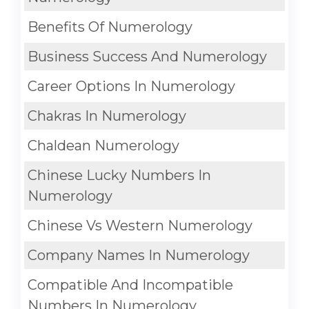
Benefits Of Numerology
Business Success And Numerology
Career Options In Numerology
Chakras In Numerology
Chaldean Numerology
Chinese Lucky Numbers In
Numerology
Chinese Vs Western Numerology
Company Names In Numerology
Compatible And Incompatible
Numbers In Numerology