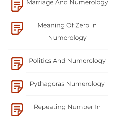
Marriage And Numerology
Meaning Of Zero In
Numerology
Politics And Numerology
Pythagoras Numerology
Repeating Number In