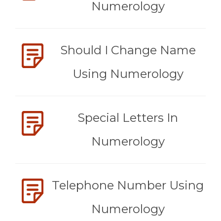
Numerology
Should I Change Name
Using Numerology
Special Letters In
Numerology
Telephone Number Using
Numerology