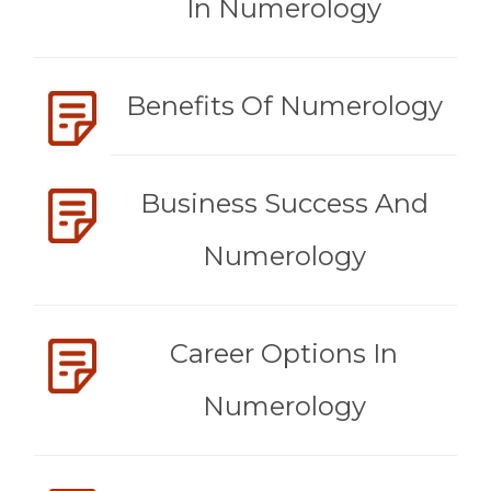
In Numerology
Benefits Of Numerology
Business Success And
Numerology
Career Options In
Numerology