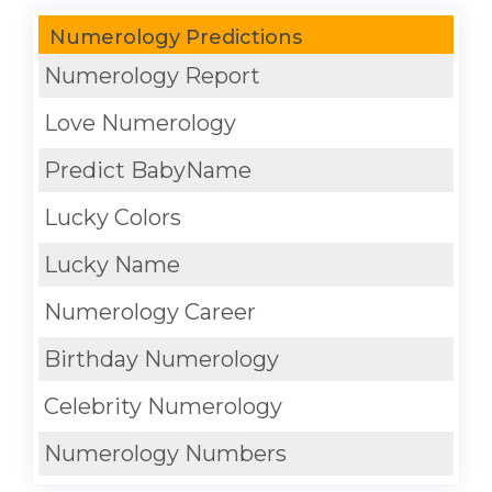
Numerology Predictions
Numerology Report
Love Numerology
Predict BabyName
Lucky Colors
Lucky Name
Numerology Career
Birthday Numerology
Celebrity Numerology
Numerology Numbers