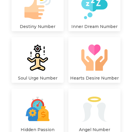
Destiny Number
Inner Dream Number
Hearts Desire Number
Soul Urge Number
Hidden Passion
Angel Number