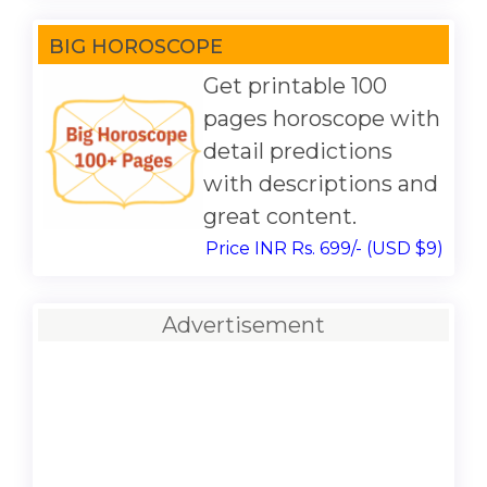
BIG HOROSCOPE
Get printable 100
pages horoscope with
detail predictions
with descriptions and
great content.
Price INR Rs. 699/- (USD $9)
Advertisement