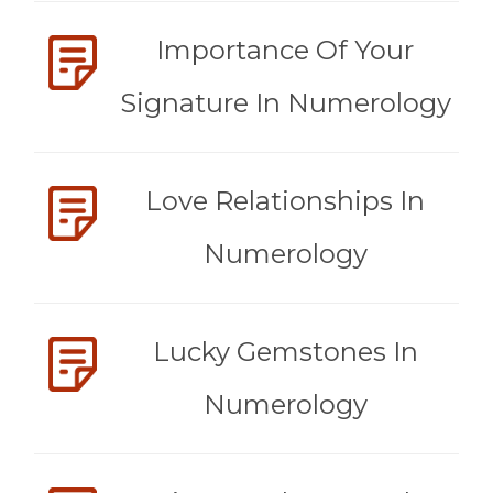
Importance Of Your
Signature In Numerology
Love Relationships In
Numerology
Lucky Gemstones In
Numerology