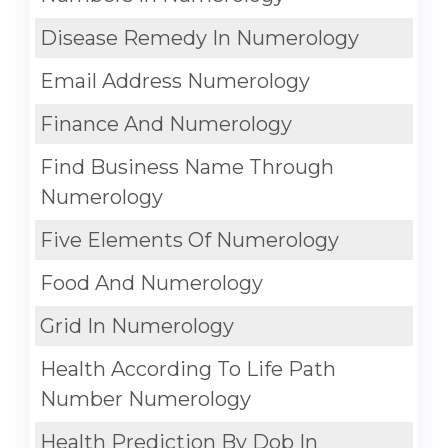
Disease Remedy In Numerology
Email Address Numerology
Finance And Numerology
Find Business Name Through
Numerology
Five Elements Of Numerology
Food And Numerology
Grid In Numerology
Health According To Life Path
Number Numerology
Health Prediction By Dob In