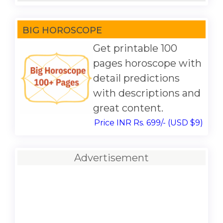
BIG HOROSCOPE
Get printable 100
pages horoscope with
detail predictions
with descriptions and
great content.
Price INR Rs. 699/- (USD $9)
Advertisement