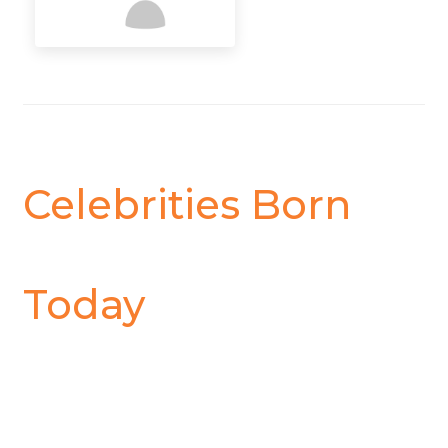
Celebrities Born
Today