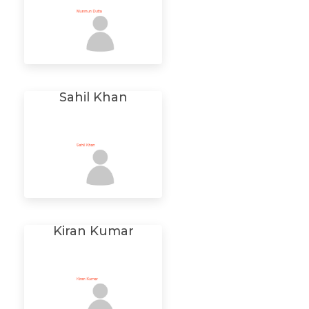
Sahil Khan
Kiran Kumar