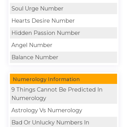
Soul Urge Number
Hearts Desire Number
Hidden Passion Number
Angel Number
Balance Number
Numerology Information
9 Things Cannot Be Predicted In
Numerology
Astrology Vs Numerology
Bad Or Unlucky Numbers In