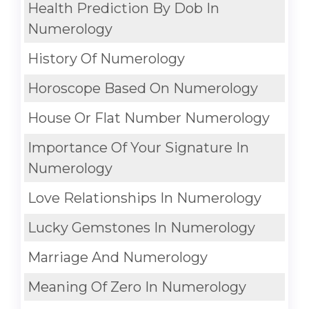
Health Prediction By Dob In
Numerology
History Of Numerology
Horoscope Based On Numerology
House Or Flat Number Numerology
Importance Of Your Signature In
Numerology
Love Relationships In Numerology
Lucky Gemstones In Numerology
Marriage And Numerology
Meaning Of Zero In Numerology