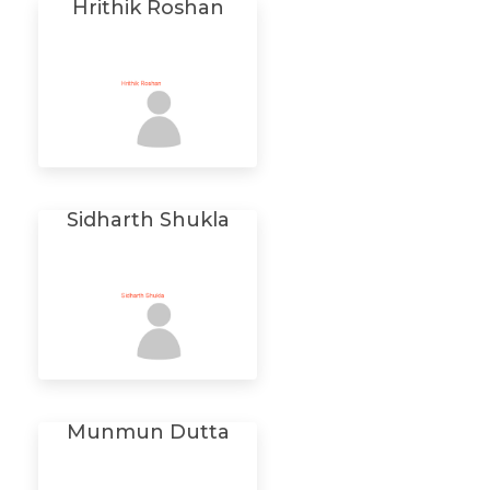
Hrithik Roshan
Sidharth Shukla
Munmun Dutta