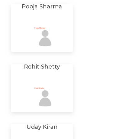
Pooja Sharma
Rohit Shetty
Uday Kiran