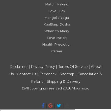
Match Making
Love Luck
Mangolic Yoga
KaalSarp Dosha
When to Marry
Love Match
Health Prediction
Career
Disclaimer
|
Privacy Policy
|
Terms Of Service
|
About
Us
|
Contact Us
|
Feedback
|
Sitemap
|
Cancellation &
Refund
|
Shipping & Delivery
2026
@All copyrights reserved
Moonastro
|
|
|