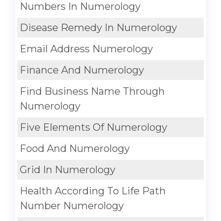
Numbers In Numerology
Disease Remedy In Numerology
Email Address Numerology
Finance And Numerology
Find Business Name Through
Numerology
Five Elements Of Numerology
Food And Numerology
Grid In Numerology
Health According To Life Path
Number Numerology