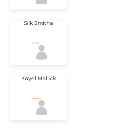
Silk Smitha
Koyel Mallick