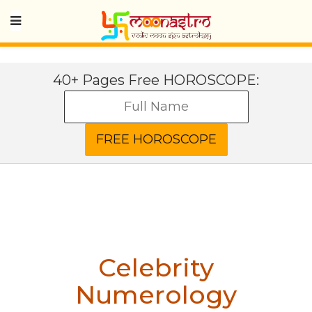
40+ Pages Free HOROSCOPE:
Celebrity
Numerology