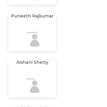
Puneeth Rajkumar
Aishani Shetty