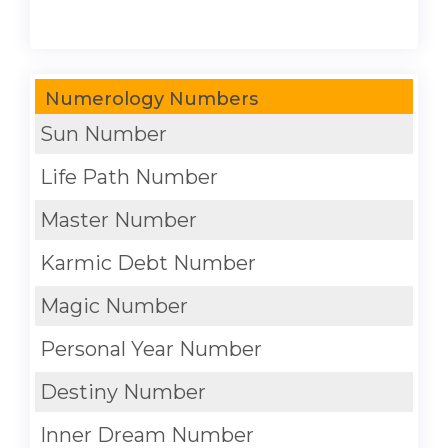
Numerology Numbers
Sun Number
Life Path Number
Master Number
Karmic Debt Number
Magic Number
Personal Year Number
Destiny Number
Inner Dream Number