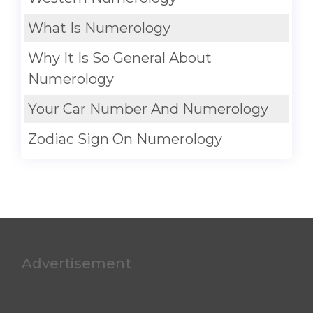
What Is Numerology
Why It Is So General About
Numerology
Your Car Number And Numerology
Zodiac Sign On Numerology
Advertisement