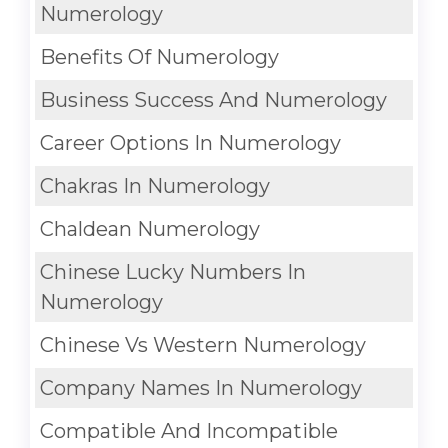
Numerology
Benefits Of Numerology
Business Success And Numerology
Career Options In Numerology
Chakras In Numerology
Chaldean Numerology
Chinese Lucky Numbers In
Numerology
Chinese Vs Western Numerology
Company Names In Numerology
Compatible And Incompatible