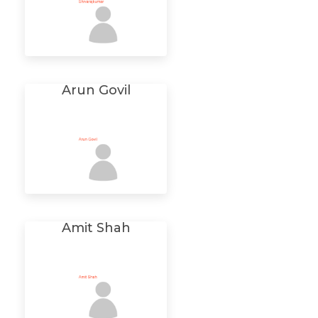
Arun Govil
Amit Shah