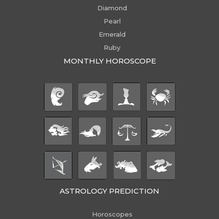
Diamond
Pearl
Emerald
Ruby
MONTHLY HOROSCOPE
ASTROLOGY PREDICTION
Horoscopes