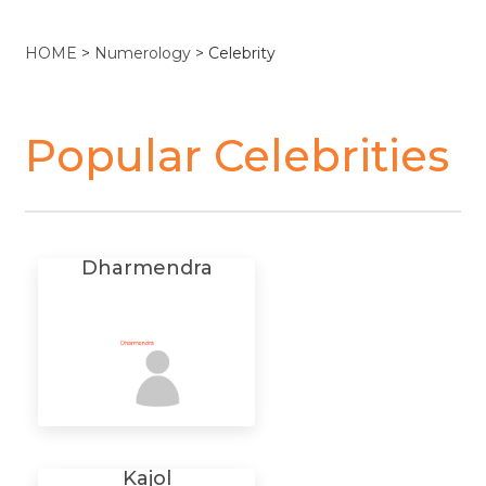
HOME
>
Numerology
> Celebrity
Popular Celebrities
Dharmendra
Kajol