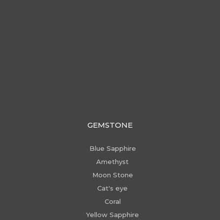
GEMSTONE
Blue Sapphire
Amethyst
Moon Stone
Cat's eye
Coral
Yellow Sapphire