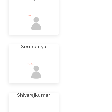
Soundarya
Shivarajkumar