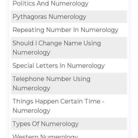
Politics And Numerology
Pythagoras Numerology
Repeating Number In Numerology
Should I Change Name Using
Numerology
Special Letters In Numerology
Telephone Number Using
Numerology
Things Happen Certain Time -
Numerology
Types Of Numerology
Western Numerology