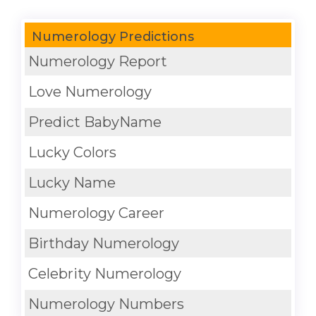
Numerology Predictions
Numerology Report
Love Numerology
Predict BabyName
Lucky Colors
Lucky Name
Numerology Career
Birthday Numerology
Celebrity Numerology
Numerology Numbers