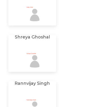
Shreya Ghoshal
Rannvijay Singh