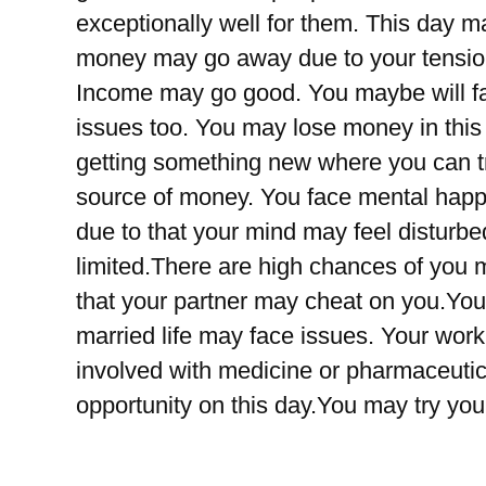
exceptionally well for them. This day may
money may go away due to your tension,
Income may go good. You maybe will fa
issues too. You may lose money in this
getting something new where you can t
source of money. You face mental hap
due to that your mind may feel distur
limited.There are high chances of you 
that your partner may cheat on you.Yo
married life may face issues. Your work
involved with medicine or pharmaceut
opportunity on this day.You may try yo