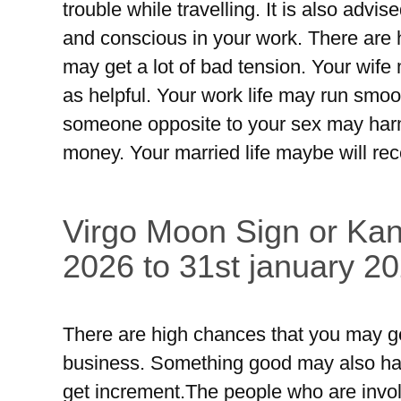
trouble while travelling. It is also advis
and conscious in your work. There are
may get a lot of bad tension. Your wife 
as helpful. Your work life may run smoo
someone opposite to your sex may har
money. Your married life maybe will rec
Virgo Moon Sign or Kan
2026 to 31st january 20
There are high chances that you may ge
business. Something good may also happ
get increment.The people who are involv