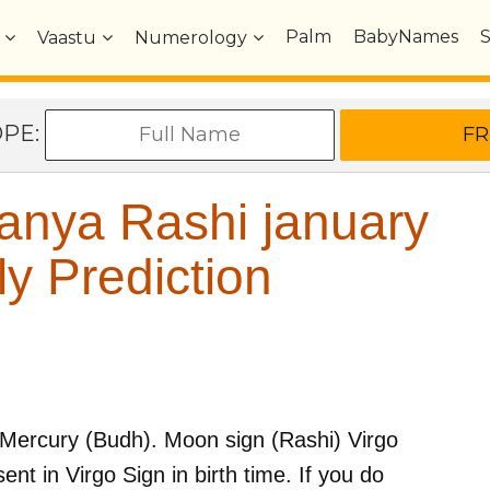
Palm
BabyNames
Vaastu
Numerology
OPE:
anya Rashi january
y Prediction
Mercury (Budh)
. Moon sign (Rashi)
Virgo
sent in
Virgo
Sign in birth time. If you do