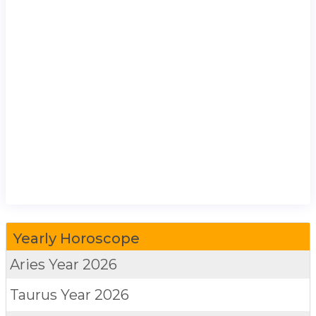
Yearly Horoscope
Aries
Year 2026
Taurus
Year 2026