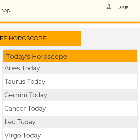
Login
Shop
Today's Horoscope
Aries Today
Taurus Today
Gemini Today
Cancer Today
Leo Today
Virgo Today