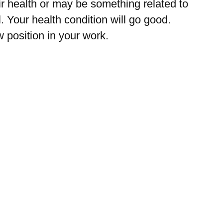
eir health or may be something related to
Your health condition will go good.
position in your work.