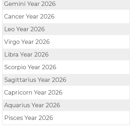
Gemini
Year 2026
Cancer
Year 2026
Leo
Year 2026
Virgo
Year 2026
Libra
Year 2026
Scorpio
Year 2026
Sagittarius
Year 2026
Capricorn
Year 2026
Aquarius
Year 2026
Pisces
Year 2026