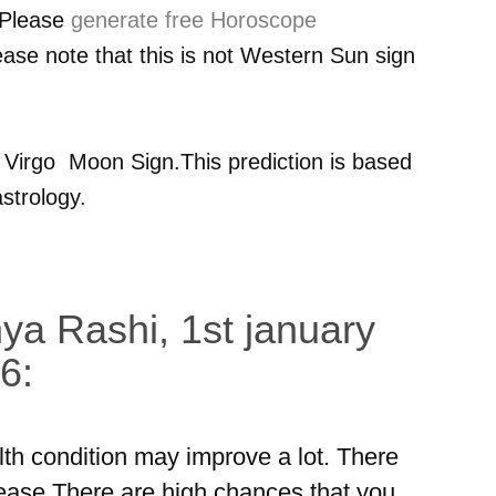
 Please
generate free Horoscope
ease note that this is not Western Sun sign
r
Virgo
Moon Sign.This prediction is based
strology.
ya Rashi, 1st january
6:
lth condition may improve a lot. There
ease.There are high chances that you