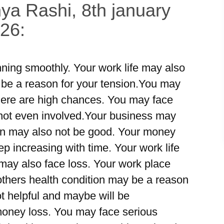
ya Rashi, 8th january
026:
ning smoothly. Your work life may also
be a reason for your tension.You may
 there are high chances. You may face
 not even involved.Your business may
tion may also not be good. Your money
 increasing with time. Your work life
ay also face loss. Your work place
mothers health condition may be a reason
ot helpful and maybe will be
money loss. You may face serious