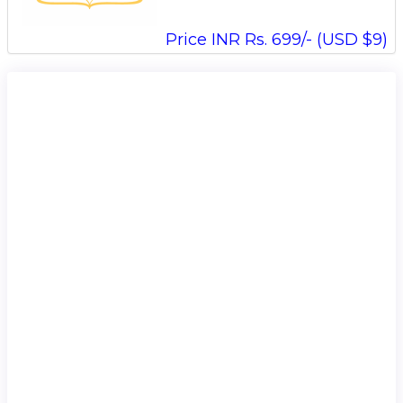
Price INR Rs. 699/- (USD $9)