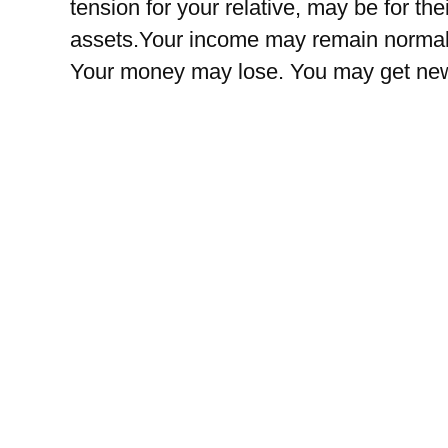
tension for your relative, may be for th
assets.Your income may remain normal. 
Your money may lose. You may get new 