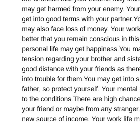
may get harmed from your enemy. Your m
get into good terms with your partner.
may also face loss of money. Your work 
better that you remain conscious in thi
personal life may get happiness.You ma
tension regarding your brother and siste
good distance with your friends as the
into trouble for them.You may get into s
father, so protect yourself. Your mental
to the conditions.There are high chanc
your friend or maybe from any stranger
new source of income. Your work life 