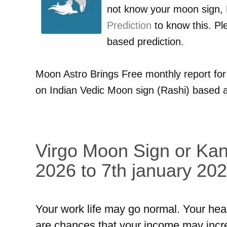
not know your moon sign,
Prediction
to know this. Pl
based prediction.
Moon Astro Brings Free monthly report fo
on Indian Vedic Moon sign (Rashi) based a
Virgo Moon Sign or Kan
2026 to 7th january 202
Your work life may go normal. Your hea
are chances that your income may incr