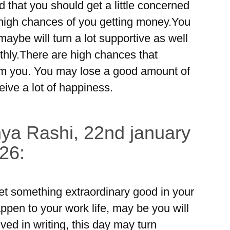
ed that you should get a little concerned
 high chances of you getting money.You
maybe will turn a lot supportive as well
thly.There are high chances that
m you. You may lose a good amount of
eive a lot of happiness.
ya Rashi, 22nd january
26:
t something extraordinary good in your
en to your work life, may be you will
ed in writing, this day may turn