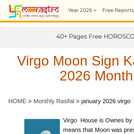
Year
2026
Free Reports
40+ Pages Free HOROSC
Virgo Moon Sign K
2026 Monthl
HOME
>
Monthly Rasifal
>
january 2026 virgo
Virgo
House is Ownes by
means that Moon was pre