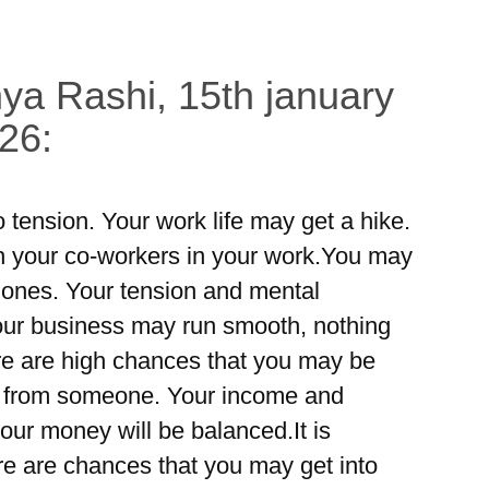
ya Rashi, 15th january
26:
 tension. Your work life may get a hike.
h your co-workers in your work.You may
r ones. Your tension and mental
Your business may run smooth, nothing
re are high chances that you may be
d from someone. Your income and
our money will be balanced.It is
ere are chances that you may get into