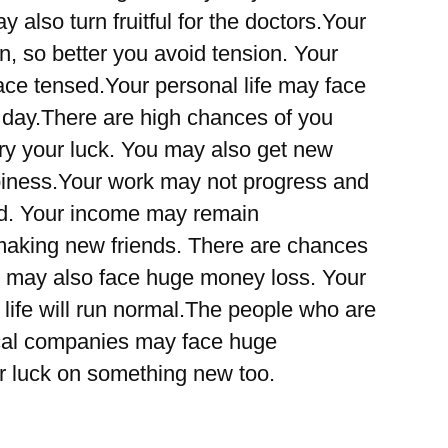
 also turn fruitful for the doctors.Your
 so better you avoid tension. Your
ce tensed.Your personal life may face
 day.There are high chances of you
ry your luck. You may also get new
piness.Your work may not progress and
bed. Your income may remain
making new friends. There are chances
u may also face huge money loss. Your
 life will run normal.The people who are
ical companies may face huge
ur luck on something new too.