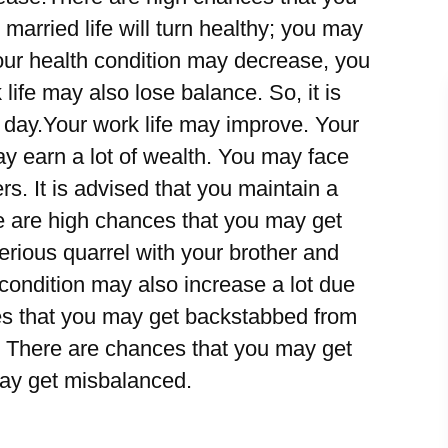
arried life will turn healthy; you may
Your health condition may decrease, you
life may also lose balance. So, it is
s day.Your work life may improve. Your
y earn a lot of wealth. You may face
rs. It is advised that you maintain a
re are high chances that you may get
erious quarrel with your brother and
 condition may also increase a lot due
es that you may get backstabbed from
. There are chances that you may get
may get misbalanced.