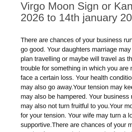
Virgo Moon Sign or Kan
2026 to 14th january 2
There are chances of your business run
go good. Your daughters marriage may 
plan travelling or maybe will travel as
trouble for something in which you are
face a certain loss. Your health condi
may also go away.Your tension may keep
may also be hampered. Your business m
may also not turn fruitful to you.Your 
for your tension. Your wife may turn a l
supportive.There are chances of your 