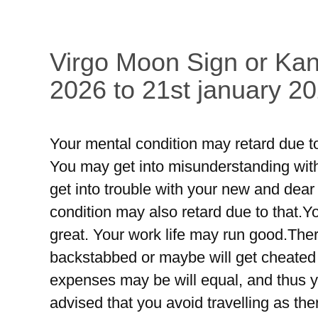
Virgo Moon Sign or Kan
2026 to 21st january 20
Your mental condition may retard due to
You may get into misunderstanding wit
get into trouble with your new and dea
condition may also retard due to that.
great. Your work life may run good.The
backstabbed or maybe will get cheate
expenses may be will equal, and thus y
advised that you avoid travelling as th