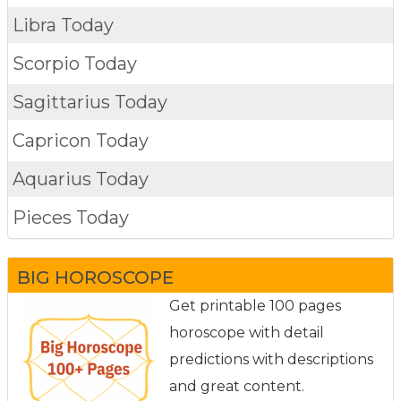
Libra Today
Scorpio Today
Sagittarius Today
Capricon Today
Aquarius Today
Pieces Today
BIG HOROSCOPE
Get printable 100 pages
horoscope with detail
predictions with descriptions
and great content.