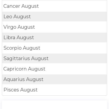
Cancer
August
Leo
August
Virgo
August
Libra
August
Scorpio
August
Sagittarius
August
Capricorn
August
Aquarius
August
Pisces
August