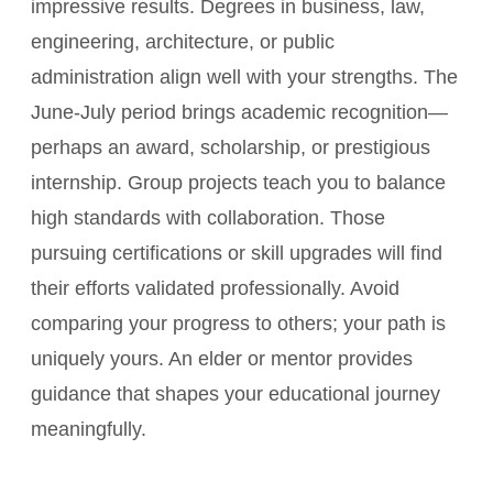
impressive results. Degrees in business, law,
engineering, architecture, or public
administration align well with your strengths. The
June-July period brings academic recognition—
perhaps an award, scholarship, or prestigious
internship. Group projects teach you to balance
high standards with collaboration. Those
pursuing certifications or skill upgrades will find
their efforts validated professionally. Avoid
comparing your progress to others; your path is
uniquely yours. An elder or mentor provides
guidance that shapes your educational journey
meaningfully.