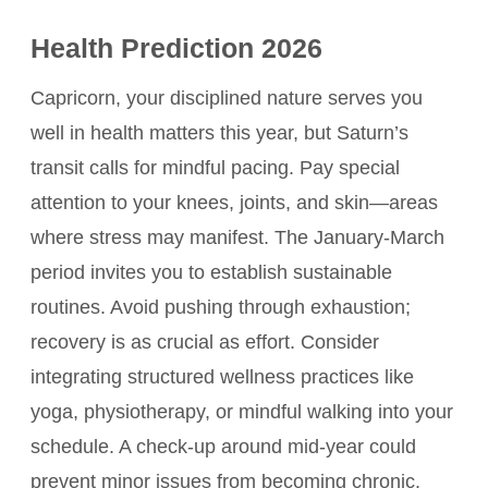
Health Prediction 2026
Capricorn, your disciplined nature serves you
well in health matters this year, but Saturn’s
transit calls for mindful pacing. Pay special
attention to your knees, joints, and skin—areas
where stress may manifest. The January-March
period invites you to establish sustainable
routines. Avoid pushing through exhaustion;
recovery is as crucial as effort. Consider
integrating structured wellness practices like
yoga, physiotherapy, or mindful walking into your
schedule. A check-up around mid-year could
prevent minor issues from becoming chronic.