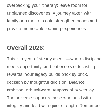
overpacking your itinerary; leave room for
unplanned discoveries. A journey taken with
family or a mentor could strengthen bonds and
provide memorable learning experiences.
Overall 2026:
This is a year of steady ascent—where discipline
meets opportunity, and patience yields lasting
rewards. Your legacy builds brick by brick,
decision by thoughtful decision. Balance
ambition with self-care, responsibility with joy.
The universe supports those who build with
integrity and lead with quiet strength. Remember: