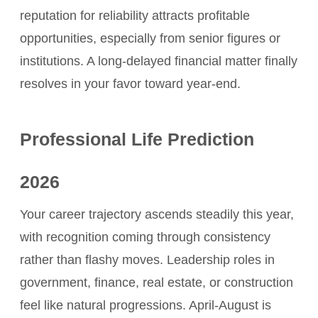
reputation for reliability attracts profitable
opportunities, especially from senior figures or
institutions. A long-delayed financial matter finally
resolves in your favor toward year-end.
Professional Life Prediction
2026
Your career trajectory ascends steadily this year,
with recognition coming through consistency
rather than flashy moves. Leadership roles in
government, finance, real estate, or construction
feel like natural progressions. April-August is