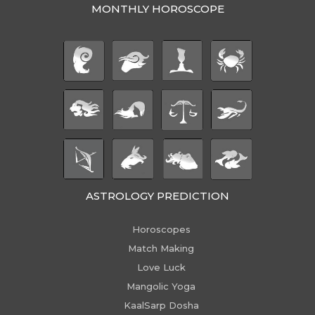
MONTHLY HOROSCOPE
ASTROLOGY PREDICTION
Horoscopes
Match Making
Love Luck
Mangolic Yoga
KaalSarp Dosha