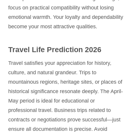
focus on practical compatibility without losing
emotional warmth. Your loyalty and dependability
become your most attractive qualities.
Travel Life Prediction 2026
Travel satisfies your appreciation for history,
culture, and natural grandeur. Trips to
mountainous regions, heritage sites, or places of
historical significance resonate deeply. The April-
May period is ideal for educational or
professional travel. Business trips related to
contracts or negotiations prove successful—just
ensure all documentation is precise. Avoid