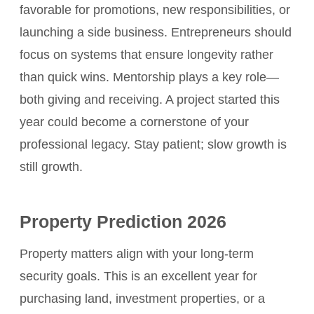
favorable for promotions, new responsibilities, or
launching a side business. Entrepreneurs should
focus on systems that ensure longevity rather
than quick wins. Mentorship plays a key role—
both giving and receiving. A project started this
year could become a cornerstone of your
professional legacy. Stay patient; slow growth is
still growth.
Property Prediction 2026
Property matters align with your long-term
security goals. This is an excellent year for
purchasing land, investment properties, or a