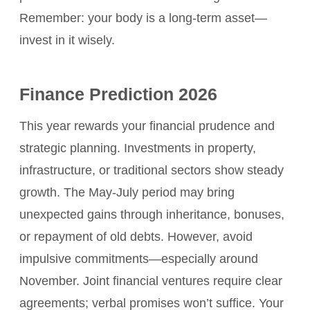
Remember: your body is a long-term asset—
invest in it wisely.
Finance Prediction 2026
This year rewards your financial prudence and
strategic planning. Investments in property,
infrastructure, or traditional sectors show steady
growth. The May-July period may bring
unexpected gains through inheritance, bonuses,
or repayment of old debts. However, avoid
impulsive commitments—especially around
November. Joint financial ventures require clear
agreements; verbal promises won’t suffice. Your