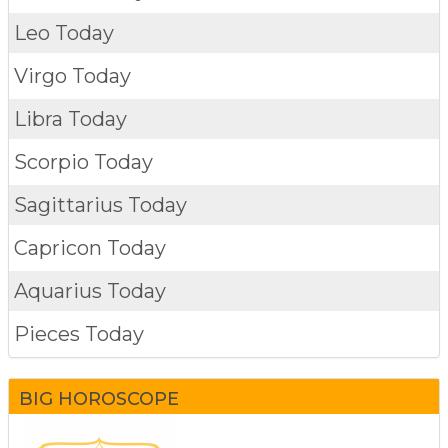
Leo Today
Virgo Today
Libra Today
Scorpio Today
Sagittarius Today
Capricon Today
Aquarius Today
Pieces Today
BIG HOROSCOPE