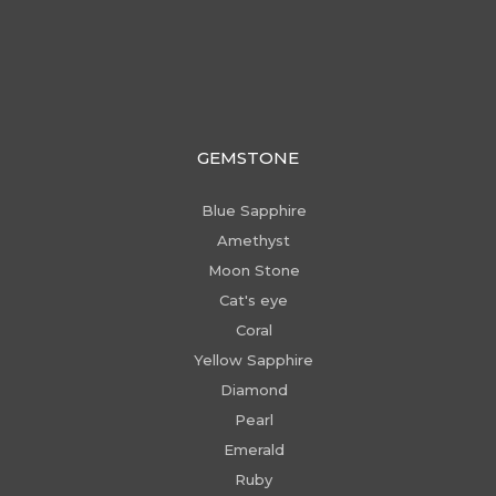
GEMSTONE
Blue Sapphire
Amethyst
Moon Stone
Cat's eye
Coral
Yellow Sapphire
Diamond
Pearl
Emerald
Ruby