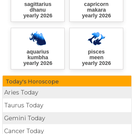
sagittarius
capricorn
dhanu
makara
yearly 2026
yearly 2026
aquarius
pisces
kumbha
meen
yearly 2026
yearly 2026
Today's Horoscope
Aries Today
Taurus Today
Gemini Today
Cancer Today