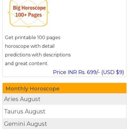
Get printable 100 pages
horoscope with detail
predictions with descriptions
and great content.
Price INR Rs. 699/- (USD $9)
Monthly Horoscope
Aries
August
Taurus
August
Gemini
August