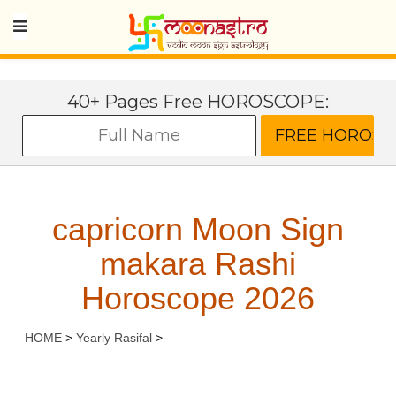
40+ Pages Free HOROSCOPE:
capricorn Moon Sign
makara Rashi
Horoscope 2026
HOME
>
Yearly Rasifal
>