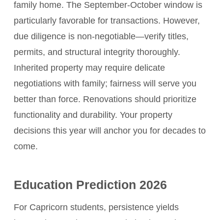
family home. The September-October window is
particularly favorable for transactions. However,
due diligence is non-negotiable—verify titles,
permits, and structural integrity thoroughly.
Inherited property may require delicate
negotiations with family; fairness will serve you
better than force. Renovations should prioritize
functionality and durability. Your property
decisions this year will anchor you for decades to
come.
Education Prediction 2026
For Capricorn students, persistence yields