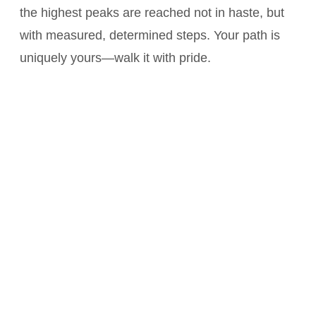
the highest peaks are reached not in haste, but
with measured, determined steps. Your path is
uniquely yours—walk it with pride.