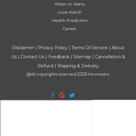
When to Marry
Love Match
Health Prediction
Career
Disclaimer
|
Privacy Policy
|
Terms Of Service
|
About
Us
|
Contact Us
|
Feedback
|
Sitemap
|
Cancellation &
Refund
|
Shipping & Delivery
2026
@All copyrights reserved
Moonastro
|
|
|