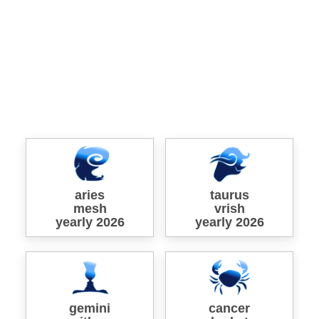
aries
taurus
mesh
vrish
yearly 2026
yearly 2026
gemini
cancer