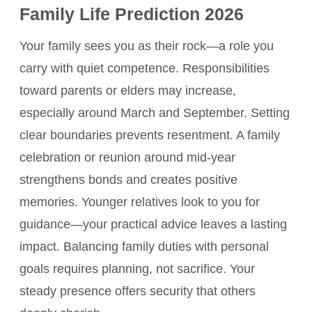
Family Life Prediction 2026
Your family sees you as their rock—a role you
carry with quiet competence. Responsibilities
toward parents or elders may increase,
especially around March and September. Setting
clear boundaries prevents resentment. A family
celebration or reunion around mid-year
strengthens bonds and creates positive
memories. Younger relatives look to you for
guidance—your practical advice leaves a lasting
impact. Balancing family duties with personal
goals requires planning, not sacrifice. Your
steady presence offers security that others