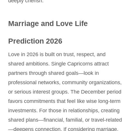
deeply cherish.
Marriage and Love Life
Prediction 2026
Love in 2026 is built on trust, respect, and
shared ambitions. Single Capricorns attract
partners through shared goals—look in
professional networks, community organizations,
or serious interest groups. The December period
favors commitments that feel like wise long-term
investments. For those in relationships, creating
shared plans—financial, familial, or travel-related
—deepens connection. If considering marriage,