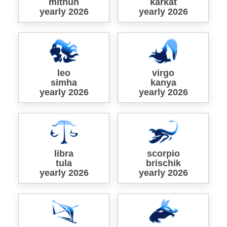
mithun
karkat
yearly 2026
yearly 2026
leo
virgo
simha
kanya
yearly 2026
yearly 2026
libra
scorpio
tula
brischik
yearly 2026
yearly 2026