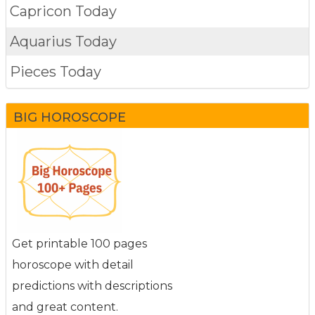
Capricon Today
Aquarius Today
Pieces Today
BIG HOROSCOPE
Get printable 100 pages
horoscope with detail
predictions with descriptions
and great content.