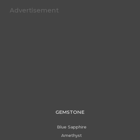
Advertisement
GEMSTONE
Blue Sapphire
Amethyst