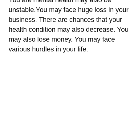
unstable.You may face huge loss in your
business. There are chances that your
health condition may also decrease. You
may also lose money. You may face
various hurdles in your life.