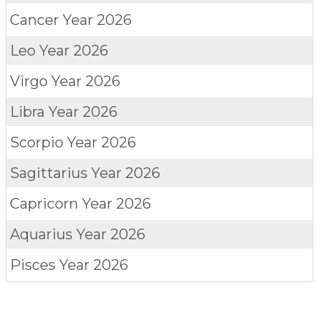
Cancer
Year 2026
Leo
Year 2026
Virgo
Year 2026
Libra
Year 2026
Scorpio
Year 2026
Sagittarius
Year 2026
Capricorn
Year 2026
Aquarius
Year 2026
Pisces
Year 2026