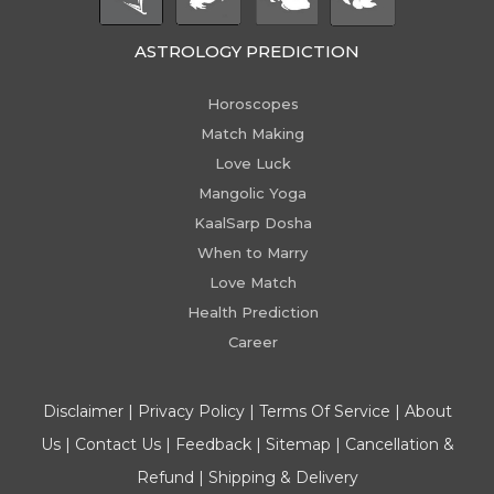
ASTROLOGY PREDICTION
Horoscopes
Match Making
Love Luck
Mangolic Yoga
KaalSarp Dosha
When to Marry
Love Match
Health Prediction
Career
Disclaimer
|
Privacy Policy
|
Terms Of Service
|
About
Us
|
Contact Us
|
Feedback
|
Sitemap
|
Cancellation &
Refund
|
Shipping & Delivery