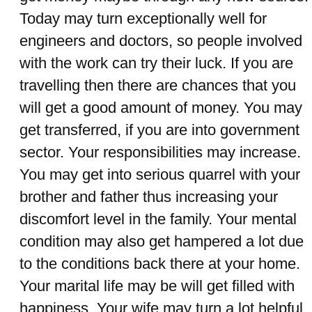
Today may turn exceptionally well for
engineers and doctors, so people involved
with the work can try their luck. If you are
travelling then there are chances that you
will get a good amount of money. You may
get transferred, if you are into government
sector. Your responsibilities may increase.
You may get into serious quarrel with your
brother and father thus increasing your
discomfort level in the family. Your mental
condition may also get hampered a lot due
to the conditions back there at your home.
Your marital life may be will get filled with
happiness. Your wife may turn a lot helpful