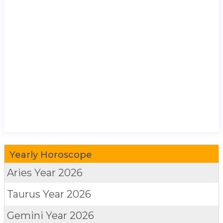
Yearly Horoscope
Aries
Year 2026
Taurus
Year 2026
Gemini
Year 2026