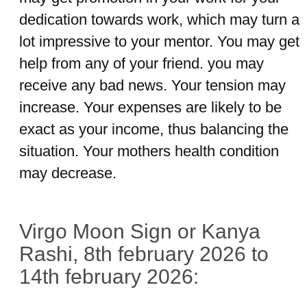
dedication towards work, which may turn a
lot impressive to your mentor. You may get
help from any of your friend. you may
receive any bad news. Your tension may
increase. Your expenses are likely to be
exact as your income, thus balancing the
situation. Your mothers health condition
may decrease.
Virgo Moon Sign or Kanya
Rashi, 8th february 2026 to
14th february 2026: