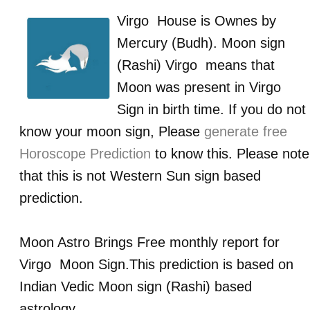
Virgo
House is Ownes by
Mercury (Budh)
. Moon sign
(Rashi)
Virgo
means that
Moon was present in
Virgo
Sign in birth time. If you do not
know your moon sign, Please
generate free
Horoscope Prediction
to know this. Please note
that this is not Western Sun sign based
prediction.
Moon Astro Brings Free monthly report for
Virgo
Moon Sign.This prediction is based on
Indian Vedic Moon sign (Rashi) based
astrology.