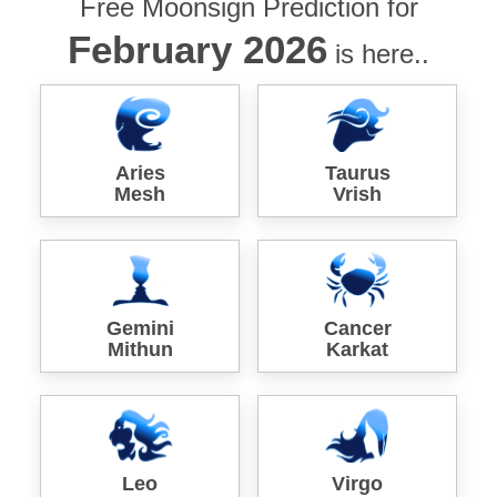
Free Moonsign Prediction for
February 2026
is here..
Aries
Taurus
Mesh
Vrish
Gemini
Cancer
Mithun
Karkat
Leo
Virgo