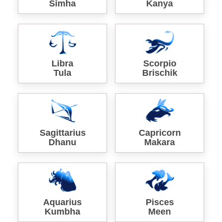
Simha
Kanya
Libra
Scorpio
Tula
Brischik
Sagittarius
Capricorn
Dhanu
Makara
Aquarius
Pisces
Kumbha
Meen