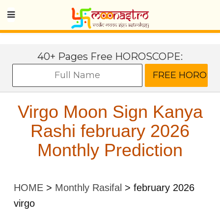
40+ Pages Free HOROSCOPE:
Virgo Moon Sign Kanya
Rashi february 2026
Monthly Prediction
HOME
>
Monthly Rasifal
>
february 2026
virgo