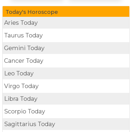
Today's Horoscope
Aries Today
Taurus Today
Gemini Today
Cancer Today
Leo Today
Virgo Today
Libra Today
Scorpio Today
Sagittarius Today