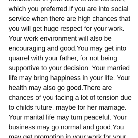
which you preferred.If you are into social
service when there are high chances that
you will get huge respect for your work.
Your work environment will also be
encouraging and good.You may get into
quarrel with your father, for not being
supportive to your decision. Your married
life may bring happiness in your life. Your
health may also go good.There are
chances of you facing a lot of tension due
to childs future, maybe for her marriage.
Your marital life may turn peaceful. Your
business may go normal and good.You
may get promotion in your work for your