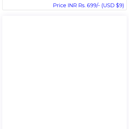
Price INR Rs. 699/- (USD $9)