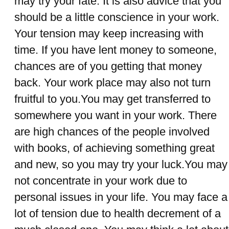
may try your fate. It is also advice that you
should be a little conscience in your work.
Your tension may keep increasing with
time. If you have lent money to someone,
chances are of you getting that money
back. Your work place may also not turn
fruitful to you.You may get transferred to
somewhere you want in your work. There
are high chances of the people involved
with books, of achieving something great
and new, so you may try your luck.You may
not concentrate in your work due to
personal issues in your life. You may face a
lot of tension due to health decrement of a