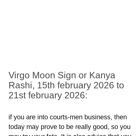
Virgo Moon Sign or Kanya
Rashi, 15th february 2026 to
21st february 2026:
if you are into courts-men business, then
today may prove to be really good, so you