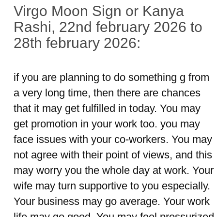
Virgo Moon Sign or Kanya
Rashi, 22nd february 2026 to
28th february 2026:
if you are planning to do something g from
a very long time, then there are chances
that it may get fulfilled in today. You may
get promotion in your work too. you may
face issues with your co-workers. You may
not agree with their point of views, and this
may worry you the whole day at work. Your
wife may turn supportive to you especially.
Your business may go average. Your work
life may go good. You may feel pressurized