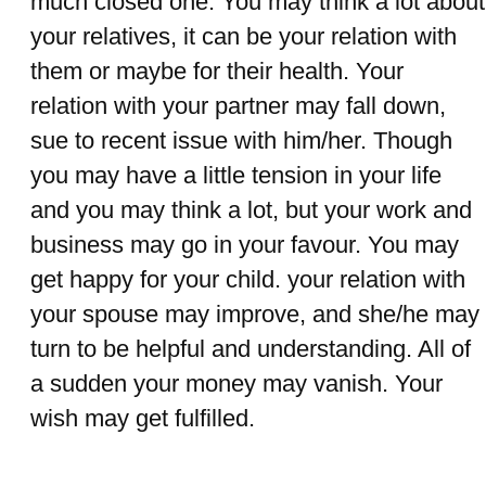
much closed one. You may think a lot about
your relatives, it can be your relation with
them or maybe for their health. Your
relation with your partner may fall down,
sue to recent issue with him/her. Though
you may have a little tension in your life
and you may think a lot, but your work and
business may go in your favour. You may
get happy for your child. your relation with
your spouse may improve, and she/he may
turn to be helpful and understanding. All of
a sudden your money may vanish. Your
wish may get fulfilled.