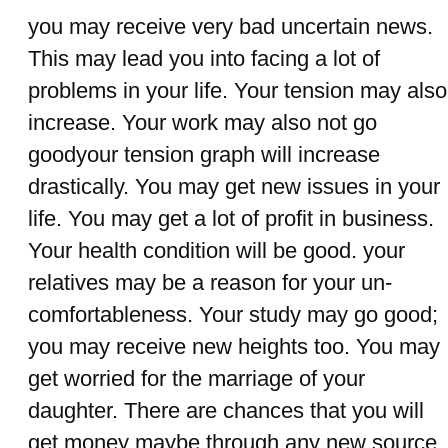
you may receive very bad uncertain news.
This may lead you into facing a lot of
problems in your life. Your tension may also
increase. Your work may also not go
goodyour tension graph will increase
drastically. You may get new issues in your
life. You may get a lot of profit in business.
Your health condition will be good. your
relatives may be a reason for your un-
comfortableness. Your study may go good;
you may receive new heights too. You may
get worried for the marriage of your
daughter. There are chances that you will
get money maybe through any new source.