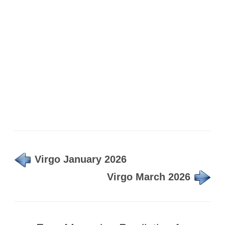
Virgo January 2026
Virgo March 2026