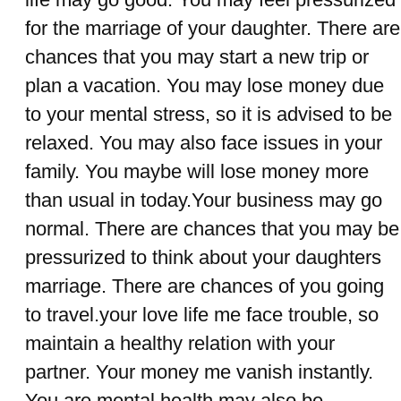
for the marriage of your daughter. There are
chances that you may start a new trip or
plan a vacation. You may lose money due
to your mental stress, so it is advised to be
relaxed. You may also face issues in your
family. You maybe will lose money more
than usual in today.Your business may go
normal. There are chances that you may be
pressurized to think about your daughters
marriage. There are chances of you going
to travel.your love life me face trouble, so
maintain a healthy relation with your
partner. Your money me vanish instantly.
You are mental health may also be