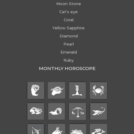
Moon Stone
Cat's eye
Coral
Yellow Sapphire
Diamond
Pearl
Emerald
Ruby
MONTHLY HOROSCOPE