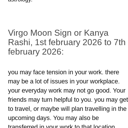
Virgo Moon Sign or Kanya
Rashi, 1st february 2026 to 7th
february 2026:
you may face tension in your work. there
may be a lot of issues in your workplace.
your everyday work may not go good. Your
friends may turn helpful to you. you may get
to travel, or maybe will plan travelling in the
upcoming days. You may also be
transferred in your work to that location,