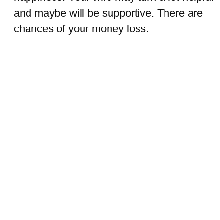
and maybe will be supportive. There are
chances of your money loss.