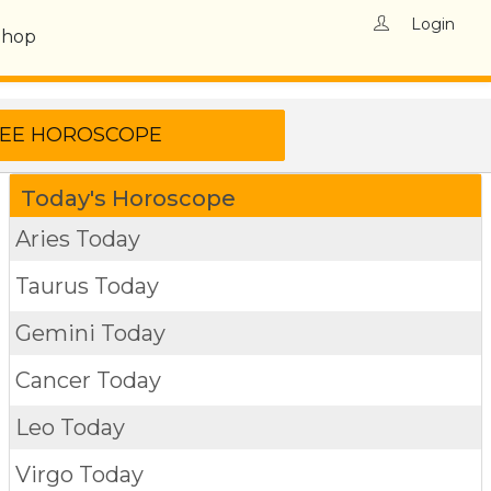
Login
Shop
Today's Horoscope
Aries Today
Taurus Today
Gemini Today
Cancer Today
Leo Today
Virgo Today