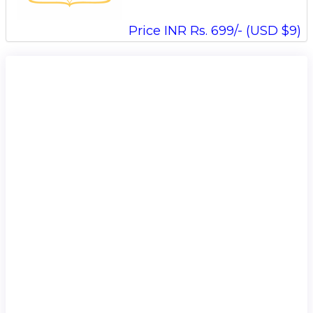
Price INR Rs. 699/- (USD $9)