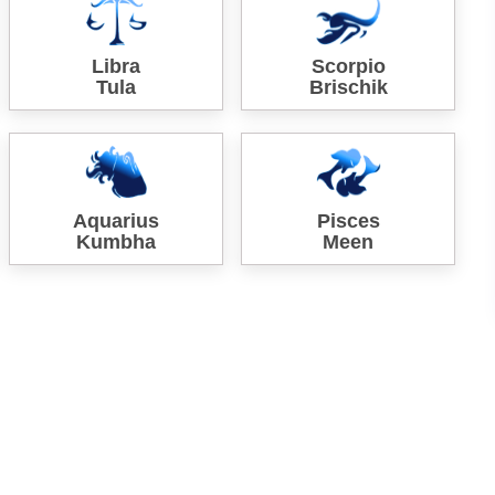
Libra
Scorpio
Tula
Brischik
Aquarius
Pisces
Kumbha
Meen