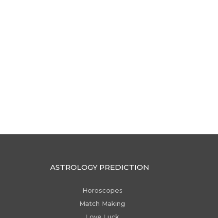
ASTROLOGY PREDICTION
Horoscopes
Match Making
Love Luck