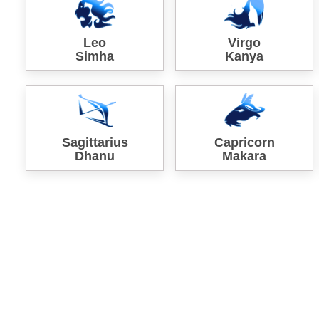
Leo
Virgo
Simha
Kanya
Sagittarius
Capricorn
Dhanu
Makara