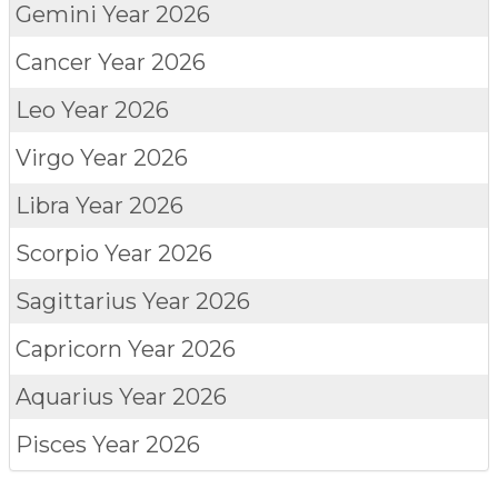
Gemini
Year 2026
Cancer
Year 2026
Leo
Year 2026
Virgo
Year 2026
Libra
Year 2026
Scorpio
Year 2026
Sagittarius
Year 2026
Capricorn
Year 2026
Aquarius
Year 2026
Pisces
Year 2026