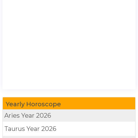
Yearly Horoscope
Aries
Year 2026
Taurus
Year 2026