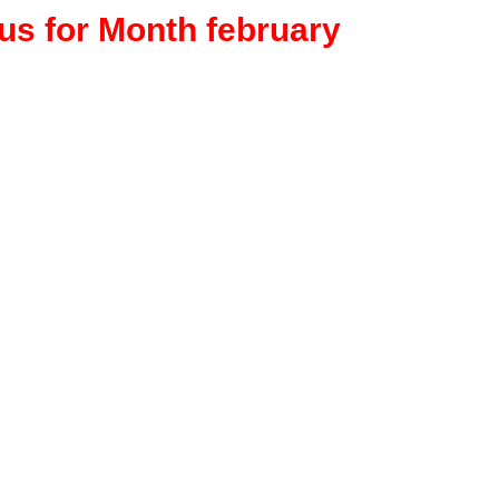
rus for Month february