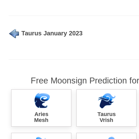
Taurus January 2023
Free Moonsign Prediction fo
Aries
Taurus
Mesh
Vrish