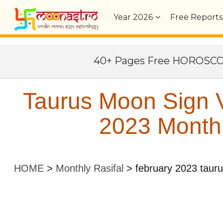
Year
2026
Free Reports
40+ Pages Free HOROSC
Taurus Moon Sign V
2023 Monthl
HOME
>
Monthly Rasifal
>
february 2023 taur