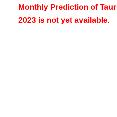
Monthly Prediction of Tau
2023 is not yet available.