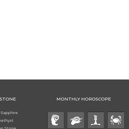
STONE
MONTHLY HOROSCOPE
 Sapphire
ethyst
n Stone