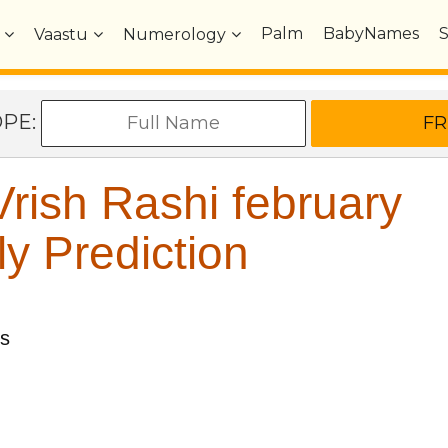
Palm
BabyNames
Vaastu
Numerology
OPE:
rish Rashi february
y Prediction
us