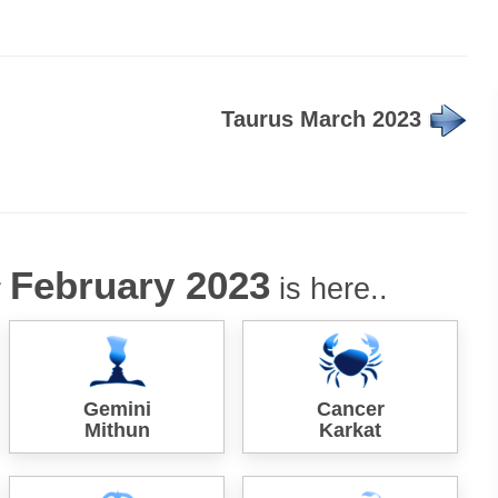
Taurus March 2023
February 2023
r
is here..
Gemini
Cancer
Mithun
Karkat