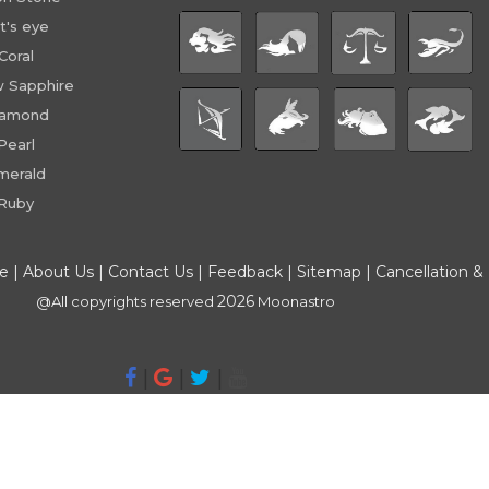
t's eye
Coral
w Sapphire
iamond
Pearl
merald
Ruby
ce
|
About Us
|
Contact Us
|
Feedback
|
Sitemap
|
Cancellation &
2026
@All copyrights reserved
Moonastro
|
|
|