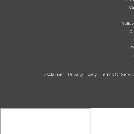
Ca
Yello
D
E
Disclaimer
|
Privacy Policy
|
Terms Of Servi