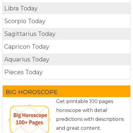
Libra Today
Scorpio Today
Sagittarius Today
Capricon Today
Aquarius Today
Pieces Today
BIG HOROSCOPE
Get printable 100 pages
horoscope with detail
predictions with descriptions
and great content.