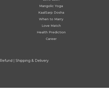
Mangolic Yoga
KaalSarp Dosha
When to Marry
Love Match
Health Prediction
Career
 Refund
|
Shipping & Delivery