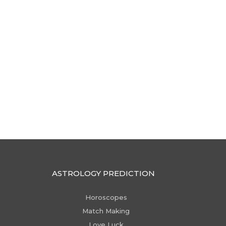
ASTROLOGY PREDICTION
Horoscopes
Match Making
Love Luck