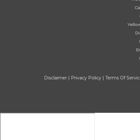
Ca
Yello
D
E
Disclaimer
|
Privacy Policy
|
Terms Of Servi