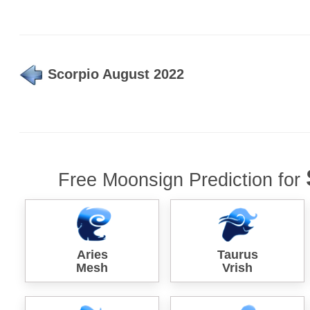
Scorpio August 2022
Free Moonsign Prediction for
Aries
Taurus
Mesh
Vrish