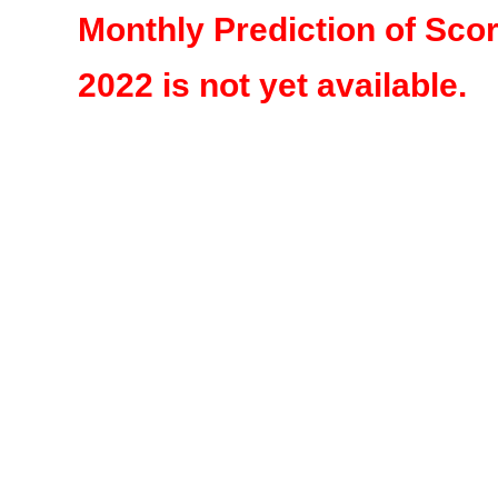
Monthly Prediction of Sco
2022 is not yet available.