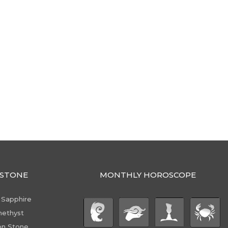
STONE
MONTHLY HOROSCOPE
 Sapphire
ethyst
n Stone