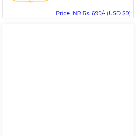
Price INR Rs. 699/- (USD $9)