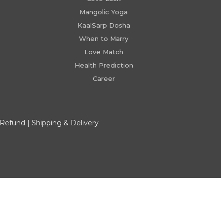
Mangolic Yoga
KaalSarp Dosha
When to Marry
Love Match
Health Prediction
Career
 Refund
|
Shipping & Delivery