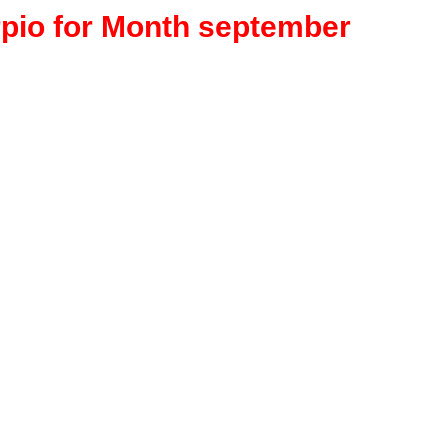
rpio for Month september