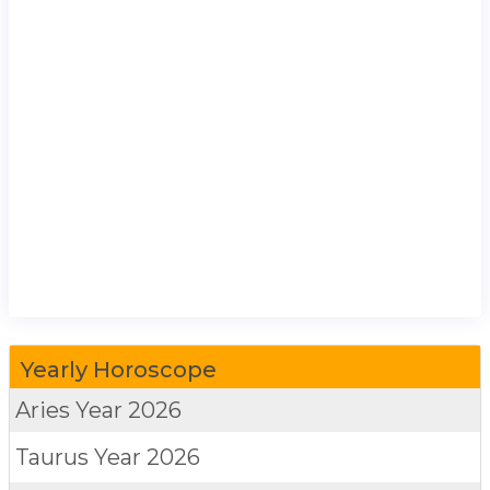
Yearly Horoscope
Aries
Year 2026
Taurus
Year 2026