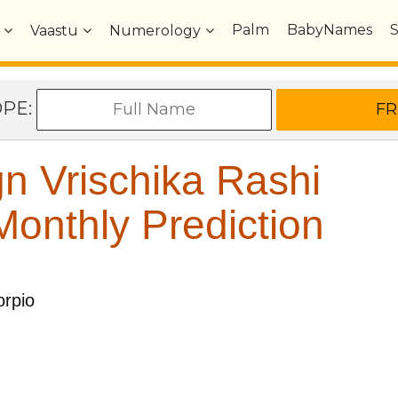
Palm
BabyNames
Vaastu
Numerology
OPE:
n Vrischika Rashi
onthly Prediction
rpio