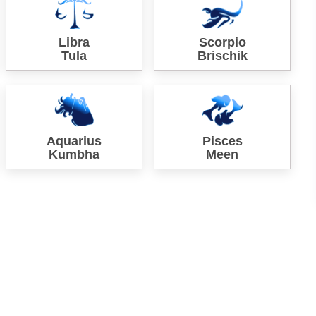
Libra
Scorpio
Tula
Brischik
Aquarius
Pisces
Kumbha
Meen