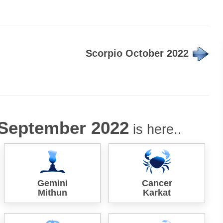
Scorpio October 2022
September 2022
is here..
Gemini
Cancer
Mithun
Karkat