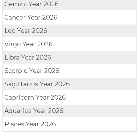
Gemini
Year 2026
Cancer
Year 2026
Leo
Year 2026
Virgo
Year 2026
Libra
Year 2026
Scorpio
Year 2026
Sagittarius
Year 2026
Capricorn
Year 2026
Aquarius
Year 2026
Pisces
Year 2026