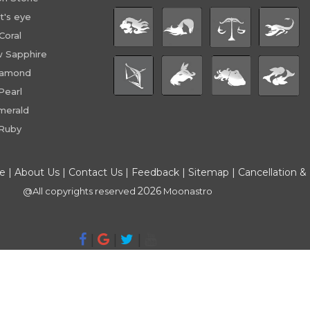
t's eye
Coral
w Sapphire
iamond
Pearl
merald
Ruby
ce
|
About Us
|
Contact Us
|
Feedback
|
Sitemap
|
Cancellation &
2026
@All copyrights reserved
Moonastro
|
|
|