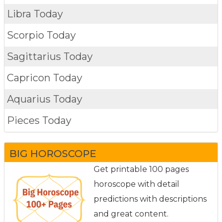
Libra Today
Scorpio Today
Sagittarius Today
Capricon Today
Aquarius Today
Pieces Today
BIG HOROSCOPE
Get printable 100 pages
horoscope with detail
predictions with descriptions
and great content.