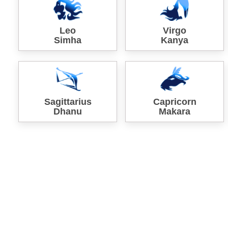
Leo
Virgo
Simha
Kanya
Sagittarius
Capricorn
Dhanu
Makara