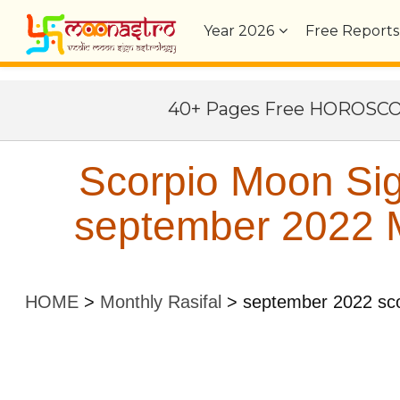
Year
2026
Free Reports
40+ Pages Free HOROSC
Scorpio Moon Sig
september 2022 M
HOME
>
Monthly Rasifal
>
september 2022 sco