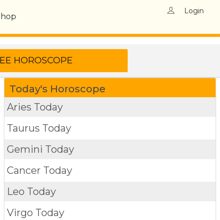
Login
Shop
Today's Horoscope
Aries Today
Taurus Today
Gemini Today
Cancer Today
Leo Today
Virgo Today