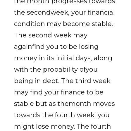
the month progresses towards
the secondweek, your financial
condition may become stable.
The second week may
againfind you to be losing
money in its initial days, along
with the probability ofyou
being in debt. The third week
may find your finance to be
stable but as themonth moves
towards the fourth week, you
might lose money. The fourth