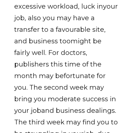
excessive workload, luck inyour
job, also you may have a
transfer to a favourable site,
and business toomight be
fairly well. For doctors,
publishers this time of the
month may befortunate for
you. The second week may
bring you moderate success in
your joband business dealings.
The third week may find you to