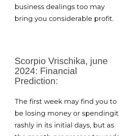
business dealings too may
bring you considerable profit.
Scorpio Vrischika, june
2024: Financial
Prediction:
The first week may find you to
be losing money or spendingit
rashly in its initial days, but as