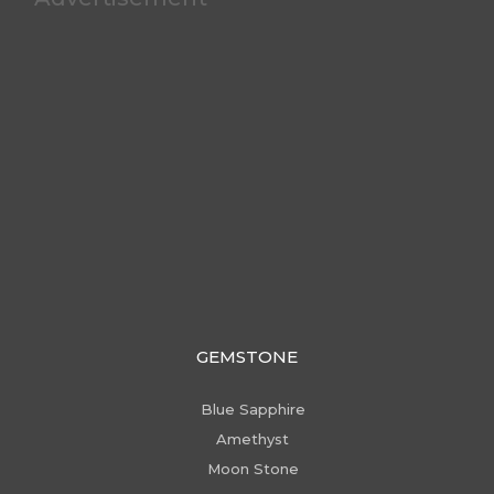
GEMSTONE
Blue Sapphire
Amethyst
Moon Stone