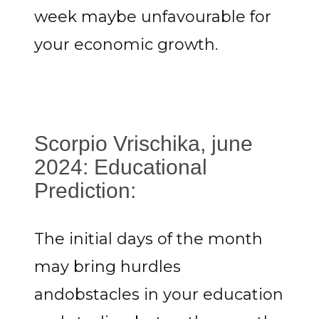
week maybe unfavourable for
your economic growth.
Scorpio Vrischika, june
2024: Educational
Prediction:
The initial days of the month
may bring hurdles
andobstacles in your education