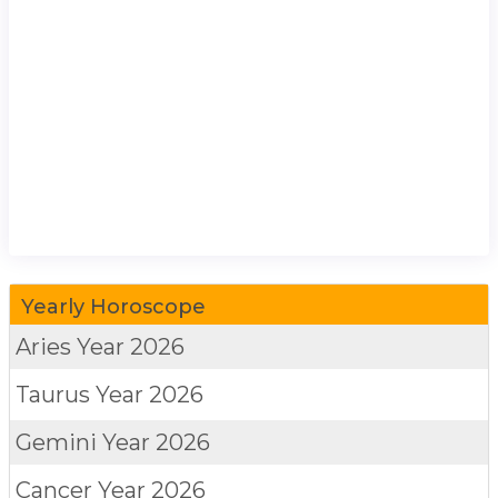
Yearly Horoscope
Aries
Year 2026
Taurus
Year 2026
Gemini
Year 2026
Cancer
Year 2026