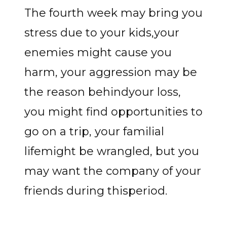
The fourth week may bring you
stress due to your kids,your
enemies might cause you
harm, your aggression may be
the reason behindyour loss,
you might find opportunities to
go on a trip, your familial
lifemight be wrangled, but you
may want the company of your
friends during thisperiod.