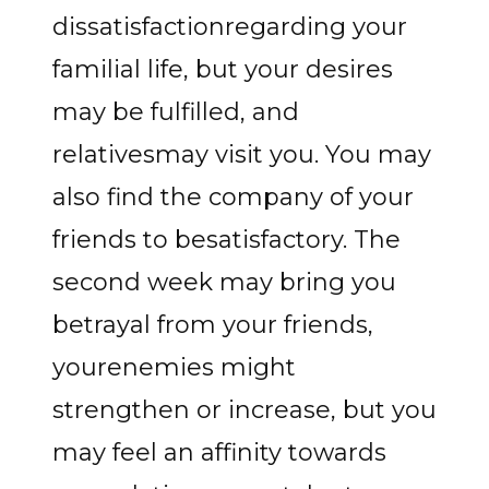
dissatisfactionregarding your
familial life, but your desires
may be fulfilled, and
relativesmay visit you. You may
also find the company of your
friends to besatisfactory. The
second week may bring you
betrayal from your friends,
yourenemies might
strengthen or increase, but you
may feel an affinity towards