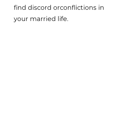
find discord orconflictions in
your married life.