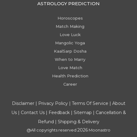
ASTROLOGY PREDICTION
Horoscopes
Match Making
Love Luck
Mangolic Yoga
KaalSarp Dosha
When to Marry
Love Match
Health Prediction
Career
Disclaimer
|
Privacy Policy
|
Terms Of Service
|
About
Us
|
Contact Us
|
Feedback
|
Sitemap
|
Cancellation &
Refund
|
Shipping & Delivery
2026
@All copyrights reserved
Moonastro