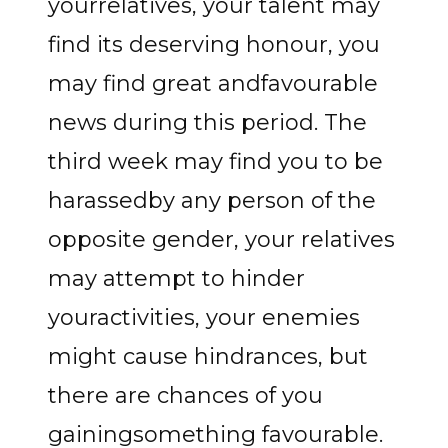
yourrelatives, your talent may
find its deserving honour, you
may find great andfavourable
news during this period. The
third week may find you to be
harassedby any person of the
opposite gender, your relatives
may attempt to hinder
youractivities, your enemies
might cause hindrances, but
there are chances of you
gainingsomething favourable.