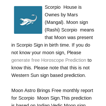
Scorpio
House is
Ownes by
Mars
(Mangal)
. Moon sign
(Rashi)
Scorpio
means
that Moon was present
in
Scorpio
Sign in birth time. If you do
not know your moon sign, Please
generate free Horoscope Prediction
to
know this. Please note that this is not
Western Sun sign based prediction.
Moon Astro Brings Free monthly report
for
Scorpio
Moon Sign.This prediction
is based on Indian Vedic Moon sign