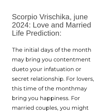
Scorpio Vrischika, june
2024: Love and Married
Life Prediction:
The initial days of the month
may bring you contentment
dueto your infatuation or
secret relationship. For lovers,
this time of the monthmay
bring you happiness. For
married couples, you might