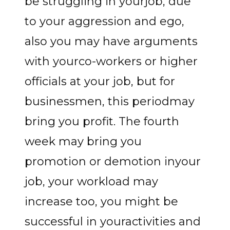
be struggling in yourjob, due
to your aggression and ego,
also you may have arguments
with yourco-workers or higher
officials at your job, but for
businessmen, this periodmay
bring you profit. The fourth
week may bring you
promotion or demotion inyour
job, your workload may
increase too, you might be
successful in youractivities and