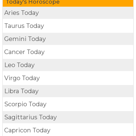
Today's Horoscope
Aries Today
Taurus Today
Gemini Today
Cancer Today
Leo Today
Virgo Today
Libra Today
Scorpio Today
Sagittarius Today
Capricon Today