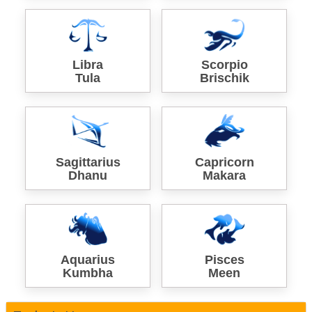
Libra
Scorpio
Tula
Brischik
Sagittarius
Capricorn
Dhanu
Makara
Aquarius
Pisces
Kumbha
Meen