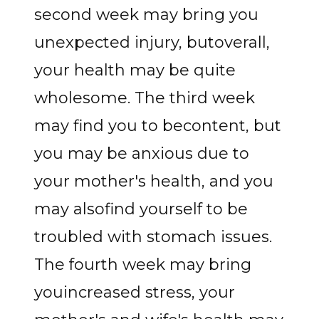
second week may bring you
unexpected injury, butoverall,
your health may be quite
wholesome. The third week
may find you to becontent, but
you may be anxious due to
your mother's health, and you
may alsofind yourself to be
troubled with stomach issues.
The fourth week may bring
youincreased stress, your