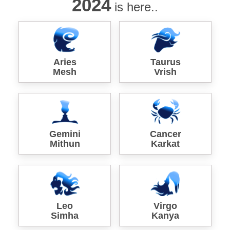
2024
is here..
Aries
Taurus
Mesh
Vrish
Gemini
Cancer
Mithun
Karkat
Leo
Virgo
Simha
Kanya