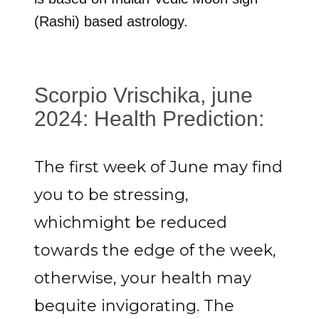
(Rashi) based astrology.
Scorpio Vrischika, june
2024: Health Prediction:
The first week of June may find
you to be stressing,
whichmight be reduced
towards the edge of the week,
otherwise, your health may
bequite invigorating. The