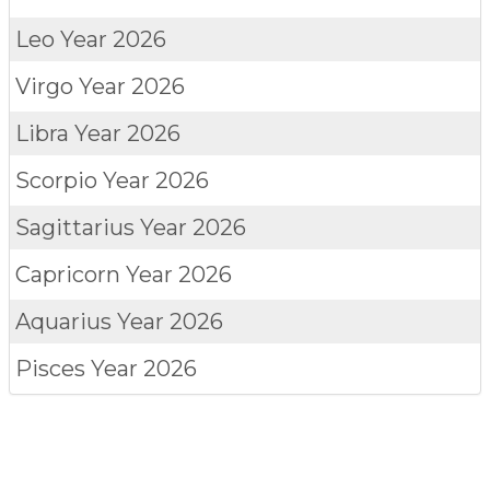
Leo
Year 2026
Virgo
Year 2026
Libra
Year 2026
Scorpio
Year 2026
Sagittarius
Year 2026
Capricorn
Year 2026
Aquarius
Year 2026
Pisces
Year 2026