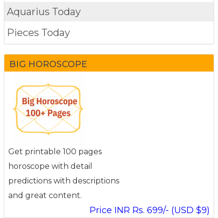
Aquarius Today
Pieces Today
BIG HOROSCOPE
Get printable 100 pages
horoscope with detail
predictions with descriptions
and great content.
Price INR Rs. 699/- (USD $9)