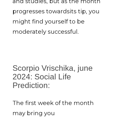
and studies, but as the month
progresses towardsits tip, you
might find yourself to be
moderately successful.
Scorpio Vrischika, june
2024: Social Life
Prediction:
The first week of the month
may bring you