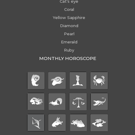
Cat's eye
Coral
Yellow Sapphire
Diamond
Pearl
Emerald
Ruby
MONTHLY HOROSCOPE