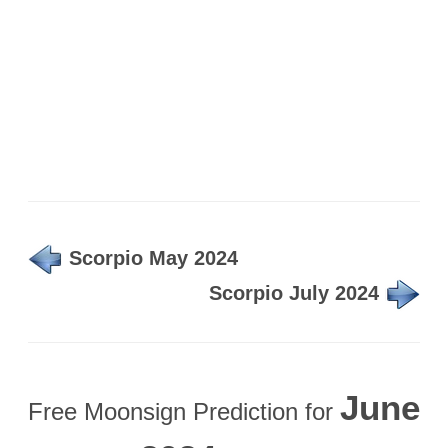
Scorpio May 2024
Scorpio July 2024
June
Free Moonsign Prediction for