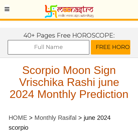
40+ Pages Free HOROSCOPE:
Scorpio Moon Sign
Vrischika Rashi june
2024 Monthly Prediction
HOME
>
Monthly Rasifal
>
june 2024
scorpio