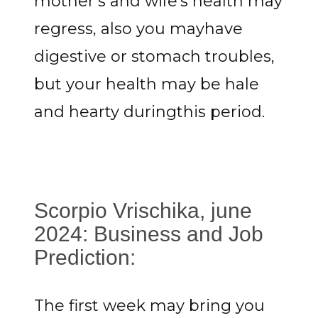
mother's and wife's health may
regress, also you mayhave
digestive or stomach troubles,
but your health may be hale
and hearty duringthis period.
Scorpio Vrischika, june
2024: Business and Job
Prediction:
The first week may bring you