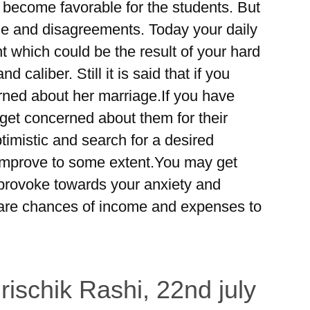
y become favorable for the students. But
uble and disagreements. Today your daily
 which could be the result of your hard
 caliber. Still it is said that if you
ned about her marriage.If you have
et concerned about them for their
imistic and search for a desired
 improve to some extent.You may get
 provoke towards your anxiety and
re are chances of income and expenses to
ischik Rashi, 22nd july