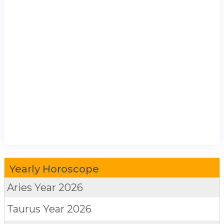
Yearly Horoscope
Aries
Year 2026
Taurus
Year 2026