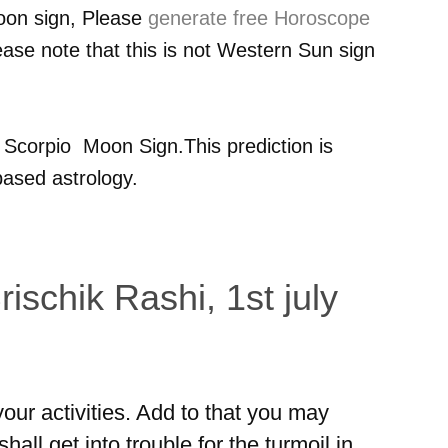
oon sign, Please
generate free Horoscope
ease note that this is not Western Sun sign
r
Scorpio
Moon Sign.This prediction is
ased astrology.
ischik Rashi, 1st july
ur activities. Add to that you may
hall get into trouble for the turmoil in