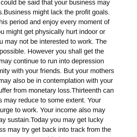
t could be said that your business may
.Business might lack the profit goals.
this period and enjoy every moment of
you might get physically hurt indoor or
ou may not be interested to work. The
y possible. However you shall get the
s may continue to run into depression
ity with your friends. But your mothers
may also be in contemplation with your
uffer from monetary loss.Thirteenth can
s may reduce to some extent. Your
 urge to work. Your income also may
ay sustain.Today you may get lucky
ess may try get back into track from the