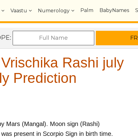
Palm
BabyNames
Vaastu
Numerology
OPE:
rischika Rashi july
y Prediction
by
Mars (Mangal)
. Moon sign (Rashi)
was present in
Scorpio
Sign in birth time.