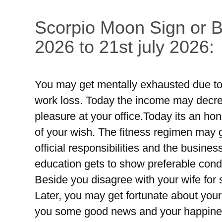
Scorpio Moon Sign or Br
2026 to 21st july 2026:
You may get mentally exhausted due to 
work loss. Today the income may decre
pleasure at your office.Today its an ho
of your wish. The fitness regimen may g
official responsibilities and the busines
education gets to show preferable condi
Beside you disagree with your wife for
Later, you may get fortunate about your
you some good news and your happiness