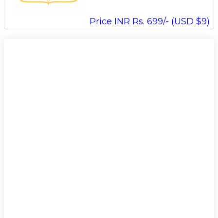
Price INR Rs. 699/- (USD $9)