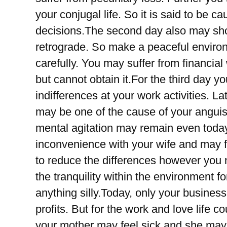
your conjugal life. So it is said to be 
decisions.The second day also may sho
retrograde. So make a peaceful enviro
carefully. You may suffer from financia
but cannot obtain it.For the third day 
indifferences at your work activities. 
may be one of the cause of your anguis
mental agitation may remain even today
inconvenience with your wife and may fa
to reduce the differences however you n
the tranquility within the environment f
anything silly.Today, only your business
profits. But for the work and love life 
your mother may feel sick and she may 