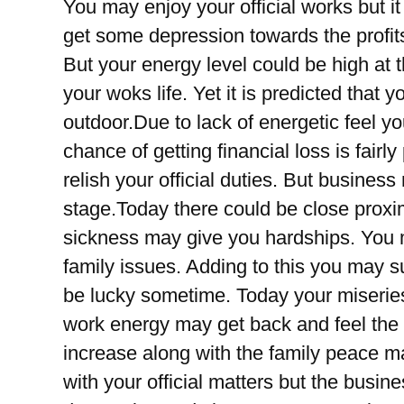
You may enjoy your official works but i
get some depression towards the profits
But your energy level could be high at 
your woks life. Yet it is predicted that 
outdoor.Due to lack of energetic feel y
chance of getting financial loss is fairl
relish your official duties. But busines
stage.Today there could be close proxim
sickness may give you hardships. You 
family issues. Adding to this you may s
be lucky sometime. Today your miserie
work energy may get back and feel the
increase along with the family peace m
with your official matters but the busin