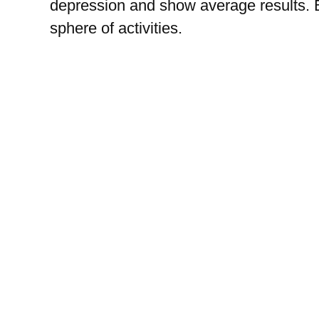
depression and show average results. 
sphere of activities.