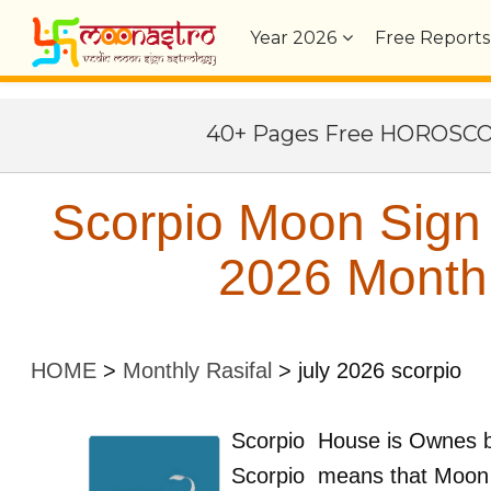
Year
2026
Free Reports
40+ Pages Free HOROSC
Scorpio Moon Sign V
2026 Monthl
HOME
>
Monthly Rasifal
>
july 2026 scorpio
Scorpio
House is Ownes 
Scorpio
means that Moon 