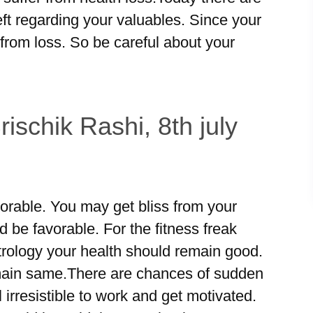
ft regarding your valuables. Since your
from loss. So be careful about your
ischik Rashi, 8th july
orable. You may get bliss from your
d be favorable. For the fitness freak
trology your health should remain good.
ain same.There are chances of sudden
 irresistible to work and get motivated.