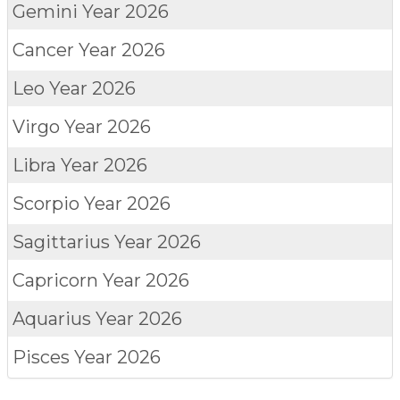
Gemini
Year 2026
Cancer
Year 2026
Leo
Year 2026
Virgo
Year 2026
Libra
Year 2026
Scorpio
Year 2026
Sagittarius
Year 2026
Capricorn
Year 2026
Aquarius
Year 2026
Pisces
Year 2026