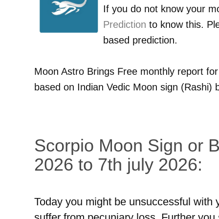
If you do not know your m
Prediction
to know this. Pl
based prediction.
Moon Astro Brings Free monthly report fo
based on Indian Vedic Moon sign (Rashi) b
Scorpio Moon Sign or Br
2026 to 7th july 2026:
Today you might be unsuccessful with yo
suffer from pecuniary loss. Further you s