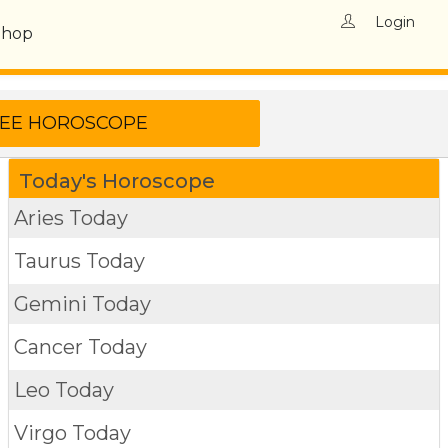
Login
Shop
Today's Horoscope
Aries Today
Taurus Today
Gemini Today
Cancer Today
Leo Today
Virgo Today