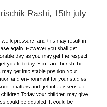
ischik Rashi, 15th july
work pressure, and this may result in
ase again. However you shall get
norable day as you may get the respect
et you fit today. You can cherish the
s may get into stable position.Your
tion and environment for your studies.
 some matters and get into dissension.
 children.Today your children may give
 could be doubled. It could be