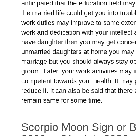
anticipated that the education field ma
the married life could get you into tro
work duties may improve to some extent
work and dedication with your intellect and
have daughter then you may get concer
unmarried daughters at home you may g
marriage but you should always stay opt
groom. Later, your work activities may
competent towards your health. It may
reduce it. It can also be said that the
remain same for some time.
Scorpio Moon Sign or Br