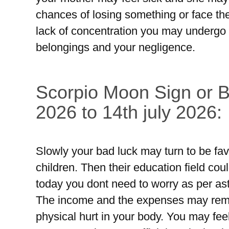
chances of losing something or face the
lack of concentration you may undergo 
belongings and your negligence.
Scorpio Moon Sign or Br
2026 to 14th july 2026:
Slowly your bad luck may turn to be fav
children. Then their education field coul
today you dont need to worry as per as
The income and the expenses may rem
physical hurt in your body. You may feel