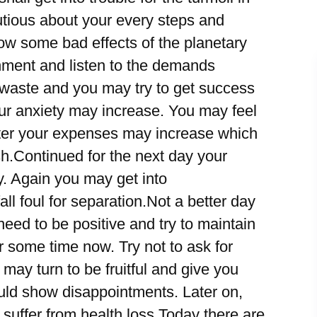
cautious about your every steps and
w some bad effects of the planetary
nment and listen to the demands
l waste and you may try to get success
your anxiety may increase. You may feel
Later your expenses may increase which
h.Continued for the next day your
. Again you may get into
ll foul for separation.Not a better day
eed to be positive and try to maintain
or some time now. Try not to ask for
 may turn to be fruitful and give you
could show disappointments. Later on,
suffer from health loss.Today there are