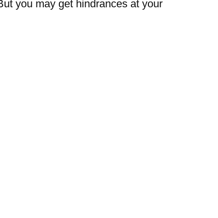
But you may get hindrances at your