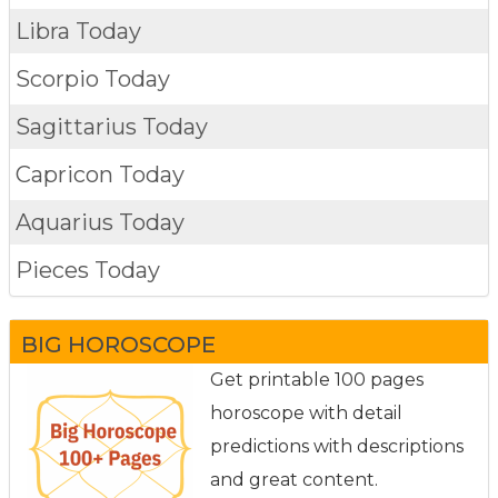
Libra Today
Scorpio Today
Sagittarius Today
Capricon Today
Aquarius Today
Pieces Today
BIG HOROSCOPE
Get printable 100 pages
horoscope with detail
predictions with descriptions
and great content.