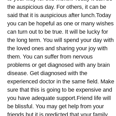
the auspicious day. For others, it can be
said that it is auspicious after lunch.Today
you can be hopeful as one or many wishes
can turn out to be true. It will be lucky for
the long term. You will spend your day with
the loved ones and sharing your joy with
them. You can suffer from nervous
problems or get diagnosed with any brain
disease. Get diagnosed with the
experienced doctor in the same field. Make
sure that this is going to be expensive and
you have adequate support.Friend life will
be blissful. You may get help from your
friends but it is predicted that your family