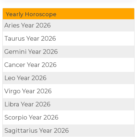
Yearly Horoscope
Aries
Year 2026
Taurus
Year 2026
Gemini
Year 2026
Cancer
Year 2026
Leo
Year 2026
Virgo
Year 2026
Libra
Year 2026
Scorpio
Year 2026
Sagittarius
Year 2026