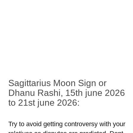
Sagittarius Moon Sign or
Dhanu Rashi, 15th june 2026
to 21st june 2026:
Try to avoid getting controversy with your