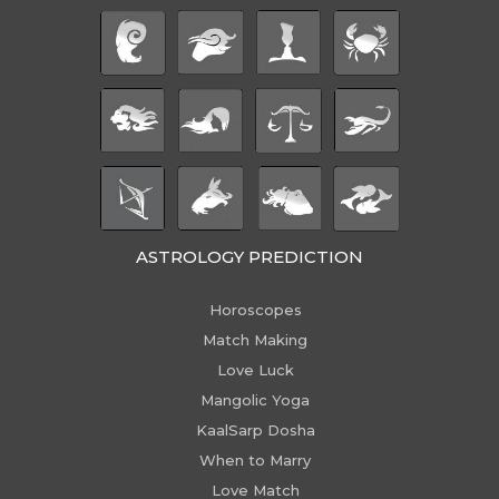
ASTROLOGY PREDICTION
Horoscopes
Match Making
Love Luck
Mangolic Yoga
KaalSarp Dosha
When to Marry
Love Match