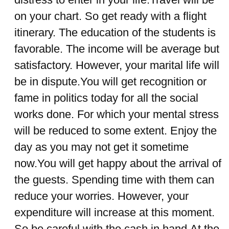
on your chart. So get ready with a flight
itinerary. The education of the students is
favorable. The income will be average but
satisfactory. However, your marital life will
be in dispute.You will get recognition or
fame in politics today for all the social
works done. For which your mental stress
will be reduced to some extent. Enjoy the
day as you may not get it sometime
now.You will get happy about the arrival of
the guests. Spending time with them can
reduce your worries. However, your
expenditure will increase at this moment.
So be careful with the cash in hand.At the