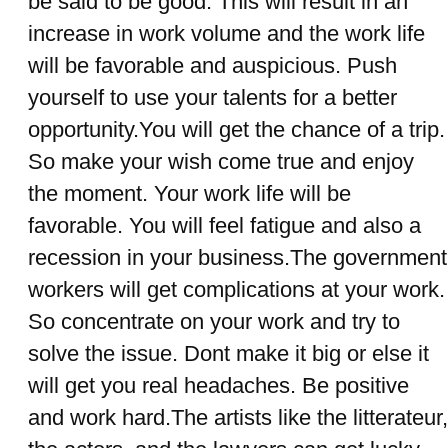
be said to be good. This will result in an
increase in work volume and the work life
will be favorable and auspicious. Push
yourself to use your talents for a better
opportunity.You will get the chance of a trip.
So make your wish come true and enjoy
the moment. Your work life will be
favorable. You will feel fatigue and also a
recession in your business.The government
workers will get complications at your work.
So concentrate on your work and try to
solve the issue. Dont make it big or else it
will get you real headaches. Be positive
and work hard.The artists like the litterateur,