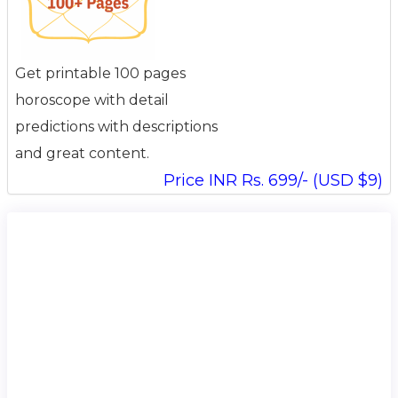
Get printable 100 pages
horoscope with detail
predictions with descriptions
and great content.
Price INR Rs. 699/- (USD $9)