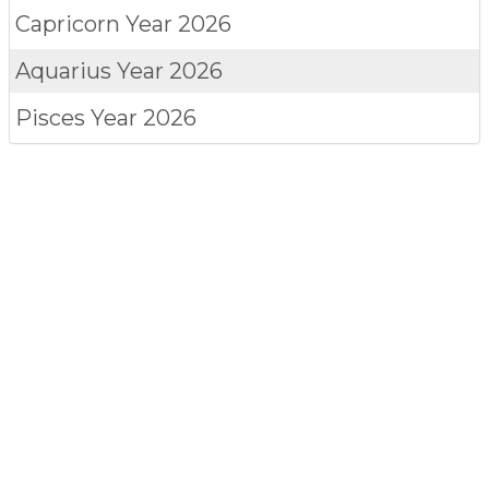
Capricorn
Year 2026
Aquarius
Year 2026
Pisces
Year 2026