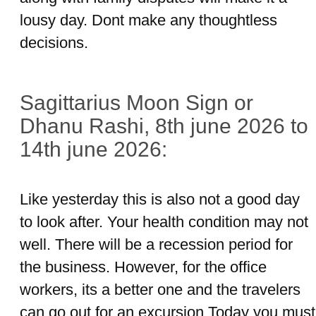
lousy day. Dont make any thoughtless
decisions.
Sagittarius Moon Sign or
Dhanu Rashi, 8th june 2026 to
14th june 2026:
Like yesterday this is also not a good day
to look after. Your health condition may not
well. There will be a recession period for
the business. However, for the office
workers, its a better one and the travelers
can go out for an excursion.Today you must