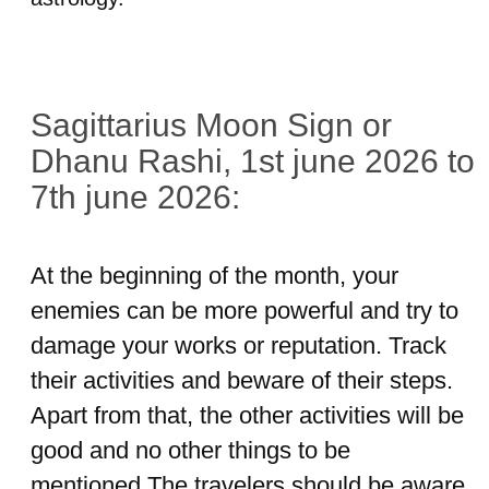
Sagittarius Moon Sign or
Dhanu Rashi, 1st june 2026 to
7th june 2026:
At the beginning of the month, your
enemies can be more powerful and try to
damage your works or reputation. Track
their activities and beware of their steps.
Apart from that, the other activities will be
good and no other things to be
mentioned.The travelers should be aware