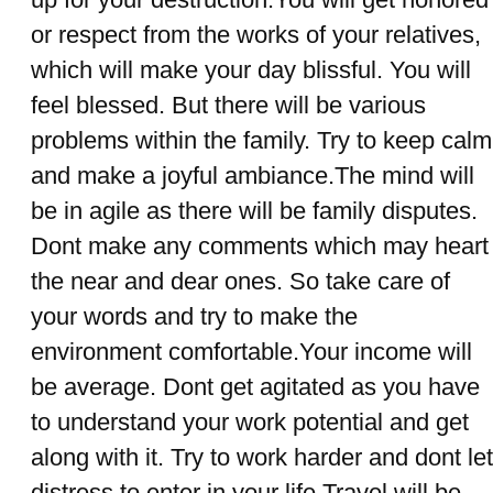
or respect from the works of your relatives,
which will make your day blissful. You will
feel blessed. But there will be various
problems within the family. Try to keep calm
and make a joyful ambiance.The mind will
be in agile as there will be family disputes.
Dont make any comments which may heart
the near and dear ones. So take care of
your words and try to make the
environment comfortable.Your income will
be average. Dont get agitated as you have
to understand your work potential and get
along with it. Try to work harder and dont let
distress to enter in your life.Travel will be