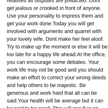
relatives as disputes are predicted. Dont
get jealous or crooked in front of anyone.
Use your personality to impress them and
get your work done.Today you will get
involved with arguments and quarrel with
your lovely wife. Dont make her feel aloof.
Try to make up the moment or else it will be
too late for a happy life ahead.At the office,
you can encourage some debates. Your
work life may not be good and you should
make an effort to correct your wrong deeds
and help others to be majestic. Be
generous and work hard that all can be
said.Your health will be average but it can