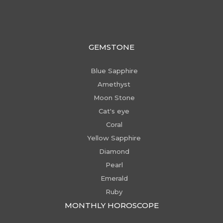
GEMSTONE
Blue Sapphire
Amethyst
Moon Stone
Cat's eye
Coral
Yellow Sapphire
Diamond
Pearl
Emerald
Ruby
MONTHLY HOROSCOPE