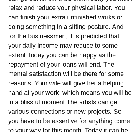
relax and reduce your physical labor. You
can finish your extra unfinished works or
doing something in a sitting posture. And
for the businessmen, it is predicted that
your daily income may reduce to some
extent.Today you can be happy as the
repayment of your loans will end. The
mental satisfaction will be there for some
reasons. Your wife will give her a helping
hand at your work, which means you will be
in a blissful moment.The artists can get
various connections or new projects. So
you have to be assertive for anything come
to your way for this month. Today it can be