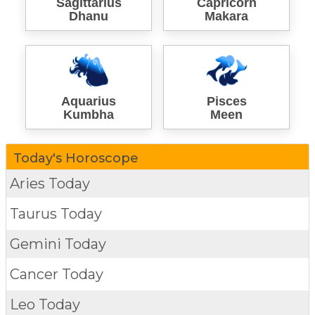
Sagittarius
Capricorn
Dhanu
Makara
Aquarius
Pisces
Kumbha
Meen
Today's Horoscope
Aries Today
Taurus Today
Gemini Today
Cancer Today
Leo Today