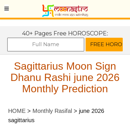
40+ Pages Free HOROSCOPE:
Sagittarius Moon Sign
Dhanu Rashi june 2026
Monthly Prediction
HOME
>
Monthly Rasifal
>
june 2026
sagittarius