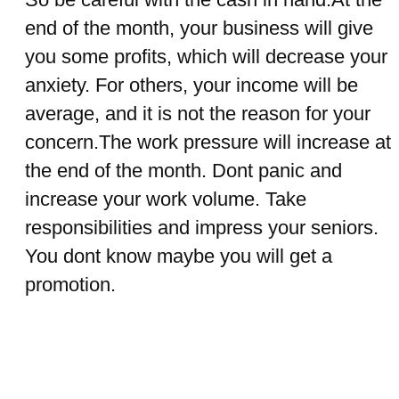
end of the month, your business will give
you some profits, which will decrease your
anxiety. For others, your income will be
average, and it is not the reason for your
concern.The work pressure will increase at
the end of the month. Dont panic and
increase your work volume. Take
responsibilities and impress your seniors.
You dont know maybe you will get a
promotion.