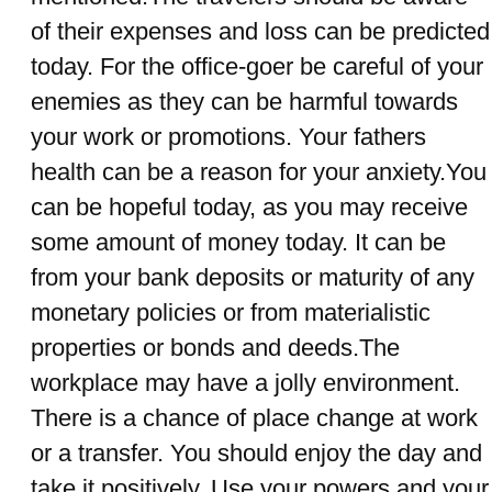
of their expenses and loss can be predicted
today. For the office-goer be careful of your
enemies as they can be harmful towards
your work or promotions. Your fathers
health can be a reason for your anxiety.You
can be hopeful today, as you may receive
some amount of money today. It can be
from your bank deposits or maturity of any
monetary policies or from materialistic
properties or bonds and deeds.The
workplace may have a jolly environment.
There is a chance of place change at work
or a transfer. You should enjoy the day and
take it positively. Use your powers and your