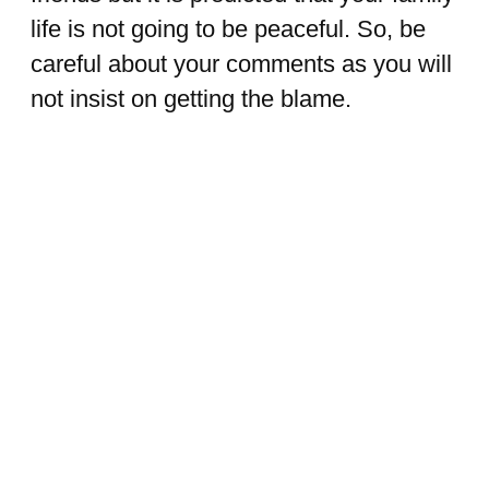
life is not going to be peaceful. So, be
careful about your comments as you will
not insist on getting the blame.