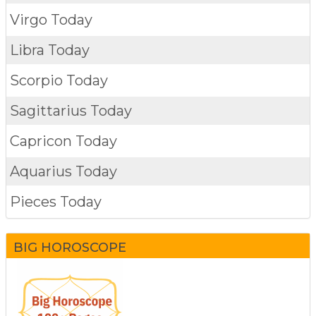
Virgo Today
Libra Today
Scorpio Today
Sagittarius Today
Capricon Today
Aquarius Today
Pieces Today
BIG HOROSCOPE