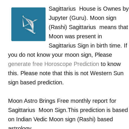
Sagittarius
House is Ownes by
Jupyter (Guru)
. Moon sign
(Rashi)
Sagittarius
means that
Moon was present in
Sagittarius
Sign in birth time. If
you do not know your moon sign, Please
generate free Horoscope Prediction
to know
this. Please note that this is not Western Sun
sign based prediction.
Moon Astro Brings Free monthly report for
Sagittarius
Moon Sign.This prediction is based
on Indian Vedic Moon sign (Rashi) based
astrology.