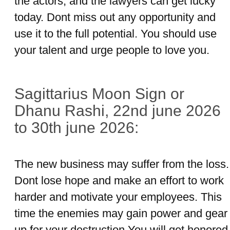
the actors, and the lawyers can get lucky
today. Dont miss out any opportunity and
use it to the full potential. You should use
your talent and urge people to love you.
Sagittarius Moon Sign or
Dhanu Rashi, 22nd june 2026
to 30th june 2026:
The new business may suffer from the loss.
Dont lose hope and make an effort to work
harder and motivate your employees. This
time the enemies may gain power and gear
up for your destruction.You will get honored