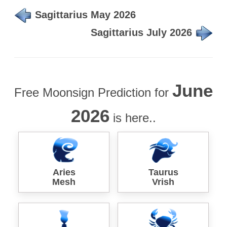
Sagittarius May 2026
Sagittarius July 2026
June
Free Moonsign Prediction for
2026
is here..
Aries
Taurus
Mesh
Vrish