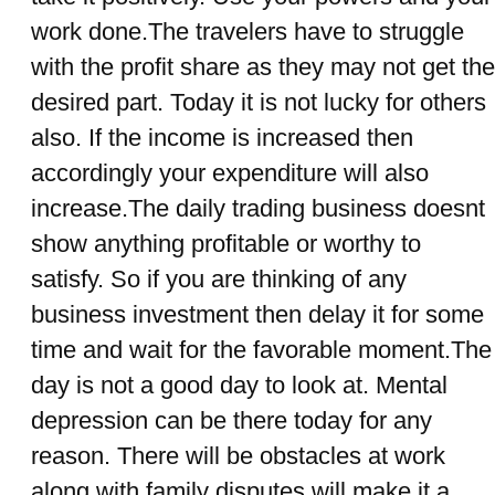
work done.The travelers have to struggle
with the profit share as they may not get the
desired part. Today it is not lucky for others
also. If the income is increased then
accordingly your expenditure will also
increase.The daily trading business doesnt
show anything profitable or worthy to
satisfy. So if you are thinking of any
business investment then delay it for some
time and wait for the favorable moment.The
day is not a good day to look at. Mental
depression can be there today for any
reason. There will be obstacles at work
along with family disputes will make it a