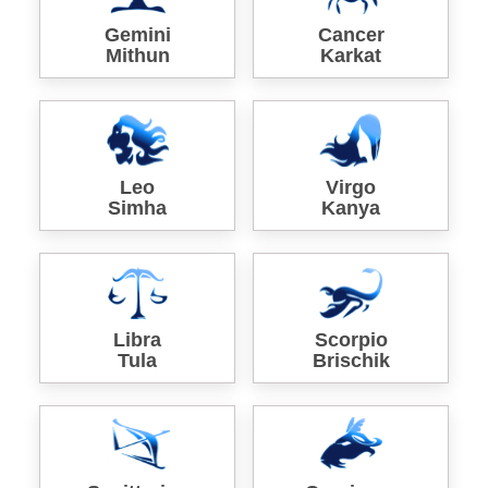
Gemini
Cancer
Mithun
Karkat
Leo
Virgo
Simha
Kanya
Libra
Scorpio
Tula
Brischik