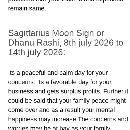
remain same.
Sagittarius Moon Sign or
Dhanu Rashi, 8th july 2026 to
14th july 2026:
Its a peaceful and calm day for your
concerns. Its a favorable day for your
business and gets surplus profits. Further it
could be said that your family peace might
come over and as a result your mental
happiness may increase.The concerns and
worries may be at bay as your family