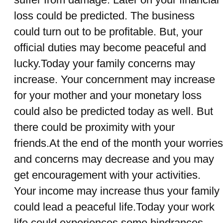
loss could be predicted. The business
could turn out to be profitable. But, your
official duties may become peaceful and
lucky.Today your family concerns may
increase. Your concernment may increase
for your mother and your monetary loss
could also be predicted today as well. But
there could be proximity with your
friends.At the end of the month your worries
and concerns may decrease and you may
get encouragement with your activities.
Your income may increase thus your family
could lead a peaceful life.Today your work
life could experiences some hindrances.