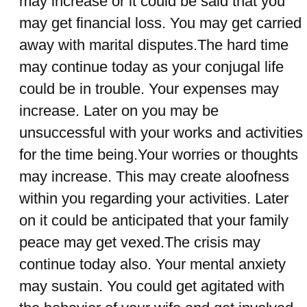
may increase or it could be said that you
may get financial loss. You may get carried
away with marital disputes.The hard time
may continue today as your conjugal life
could be in trouble. Your expenses may
increase. Later on you may be
unsuccessful with your works and activities
for the time being.Your worries or thoughts
may increase. This may create aloofness
within you regarding your activities. Later
on it could be anticipated that your family
peace may get vexed.The crisis may
continue today also. Your mental anxiety
may sustain. You could get agitated with