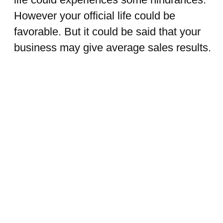
However your official life could be
favorable. But it could be said that your
business may give average sales results.