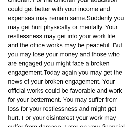
could get better with your income and
expenses may remain same.Suddenly you
may get hurt physically or mentally. Your
restlessness may get into your work life
and the office works may be peaceful. But
you may lose your money and those who
are engaged you might face a broken
engagement.Today again you may get the
news of your broken engagement. Your
official works could be favorable and work
for your betterment. You may suffer from
loss for your restlessness and might get
hurt. For your disinterest your work may
suffer from damage. Later on your financial