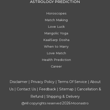
ASTROLOGY PREDICTION
Horoscopes
Match Making
Love Luck
Mangolic Yoga
KaalSarp Dosha
When to Marry
Love Match
Health Prediction
Career
Disclaimer
|
Privacy Policy
|
Terms Of Service
|
About
Us
|
Contact Us
|
Feedback
|
Sitemap
|
Cancellation &
Refund
|
Shipping & Delivery
2026
@All copyrights reserved
Moonastro