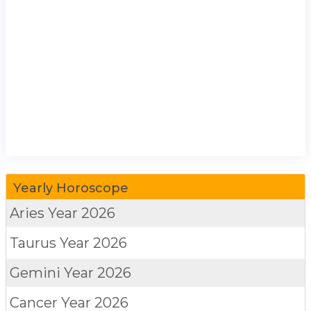
Yearly Horoscope
Aries
Year 2026
Taurus
Year 2026
Gemini
Year 2026
Cancer
Year 2026