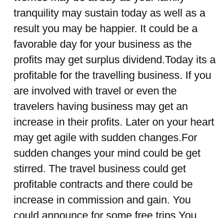
tranquility may sustain today as well as a
result you may be happier. It could be a
favorable day for your business as the
profits may get surplus dividend.Today its a
profitable for the travelling business. If you
are involved with travel or even the
travelers having business may get an
increase in their profits. Later on your heart
may get agile with sudden changes.For
sudden changes your mind could be get
stirred. The travel business could get
profitable contracts and there could be
increase in commission and gain. You
could announce for some free trips.You