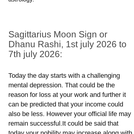
Sagittarius Moon Sign or
Dhanu Rashi, 1st july 2026 to
7th july 2026:
Today the day starts with a challenging
mental depression. That could be the
reason for loss at your work and further it
can be predicted that your income could
also be less. However your official life may
remain successful.It could be said that
today your nobility may increase along with