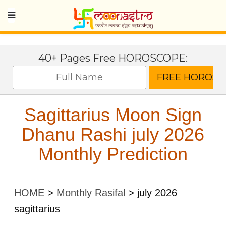
40+ Pages Free HOROSCOPE:
Sagittarius Moon Sign
Dhanu Rashi july 2026
Monthly Prediction
HOME
>
Monthly Rasifal
>
july 2026
sagittarius