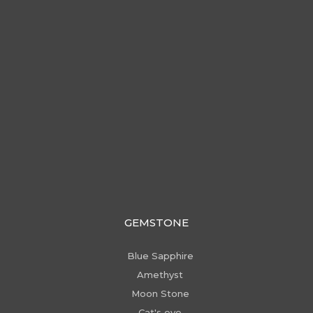
GEMSTONE
Blue Sapphire
Amethyst
Moon Stone
Cat's eye