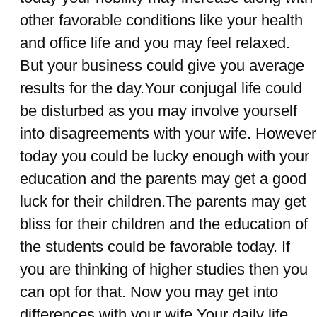
other favorable conditions like your health
and office life and you may feel relaxed.
But your business could give you average
results for the day.Your conjugal life could
be disturbed as you may involve yourself
into disagreements with your wife. However
today you could be lucky enough with your
education and the parents may get a good
luck for their children.The parents may get
bliss for their children and the education of
the students could be favorable today. If
you are thinking of higher studies then you
can opt for that. Now you may get into
differences with your wife.Your daily life