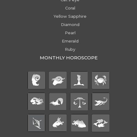
Coral
Yellow Sapphire
Diamond
Pearl
Emerald
Ruby
MONTHLY HOROSCOPE