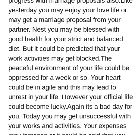
progress with marriage proposals also.Like
yesterday you may enjoy your love life or
may get a marriage proposal from your
partner. Nest you may be blessed with
good health for your strict and balanced
diet. But it could be predicted that your
work activities may get blocked.The
peaceful environment of your life could be
oppressed for a week or so. Your heart
could be in agile and this may lead to
unrest in your life. However your official life
could become lucky.Again its a bad day for
you. Today you may get unsuccessful with
your works and activities. Your expenses