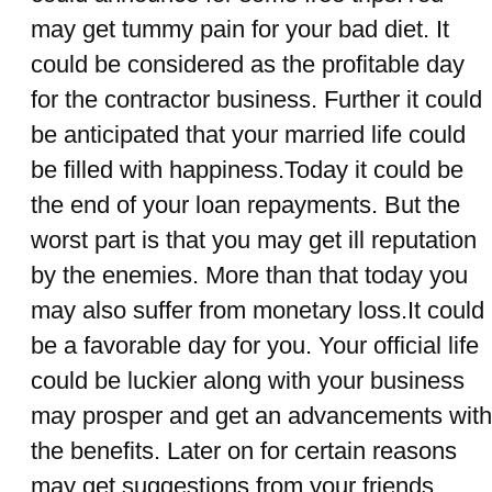
may get tummy pain for your bad diet. It
could be considered as the profitable day
for the contractor business. Further it could
be anticipated that your married life could
be filled with happiness.Today it could be
the end of your loan repayments. But the
worst part is that you may get ill reputation
by the enemies. More than that today you
may also suffer from monetary loss.It could
be a favorable day for you. Your official life
could be luckier along with your business
may prosper and get an advancements with
the benefits. Later on for certain reasons
may get suggestions from your friends.