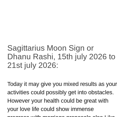
Sagittarius Moon Sign or
Dhanu Rashi, 15th july 2026 to
21st july 2026:
Today it may give you mixed results as your
activities could possibly get into obstacles.
However your health could be great with
your love life could show immense