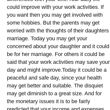
could improve with your work activities. If
you want then you may get involved with
some hobbies. But the parents may get
worried with the thoughts of their daughters
marriage. Today you may get your
concerned about your daughter and it could
be for her marriage. For others it could be
said that your work activities may save your
day and might improve.Today it could be a
peaceful and safe day, since your health
may get better and suitable. The disquiet
may get diminish to a great size. And for
the monetary issues it is to be fairly
predicted that your income and expenses