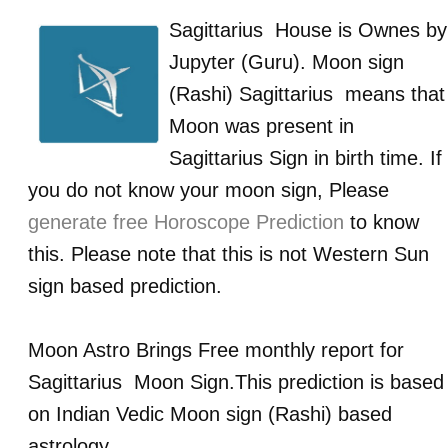
Sagittarius
House is Ownes by
Jupyter (Guru)
. Moon sign
(Rashi)
Sagittarius
means that
Moon was present in
Sagittarius
Sign in birth time. If
you do not know your moon sign, Please
generate free Horoscope Prediction
to know
this. Please note that this is not Western Sun
sign based prediction.
Moon Astro Brings Free monthly report for
Sagittarius
Moon Sign.This prediction is based
on Indian Vedic Moon sign (Rashi) based
astrology.