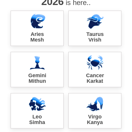
2026
is here..
Aries
Taurus
Mesh
Vrish
Gemini
Cancer
Mithun
Karkat
Leo
Virgo
Simha
Kanya