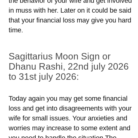
the behavior of your wife and get involved
in muss with her. Later on it could be said
that your financial loss may give you hard
time.
Sagittarius Moon Sign or
Dhanu Rashi, 22nd july 2026
to 31st july 2026:
Today again you may get some financial
loss and get into disagreements with your
wife for small issues. Your anxieties and
worries may increase to some extent and
you need to handle the situation.The