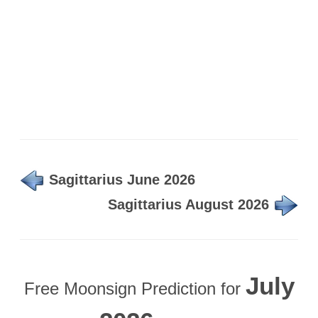
Sagittarius June 2026
Sagittarius August 2026
July
Free Moonsign Prediction for