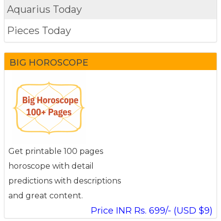
Aquarius Today
Pieces Today
BIG HOROSCOPE
Get printable 100 pages
horoscope with detail
predictions with descriptions
and great content.
Price INR Rs. 699/- (USD $9)