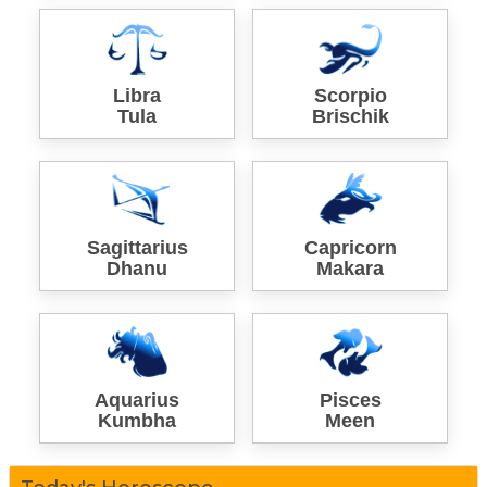
Libra
Scorpio
Tula
Brischik
Sagittarius
Capricorn
Dhanu
Makara
Aquarius
Pisces
Kumbha
Meen