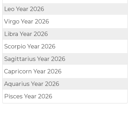
Leo
Year 2026
Virgo
Year 2026
Libra
Year 2026
Scorpio
Year 2026
Sagittarius
Year 2026
Capricorn
Year 2026
Aquarius
Year 2026
Pisces
Year 2026