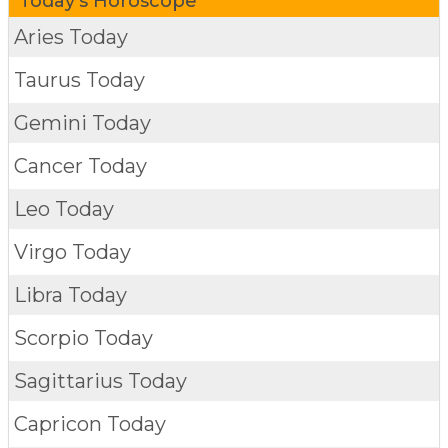
Today's Horoscope
Aries Today
Taurus Today
Gemini Today
Cancer Today
Leo Today
Virgo Today
Libra Today
Scorpio Today
Sagittarius Today
Capricon Today