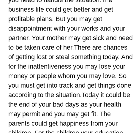
business life could get better and get
profitable plans. But you may get
disappointment with your works and your
partner. Your mother may get sick and need
to be taken care of her.There are chances
of getting lost or steal something today. And
for the inattentiveness you may lose your
money or people whom you may love. So
you must get into track and get things done
according to the situation.Today it could be
the end of your bad days as your health
may permit and you may get fit. The
parents could get happiness from your
children. For the children your education