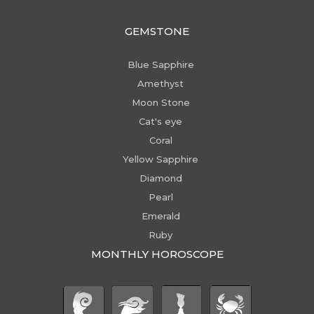
GEMSTONE
Blue Sapphire
Amethyst
Moon Stone
Cat's eye
Coral
Yellow Sapphire
Diamond
Pearl
Emerald
Ruby
MONTHLY HOROSCOPE