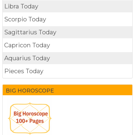
Libra Today
Scorpio Today
Sagittarius Today
Capricon Today
Aquarius Today
Pieces Today
BIG HOROSCOPE