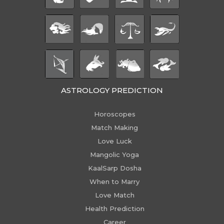
ASTROLOGY PREDICTION
Horoscopes
Match Making
Love Luck
Mangolic Yoga
KaalSarp Dosha
When to Marry
Love Match
Health Prediction
Career