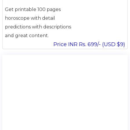
Get printable 100 pages
horoscope with detail
predictions with descriptions
and great content.
Price INR Rs. 699/- (USD $9)