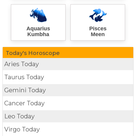
Aquarius
Pisces
Kumbha
Meen
Today's Horoscope
Aries Today
Taurus Today
Gemini Today
Cancer Today
Leo Today
Virgo Today