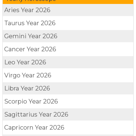
Aries
Year 2026
Taurus
Year 2026
Gemini
Year 2026
Cancer
Year 2026
Leo
Year 2026
Virgo
Year 2026
Libra
Year 2026
Scorpio
Year 2026
Sagittarius
Year 2026
Capricorn
Year 2026