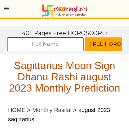
40+ Pages Free HOROSCOPE:
Sagittarius Moon Sign
Dhanu Rashi august
2023 Monthly Prediction
HOME
>
Monthly Rasifal
>
august 2023
sagittarius