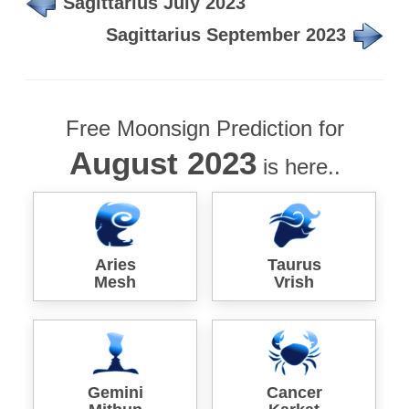
Sagittarius July 2023
Sagittarius September 2023
Free Moonsign Prediction for
August 2023
is here..
Aries
Taurus
Mesh
Vrish
Gemini
Cancer