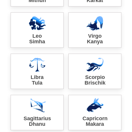
Mithun
Karkat
Leo
Virgo
Simha
Kanya
Libra
Scorpio
Tula
Brischik
Sagittarius
Capricorn
Dhanu
Makara