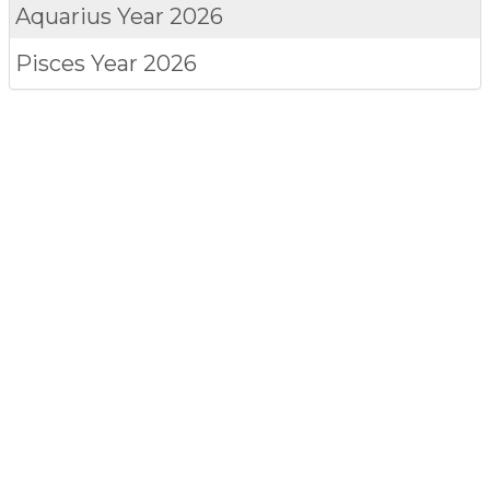
Aquarius
Year 2026
Pisces
Year 2026