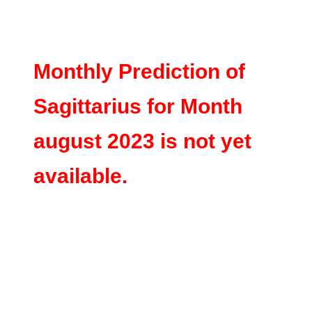
Monthly Prediction of
Sagittarius for Month
august 2023 is not yet
available.