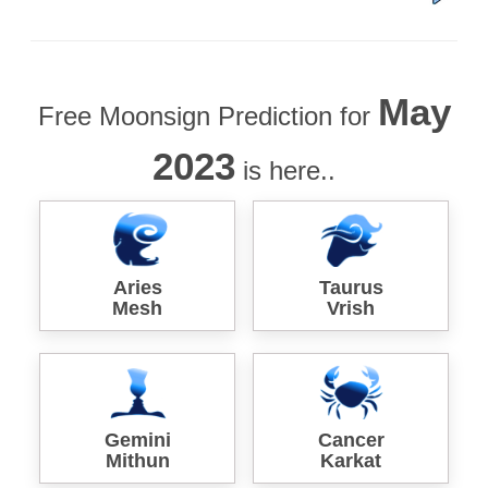
May
Free Moonsign Prediction for
2023
is here..
Aries
Taurus
Mesh
Vrish
Gemini
Cancer
Mithun
Karkat