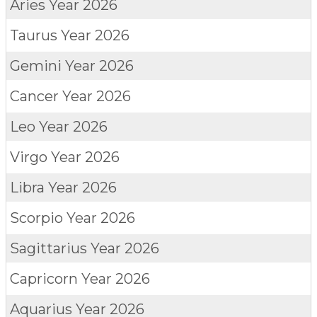
Aries
Year 2026
Taurus
Year 2026
Gemini
Year 2026
Cancer
Year 2026
Leo
Year 2026
Virgo
Year 2026
Libra
Year 2026
Scorpio
Year 2026
Sagittarius
Year 2026
Capricorn
Year 2026
Aquarius
Year 2026