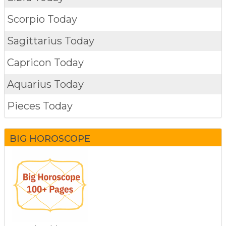
Scorpio Today
Sagittarius Today
Capricon Today
Aquarius Today
Pieces Today
BIG HOROSCOPE