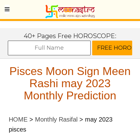
40+ Pages Free HOROSCOPE:
Pisces Moon Sign Meen
Rashi may 2023
Monthly Prediction
HOME
>
Monthly Rasifal
>
may 2023
pisces