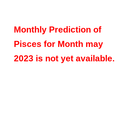
Monthly Prediction of
Pisces for Month may
2023 is not yet available.