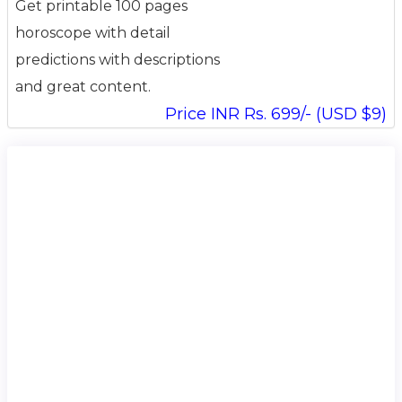
Get printable 100 pages
horoscope with detail
predictions with descriptions
and great content.
Price INR Rs. 699/- (USD $9)