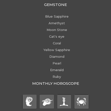
GEMSTONE
Blue Sapphire
Amethyst
Moon Stone
Cat's eye
Coral
Yellow Sapphire
Diamond
Pearl
Emerald
Ruby
MONTHLY HOROSCOPE