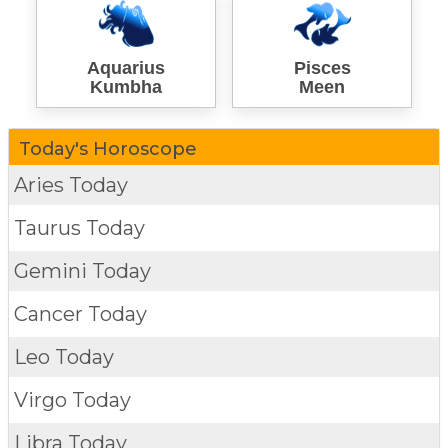
Aquarius
Pisces
Kumbha
Meen
Today's Horoscope
Aries Today
Taurus Today
Gemini Today
Cancer Today
Leo Today
Virgo Today
Libra Today