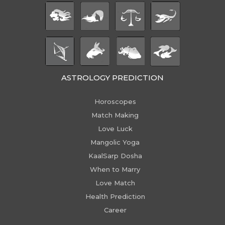
ASTROLOGY PREDICTION
Horoscopes
Match Making
Love Luck
Mangolic Yoga
KaalSarp Dosha
When to Marry
Love Match
Health Prediction
Career