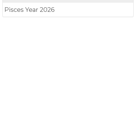
Pisces
Year 2026