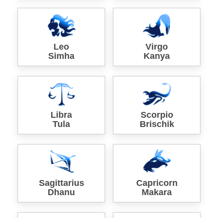
Leo
Virgo
Simha
Kanya
Libra
Scorpio
Tula
Brischik
Sagittarius
Capricorn
Dhanu
Makara