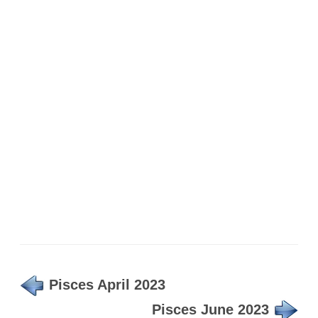
Pisces April 2023
Pisces June 2023