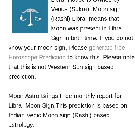
Venus (Sukra)
. Moon sign
(Rashi)
Libra
means that
Moon was present in
Libra
Sign in birth time. If you do not
know your moon sign, Please
generate free
Horoscope Prediction
to know this. Please note
that this is not Western Sun sign based
prediction.
Moon Astro Brings Free monthly report for
Libra
Moon Sign.This prediction is based on
Indian Vedic Moon sign (Rashi) based
astrology.