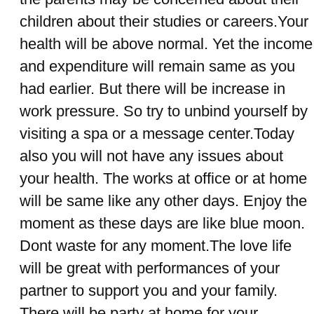
children about their studies or careers.Your
health will be above normal. Yet the income
and expenditure will remain same as you
had earlier. But there will be increase in
work pressure. So try to unbind yourself by
visiting a spa or a message center.Today
also you will not have any issues about
your health. The works at office or at home
will be same like any other days. Enjoy the
moment as these days are like blue moon.
Dont waste for any moment.The love life
will be great with performances of your
partner to support you and your family.
There will be party at home for your