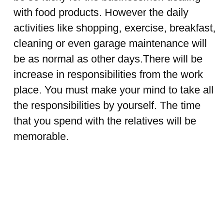
with food products. However the daily
activities like shopping, exercise, breakfast,
cleaning or even garage maintenance will
be as normal as other days.There will be
increase in responsibilities from the work
place. You must make your mind to take all
the responsibilities by yourself. The time
that you spend with the relatives will be
memorable.