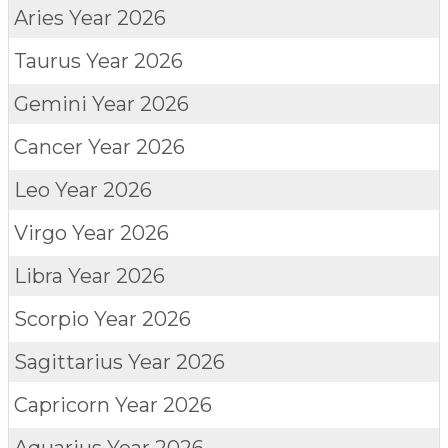
Aries
Year 2026
Taurus
Year 2026
Gemini
Year 2026
Cancer
Year 2026
Leo
Year 2026
Virgo
Year 2026
Libra
Year 2026
Scorpio
Year 2026
Sagittarius
Year 2026
Capricorn
Year 2026
Aquarius
Year 2026