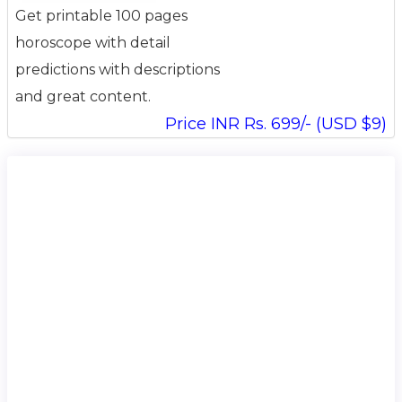
Get printable 100 pages
horoscope with detail
predictions with descriptions
and great content.
Price INR Rs. 699/- (USD $9)