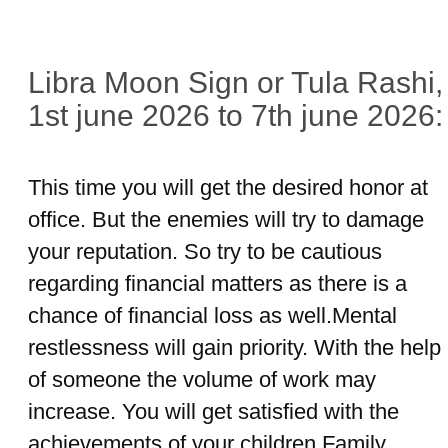
Libra Moon Sign or Tula Rashi,
1st june 2026 to 7th june 2026:
This time you will get the desired honor at
office. But the enemies will try to damage
your reputation. So try to be cautious
regarding financial matters as there is a
chance of financial loss as well.Mental
restlessness will gain priority. With the help
of someone the volume of work may
increase. You will get satisfied with the
achievements of your children.Family