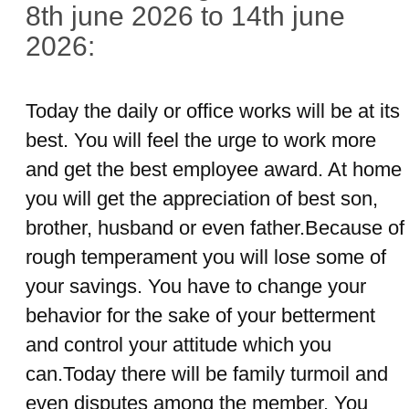
8th june 2026 to 14th june
2026:
Today the daily or office works will be at its
best. You will feel the urge to work more
and get the best employee award. At home
you will get the appreciation of best son,
brother, husband or even father.Because of
rough temperament you will lose some of
your savings. You have to change your
behavior for the sake of your betterment
and control your attitude which you
can.Today there will be family turmoil and
even disputes among the member. You