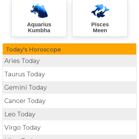
Aquarius
Pisces
Kumbha
Meen
Today's Horoscope
Aries Today
Taurus Today
Gemini Today
Cancer Today
Leo Today
Virgo Today