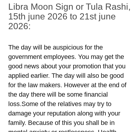
Libra Moon Sign or Tula Rashi,
15th june 2026 to 21st june
2026:
The day will be auspicious for the
government employees. You may get the
good news about your promotion that you
applied earlier. The day will also be good
for the law makers. However at the end of
the day there will be some financial
loss.Some of the relatives may try to
damage your reputation along with your
family. Because of this you shall be in