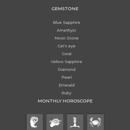
GEMSTONE
Blue Sapphire
Amethyst
Moon Stone
Cat's eye
Coral
Yellow Sapphire
Diamond
Pearl
Emerald
Ruby
MONTHLY HOROSCOPE