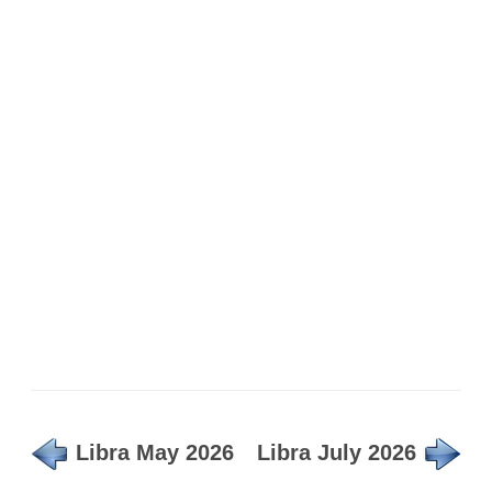
Libra May 2026
Libra July 2026