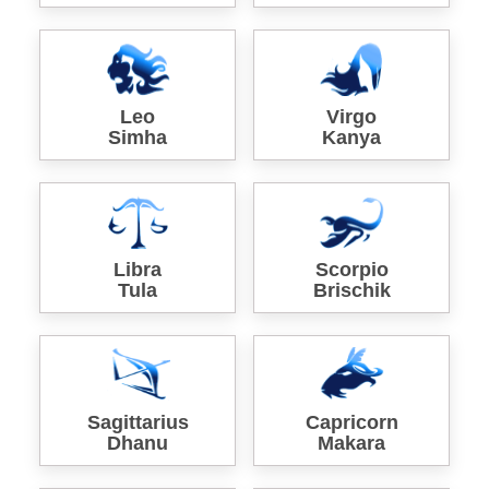
Leo
Virgo
Simha
Kanya
Libra
Scorpio
Tula
Brischik
Sagittarius
Capricorn
Dhanu
Makara