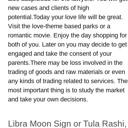
new cases and clients of high
potential.Today your love life will be great.
Visit the love-theme based parks or a
romantic movie. Enjoy the day shopping for
both of you. Later on you may decide to get
engaged and take the consent of your
parents.There may be loss involved in the
trading of goods and raw materials or even
any kinds of trading related to services. The
most important thing is to study the market
and take your own decisions.
Libra Moon Sign or Tula Rashi,