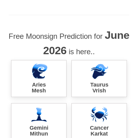
June
Free Moonsign Prediction for
2026
is here..
Aries
Taurus
Mesh
Vrish
Gemini
Cancer
Mithun
Karkat