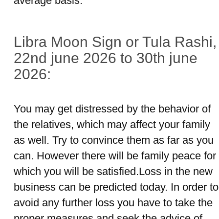
average basis.
Libra Moon Sign or Tula Rashi,
22nd june 2026 to 30th june
2026:
You may get distressed by the behavior of
the relatives, which may affect your family
as well. Try to convince them as far as you
can. However there will be family peace for
which you will be satisfied.Loss in the new
business can be predicted today. In order to
avoid any further loss you have to take the
proper measures and seek the advice of