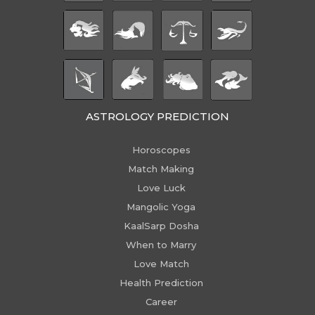
ASTROLOGY PREDICTION
Horoscopes
Match Making
Love Luck
Mangolic Yoga
KaalSarp Dosha
When to Marry
Love Match
Health Prediction
Career