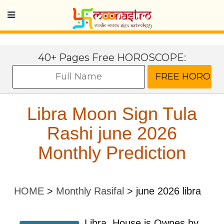
40+ Pages Free HOROSCOPE:
Libra Moon Sign Tula
Rashi june 2026
Monthly Prediction
HOME
>
Monthly Rasifal
>
june 2026 libra
Libra
House is Ownes by