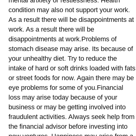
mental anxiety or restlessness. Health
condition may also not support your work.
As a result there will be disappointments at
work. As a result there will be
disappointments at work.Problems of
stomach disease may arise. Its because of
your unhealthy diet. Try to reduce the
intake of hard or soft drinks loaded with fats
or street foods for now. Again there may be
eye problems for some of you.Financial
loss may arise today because of your
business or may be getting involved into
fraudulent activities. Always seek help from
the financial advisor before investing into