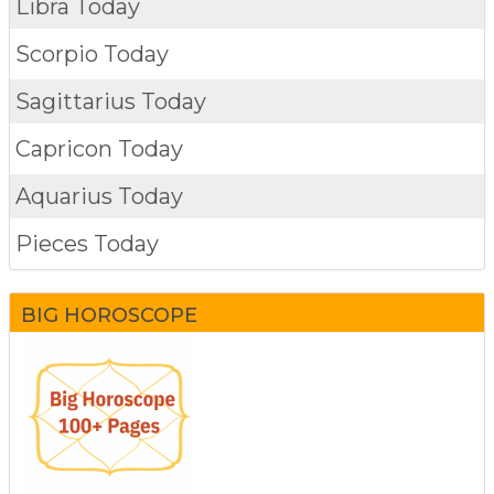
Libra Today
Scorpio Today
Sagittarius Today
Capricon Today
Aquarius Today
Pieces Today
BIG HOROSCOPE