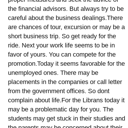
the financial advisors. But always try to be
careful about the business dealings.There
are chances of tour, excursion or may be a
short business trip. So get ready for the
ride. Next your work life seems to be in
favor of yours. You can compete for the
promotion.Today it seems favorable for the
unemployed ones. There may be
placements in the companies or call letter
from the government offices. So dont
complain about life.For the Librans today it
may be a problematic day for you. The
students may get stuck in their studies and
the parents may be concerned about their