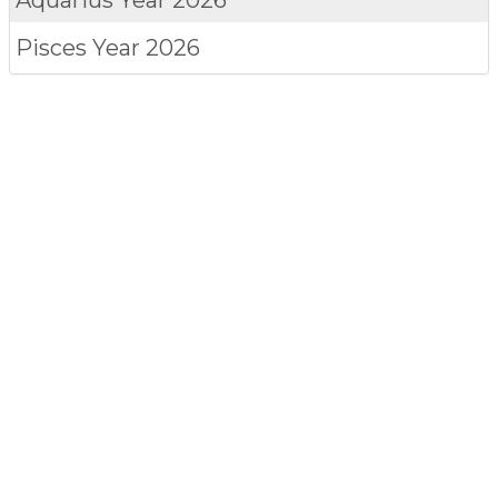
Pisces
Year 2026