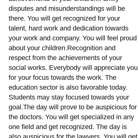
disputes and misunderstandings will be
there. You will get recognized for your
talent, hard work and dedication towards
your work and company. You will feel proud
about your children.Recognition and
respect from the achievements of your
social works. Everybody will appreciate you
for your focus towards the work. The
education sector is also favorable today.
Students may stay focused towards your
goal.The day will prove to be auspicious for
the doctors. You will get specialized in any
one field and get recognized. The day is
also auspicious for the lawyers. You will get