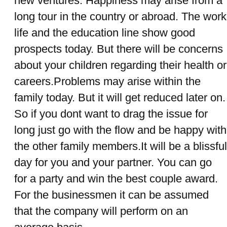
new ventures. Happiness may arise from a
long tour in the country or abroad. The work
life and the education line show good
prospects today. But there will be concerns
about your children regarding their health or
careers.Problems may arise within the
family today. But it will get reduced later on.
So if you dont want to drag the issue for
long just go with the flow and be happy with
the other family members.It will be a blissful
day for you and your partner. You can go
for a party and win the best couple award.
For the businessmen it can be assumed
that the company will perform on an