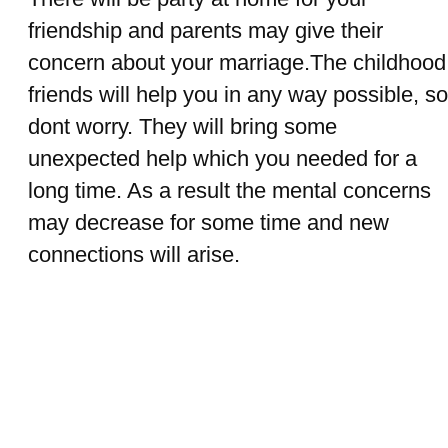
friendship and parents may give their
concern about your marriage.The childhood
friends will help you in any way possible, so
dont worry. They will bring some
unexpected help which you needed for a
long time. As a result the mental concerns
may decrease for some time and new
connections will arise.