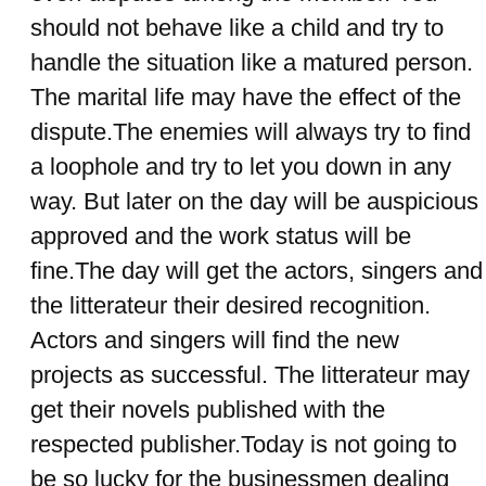
should not behave like a child and try to
handle the situation like a matured person.
The marital life may have the effect of the
dispute.The enemies will always try to find
a loophole and try to let you down in any
way. But later on the day will be auspicious
approved and the work status will be
fine.The day will get the actors, singers and
the litterateur their desired recognition.
Actors and singers will find the new
projects as successful. The litterateur may
get their novels published with the
respected publisher.Today is not going to
be so lucky for the businessmen dealing