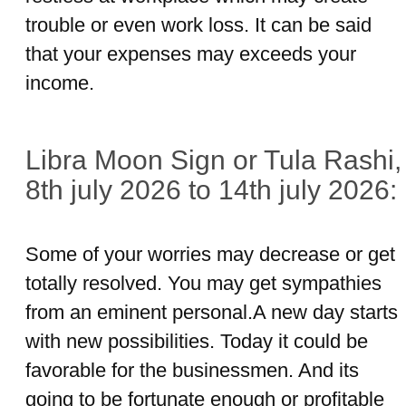
trouble or even work loss. It can be said
that your expenses may exceeds your
income.
Libra Moon Sign or Tula Rashi,
8th july 2026 to 14th july 2026:
Some of your worries may decrease or get
totally resolved. You may get sympathies
from an eminent personal.A new day starts
with new possibilities. Today it could be
favorable for the businessmen. And its
going to be fortunate enough or profitable