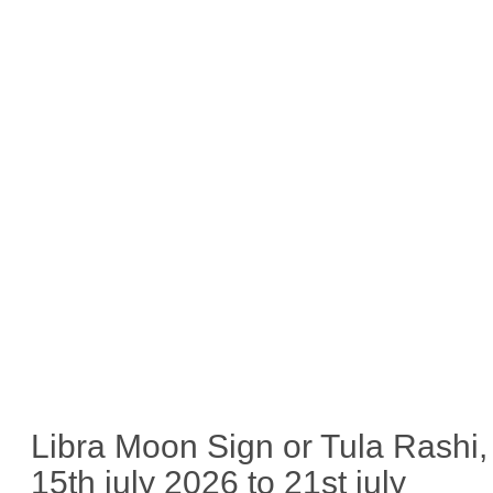
Libra Moon Sign or Tula Rashi,
15th july 2026 to 21st july