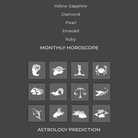
Yellow Sapphire
Diamond
Pearl
Emerald
Ruby
MONTHLY HOROSCOPE
ASTROLOGY PREDICTION