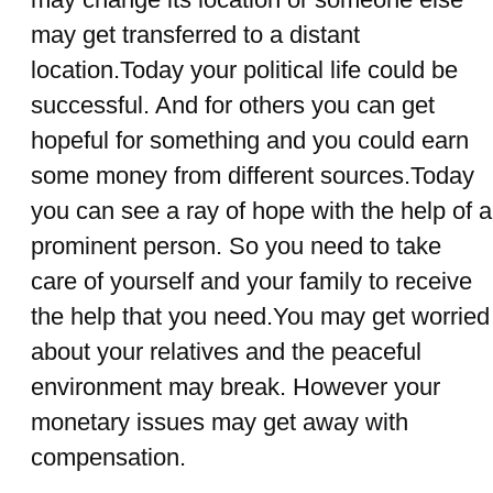
may get transferred to a distant
location.Today your political life could be
successful. And for others you can get
hopeful for something and you could earn
some money from different sources.Today
you can see a ray of hope with the help of a
prominent person. So you need to take
care of yourself and your family to receive
the help that you need.You may get worried
about your relatives and the peaceful
environment may break. However your
monetary issues may get away with
compensation.