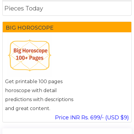
Pieces Today
BIG HOROSCOPE
Get printable 100 pages
horoscope with detail
predictions with descriptions
and great content.
Price INR Rs. 699/- (USD $9)