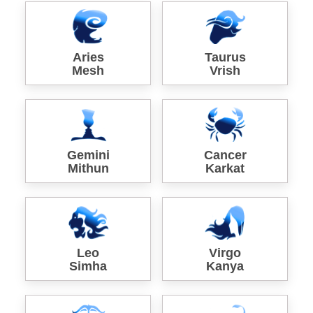
Aries
Taurus
Mesh
Vrish
Gemini
Cancer
Mithun
Karkat
Leo
Virgo
Simha
Kanya