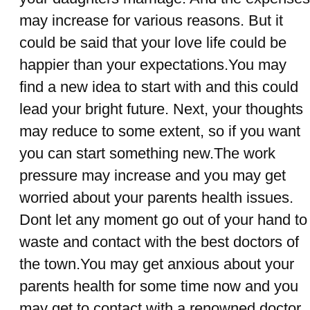
may increase for various reasons. But it
could be said that your love life could be
happier than your expectations.You may
find a new idea to start with and this could
lead your bright future. Next, your thoughts
may reduce to some extent, so if you want
you can start something new.The work
pressure may increase and you may get
worried about your parents health issues.
Dont let any moment go out of your hand to
waste and contact with the best doctors of
the town.You may get anxious about your
parents health for some time now and you
may get to contact with a renowned doctor.