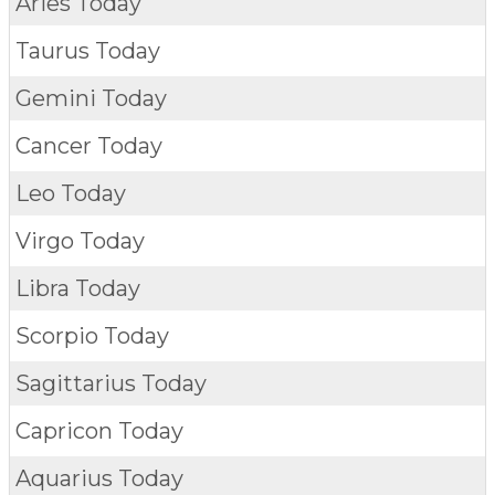
Aries Today
Taurus Today
Gemini Today
Cancer Today
Leo Today
Virgo Today
Libra Today
Scorpio Today
Sagittarius Today
Capricon Today
Aquarius Today