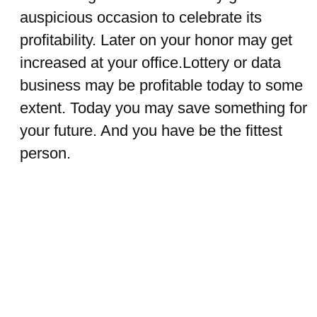
auspicious occasion to celebrate its
profitability. Later on your honor may get
increased at your office.Lottery or data
business may be profitable today to some
extent. Today you may save something for
your future. And you have be the fittest
person.