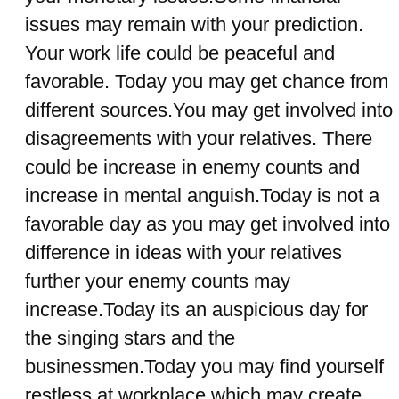
issues may remain with your prediction.
Your work life could be peaceful and
favorable. Today you may get chance from
different sources.You may get involved into
disagreements with your relatives. There
could be increase in enemy counts and
increase in mental anguish.Today is not a
favorable day as you may get involved into
difference in ideas with your relatives
further your enemy counts may
increase.Today its an auspicious day for
the singing stars and the
businessmen.Today you may find yourself
restless at workplace which may create