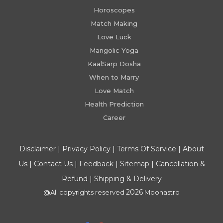
Horoscopes
Match Making
Love Luck
Mangolic Yoga
KaalSarp Dosha
When to Marry
Love Match
Health Prediction
Career
Disclaimer
|
Privacy Policy
|
Terms Of Service
|
About
Us
|
Contact Us
|
Feedback
|
Sitemap
|
Cancellation &
Refund
|
Shipping & Delivery
2026
@All copyrights reserved
Moonastro