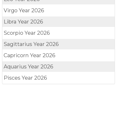
Virgo
Year 2026
Libra
Year 2026
Scorpio
Year 2026
Sagittarius
Year 2026
Capricorn
Year 2026
Aquarius
Year 2026
Pisces
Year 2026