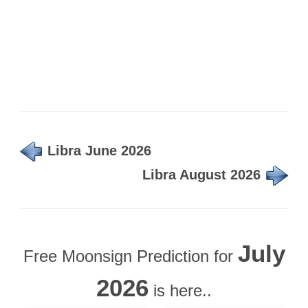
Libra June 2026
Libra August 2026
July
Free Moonsign Prediction for
2026
is here..