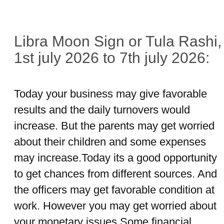
Libra Moon Sign or Tula Rashi,
1st july 2026 to 7th july 2026:
Today your business may give favorable
results and the daily turnovers would
increase. But the parents may get worried
about their children and some expenses
may increase.Today its a good opportunity
to get chances from different sources. And
the officers may get favorable condition at
work. However you may get worried about
your monetary issues.Some financial