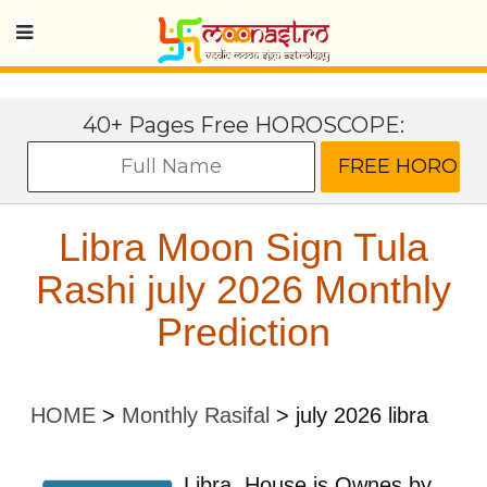
40+ Pages Free HOROSCOPE:
Libra Moon Sign Tula
Rashi july 2026 Monthly
Prediction
HOME
>
Monthly Rasifal
>
july 2026 libra
Libra
House is Ownes by