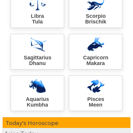
Libra
Scorpio
Tula
Brischik
Sagittarius
Capricorn
Dhanu
Makara
Aquarius
Pisces
Kumbha
Meen
Today's Horoscope