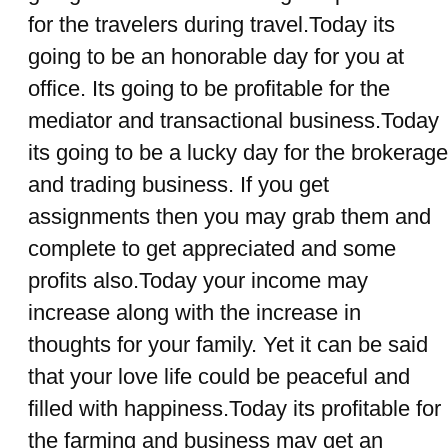
for the travelers during travel.Today its
going to be an honorable day for you at
office. Its going to be profitable for the
mediator and transactional business.Today
its going to be a lucky day for the brokerage
and trading business. If you get
assignments then you may grab them and
complete to get appreciated and some
profits also.Today your income may
increase along with the increase in
thoughts for your family. Yet it can be said
that your love life could be peaceful and
filled with happiness.Today its profitable for
the farming and business may get an