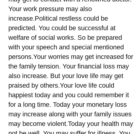
Your work pressure may also
increase.Political restless could be
predicted. You could be successful at
welfare of social works. So be prepared
with your speech and special mentioned
persons.Your worries may get increased for
the family tension. Your financial loss may
also increase. But your love life may get
praised by others.Your love life could
happiest today and you could remember it
for a long time. Today your monetary loss
may increase along with your family issues
may become violent.Today your health may
not be well. You may suffer for illness. You