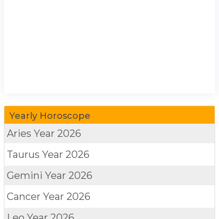
Yearly Horoscope
Aries
Year 2026
Taurus
Year 2026
Gemini
Year 2026
Cancer
Year 2026
Leo
Year 2026