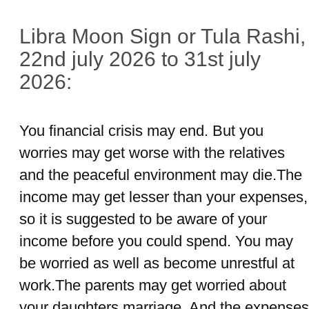
Libra Moon Sign or Tula Rashi,
22nd july 2026 to 31st july
2026:
You financial crisis may end. But you
worries may get worse with the relatives
and the peaceful environment may die.The
income may get lesser than your expenses,
so it is suggested to be aware of your
income before you could spend. You may
be worried as well as become unrestful at
work.The parents may get worried about
your daughters marriage. And the expenses