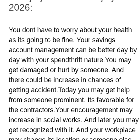
2026:
You dont have to worry about your health
as its going to be fine. Your savings
account management can be better day by
day with your spendthrift nature.You may
get damaged or hurt by someone. And
there could be increase in chances of
getting accident.Today you may get help
from someone prominent. Its favorable for
the contractors.Your encouragement may
increase in social works. And later you may
get recognized with it. And your workplace
may change its location or someone else