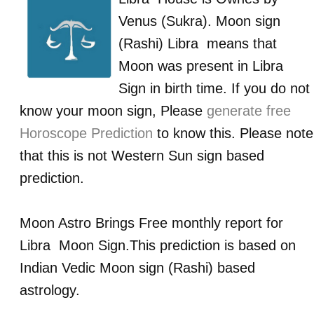
Venus (Sukra)
. Moon sign
(Rashi)
Libra
means that
Moon was present in
Libra
Sign in birth time. If you do not
know your moon sign, Please
generate free
Horoscope Prediction
to know this. Please note
that this is not Western Sun sign based
prediction.
Moon Astro Brings Free monthly report for
Libra
Moon Sign.This prediction is based on
Indian Vedic Moon sign (Rashi) based
astrology.