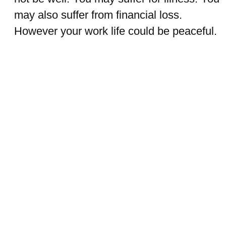
may also suffer from financial loss.
However your work life could be peaceful.