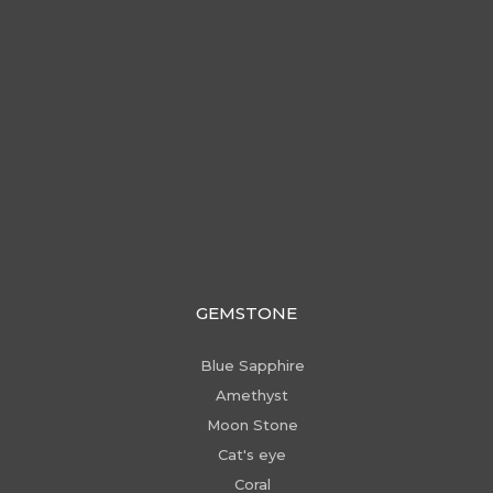
GEMSTONE
Blue Sapphire
Amethyst
Moon Stone
Cat's eye
Coral