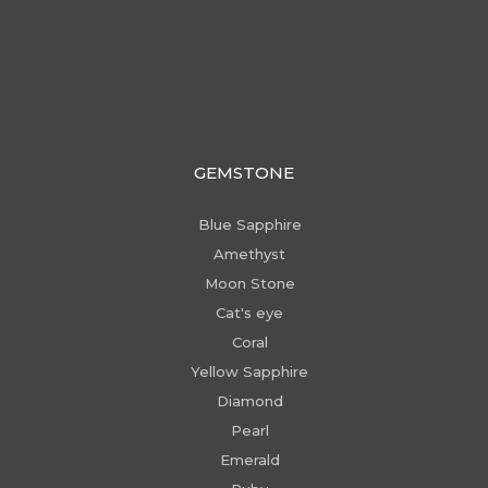
GEMSTONE
Blue Sapphire
Amethyst
Moon Stone
Cat's eye
Coral
Yellow Sapphire
Diamond
Pearl
Emerald