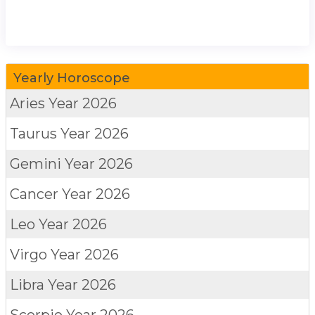
Yearly Horoscope
Aries
Year 2026
Taurus
Year 2026
Gemini
Year 2026
Cancer
Year 2026
Leo
Year 2026
Virgo
Year 2026
Libra
Year 2026
Scorpio
Year 2026