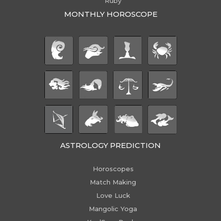
Ruby
MONTHLY HOROSCOPE
ASTROLOGY PREDICTION
Horoscopes
Match Making
Love Luck
Mangolic Yoga