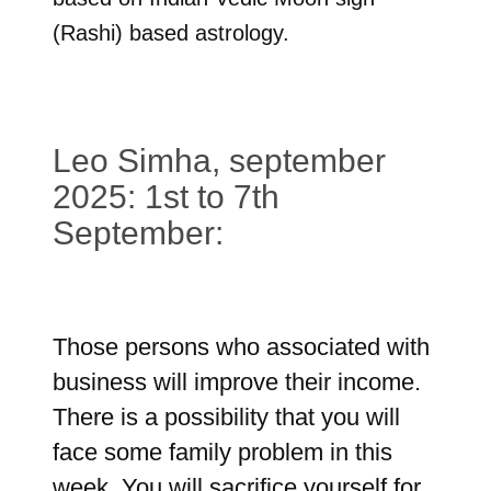
(Rashi) based astrology.
Leo Simha, september
2025: 1st to 7th
September:
Those persons who associated with
business will improve their income.
There is a possibility that you will
face some family problem in this
week. You will sacrifice yourself for