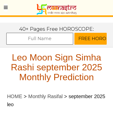
40+ Pages Free HOROSCOPE:
Leo Moon Sign Simha
Rashi september 2025
Monthly Prediction
HOME
>
Monthly Rasifal
>
september 2025
leo