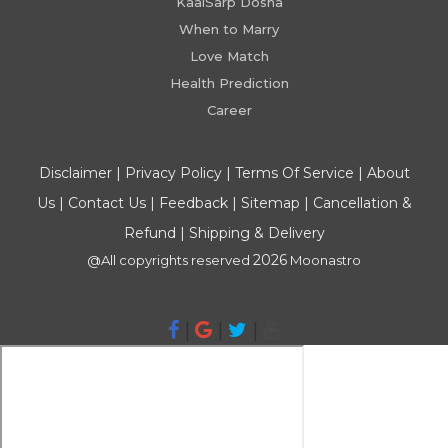
KaalSarp Dosha
When to Marry
Love Match
Health Prediction
Career
Disclaimer
|
Privacy Policy
|
Terms Of Service
|
About
Us
|
Contact Us
|
Feedback
|
Sitemap
|
Cancellation &
Refund
|
Shipping & Delivery
2026
@All copyrights reserved
Moonastro
|
|
|