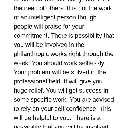
the need of others. It is not the work
of an intelligent person though
people will praise for your
commitment. There is possibility that
you will be involved in the
philanthropic works right through the
week. You should work selflessly.
Your problem will be solved in the
professional field. It will give you
huge relief. You will get success in
some specific work. You are advised
to rely on your self confidence. This
will be helpful to you. There is a
possibility that you will be involved