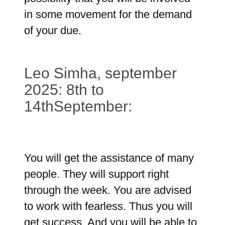
in some movement for the demand
of your due.
Leo Simha, september
2025: 8th to
14thSeptember:
You will get the assistance of many
people. They will support right
through the week. You are advised
to work with fearless. Thus you will
get success. And you will be able to