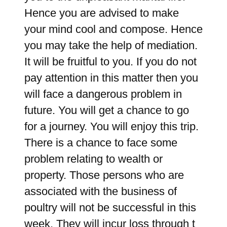
Hence you are advised to make
your mind cool and compose. Hence
you may take the help of mediation.
It will be fruitful to you. If you do not
pay attention in this matter then you
will face a dangerous problem in
future. You will get a chance to go
for a journey. You will enjoy this trip.
There is a chance to face some
problem relating to wealth or
property. Those persons who are
associated with the business of
poultry will not be successful in this
week. They will incur loss through t