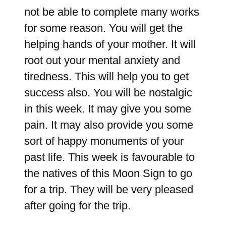
not be able to complete many works
for some reason. You will get the
helping hands of your mother. It will
root out your mental anxiety and
tiredness. This will help you to get
success also. You will be nostalgic
in this week. It may give you some
pain. It may also provide you some
sort of happy monuments of your
past life. This week is favourable to
the natives of this Moon Sign to go
for a trip. They will be very pleased
after going for the trip.