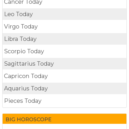
Cancer Today
Leo Today
Virgo Today
Libra Today
Scorpio Today
Sagittarius Today
Capricon Today
Aquarius Today
Pieces Today
BIG HOROSCOPE