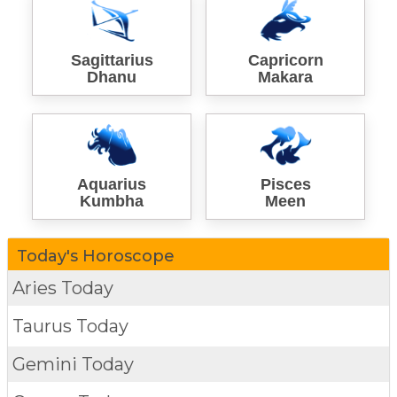
Sagittarius
Capricorn
Dhanu
Makara
Aquarius
Pisces
Kumbha
Meen
Today's Horoscope
Aries Today
Taurus Today
Gemini Today