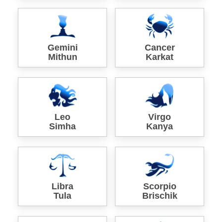
Gemini
Cancer
Mithun
Karkat
Leo
Virgo
Simha
Kanya
Libra
Scorpio
Tula
Brischik