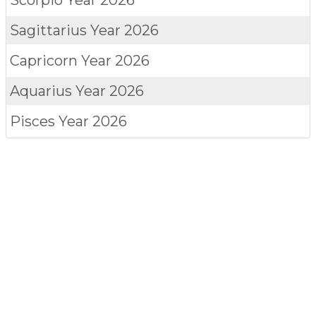
Sagittarius
Year 2026
Capricorn
Year 2026
Aquarius
Year 2026
Pisces
Year 2026