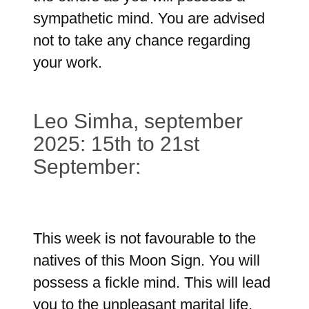
sympathetic mind. You are advised
not to take any chance regarding
your work.
Leo Simha, september
2025: 15th to 21st
September:
This week is not favourable to the
natives of this Moon Sign. You will
possess a fickle mind. This will lead
you to the unpleasant marital life.