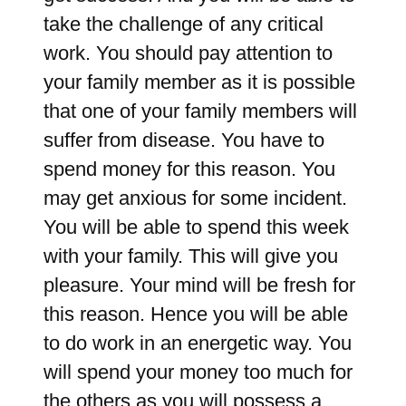
take the challenge of any critical
work. You should pay attention to
your family member as it is possible
that one of your family members will
suffer from disease. You have to
spend money for this reason. You
may get anxious for some incident.
You will be able to spend this week
with your family. This will give you
pleasure. Your mind will be fresh for
this reason. Hence you will be able
to do work in an energetic way. You
will spend your money too much for
the others as you will possess a