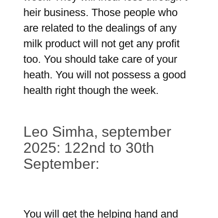
heir business. Those people who
are related to the dealings of any
milk product will not get any profit
too. You should take care of your
heath. You will not possess a good
health right though the week.
Leo Simha, september
2025: 122nd to 30th
September:
You will get the helping hand and