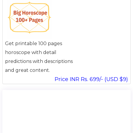
Get printable 100 pages
horoscope with detail
predictions with descriptions
and great content.
Price INR Rs. 699/- (USD $9)