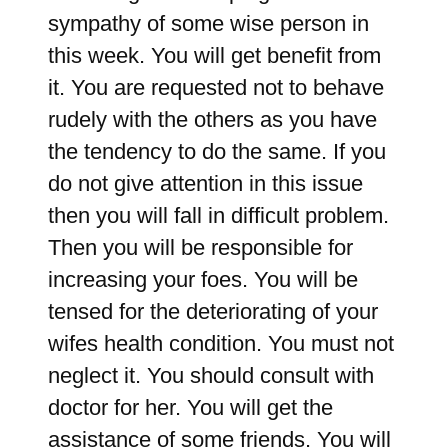
sympathy of some wise person in
this week. You will get benefit from
it. You are requested not to behave
rudely with the others as you have
the tendency to do the same. If you
do not give attention in this issue
then you will fall in difficult problem.
Then you will be responsible for
increasing your foes. You will be
tensed for the deteriorating of your
wifes health condition. You must not
neglect it. You should consult with
doctor for her. You will get the
assistance of some friends. You will