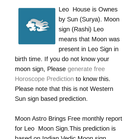
Leo
House is Ownes
by
Sun (Surya)
. Moon
sign (Rashi)
Leo
means that Moon was
present in
Leo
Sign in
birth time. If you do not know your
moon sign, Please
generate free
Horoscope Prediction
to know this.
Please note that this is not Western
Sun sign based prediction.
Moon Astro Brings Free monthly report
for
Leo
Moon Sign.This prediction is
based on Indian Vedic Moon sign