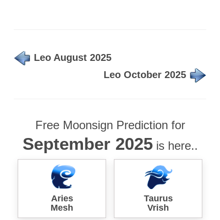
Leo August 2025
Leo October 2025
Free Moonsign Prediction for
September 2025
is here..
Aries
Taurus
Mesh
Vrish