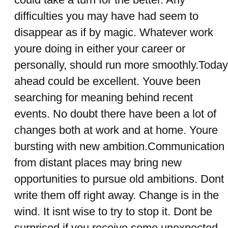
difficulties you may have had seem to
disappear as if by magic. Whatever work
youre doing in either your career or
personally, should run more smoothly.Today
ahead could be excellent. Youve been
searching for meaning behind recent
events. No doubt there have been a lot of
changes both at work and at home. Youre
bursting with new ambition.Communication
from distant places may bring new
opportunities to pursue old ambitions. Dont
write them off right away. Change is in the
wind. It isnt wise to try to stop it. Dont be
surprised if you receive some unexpected