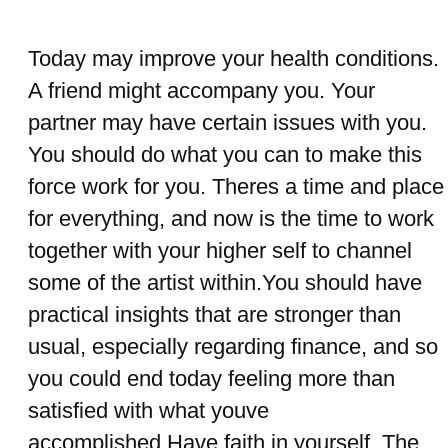
Today may improve your health conditions.
A friend might accompany you. Your
partner may have certain issues with you.
You should do what you can to make this
force work for you. Theres a time and place
for everything, and now is the time to work
together with your higher self to channel
some of the artist within.You should have
practical insights that are stronger than
usual, especially regarding finance, and so
you could end today feeling more than
satisfied with what youve
accomplished.Have faith in yourself. The