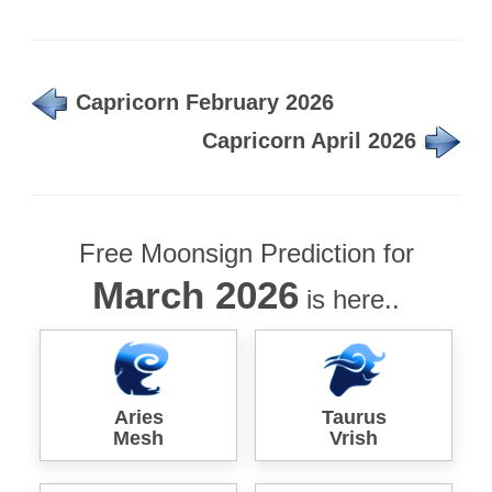
Capricorn February 2026
Capricorn April 2026
Free Moonsign Prediction for
March 2026
is here..
Aries
Taurus
Mesh
Vrish