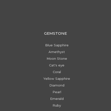
GEMSTONE
Blue Sapphire
Amethyst
Moon Stone
Cat's eye
Coral
Yellow Sapphire
Diamond
Pearl
Emerald
Ruby