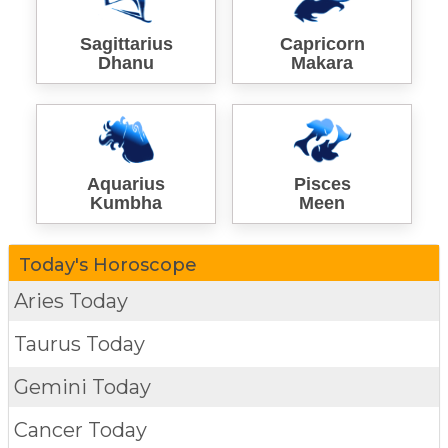
Sagittarius
Capricorn
Dhanu
Makara
Aquarius
Pisces
Kumbha
Meen
Today's Horoscope
Aries Today
Taurus Today
Gemini Today
Cancer Today