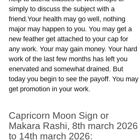
simply to discuss the subject with a
friend.Your health may go well, nothing
major may happen to you. You may get a
new feather get attached to your cap for
any work. Your may gain money. Your hard
work of the last few months has left you
enervated and somewhat drained. But
today you begin to see the payoff. You may
get promotion in your work.
Capricorn Moon Sign or
Makara Rashi, 8th march 2026
to 14th march 2026: