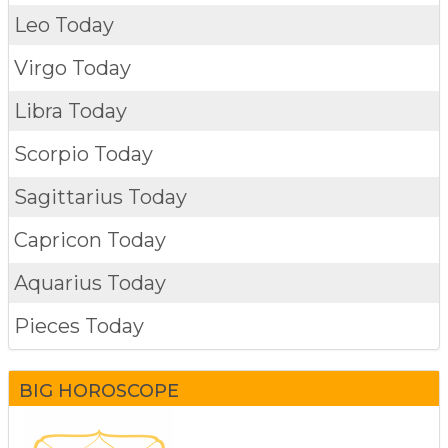
Leo Today
Virgo Today
Libra Today
Scorpio Today
Sagittarius Today
Capricon Today
Aquarius Today
Pieces Today
BIG HOROSCOPE