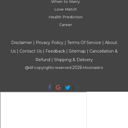
When to Marry
Love Match
Health Prediction
Career
Disclaimer
|
Privacy Policy
|
Terms Of Service
|
About
Us
|
Contact Us
|
Feedback
|
Sitemap
|
Cancellation &
Refund
|
Shipping & Delivery
2026
@All copyrights reserved
Moonastro
|
|
|