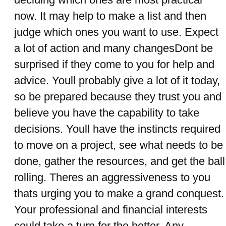
now. It may help to make a list and then
judge which ones you want to use. Expect
a lot of action and many changesDont be
surprised if they come to you for help and
advice. Youll probably give a lot of it today,
so be prepared because they trust you and
believe you have the capability to take
decisions. Youll have the instincts required
to move on a project, see what needs to be
done, gather the resources, and get the ball
rolling. Theres an aggressiveness to you
thats urging you to make a grand conquest.
Your professional and financial interests
could take a turn for the better. Any