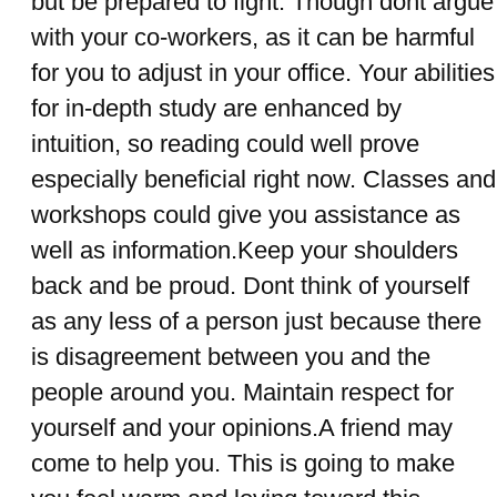
but be prepared to fight. Though dont argue
with your co-workers, as it can be harmful
for you to adjust in your office. Your abilities
for in-depth study are enhanced by
intuition, so reading could well prove
especially beneficial right now. Classes and
workshops could give you assistance as
well as information.Keep your shoulders
back and be proud. Dont think of yourself
as any less of a person just because there
is disagreement between you and the
people around you. Maintain respect for
yourself and your opinions.A friend may
come to help you. This is going to make