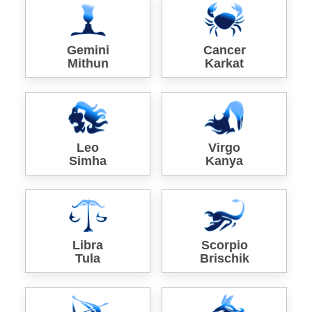
Gemini
Cancer
Mithun
Karkat
Leo
Virgo
Simha
Kanya
Libra
Scorpio
Tula
Brischik