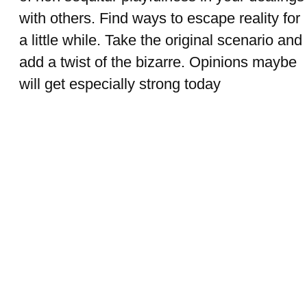
with others. Find ways to escape reality for
a little while. Take the original scenario and
add a twist of the bizarre. Opinions maybe
will get especially strong today