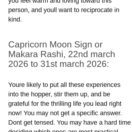
you feel warm and loving toward this
person, and youll want to reciprocate in
kind.
Capricorn Moon Sign or
Makara Rashi, 22nd march
2026 to 31st march 2026:
Youre likely to put all these experiences
into the hopper, stir them up, and be
grateful for the thrilling life you lead right
now! You may not get a specific answer.
Dont get tensed. You may have a hard time
deciding which ones are most practical