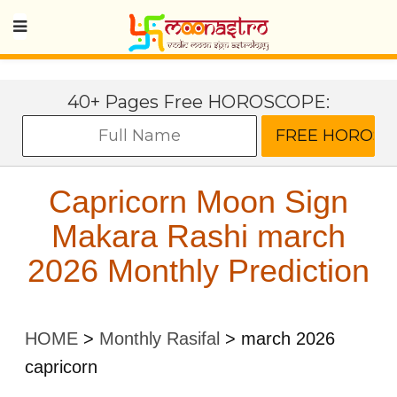
40+ Pages Free HOROSCOPE:
Capricorn Moon Sign
Makara Rashi march
2026 Monthly Prediction
HOME
>
Monthly Rasifal
>
march 2026
capricorn