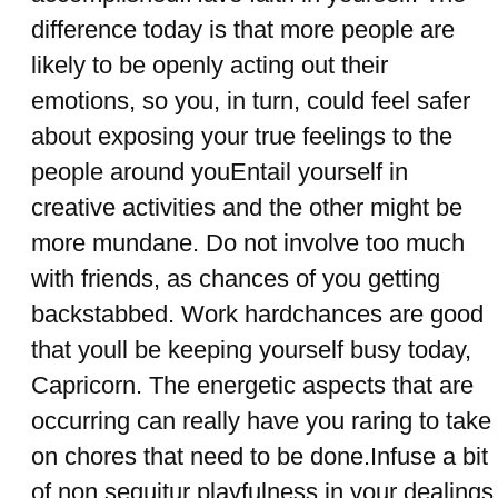
difference today is that more people are
likely to be openly acting out their
emotions, so you, in turn, could feel safer
about exposing your true feelings to the
people around youEntail yourself in
creative activities and the other might be
more mundane. Do not involve too much
with friends, as chances of you getting
backstabbed. Work hardchances are good
that youll be keeping yourself busy today,
Capricorn. The energetic aspects that are
occurring can really have you raring to take
on chores that need to be done.Infuse a bit
of non sequitur playfulness in your dealings