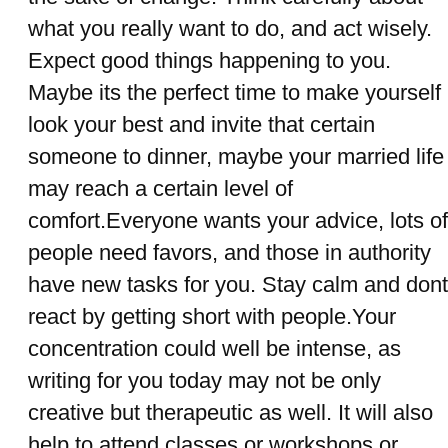
what you really want to do, and act wisely.
Expect good things happening to you.
Maybe its the perfect time to make yourself
look your best and invite that certain
someone to dinner, maybe your married life
may reach a certain level of
comfort.Everyone wants your advice, lots of
people need favors, and those in authority
have new tasks for you. Stay calm and dont
react by getting short with people.Your
concentration could well be intense, as
writing for you today may not be only
creative but therapeutic as well. It will also
help to attend classes or workshops or