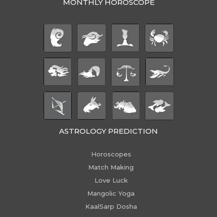
MONTHLY HOROSCOPE
ASTROLOGY PREDICTION
Horoscopes
Match Making
Love Luck
Mangolic Yoga
KaalSarp Dosha