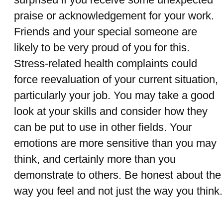
praise or acknowledgement for your work.
Friends and your special someone are
likely to be very proud of you for this.
Stress-related health complaints could
force reevaluation of your current situation,
particularly your job. You may take a good
look at your skills and consider how they
can be put to use in other fields. Your
emotions are more sensitive than you may
think, and certainly more than you
demonstrate to others. Be honest about the
way you feel and not just the way you think.