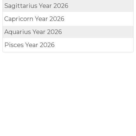
Sagittarius
Year 2026
Capricorn
Year 2026
Aquarius
Year 2026
Pisces
Year 2026