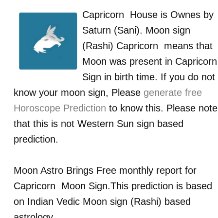
Capricorn
House is Ownes by
Saturn (Sani)
. Moon sign
(Rashi)
Capricorn
means that
Moon was present in
Capricorn
Sign in birth time. If you do not
know your moon sign, Please
generate free
Horoscope Prediction
to know this. Please note
that this is not Western Sun sign based
prediction.
Moon Astro Brings Free monthly report for
Capricorn
Moon Sign.This prediction is based
on Indian Vedic Moon sign (Rashi) based
astrology.