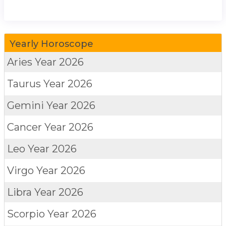
Yearly Horoscope
Aries
Year 2026
Taurus
Year 2026
Gemini
Year 2026
Cancer
Year 2026
Leo
Year 2026
Virgo
Year 2026
Libra
Year 2026
Scorpio
Year 2026