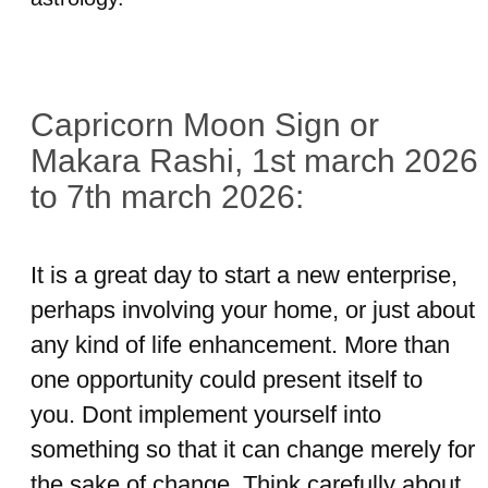
Capricorn Moon Sign or
Makara Rashi, 1st march 2026
to 7th march 2026:
It is a great day to start a new enterprise,
perhaps involving your home, or just about
any kind of life enhancement. More than
one opportunity could present itself to
you. Dont implement yourself into
something so that it can change merely for
the sake of change. Think carefully about