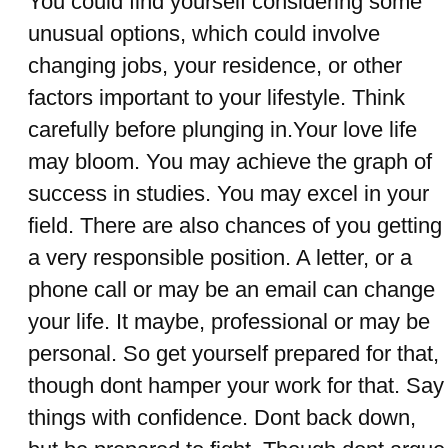
You could find yourself considering some
unusual options, which could involve
changing jobs, your residence, or other
factors important to your lifestyle. Think
carefully before plunging in.Your love life
may bloom. You may achieve the graph of
success in studies. You may excel in your
field. There are also chances of you getting
a very responsible position. A letter, or a
phone call or may be an email can change
your life. It maybe, professional or may be
personal. So get yourself prepared for that,
though dont hamper your work for that. Say
things with confidence. Dont back down,