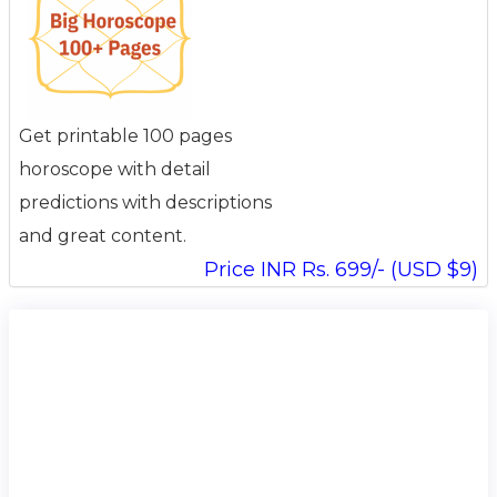
Get printable 100 pages
horoscope with detail
predictions with descriptions
and great content.
Price INR Rs. 699/- (USD $9)