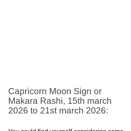
Capricorn Moon Sign or
Makara Rashi, 15th march
2026 to 21st march 2026: