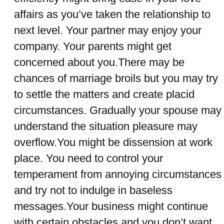
affairs as you’ve taken the relationship to
next level. Your partner may enjoy your
company. Your parents might get
concerned about you.There may be
chances of marriage broils but you may try
to settle the matters and create placid
circumstances. Gradually your spouse may
understand the situation pleasure may
overflow.You might be dissension at work
place. You need to control your
temperament from annoying circumstances
and try not to indulge in baseless
messages.Your business might continue
with certain obstacles and you don’t want