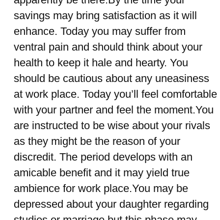
savings may bring satisfaction as it will
enhance. Today you may suffer from
ventral pain and should think about your
health to keep it hale and hearty. You
should be cautious about any uneasiness
at work place. Today you’ll feel comfortable
with your partner and feel the moment.You
are instructed to be wise about your rivals
as they might be the reason of your
discredit. The period develops with an
amicable benefit and it may yield true
ambience for work place.You may be
depressed about your daughter regarding
studies or marriage but this phase may