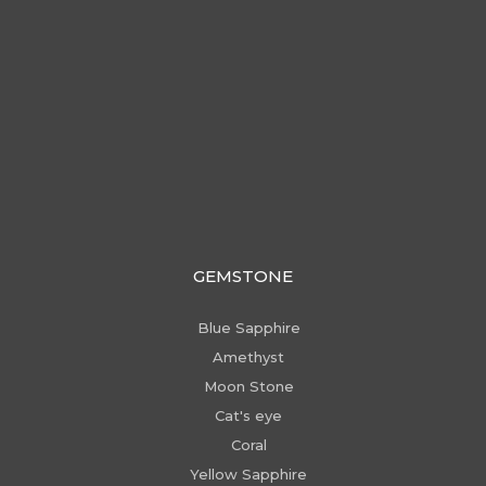
GEMSTONE
Blue Sapphire
Amethyst
Moon Stone
Cat's eye
Coral
Yellow Sapphire