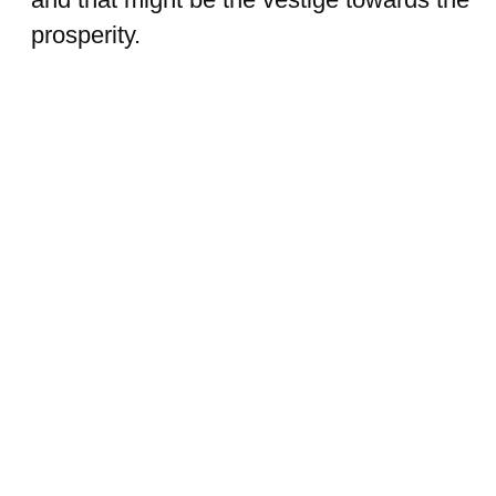
prosperity.