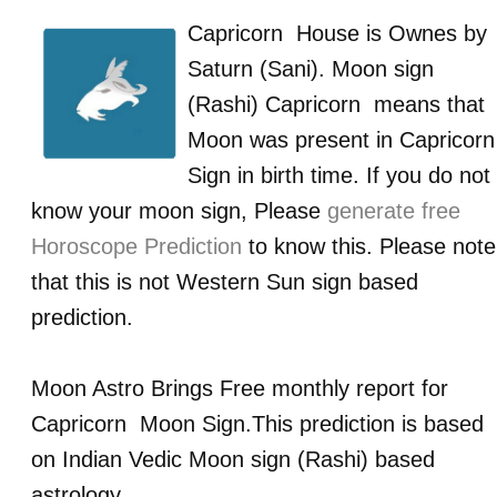
Capricorn
House is Ownes by
Saturn (Sani)
. Moon sign
(Rashi)
Capricorn
means that
Moon was present in
Capricorn
Sign in birth time. If you do not
know your moon sign, Please
generate free
Horoscope Prediction
to know this. Please note
that this is not Western Sun sign based
prediction.
Moon Astro Brings Free monthly report for
Capricorn
Moon Sign.This prediction is based
on Indian Vedic Moon sign (Rashi) based
astrology.