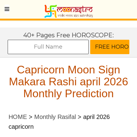
40+ Pages Free HOROSCOPE:
Capricorn Moon Sign
Makara Rashi april 2026
Monthly Prediction
HOME
>
Monthly Rasifal
>
april 2026
capricorn