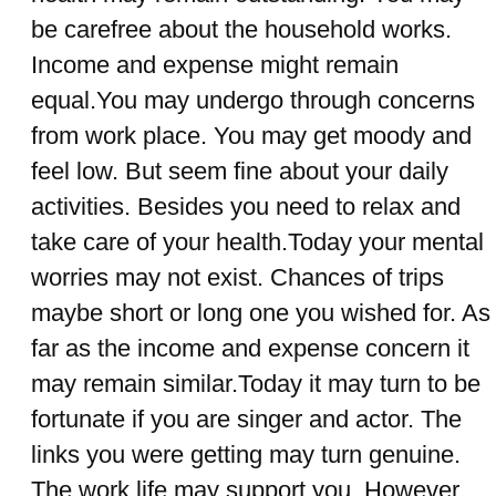
be carefree about the household works.
Income and expense might remain
equal.You may undergo through concerns
from work place. You may get moody and
feel low. But seem fine about your daily
activities. Besides you need to relax and
take care of your health.Today your mental
worries may not exist. Chances of trips
maybe short or long one you wished for. As
far as the income and expense concern it
may remain similar.Today it may turn to be
fortunate if you are singer and actor. The
links you were getting may turn genuine.
The work life may support you. However