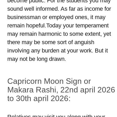
become public. For the students you may
sound well informed. As far as income for
businessman or employed ones, it may
remain hopeful.Today your temperament
may remain harmonic to some extent, yet
there may be some sort of anguish
involving any burden at your work. But it
may not be long drawn.
Capricorn Moon Sign or
Makara Rashi, 22nd april 2026
to 30th april 2026:
Relatives may visit you along with your