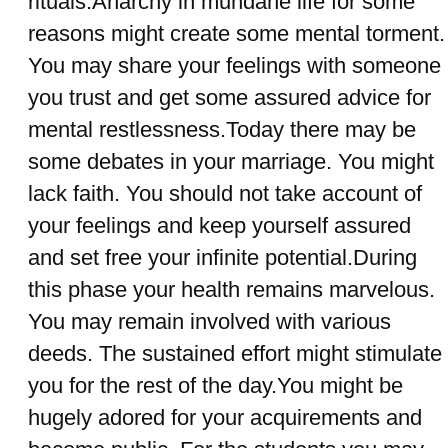
rituals.Anarchy in mundane life for some
reasons might create some mental torment.
You may share your feelings with someone
you trust and get some assured advice for
mental restlessness.Today there may be
some debates in your marriage. You might
lack faith. You should not take account of
your feelings and keep yourself assured
and set free your infinite potential.During
this phase your health remains marvelous.
You may remain involved with various
deeds. The sustained effort might stimulate
you for the rest of the day.You might be
hugely adored for your acquirements and