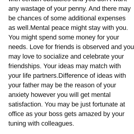
any wastage of your penny. And there may
be chances of some additional expenses
as well.Mental peace might stay with you.
You might spend some money for your
needs. Love for friends is observed and you
may love to socialize and celebrate your
friendships. Your ideas may match with
your life partners.Difference of ideas with
your father may be the reason of your
anxiety however you will get mental
satisfaction. You may be just fortunate at
office as your boss gets amazed by your
tuning with colleagues.