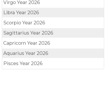
Virgo
Year 2026
Libra
Year 2026
Scorpio
Year 2026
Sagittarius
Year 2026
Capricorn
Year 2026
Aquarius
Year 2026
Pisces
Year 2026