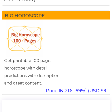
BIG HOROSCOPE
Get printable 100 pages
horoscope with detail
predictions with descriptions
and great content.
Price INR Rs. 699/- (USD $9)