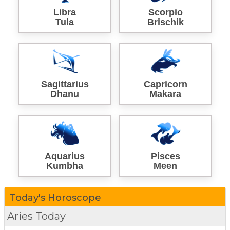
Libra
Scorpio
Tula
Brischik
Sagittarius
Capricorn
Dhanu
Makara
Aquarius
Pisces
Kumbha
Meen
Today's Horoscope
Aries Today