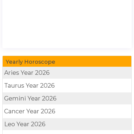
Yearly Horoscope
Aries
Year 2026
Taurus
Year 2026
Gemini
Year 2026
Cancer
Year 2026
Leo
Year 2026