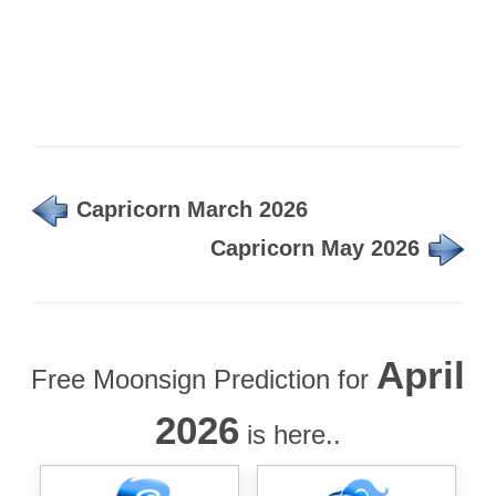
Capricorn March 2026
Capricorn May 2026
April
Free Moonsign Prediction for
2026
is here..