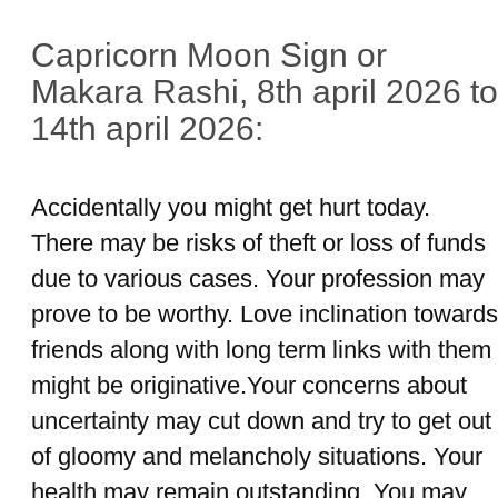
Capricorn Moon Sign or
Makara Rashi, 8th april 2026 to
14th april 2026:
Accidentally you might get hurt today.
There may be risks of theft or loss of funds
due to various cases. Your profession may
prove to be worthy. Love inclination towards
friends along with long term links with them
might be originative.Your concerns about
uncertainty may cut down and try to get out
of gloomy and melancholy situations. Your
health may remain outstanding. You may