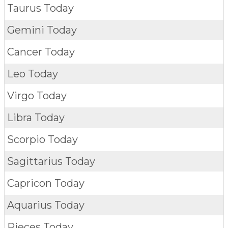
Taurus Today
Gemini Today
Cancer Today
Leo Today
Virgo Today
Libra Today
Scorpio Today
Sagittarius Today
Capricon Today
Aquarius Today
Pieces Today