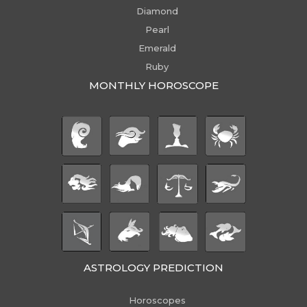
Diamond
Pearl
Emerald
Ruby
MONTHLY HOROSCOPE
ASTROLOGY PREDICTION
Horoscopes