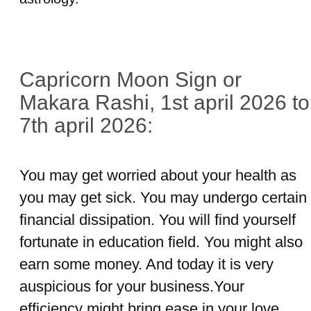
Capricorn Moon Sign or
Makara Rashi, 1st april 2026 to
7th april 2026:
You may get worried about your health as
you may get sick. You may undergo certain
financial dissipation. You will find yourself
fortunate in education field. You might also
earn some money. And today it is very
auspicious for your business.Your
efficiency might bring ease in your love