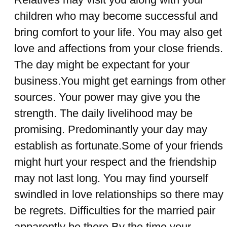
children who may become successful and
bring comfort to your life. You may also get
love and affections from your close friends.
The day might be expectant for your
business.You might get earnings from other
sources. Your power may give you the
strength. The daily livelihood may be
promising. Predominantly your day may
establish as fortunate.Some of your friends
might hurt your respect and the friendship
may not last long. You may find yourself
swindled in love relationships so there may
be regrets. Difficulties for the married pair
apparently be there.By the time your