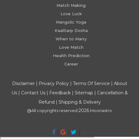
Match Making
Love Luck
Mangolic Yoga
KaalSarp Dosha
When to Marry
Love Match
Health Prediction
Career
Disclaimer
|
Privacy Policy
|
Terms Of Service
|
About
Us
|
Contact Us
|
Feedback
|
Sitemap
|
Cancellation &
Refund
|
Shipping & Delivery
2026
@All copyrights reserved
Moonastro
|
|
|