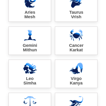
Aries
Taurus
Mesh
Vrish
Gemini
Cancer
Mithun
Karkat
Leo
Virgo
Simha
Kanya