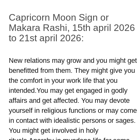
Capricorn Moon Sign or
Makara Rashi, 15th april 2026
to 21st april 2026:
New relations may grow and you might get
benefitted from them. They might give you
the comfort in your work life that you
intended.You may get engaged in godly
affairs and get affected. You may devote
yourself in religious functions or may come
in contact with idealistic persons or sages.
You might get involved in holy