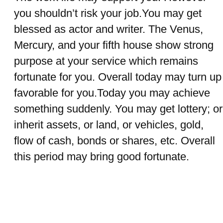
you shouldn’t risk your job.You may get
blessed as actor and writer. The Venus,
Mercury, and your fifth house show strong
purpose at your service which remains
fortunate for you. Overall today may turn up
favorable for you.Today you may achieve
something suddenly. You may get lottery; or
inherit assets, or land, or vehicles, gold,
flow of cash, bonds or shares, etc. Overall
this period may bring good fortunate.