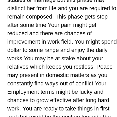
distinct her from life and you are required to
remain composed. This phase gets stop
after some time.Your pain might get
reduced and there are chances of
improvement in work field. You might spend
dollar to some range and enjoy the daily
works.You may be at stake about your
relatives which keeps you restless. Peace
may present in domestic matters as you
constantly find ways out of conflict.Your
Employment terms might be lucky and
chances to grow effective after long hard
work. You are ready to take things in first
and that might be the vestige towards the