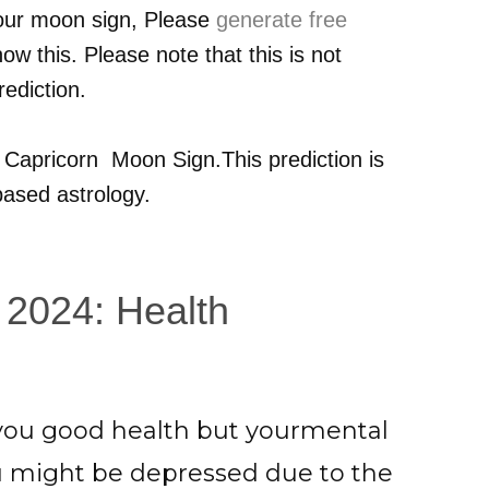
your moon sign, Please
generate free
ow this. Please note that this is not
ediction.
r
Capricorn
Moon Sign.This prediction is
ased astrology.
 2024: Health
g you good health but yourmental
u might be depressed due to the