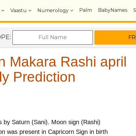
Palm
BabyNames
Vaastu
Numerology
OPE:
 Makara Rashi april
y Prediction
s by
Saturn (Sani)
. Moon sign (Rashi)
n was present in
Capricorn
Sign in birth