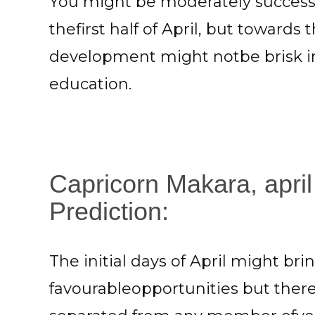
You might be moderately successf
thefirst half of April, but towards 
development might notbe brisk in
education.
Capricorn Makara, april
Prediction:
The initial days of April might br
favourableopportunities but ther