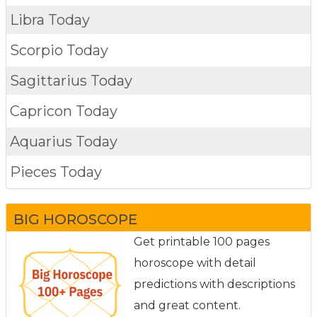
Libra Today
Scorpio Today
Sagittarius Today
Capricon Today
Aquarius Today
Pieces Today
BIG HOROSCOPE
Get printable 100 pages
horoscope with detail
predictions with descriptions
and great content.