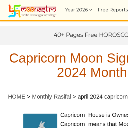
Year
2026
Free Reports
40+ Pages Free HOROSC
Capricorn Moon Sign
2024 Monthl
HOME
>
Monthly Rasifal
>
april 2024 capricorn
Capricorn
House is Owne
Capricorn
means that Moo