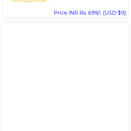
Price INR Rs. 699/- (USD $9)