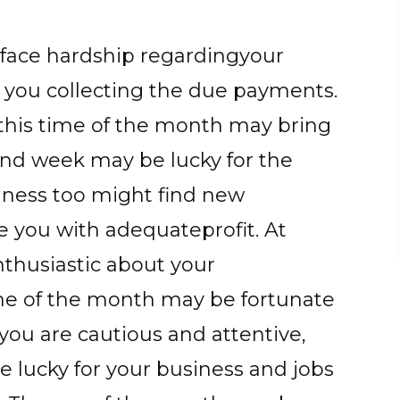
y face hardship regardingyour
 you collecting the due payments.
 this time of the month may bring
nd week may be lucky for the
ness too might find new
e you with adequateprofit. At
thusiastic about your
ime of the month may be fortunate
f you are cautious and attentive,
e lucky for your business and jobs