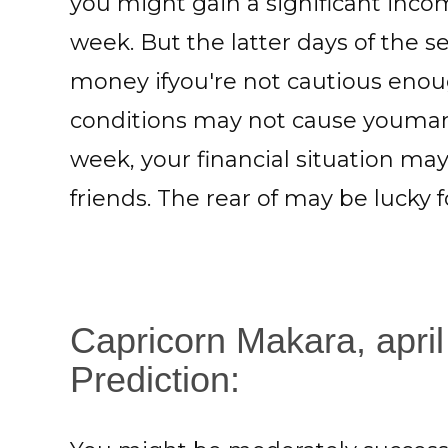
you might gain a significant incom
week. But the latter days of the 
money ifyou're not cautious enou
conditions may not cause youmany
week, your financial situation ma
friends. The rear of may be lucky
Capricorn Makara, april
Prediction: