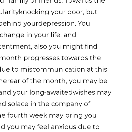
 family or friends. Towards the
larityknocking your door, but
 behind yourdepression. You
change in your life, and
ontentment, also you might find
month progresses towards the
due to miscommunication at this
therear of the month, you may be
 and your long-awaitedwishes may
nd solace in the company of
the fourth week may bring you
nd you may feel anxious due to