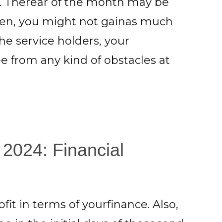
es. Therear of the month may be
smen, you might not gainas much
the service holders, your
 from any kind of obstacles at
 2024: Financial
fit in terms of yourfinance. Also,