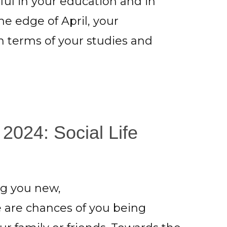
ul in your education and in
the edge of April, your
 terms of your studies and
 2024: Social Life
ing you new,
e are chances of you being