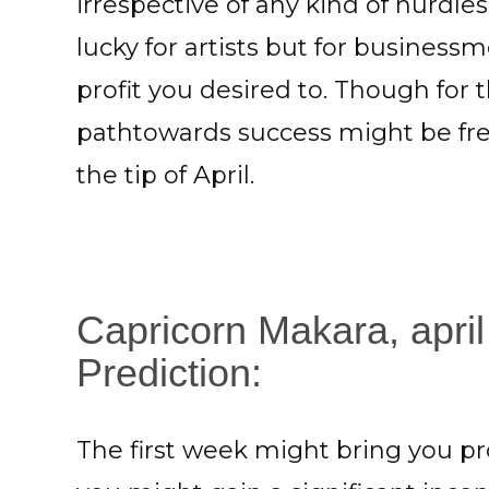
irrespective of any kind of hurdl
lucky for artists but for busines
profit you desired to. Though for 
pathtowards success might be free
the tip of April.
Capricorn Makara, april
Prediction:
The first week might bring you pro