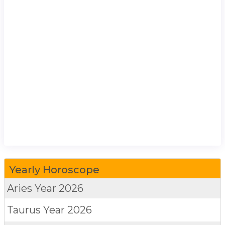
Yearly Horoscope
Aries
Year 2026
Taurus
Year 2026