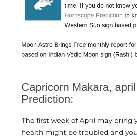
time. If you do not know 
Horoscope Prediction
to kn
Western Sun sign based pr
Moon Astro Brings Free monthly report fo
based on Indian Vedic Moon sign (Rashi) b
Capricorn Makara, april
Prediction:
The first week of April may brin
health might be troubled and yo