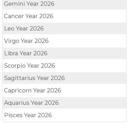
Gemini
Year 2026
Cancer
Year 2026
Leo
Year 2026
Virgo
Year 2026
Libra
Year 2026
Scorpio
Year 2026
Sagittarius
Year 2026
Capricorn
Year 2026
Aquarius
Year 2026
Pisces
Year 2026