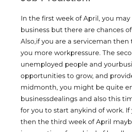
In the first week of April, you ma
business but there are chances of
Also,if you are a serviceman then
you more workpressure. The seco
unemployed people and yourbusi
opportunities to grow, and provid
midmonth, you might be quite en
businessdealings and also this t
for you to start anykind of work. I
then the third week of April mayb