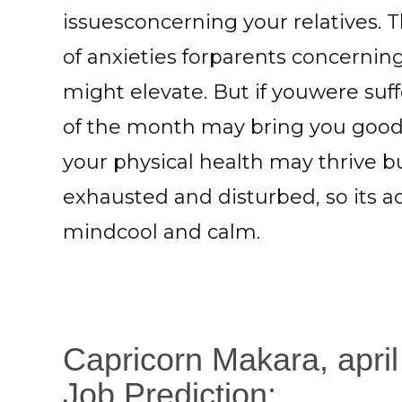
issuesconcerning your relatives. 
of anxieties forparents concernin
might elevate. But if youwere suff
of the month may bring you good
your physical health may thrive 
exhausted and disturbed, so its a
mindcool and calm.
Capricorn Makara, apri
Job Prediction: