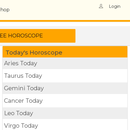
Login
Shop
Today's Horoscope
Aries Today
Taurus Today
Gemini Today
Cancer Today
Leo Today
Virgo Today