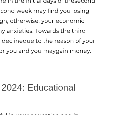
e in the initial days of thesecond
second week may find you losing
gh, otherwise, your economic
 anxieties. Towards the third
y declinedue to the reason of your
 for you and you maygain money.
 2024: Educational