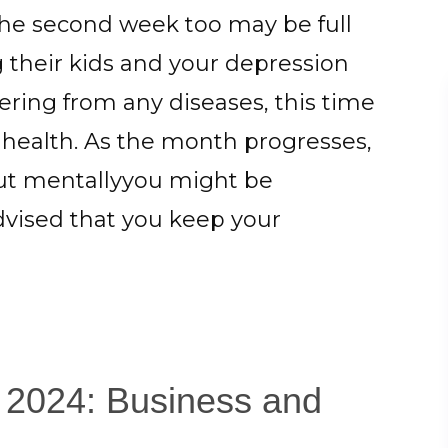
The second week too may be full
g their kids and your depression
ering from any diseases, this time
health. As the month progresses,
but mentallyyou might be
dvised that you keep your
l 2024: Business and