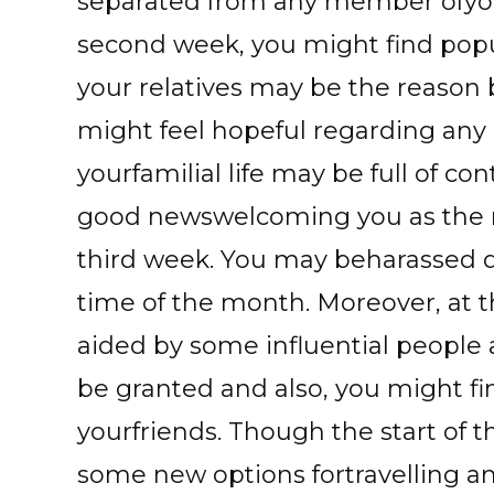
separated from any member ofyour
second week, you might find popu
your relatives may be the reason
might feel hopeful regarding any 
yourfamilial life may be full of c
good newswelcoming you as the 
third week. You may beharassed 
time of the month. Moreover, at 
aided by some influential people
be granted and also, you might fi
yourfriends. Though the start of 
some new options fortravelling a