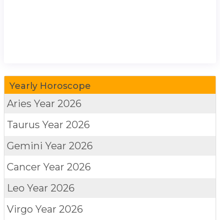
Yearly Horoscope
Aries
Year 2026
Taurus
Year 2026
Gemini
Year 2026
Cancer
Year 2026
Leo
Year 2026
Virgo
Year 2026