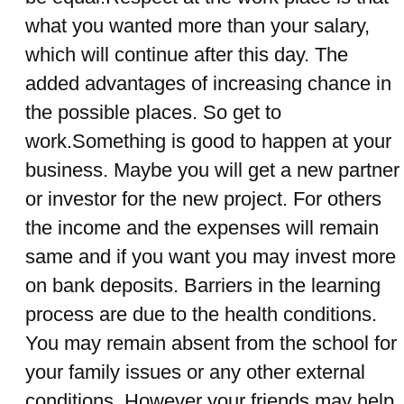
what you wanted more than your salary,
which will continue after this day. The
added advantages of increasing chance in
the possible places. So get to
work.Something is good to happen at your
business. Maybe you will get a new partner
or investor for the new project. For others
the income and the expenses will remain
same and if you want you may invest more
on bank deposits. Barriers in the learning
process are due to the health conditions.
You may remain absent from the school for
your family issues or any other external
conditions. However your friends may help