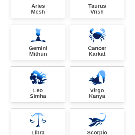
Aries
Taurus
Mesh
Vrish
Gemini
Cancer
Mithun
Karkat
Leo
Virgo
Simha
Kanya
Libra
Scorpio