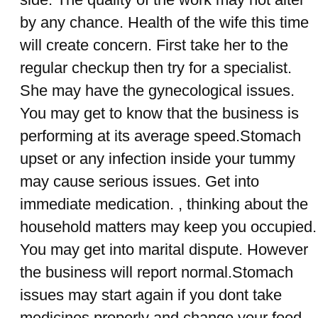
by any chance. Health of the wife this time
will create concern. First take her to the
regular checkup then try for a specialist.
She may have the gynecological issues.
You may get to know that the business is
performing at its average speed.Stomach
upset or any infection inside your tummy
may cause serious issues. Get into
immediate medication. , thinking about the
household matters may keep you occupied.
You may get into marital dispute. However
the business will report normal.Stomach
issues may start again if you dont take
medicines properly and change your food