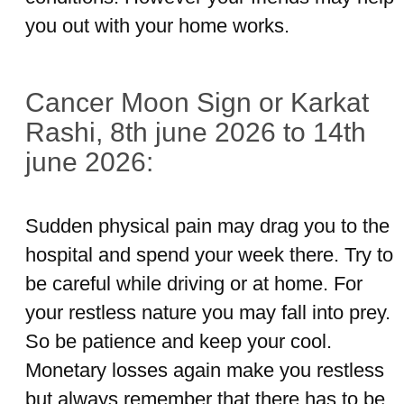
you out with your home works.
Cancer Moon Sign or Karkat
Rashi, 8th june 2026 to 14th
june 2026:
Sudden physical pain may drag you to the
hospital and spend your week there. Try to
be careful while driving or at home. For
your restless nature you may fall into prey.
So be patience and keep your cool.
Monetary losses again make you restless
but always remember that there has to be