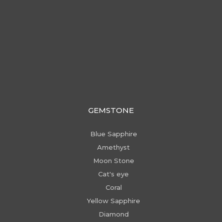
GEMSTONE
Blue Sapphire
Amethyst
Moon Stone
Cat's eye
Coral
Yellow Sapphire
Diamond