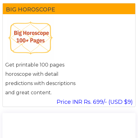
BIG HOROSCOPE
Get printable 100 pages
horoscope with detail
predictions with descriptions
and great content.
Price INR Rs. 699/- (USD $9)