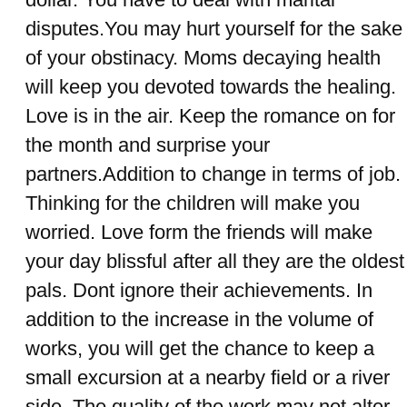
disputes.You may hurt yourself for the sake
of your obstinacy. Moms decaying health
will keep you devoted towards the healing.
Love is in the air. Keep the romance on for
the month and surprise your
partners.Addition to change in terms of job.
Thinking for the children will make you
worried. Love form the friends will make
your day blissful after all they are the oldest
pals. Dont ignore their achievements. In
addition to the increase in the volume of
works, you will get the chance to keep a
small excursion at a nearby field or a river
side. The quality of the work may not alter