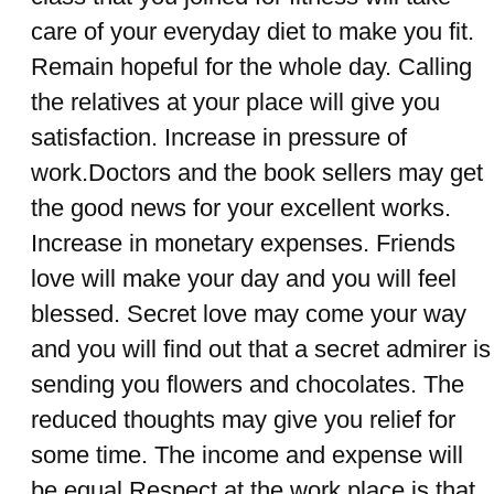
care of your everyday diet to make you fit.
Remain hopeful for the whole day. Calling
the relatives at your place will give you
satisfaction. Increase in pressure of
work.Doctors and the book sellers may get
the good news for your excellent works.
Increase in monetary expenses. Friends
love will make your day and you will feel
blessed. Secret love may come your way
and you will find out that a secret admirer is
sending you flowers and chocolates. The
reduced thoughts may give you relief for
some time. The income and expense will
be equal.Respect at the work place is that