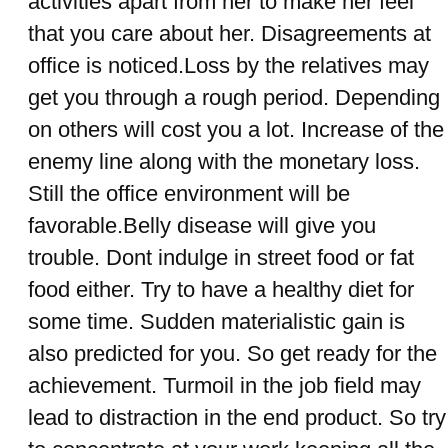
activities apart from her to make her feel
that you care about her. Disagreements at
office is noticed.Loss by the relatives may
get you through a rough period. Depending
on others will cost you a lot. Increase of the
enemy line along with the monetary loss.
Still the office environment will be
favorable.Belly disease will give you
trouble. Dont indulge in street food or fat
food either. Try to have a healthy diet for
some time. Sudden materialistic gain is
also predicted for you. So get ready for the
achievement. Turmoil in the job field may
lead to distraction in the end product. So try