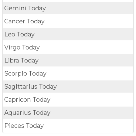
Gemini Today
Cancer Today
Leo Today
Virgo Today
Libra Today
Scorpio Today
Sagittarius Today
Capricon Today
Aquarius Today
Pieces Today