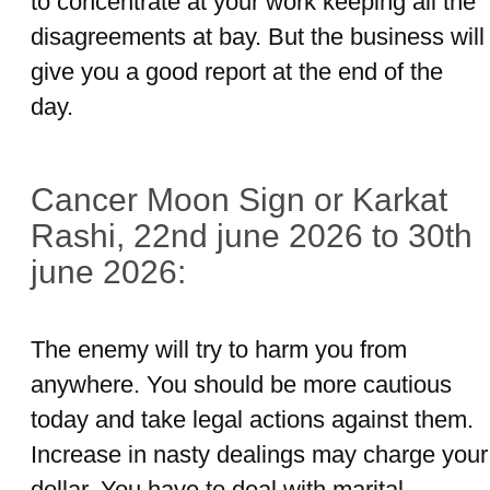
to concentrate at your work keeping all the
disagreements at bay. But the business will
give you a good report at the end of the
day.
Cancer Moon Sign or Karkat
Rashi, 22nd june 2026 to 30th
june 2026:
The enemy will try to harm you from
anywhere. You should be more cautious
today and take legal actions against them.
Increase in nasty dealings may charge your
dollar. You have to deal with marital