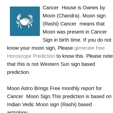
Cancer
House is Ownes by
Moon (Chandra)
. Moon sign
(Rashi)
Cancer
means that
Moon was present in
Cancer
Sign in birth time. If you do not
know your moon sign, Please
generate free
Horoscope Prediction
to know this. Please note
that this is not Western Sun sign based
prediction.
Moon Astro Brings Free monthly report for
Cancer
Moon Sign.This prediction is based on
Indian Vedic Moon sign (Rashi) based
astrology.