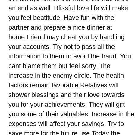
an end as well. Blissful love life will make
you feel beatitude. Have fun with the
partner and prepare a nice dinner at
home.Friend may cheat you by handling
your accounts. Try not to pass all the
information to them to avoid the fraud. You
cant blame them but feel sorry. The
increase in the enemy circle. The health
factors remain favorable.Relatives will
shower blessings and their love towards
you for your achievements. They will gift
you some of their valuables. Increase in the
expenses will affect your savings. Try to
save more for the future use.Today the