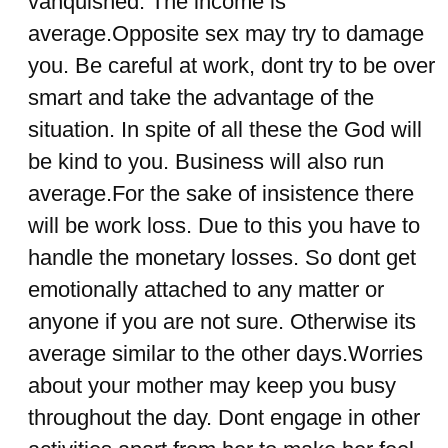
vanquished. The income is
average.Opposite sex may try to damage
you. Be careful at work, dont try to be over
smart and take the advantage of the
situation. In spite of all these the God will
be kind to you. Business will also run
average.For the sake of insistence there
will be work loss. Due to this you have to
handle the monetary losses. So dont get
emotionally attached to any matter or
anyone if you are not sure. Otherwise its
average similar to the other days.Worries
about your mother may keep you busy
throughout the day. Dont engage in other