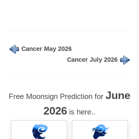
Cancer May 2026
Cancer July 2026
June
Free Moonsign Prediction for
2026
is here..