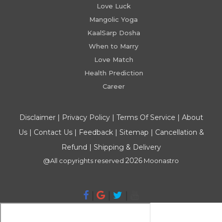
Love Luck
Mangolic Yoga
KaalSarp Dosha
When to Marry
Love Match
Health Prediction
Career
Disclaimer
|
Privacy Policy
|
Terms Of Service
|
About
Us
|
Contact Us
|
Feedback
|
Sitemap
|
Cancellation &
Refund
|
Shipping & Delivery
2026
@All copyrights reserved
Moonastro
|
|
|