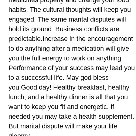
habits. The cultural thoughts will keep you
engaged. The same marital disputes will
hold its ground. Business conflicts are
predictable.Increase in the encouragement
to do anything after a medication will give
you the full energy to work on anything.
Performance of your success may lead you
to a successful life. May god bless
you!Good day! Healthy breakfast, healthy
lunch, and a healthy dinner is all that you
want to keep you fit and energetic. If
needed you may take a health supplement.
But marital dispute will make your life
gloomy.