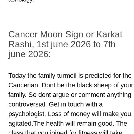
Cancer Moon Sign or Karkat
Rashi, 1st june 2026 to 7th
june 2026:
Today the family turmoil is predicted for the
Cancerian. Dont be the black sheep of your
family. So dont argue or comment anything
controversial. Get in touch with a
psychologist. Loss of money will make you
agitated.The health will remain good. The
class that you joined for fitness will take