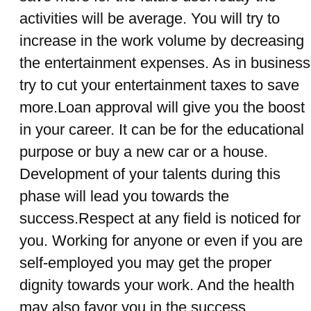
activities will be average. You will try to
increase in the work volume by decreasing
the entertainment expenses. As in business
try to cut your entertainment taxes to save
more.Loan approval will give you the boost
in your career. It can be for the educational
purpose or buy a new car or a house.
Development of your talents during this
phase will lead you towards the
success.Respect at any field is noticed for
you. Working for anyone or even if you are
self-employed you may get the proper
dignity towards your work. And the health
may also favor you in the success.