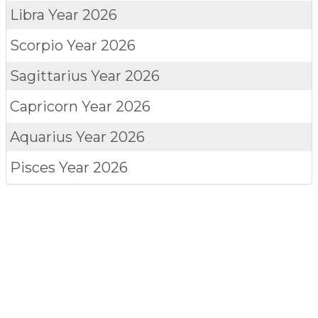
Libra
Year 2026
Scorpio
Year 2026
Sagittarius
Year 2026
Capricorn
Year 2026
Aquarius
Year 2026
Pisces
Year 2026