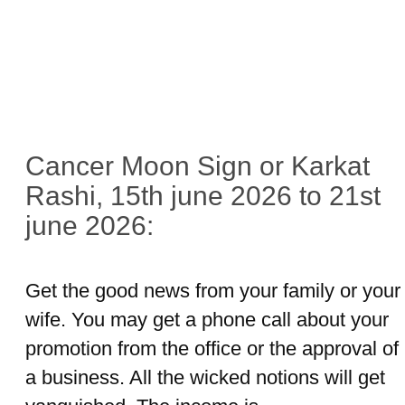
Cancer Moon Sign or Karkat
Rashi, 15th june 2026 to 21st
june 2026:
Get the good news from your family or your
wife. You may get a phone call about your
promotion from the office or the approval of
a business. All the wicked notions will get