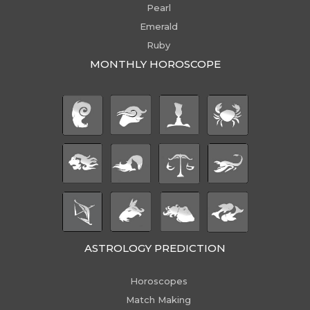
Pearl
Emerald
Ruby
MONTHLY HOROSCOPE
ASTROLOGY PREDICTION
Horoscopes
Match Making