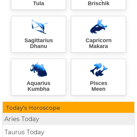
Tula
Brischik
Sagittarius
Capricorn
Dhanu
Makara
Aquarius
Pisces
Kumbha
Meen
Today's Horoscope
Aries Today
Taurus Today