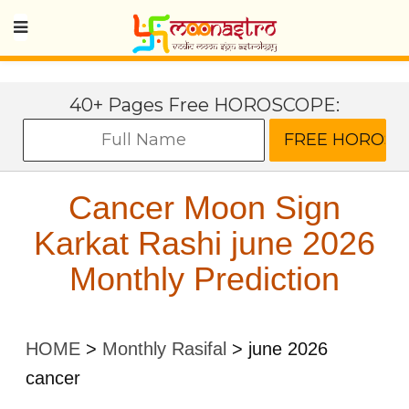
40+ Pages Free HOROSCOPE:
Cancer Moon Sign
Karkat Rashi june 2026
Monthly Prediction
HOME
>
Monthly Rasifal
>
june 2026
cancer