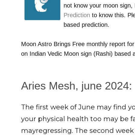
not know your moon sign,
Prediction
to know this. Pl
based prediction.
Moon Astro Brings Free monthly report fo
on Indian Vedic Moon sign (Rashi) based a
Aries Mesh, june 2024: 
The first week of June may find 
your physical health too may be fai
mayregressing. The second week 