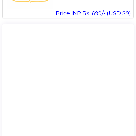
Price INR Rs. 699/- (USD $9)