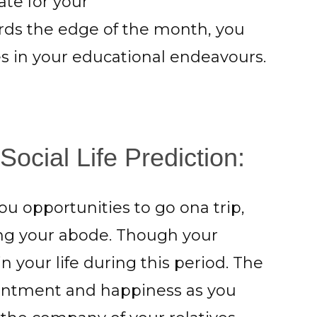
te for your
rds the edge of the month, you
es in your educational endeavours.
ocial Life Prediction:
ou opportunities to go ona trip,
ting your abode. Though your
your life during this period. The
ntment and happiness as you