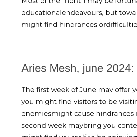
Most of the month may be fortuna
educationalendeavours, but towa
might find hindrances ordifficulti
Aries Mesh, june 2024: S
The first week of June may offer y
you might find visitors to be visi
enemiesmight cause hindrances in 
second week maybring you conte