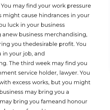
. You may find your work pressure
s might cause hindrances in your
u luck in your business
ing anew business merchandising,
ing you thedesirable profit. You
 in your job, and
sing. The third week may find you
rnment service holder, lawyer. You
with excess works, but you might
urbusiness may bring you a
k may bring you fameand honour