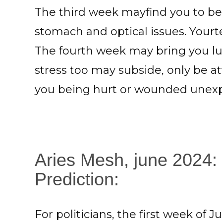
The third week mayfind you to be
stomach and optical issues. Your
The fourth week may bring you lu
stress too may subside, only be a
you being hurt or wounded unexp
Aries Mesh, june 2024:
Prediction:
For politicians, the first week of