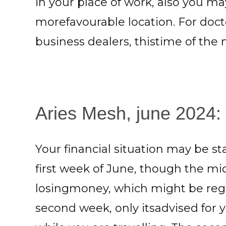
in your place of work, also you ma
morefavourable location. For doct
business dealers, thistime of the
Aries Mesh, june 2024: 
Your financial situation may be sta
first week of June, though the m
losingmoney, which might be rega
second week, only itsadvised for 