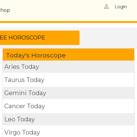
Login
Shop
Today's Horoscope
Aries Today
Taurus Today
Gemini Today
Cancer Today
Leo Today
Virgo Today