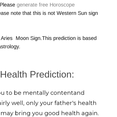
 Please
generate free Horoscope
ease note that this is not Western Sun sign
r
Aries
Moon Sign.This prediction is based
strology.
Health Prediction:
you to be mentally contentand
rly well, only your father's health
may bring you good health again.