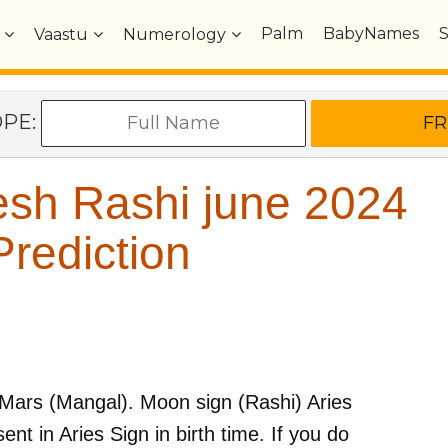
Palm
BabyNames
Vaastu
Numerology
OPE:
sh Rashi june 2024
rediction
Mars (Mangal)
. Moon sign (Rashi)
Aries
ent in
Aries
Sign in birth time. If you do