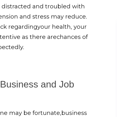
 distracted and troubled with
tension and stress may reduce.
ck regardingyour health, your
ttentive as there arechances of
ectedly.
 Business and Job
 June may be fortunate,business