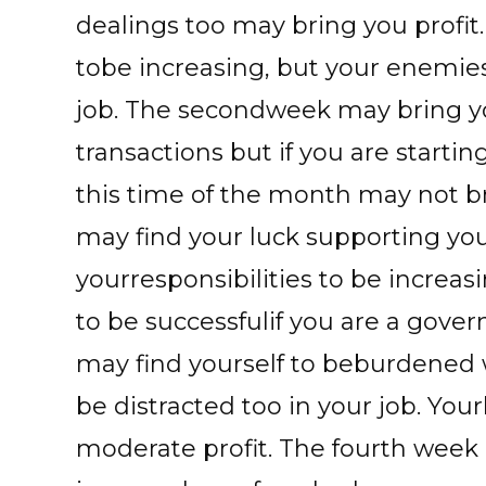
dealings too may bring you profit
tobe increasing, but your enemie
job. The secondweek may bring yo
transactions but if you are start
this time of the month may not br
may find your luck supporting you
yourresponsibilities to be increa
to be successfulif you are a gove
may find yourself to beburdened 
be distracted too in your job. Yo
moderate profit. The fourth wee