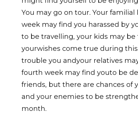
might find yourself to be enjoyin
You may go on tour. Your familial
week may find you harassed by yo
to be travelling, your kids may be
yourwishes come true during this 
trouble you andyour relatives may 
fourth week may find youto be de
friends, but there are chances of
and your enemies to be strengthen
month.