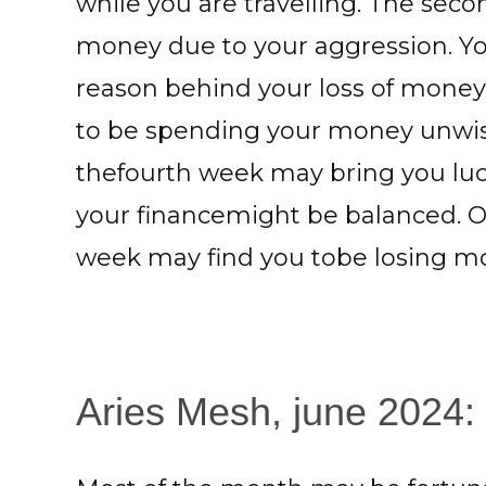
while you are travelling. The sec
money due to your aggression. You
reason behind your loss of money
to be spending your money unwisel
thefourth week may bring you luck
your financemight be balanced. Onl
week may find you tobe losing m
Aries Mesh, june 2024: 