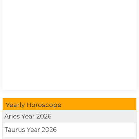
Yearly Horoscope
Aries
Year 2026
Taurus
Year 2026