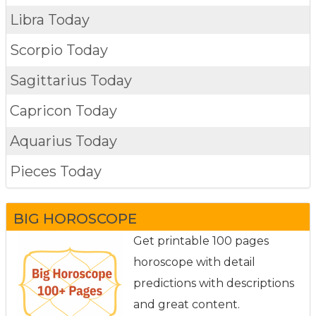
Libra Today
Scorpio Today
Sagittarius Today
Capricon Today
Aquarius Today
Pieces Today
BIG HOROSCOPE
Get printable 100 pages
horoscope with detail
predictions with descriptions
and great content.