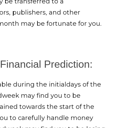
y be transferred to a
ors, publishers, and other
 month may be fortunate for you.
Financial Prediction:
ble during the initialdays of the
idweek may find you to be
ined towards the start of the
you to carefully handle money