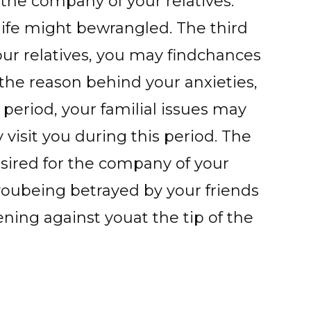
gthe company of your relatives.
 life might bewrangled. The third
ur relatives, you may findchances
 the reason behind your anxieties,
period, your familial issues may
visit you during this period. The
sired for the company of your
 youbeing betrayed by your friends
ing against youat the tip of the