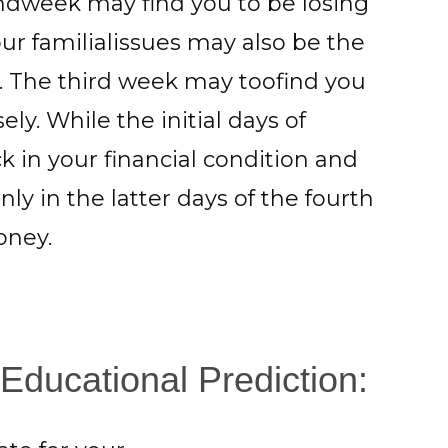
ondweek may find you to be losing
r familialissues may also be the
. The third week may toofind you
y. While the initial days of
 in your financial condition and
y in the latter days of the fourth
oney.
Educational Prediction: