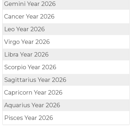
Gemini
Year 2026
Cancer
Year 2026
Leo
Year 2026
Virgo
Year 2026
Libra
Year 2026
Scorpio
Year 2026
Sagittarius
Year 2026
Capricorn
Year 2026
Aquarius
Year 2026
Pisces
Year 2026