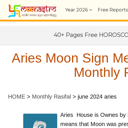
Year
2026
Free Reports
40+ Pages Free HOROSC
Aries Moon Sign Me
Monthly P
HOME
>
Monthly Rasifal
>
june 2024 aries
Aries
House is Ownes by
means that Moon was pres