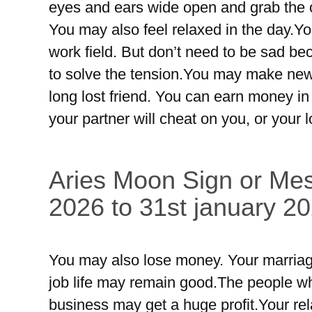
eyes and ears wide open and grab the 
You may also feel relaxed in the day.Yo
work field. But don’t need to be sad bec
to solve the tension.You may make new 
long lost friend. You can earn money in
your partner will cheat on you, or your
Aries Moon Sign or Mes
2026 to 31st january 20
You may also lose money. Your marriag
job life may remain good.The people wh
business may get a huge profit.Your rel