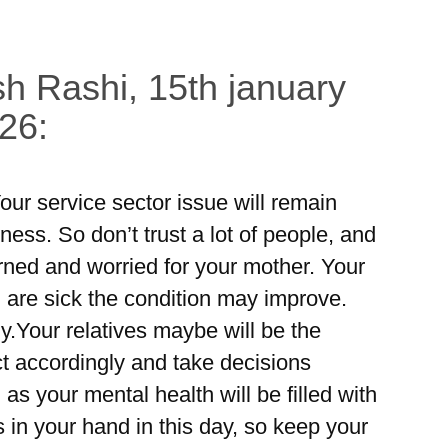
h Rashi, 15th january
26:
our service sector issue will remain
ess. So don’t trust a lot of people, and
erned and worried for your mother. Your
u are sick the condition may improve.
ly.Your relatives maybe will be the
ct accordingly and take decisions
 as your mental health will be filled with
in your hand in this day, so keep your