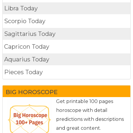
Libra Today
Scorpio Today
Sagittarius Today
Capricon Today
Aquarius Today
Pieces Today
BIG HOROSCOPE
Get printable 100 pages
horoscope with detail
predictions with descriptions
and great content.