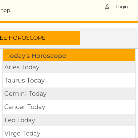
Login
Shop
Today's Horoscope
Aries Today
Taurus Today
Gemini Today
Cancer Today
Leo Today
Virgo Today