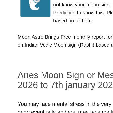
not know your moon sign,
Prediction
to know this. Pl
based prediction.
Moon Astro Brings Free monthly report fo
on Indian Vedic Moon sign (Rashi) based a
Aries Moon Sign or Mes
2026 to 7th january 202
You may face mental stress in the very fi
grow eventually and you may face contrad