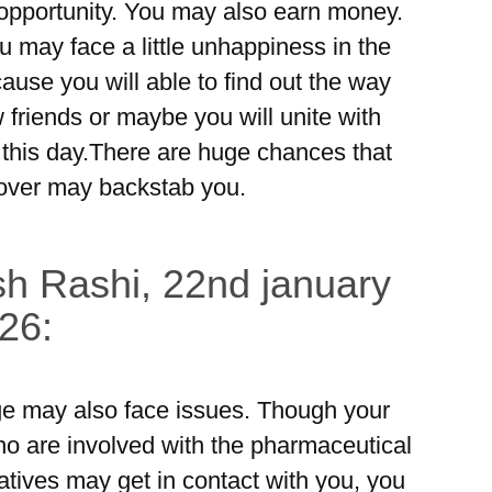
opportunity. You may also earn money.
u may face a little unhappiness in the
ause you will able to find out the way
friends or maybe you will unite with
 this day.There are huge chances that
 lover may backstab you.
h Rashi, 22nd january
26:
e may also face issues. Though your
o are involved with the pharmaceutical
atives may get in contact with you, you