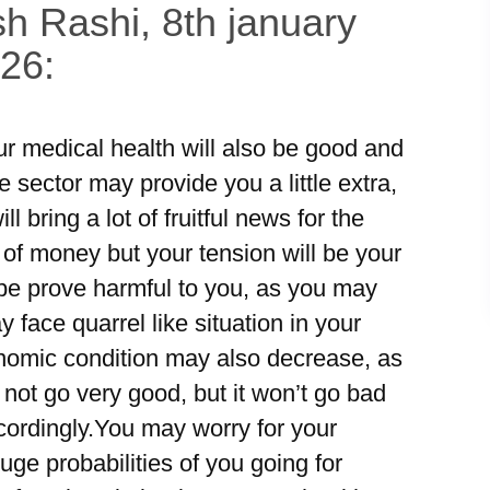
h Rashi, 8th january
026:
ur medical health will also be good and
 sector may provide you a little extra,
bring a lot of fruitful news for the
 of money but your tension will be your
e prove harmful to you, as you may
face quarrel like situation in your
nomic condition may also decrease, as
not go very good, but it won’t go bad
cordingly.You may worry for your
ge probabilities of you going for