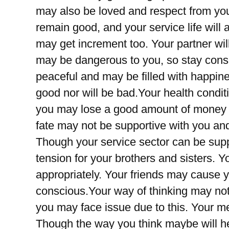
may also be loved and respect from you
remain good, and your service life will 
may get increment too. Your partner wi
may be dangerous to you, so stay consci
peaceful and may be filled with happine
good nor will be bad.Your health condi
you may lose a good amount of money in
fate may not be supportive with you an
Though your service sector can be sup
tension for your brothers and sisters. 
appropriately. Your friends may cause yo
conscious.Your way of thinking may not
you may face issue due to this. Your me
Though the way you think maybe will h