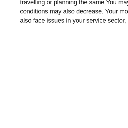
travelling or planning the same.You may
conditions may also decrease. Your mo
also face issues in your service sector,