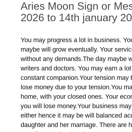
Aries Moon Sign or Mes
2026 to 14th january 2
You may progress a lot in business. Yo
maybe will grow eventually. Your service
without any demands.The day maybe will 
writers and doctors. You may earn a lot
constant companion.Your tension may b
lose money due to your tension.You may 
home, with your closed ones. Your eco
you will lose money.Your business may 
either hence it may be will balanced ac
daughter and her marriage. There are hu