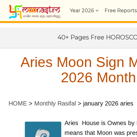
Year
2026
Free Reports
40+ Pages Free HOROSC
Aries Moon Sign M
2026 Monthl
HOME
>
Monthly Rasifal
>
january 2026 aries
Aries
House is Ownes by
means that Moon was pres