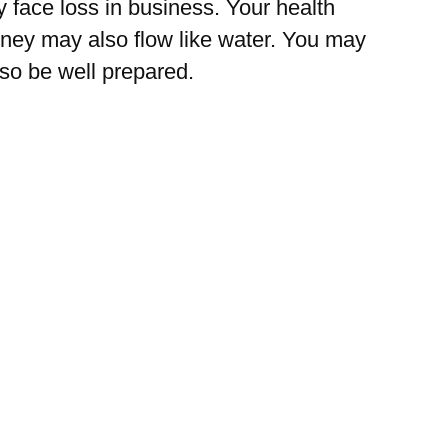
 face loss in business. Your health
ney may also flow like water. You may
 so be well prepared.