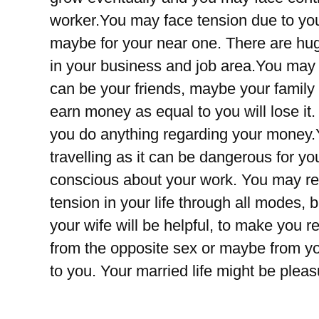
worker.You may face tension due to you
maybe for your near one. There are hu
in your business and job area.You may
can be your friends, maybe your family
earn money as equal to you will lose it
you do anything regarding your money.Y
travelling as it can be dangerous for you
conscious about your work. You may re
tension in your life through all modes,
your wife will be helpful, to make you r
from the opposite sex or maybe from y
to you. Your married life might be ple