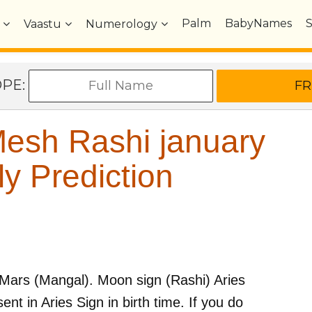
Palm
BabyNames
Vaastu
Numerology
OPE:
esh Rashi january
y Prediction
Mars (Mangal)
. Moon sign (Rashi)
Aries
ent in
Aries
Sign in birth time. If you do