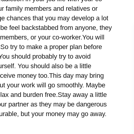
r family members and relatives or
ge chances that you may develop a lot
 be feel backstabbed from anyone, they
 members, or your co-worker.You will
. So try to make a proper plan before
ou should probably try to avoid
rself. You should also be a little
ceive money too.This day may bring
 but your work will go smoothly. Maybe
elax and burden free.Stay away a little
our partner as they may be dangerous
asurable, but your money may go away.