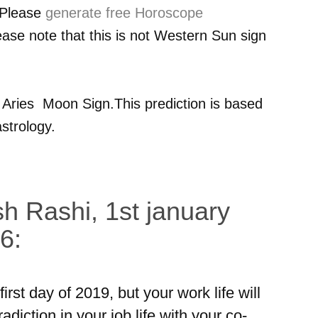
 Please
generate free Horoscope
ease note that this is not Western Sun sign
r
Aries
Moon Sign.This prediction is based
strology.
h Rashi, 1st january
6:
rst day of 2019, but your work life will
iction in your job life with your co-