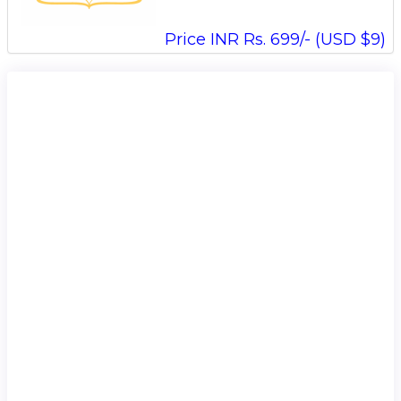
Price INR Rs. 699/- (USD $9)