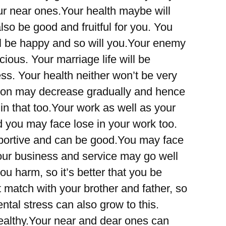
r near ones.Your health maybe will
also be good and fruitful for you. You
ll be happy and so will you.Your enemy
ous. Your marriage life will be
ss. Your health neither won’t be very
tion may decrease gradually and hence
 that too.Your work as well as your
d you may face lose in your work too.
portive and can be good.You may face
Your business and service may go well
u harm, so it’s better that you be
 match with your brother and father, so
ntal stress can also grow to this.
ealthy.Your near and dear ones can