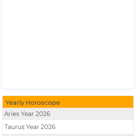
Yearly Horoscope
Aries
Year 2026
Taurus
Year 2026