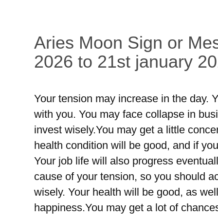
Aries Moon Sign or Mes
2026 to 21st january 20
Your tension may increase in the day. Y
with you. You may face collapse in busin
invest wisely.You may get a little conc
health condition will be good, and if yo
Your job life will also progress eventual
cause of your tension, so you should a
wisely. Your health will be good, as well
happiness.You may get a lot of chances 