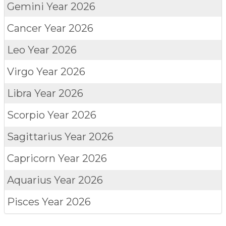
Gemini
Year 2026
Cancer
Year 2026
Leo
Year 2026
Virgo
Year 2026
Libra
Year 2026
Scorpio
Year 2026
Sagittarius
Year 2026
Capricorn
Year 2026
Aquarius
Year 2026
Pisces
Year 2026