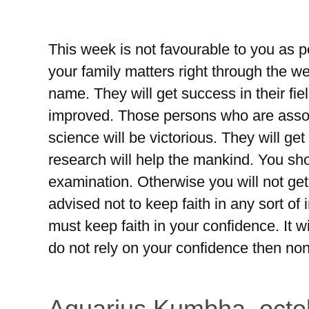
This week is not favourable to you as pe
your family matters right through the we
name. They will get success in their fiel
improved. Those persons who are assoc
science will be victorious. They will get
research will help the mankind. You sho
examination. Otherwise you will not get
advised not to keep faith in any sort of 
must keep faith in your confidence. It w
do not rely on your confidence then non
Aquarius Kumbha, octo