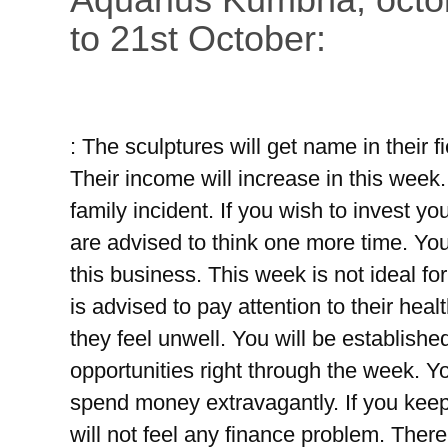
to 21st October:
: The sculptures will get name in their fi
Their income will increase in this week
family incident. If you wish to invest yo
are advised to think one more time. You
this business. This week is not ideal fo
is advised to pay attention to their heal
they feel unwell. You will be established
opportunities right through the week. Y
spend money extravagantly. If you keep
will not feel any finance problem. There 