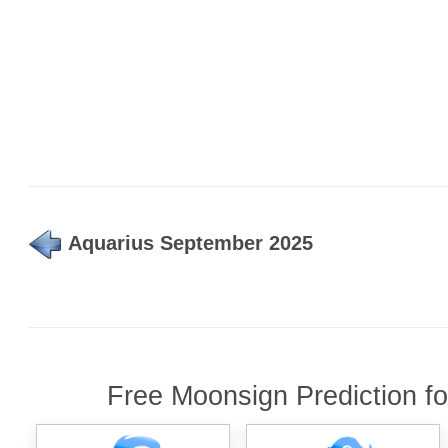
Aquarius September 2025
Free Moonsign Prediction f