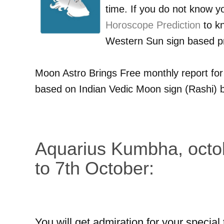
time. If you do not know 
Horoscope Prediction
to kn
Western Sun sign based pr
Moon Astro Brings Free monthly report fo
based on Indian Vedic Moon sign (Rashi) b
Aquarius Kumbha, octo
to 7th October:
You will get admiration for your special 