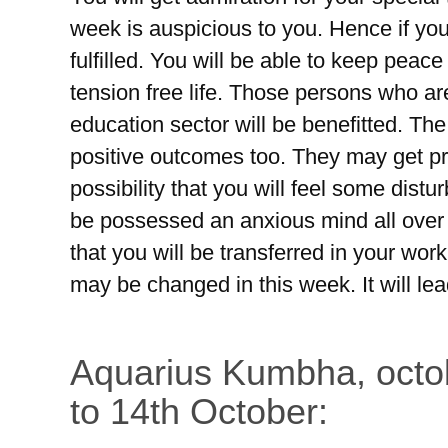
week is auspicious to you. Hence if you 
fulfilled. You will be able to keep peace 
tension free life. Those persons who ar
education sector will be benefitted. The
positive outcomes too. They may get pro
possibility that you will feel some distu
be possessed an anxious mind all over t
that you will be transferred in your wor
may be changed in this week. It will le
Aquarius Kumbha, octo
to 14th October: