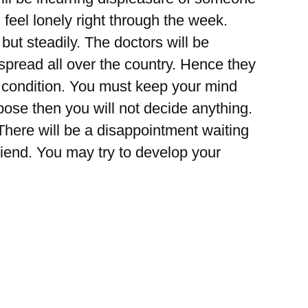
l feel lonely right through the week.
but steadily. The doctors will be
l spread all over the country. Hence they
e condition. You must keep your mind
ose then you will not decide anything.
 There will be a disappointment waiting
riend. You may try to develop your