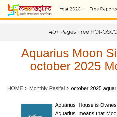
Year
2026
Free Reports
40+ Pages Free HOROSC
Aquarius Moon S
october 2025 Mo
HOME
>
Monthly Rasifal
>
october 2025 aquar
Aquarius
House is Ownes
Aquarius
means that Moon