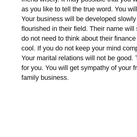
as you like to tell the true word. You wil
Your business will be developed slowly 
flourished in their field. Their name wil
do not need to think about their financ
cool. If you do not keep your mind comp
Your marital relations will not be good.
for you. You will get sympathy of your f
family business.