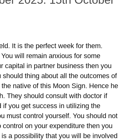
eld. It is the perfect week for them.
. You will remain anxious for some
ur capital in partner business then you
 should thing about all the outcomes of
r the native of this Moon Sign. Hence he
th. They should consult with doctor if
 if you get success in utilizing the
ou must control yourself. You should not
 control on your expenditure then you
is a possibility that you will be involved