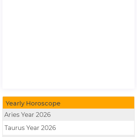
Yearly Horoscope
Aries
Year 2026
Taurus
Year 2026