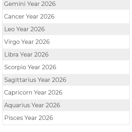
Gemini
Year 2026
Cancer
Year 2026
Leo
Year 2026
Virgo
Year 2026
Libra
Year 2026
Scorpio
Year 2026
Sagittarius
Year 2026
Capricorn
Year 2026
Aquarius
Year 2026
Pisces
Year 2026