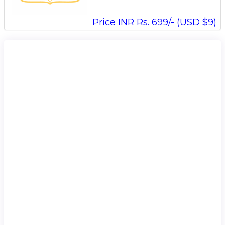
Price INR Rs. 699/- (USD $9)