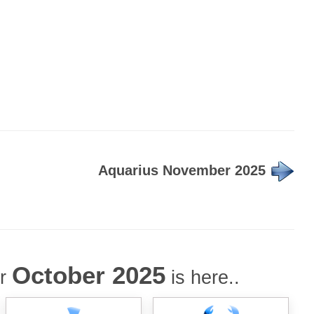
Aquarius November 2025
October 2025
or
is here..