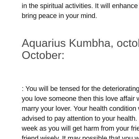
in the spiritual activities. It will enhance
bring peace in your mind.
Aquarius Kumbha, octob
October:
: You will be tensed for the deteriorating
you love someone then this love affair w
marry your lover. Your health condition
advised to pay attention to your health.
week as you will get harm from your fr
friend wisely. It may possible that you 