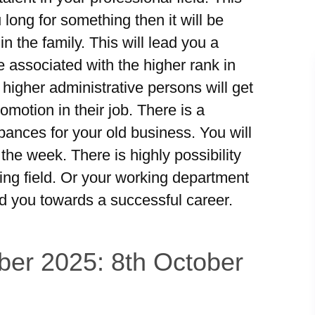
long for something then it will be
in the family. This will lead you a
e associated with the higher rank in
 higher administrative persons will get
motion in their job. There is a
rbances for your old business. You will
he week. There is highly possibility
king field. Or your working department
ad you towards a successful career.
ber 2025: 8th October