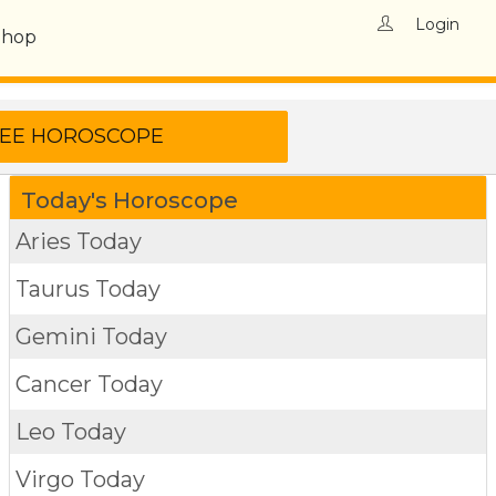
Login
Shop
Today's Horoscope
Aries Today
Taurus Today
Gemini Today
Cancer Today
Leo Today
Virgo Today