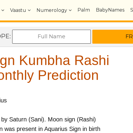
Palm
BabyNames
Vaastu
Numerology
OPE:
ign Kumbha Rashi
nthly Prediction
ius
 by
Saturn (Sani)
. Moon sign (Rashi)
 was present in
Aquarius
Sign in birth