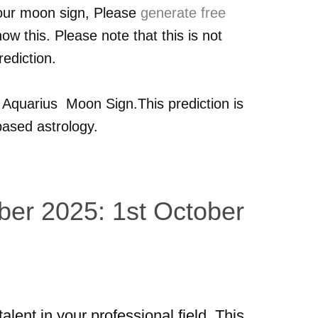
your moon sign, Please
generate free
ow this. Please note that this is not
ediction.
r
Aquarius
Moon Sign.This prediction is
ased astrology.
ber 2025: 1st October
talent in your professional field. This