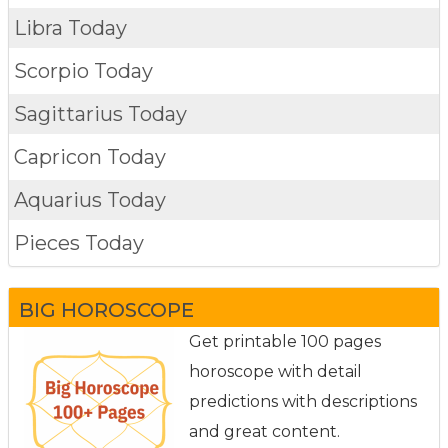
Libra Today
Scorpio Today
Sagittarius Today
Capricon Today
Aquarius Today
Pieces Today
BIG HOROSCOPE
Get printable 100 pages
horoscope with detail
predictions with descriptions
and great content.