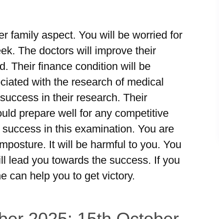
r family aspect. You will be worried for
ek. The doctors will improve their
d. Their finance condition will be
iated with the research of medical
 success in their research. Their
uld prepare well for any competitive
 success in this examination. You are
imposture. It will be harmful to you. You
ill lead you towards the success. If you
e can help you to get victory.
ber 2025: 15th October