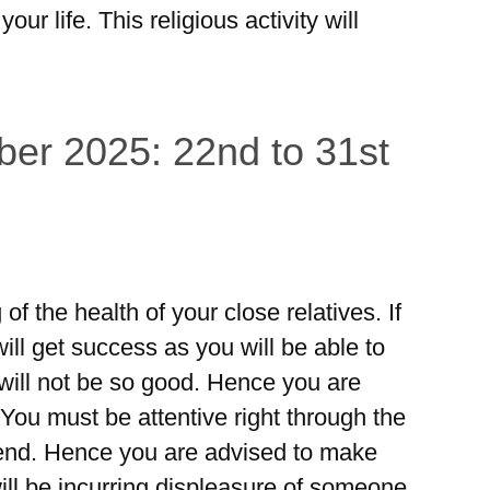
 your life. This religious activity will
er 2025: 22nd to 31st
 of the health of your close relatives. If
ill get success as you will be able to
 will not be so good. Hence you are
 You must be attentive right through the
iend. Hence you are advised to make
will be incurring displeasure of someone