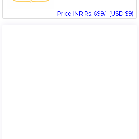
Price INR Rs. 699/- (USD $9)