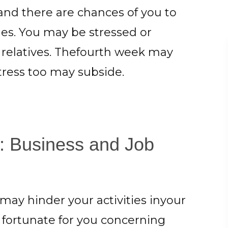
and there are chances of you to
ues. You may be stressed or
 relatives. Thefourth week may
tress too may subside.
4: Business and Job
ay hinder your activities inyour
e fortunate for you concerning