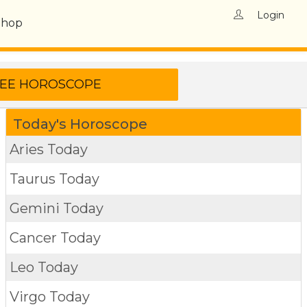
Login
Shop
Today's Horoscope
Aries Today
Taurus Today
Gemini Today
Cancer Today
Leo Today
Virgo Today