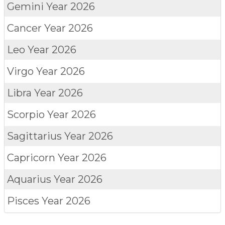
Gemini
Year 2026
Cancer
Year 2026
Leo
Year 2026
Virgo
Year 2026
Libra
Year 2026
Scorpio
Year 2026
Sagittarius
Year 2026
Capricorn
Year 2026
Aquarius
Year 2026
Pisces
Year 2026