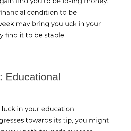
ain find you to be losing money.
inancial condition to be
 week may bring youluck in your
find it to be stable.
: Educational
luck in your education
resses towards its tip, you might