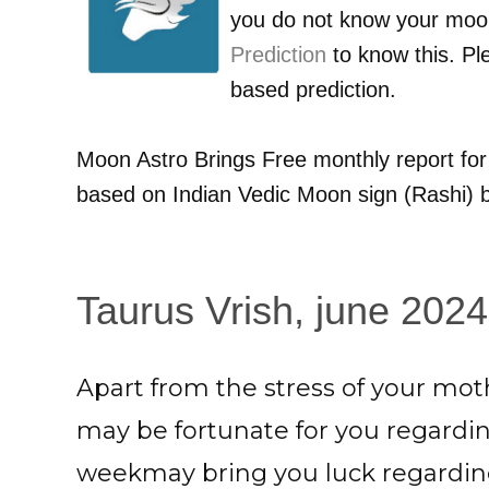
you do not know your moo
Prediction
to know this. Pl
based prediction.
Moon Astro Brings Free monthly report fo
based on Indian Vedic Moon sign (Rashi) b
Taurus Vrish, june 2024
Apart from the stress of your moth
may be fortunate for you regardi
weekmay bring you luck regarding