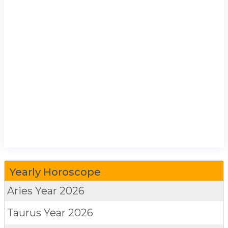
Yearly Horoscope
Aries
Year 2026
Taurus
Year 2026