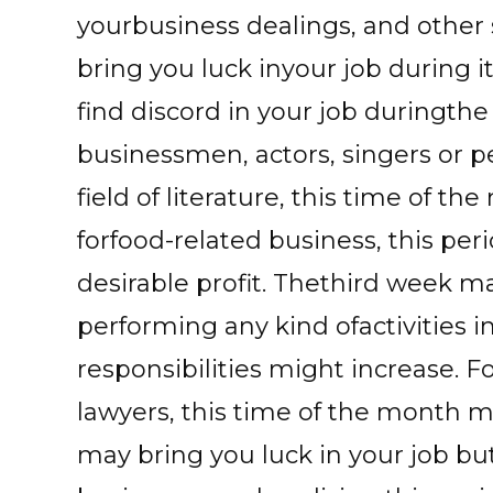
yourbusiness dealings, and other
bring you luck inyour job during it
find discord in your job duringth
businessmen, actors, singers or 
field of literature, this time of t
forfood-related business, this pe
desirable profit. Thethird week ma
performing any kind ofactivities i
responsibilities might increase. 
lawyers, this time of the month m
may bring you luck in your job but