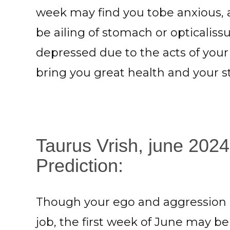
week may find you tobe anxious, 
be ailing of stomach or opticaliss
depressed due to the acts of your
bring you great health and your s
Taurus Vrish, june 202
Prediction:
Though your ego and aggression m
job, the first week of June may b