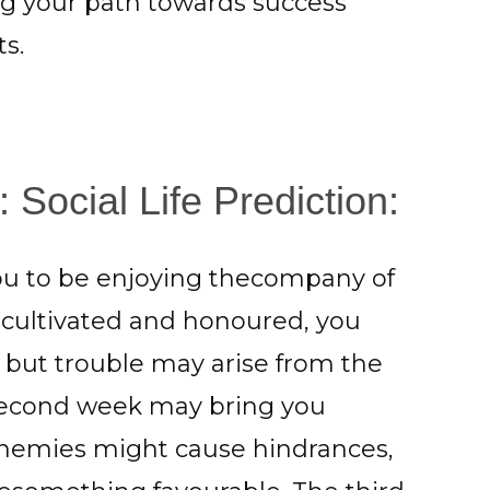
ng your path towards success
s.
 Social Life Prediction:
you to be enjoying thecompany of
e cultivated and honoured, you
 but trouble may arise from the
 second week may bring you
 enemies might cause hindrances,