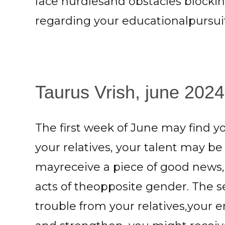
face hurdlesand obstacles blocki
regarding your educationalpursuit
Taurus Vrish, june 2024:
The first week of June may find 
your relatives, your talent may b
mayreceive a piece of good news,
acts of theopposite gender. The
trouble from your relatives,your