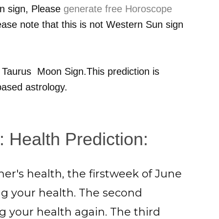
n sign, Please
generate free Horoscope
ease note that this is not Western Sun sign
r
Taurus
Moon Sign.This prediction is
ased astrology.
: Health Prediction:
er's health, the firstweek of June
ng your health. The second
 your health again. The third