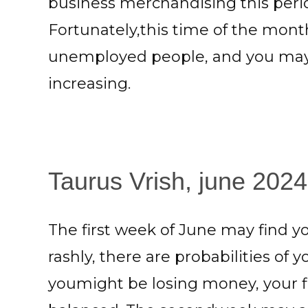
business merchandising this perio
Fortunately,this time of the mont
unemployed people, and you may 
increasing.
Taurus Vrish, june 2024:
The first week of June may find 
rashly, there are probabilities of
youmight be losing money, your f