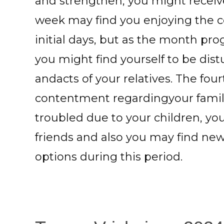
and strengthen, you might receiv
week may find you enjoying the co
initial days, but as the month pr
you might find yourself to be dist
andacts of your relatives. The fo
contentment regardingyour famili
troubled due to your children, yo
friends and also you may find ne
options during this period.