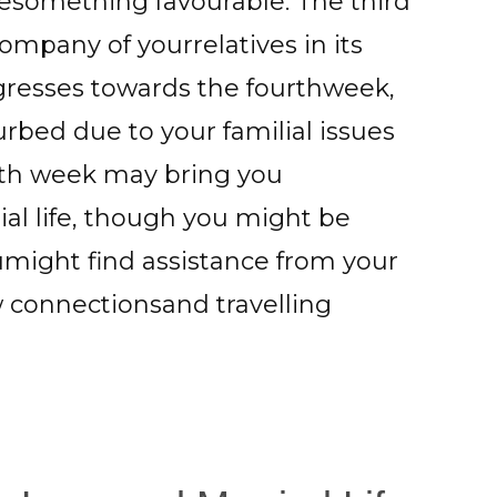
esomething favourable. The third
mpany of yourrelatives in its
ogresses towards the fourthweek,
urbed due to your familial issues
urth week may bring you
al life, though you might be
umight find assistance from your
w connectionsand travelling