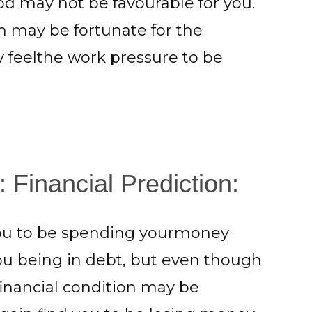
d may not be favourable for you.
h may be fortunate for the
feelthe work pressure to be
 Financial Prediction:
you to be spending yourmoney
 you being in debt, but even though
inancial condition may be