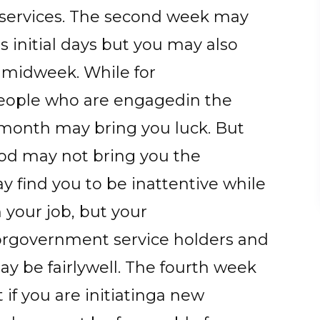
 services. The second week may
s initial days but you may also
e midweek. While for
people who are engagedin the
he month may bring you luck. But
riod may not bring you the
y find you to be inattentive while
n your job, but your
Forgovernment service holders and
ay be fairlywell. The fourth week
 if you are initiatinga new