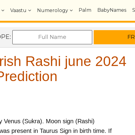
Palm
BabyNames
Vaastu
Numerology
OPE:
ish Rashi june 2024
rediction
by
Venus (Sukra)
. Moon sign (Rashi)
as present in
Taurus
Sign in birth time. If