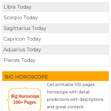
Libra Today
Scorpio Today
Sagittarius Today
Capricon Today
Aquarius Today
Pieces Today
BIG HOROSCOPE
Get printable 100 pages
horoscope with detail
predictions with descriptions
and great content.