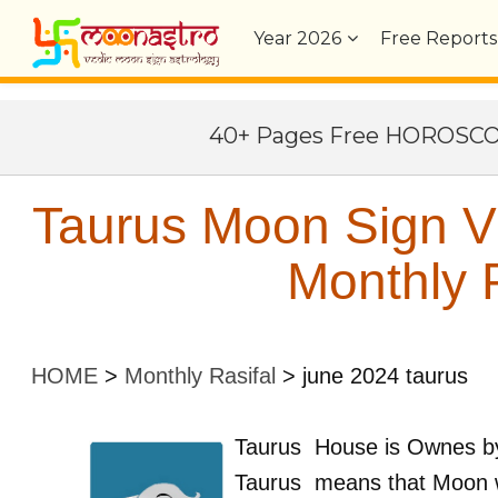
Year
2026
Free Reports
40+ Pages Free HOROSC
Taurus Moon Sign Vr
Monthly P
HOME
>
Monthly Rasifal
>
june 2024 taurus
Taurus
House is Ownes 
Taurus
means that Moon w