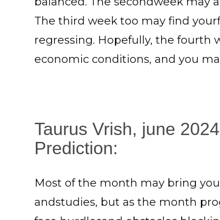
balanced. The secondweek may ag
The third week too may find yourf
regressing. Hopefully, the fourth
economic conditions, and you may 
Taurus Vrish, june 2024
Prediction:
Most of the month may bring you 
andstudies, but as the month prog