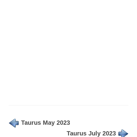
Taurus May 2023
Taurus July 2023