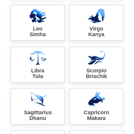
Leo
Virgo
Simha
Kanya
Libra
Scorpio
Tula
Brischik
Sagittarius
Capricorn
Dhanu
Makara