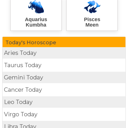
Aquarius
Pisces
Kumbha
Meen
Today's Horoscope
Aries Today
Taurus Today
Gemini Today
Cancer Today
Leo Today
Virgo Today
Libra Today