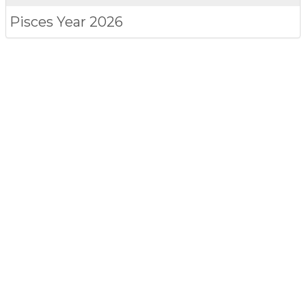
Pisces
Year 2026