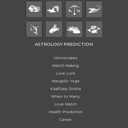
ASTROLOGY PREDICTION
Horoscopes
Match Making
Love Luck
Mangolic Yoga
KaalSarp Dosha
When to Marry
Love Match
Health Prediction
Career