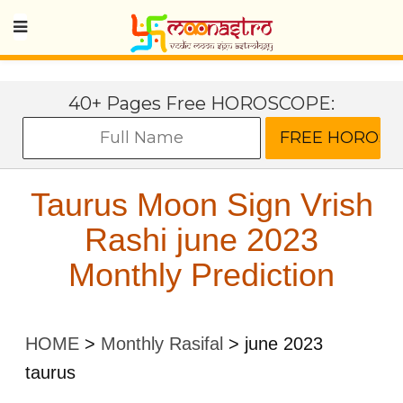
40+ Pages Free HOROSCOPE:
Taurus Moon Sign Vrish
Rashi june 2023
Monthly Prediction
HOME
>
Monthly Rasifal
>
june 2023
taurus