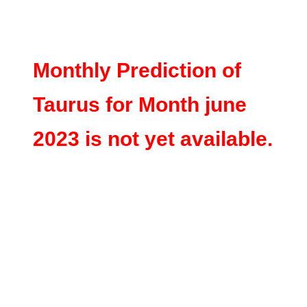
Monthly Prediction of
Taurus for Month june
2023 is not yet available.