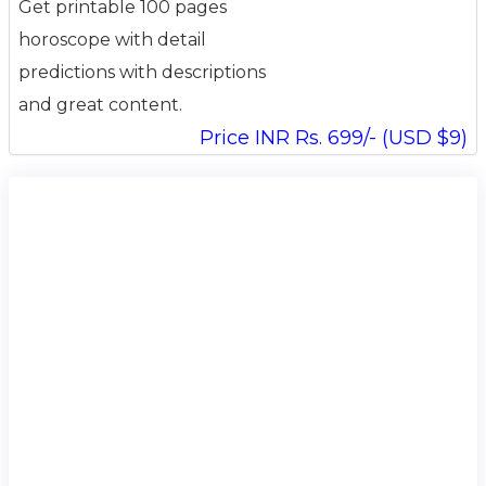
Get printable 100 pages
horoscope with detail
predictions with descriptions
and great content.
Price INR Rs. 699/- (USD $9)