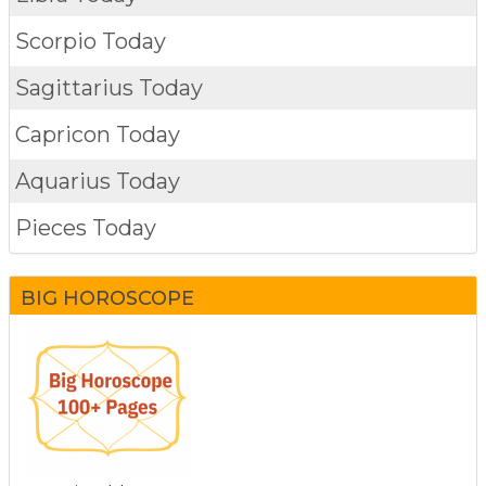
Scorpio Today
Sagittarius Today
Capricon Today
Aquarius Today
Pieces Today
BIG HOROSCOPE