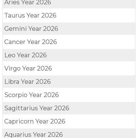
Aries
Year 2026
Taurus
Year 2026
Gemini
Year 2026
Cancer
Year 2026
Leo
Year 2026
Virgo
Year 2026
Libra
Year 2026
Scorpio
Year 2026
Sagittarius
Year 2026
Capricorn
Year 2026
Aquarius
Year 2026