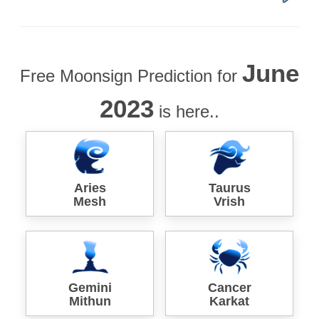
June
Free Moonsign Prediction for
2023
is here..
Aries
Taurus
Mesh
Vrish
Gemini
Cancer
Mithun
Karkat