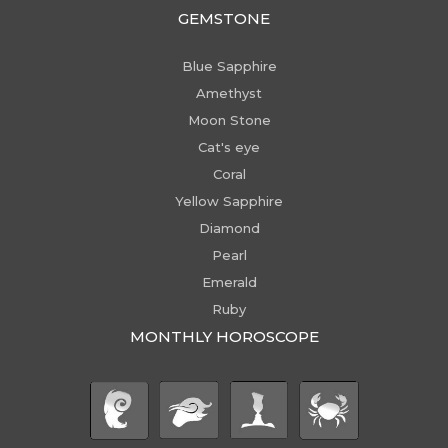
GEMSTONE
Blue Sapphire
Amethyst
Moon Stone
Cat's eye
Coral
Yellow Sapphire
Diamond
Pearl
Emerald
Ruby
MONTHLY HOROSCOPE