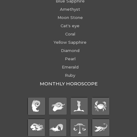
Blue Sapphire
Amethyst
Moon Stone
Cat's eye
Coral
Yellow Sapphire
Diamond
Pearl
Emerald
Ruby
MONTHLY HOROSCOPE