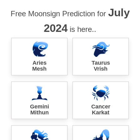
July
Free Moonsign Prediction for
2024
is here..
Aries
Taurus
Mesh
Vrish
Gemini
Cancer
Mithun
Karkat