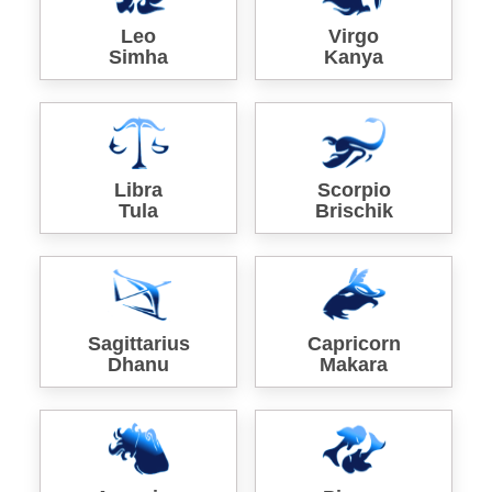
Leo
Virgo
Simha
Kanya
Libra
Scorpio
Tula
Brischik
Sagittarius
Capricorn
Dhanu
Makara