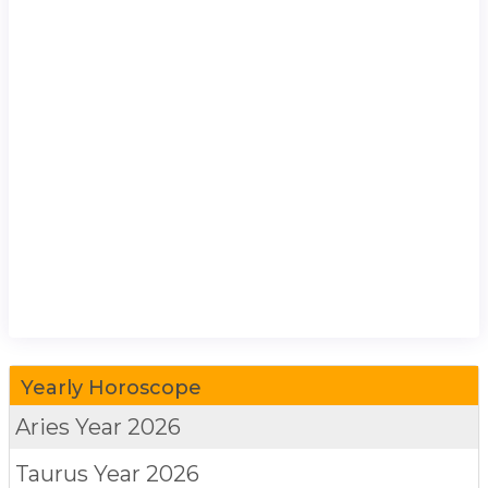
Yearly Horoscope
Aries
Year 2026
Taurus
Year 2026