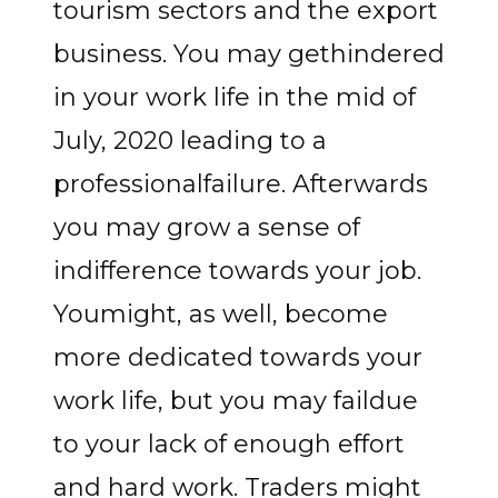
tourism sectors and the export
business. You may gethindered
in your work life in the mid of
July, 2020 leading to a
professionalfailure. Afterwards
you may grow a sense of
indifference towards your job.
Youmight, as well, become
more dedicated towards your
work life, but you may faildue
to your lack of enough effort
and hard work. Traders might