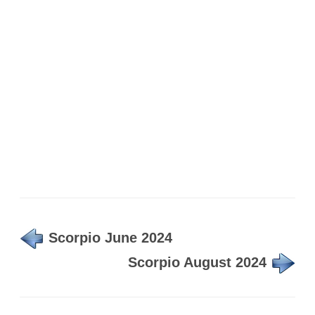
Scorpio June 2024
Scorpio August 2024