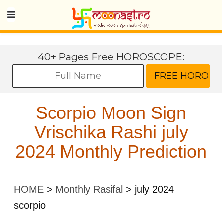
40+ Pages Free HOROSCOPE:
Scorpio Moon Sign
Vrischika Rashi july
2024 Monthly Prediction
HOME
>
Monthly Rasifal
>
july 2024
scorpio