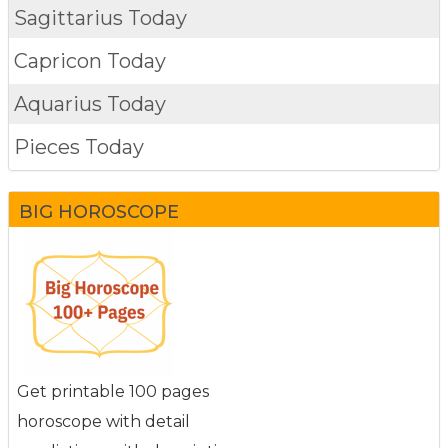
Sagittarius Today
Capricon Today
Aquarius Today
Pieces Today
BIG HOROSCOPE
Get printable 100 pages
horoscope with detail