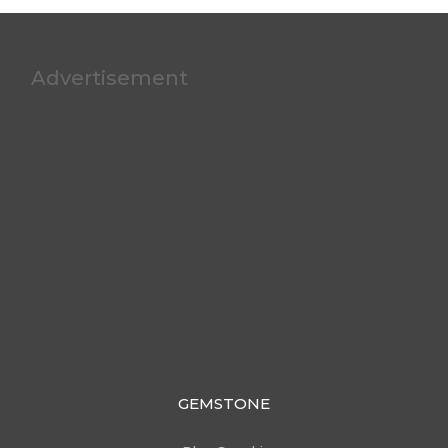
Advertisement
GEMSTONE