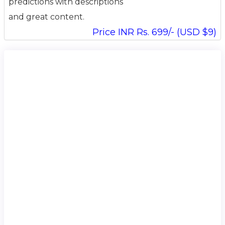
predictions with descriptions
and great content.
Price INR Rs. 699/- (USD $9)