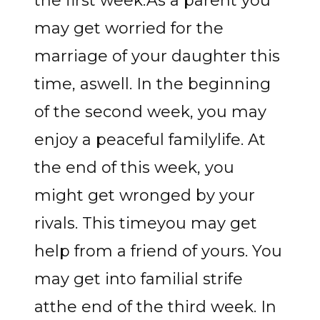
the first week.As a parent you
may get worried for the
marriage of your daughter this
time, aswell. In the beginning
of the second week, you may
enjoy a peaceful familylife. At
the end of this week, you
might get wronged by your
rivals. This timeyou may get
help from a friend of yours. You
may get into familial strife
atthe end of the third week. In