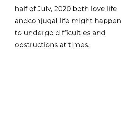
half of July, 2020 both love life
andconjugal life might happen
to undergo difficulties and
obstructions at times.