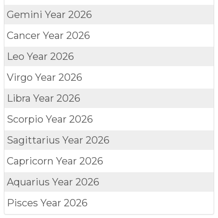
Gemini
Year 2026
Cancer
Year 2026
Leo
Year 2026
Virgo
Year 2026
Libra
Year 2026
Scorpio
Year 2026
Sagittarius
Year 2026
Capricorn
Year 2026
Aquarius
Year 2026
Pisces
Year 2026