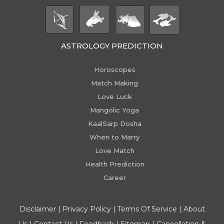
ASTROLOGY PREDICTION
Horoscopes
Match Making
Love Luck
Mangolic Yoga
KaalSarp Dosha
When to Marry
Love Match
Health Prediction
Career
Disclaimer
|
Privacy Policy
|
Terms Of Service
|
About
Us
|
Contact Us
|
Feedback
|
Sitemap
|
Cancellation &