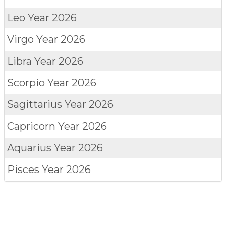
Leo
Year 2026
Virgo
Year 2026
Libra
Year 2026
Scorpio
Year 2026
Sagittarius
Year 2026
Capricorn
Year 2026
Aquarius
Year 2026
Pisces
Year 2026