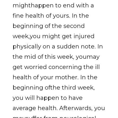
mighthappen to end with a
fine health of yours. In the
beginning of the second
week,you might get injured
physically on a sudden note. In
the mid of this week, youmay
get worried concerning the ill
health of your mother. In the
beginning ofthe third week,
you will happen to have
average health. Afterwards, you