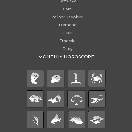
Cat's eye
Coral
Yellow Sapphire
Diamond
Pearl
Emerald
Ruby
MONTHLY HOROSCOPE