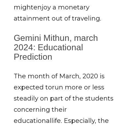
mightenjoy a monetary
attainment out of traveling.
Gemini Mithun, march
2024: Educational
Prediction
The month of March, 2020 is
expected torun more or less
steadily on part of the students
concerning their
educationallife. Especially, the