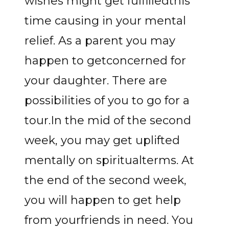
wishes might get fulfilledthis
time causing in your mental
relief. As a parent you may
happen to getconcerned for
your daughter. There are
possibilities of you to go for a
tour.In the mid of the second
week, you may get uplifted
mentally on spiritualterms. At
the end of the second week,
you will happen to get help
from yourfriends in need. You