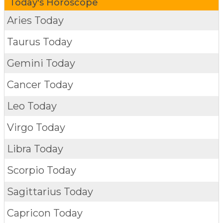
Today's Horoscope
Aries Today
Taurus Today
Gemini Today
Cancer Today
Leo Today
Virgo Today
Libra Today
Scorpio Today
Sagittarius Today
Capricon Today