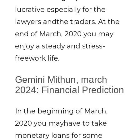
lucrative especially for the
lawyers andthe traders. At the
end of March, 2020 you may
enjoy a steady and stress-
freework life.
Gemini Mithun, march
2024: Financial Prediction
In the beginning of March,
2020 you mayhave to take
monetary loans for some