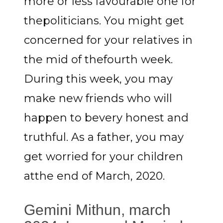
more or less favourable one for
thepoliticians. You might get
concerned for your relatives in
the mid of thefourth week.
During this week, you may
make new friends who will
happen to bevery honest and
truthful. As a father, you may
get worried for your children
atthe end of March, 2020.
Gemini Mithun, march