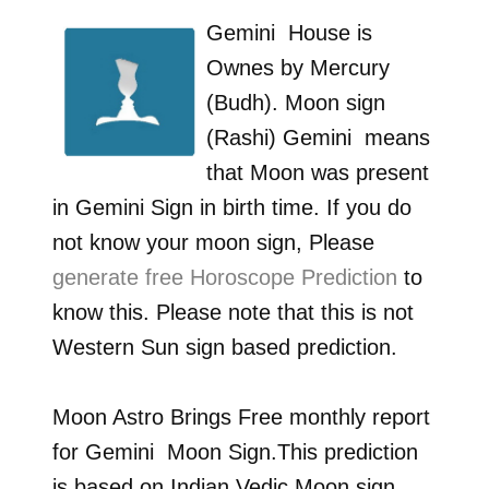
Gemini
House is
Ownes by
Mercury
(Budh)
. Moon sign
(Rashi)
Gemini
means
that Moon was present
in
Gemini
Sign in birth time. If you do
not know your moon sign, Please
generate free Horoscope Prediction
to
know this. Please note that this is not
Western Sun sign based prediction.
Moon Astro Brings Free monthly report
for
Gemini
Moon Sign.This prediction
is based on Indian Vedic Moon sign