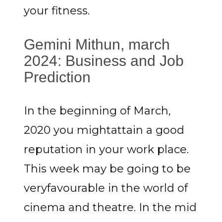
your fitness.
Gemini Mithun, march
2024: Business and Job
Prediction
In the beginning of March,
2020 you mightattain a good
reputation in your work place.
This week may be going to be
veryfavourable in the world of
cinema and theatre. In the mid