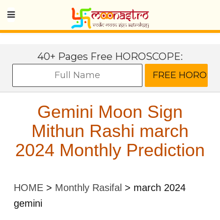
40+ Pages Free HOROSCOPE:
Gemini Moon Sign
Mithun Rashi march
2024 Monthly Prediction
HOME
>
Monthly Rasifal
>
march 2024
gemini