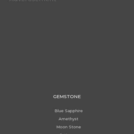
GEMSTONE
Blue Sapphire
Amethyst
Moon Stone