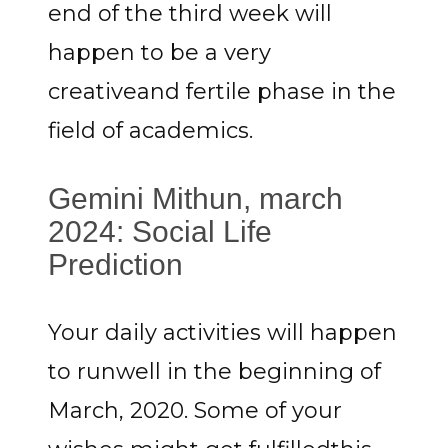
end of the third week will
happen to be a very
creativeand fertile phase in the
field of academics.
Gemini Mithun, march
2024: Social Life
Prediction
Your daily activities will happen
to runwell in the beginning of
March, 2020. Some of your