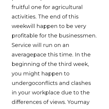
fruitful one for agricultural
activities. The end of this
weekwill happen to be very
profitable for the businessmen.
Service will run on an
averagepace this time. In the
beginning of the third week,
you might happen to
undergoconflicts and clashes
in your workplace due to the
differences of views. Youmay