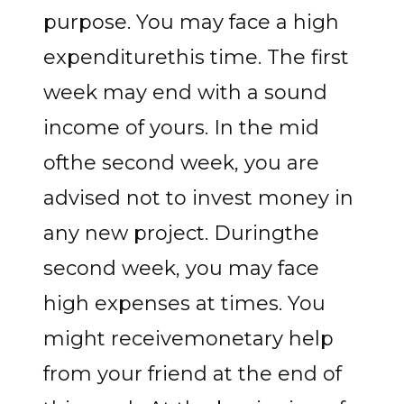
purpose. You may face a high
expenditurethis time. The first
week may end with a sound
income of yours. In the mid
ofthe second week, you are
advised not to invest money in
any new project. Duringthe
second week, you may face
high expenses at times. You
might receivemonetary help
from your friend at the end of