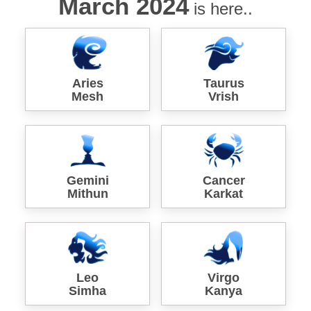
March 2024
is here..
Aries
Taurus
Mesh
Vrish
Gemini
Cancer
Mithun
Karkat
Leo
Virgo
Simha
Kanya