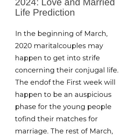
2024: Love and Married
Life Prediction
In the beginning of March,
2020 maritalcouples may
happen to get into strife
concerning their conjugal life.
The endof the First week will
happen to be an auspicious
phase for the young people
tofind their matches for
marriage. The rest of March,