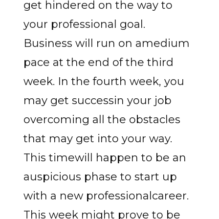
get hindered on the way to
your professional goal.
Business will run on amedium
pace at the end of the third
week. In the fourth week, you
may get successin your job
overcoming all the obstacles
that may get into your way.
This timewill happen to be an
auspicious phase to start up
with a new professionalcareer.
This week might prove to be