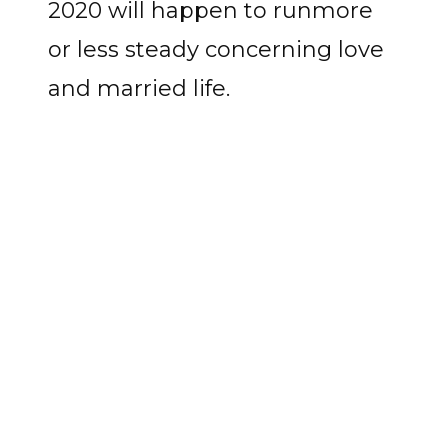
2020 will happen to runmore
or less steady concerning love
and married life.