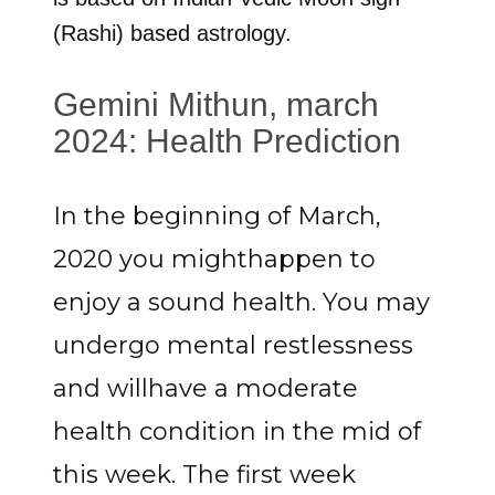
(Rashi) based astrology.
Gemini Mithun, march
2024: Health Prediction
In the beginning of March,
2020 you mighthappen to
enjoy a sound health. You may
undergo mental restlessness
and willhave a moderate
health condition in the mid of
this week. The first week