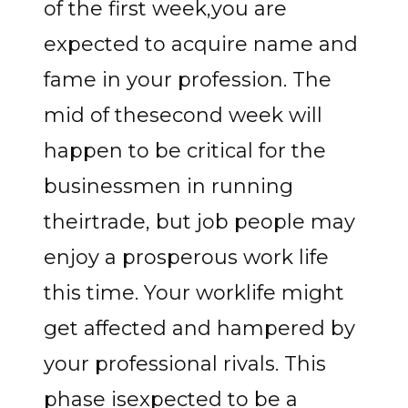
of the first week,you are
expected to acquire name and
fame in your profession. The
mid of thesecond week will
happen to be critical for the
businessmen in running
theirtrade, but job people may
enjoy a prosperous work life
this time. Your worklife might
get affected and hampered by
your professional rivals. This
phase isexpected to be a