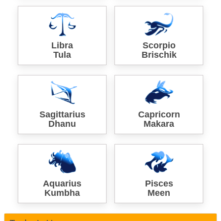
Libra
Scorpio
Tula
Brischik
Sagittarius
Capricorn
Dhanu
Makara
Aquarius
Pisces
Kumbha
Meen