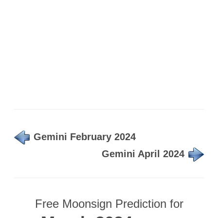
Gemini February 2024
Gemini April 2024
Free Moonsign Prediction for