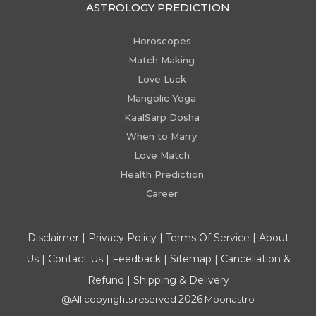
ASTROLOGY PREDICTION
Horoscopes
Match Making
Love Luck
Mangolic Yoga
KaalSarp Dosha
When to Marry
Love Match
Health Prediction
Career
Disclaimer
|
Privacy Policy
|
Terms Of Service
|
About
Us
|
Contact Us
|
Feedback
|
Sitemap
|
Cancellation &
Refund
|
Shipping & Delivery
2026
@All copyrights reserved
Moonastro