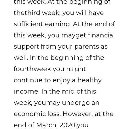
this week. At the beginning of
thethird week, you will have
sufficient earning. At the end of
this week, you mayget financial
support from your parents as
well. In the beginning of the
fourthweek you might
continue to enjoy a healthy
income. In the mid of this
week, youmay undergo an
economic loss. However, at the
end of March, 2020 you