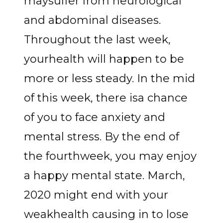
maysuffer from neurological
and abdominal diseases.
Throughout the last week,
yourhealth will happen to be
more or less steady. In the mid
of this week, there isa chance
of you to face anxiety and
mental stress. By the end of
the fourthweek, you may enjoy
a happy mental state. March,
2020 might end with your
weakhealth causing in to lose