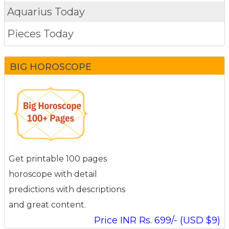
Aquarius Today
Pieces Today
BIG HOROSCOPE
Get printable 100 pages
horoscope with detail
predictions with descriptions
and great content.
Price INR Rs. 699/- (USD $9)