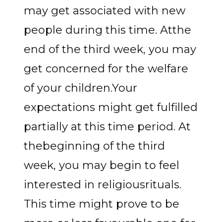
may get associated with new
people during this time. Atthe
end of the third week, you may
get concerned for the welfare
of your children.Your
expectations might get fulfilled
partially at this time period. At
thebeginning of the third
week, you may begin to feel
interested in religiousrituals.
This time might prove to be