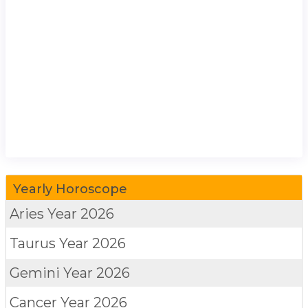
Yearly Horoscope
Aries
Year 2026
Taurus
Year 2026
Gemini
Year 2026
Cancer
Year 2026