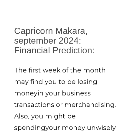
Capricorn Makara,
september 2024:
Financial Prediction:
The first week of the month
may find you to be losing
moneyin your business
transactions or merchandising.
Also, you might be
spendingyour money unwisely