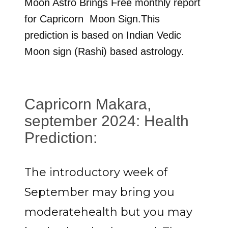
Moon Astro Brings Free monthly report
for
Capricorn
Moon Sign.This
prediction is based on Indian Vedic
Moon sign (Rashi) based astrology.
Capricorn Makara,
september 2024: Health
Prediction:
The introductory week of
September may bring you
moderatehealth but you may