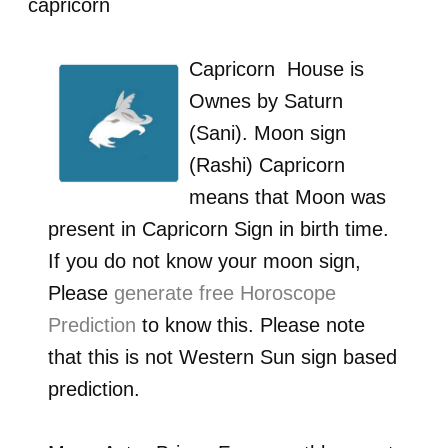
capricorn
Capricorn
House is
Ownes by
Saturn
(Sani)
. Moon sign
(Rashi)
Capricorn
means that Moon was
present in
Capricorn
Sign in birth time.
If you do not know your moon sign,
Please
generate free Horoscope
Prediction
to know this. Please note
that this is not Western Sun sign based
prediction.