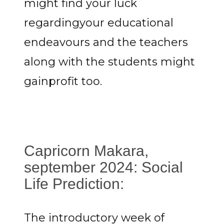
might find your luck
regardingyour educational
endeavours and the teachers
along with the students might
gainprofit too.
Capricorn Makara,
september 2024: Social
Life Prediction:
The introductory week of