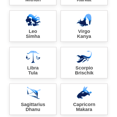
Leo
Virgo
Simha
Kanya
Libra
Scorpio
Tula
Brischik
Sagittarius
Capricorn
Dhanu
Makara