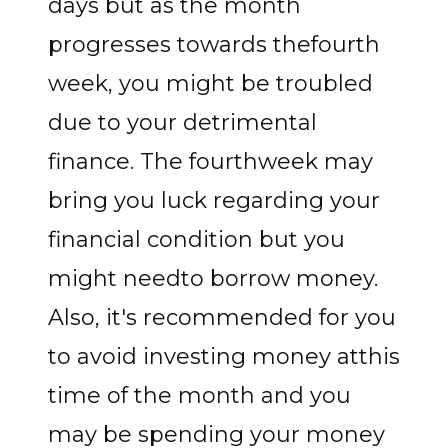
days but as the month
progresses towards thefourth
week, you might be troubled
due to your detrimental
finance. The fourthweek may
bring you luck regarding your
financial condition but you
might needto borrow money.
Also, it's recommended for you
to avoid investing money atthis
time of the month and you
may be spending your money