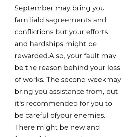
September may bring you
familialdisagreements and
conflictions but your efforts
and hardships might be
rewarded.Also, your fault may
be the reason behind your loss
of works. The second weekmay
bring you assistance from, but
it's recommended for you to
be careful ofyour enemies.
There might be new and