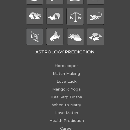
ASTROLOGY PREDICTION
Horoscopes
Match Making
Love Luck
Mangolic Yoga
KaalSarp Dosha
When to Marry
Love Match
Health Prediction
Career