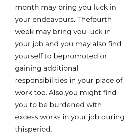
month may bring you luck in
your endeavours. Thefourth
week may bring you luck in
your job and you may also find
yourself to bepromoted or
gaining additional
responsibilities in your place of
work too. Also,you might find
you to be burdened with
excess works in your job during
thisperiod.