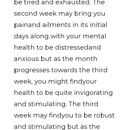
be tired and exhausted. The
second week may bring you
painand ailments in its initial
days along with your mental
health to be distressedand
anxious but as the month
progresses towards the third
week, you might findyour
health to be quite invigorating
and stimulating. The third
week may findyou to be robust
and stimulating but as the