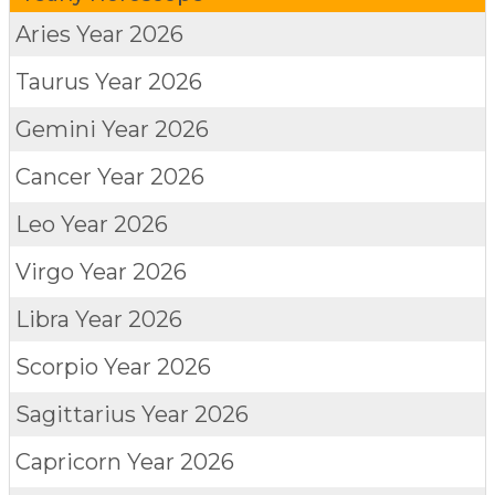
Aries
Year 2026
Taurus
Year 2026
Gemini
Year 2026
Cancer
Year 2026
Leo
Year 2026
Virgo
Year 2026
Libra
Year 2026
Scorpio
Year 2026
Sagittarius
Year 2026
Capricorn
Year 2026