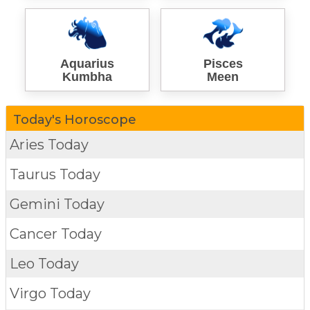
Aquarius
Pisces
Kumbha
Meen
Today's Horoscope
Aries Today
Taurus Today
Gemini Today
Cancer Today
Leo Today
Virgo Today