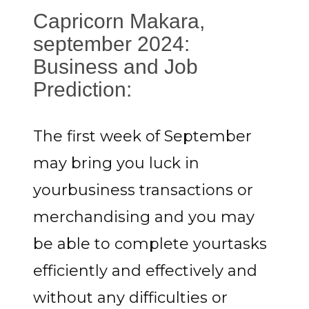
Capricorn Makara,
september 2024:
Business and Job
Prediction:
The first week of September
may bring you luck in
yourbusiness transactions or
merchandising and you may
be able to complete yourtasks
efficiently and effectively and
without any difficulties or