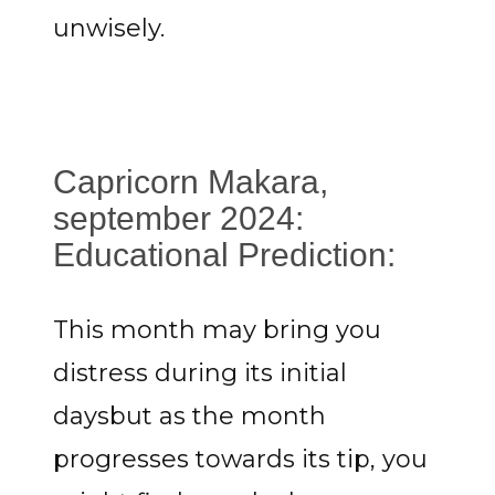
unwisely.
Capricorn Makara,
september 2024:
Educational Prediction:
This month may bring you
distress during its initial
daysbut as the month
progresses towards its tip, you