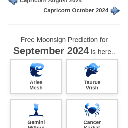
Capricorn August 2024
Capricorn October 2024
Free Moonsign Prediction for
September 2024
is here..
Aries
Taurus
Mesh
Vrish
Gemini
Cancer
Mithun
Karkat