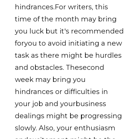
hindrances.For writers, this
time of the month may bring
you luck but it's recommended
foryou to avoid initiating a new
task as there might be hurdles
and obstacles. Thesecond
week may bring you
hindrances or difficulties in
your job and yourbusiness
dealings might be progressing
slowly. Also, your enthusiasm