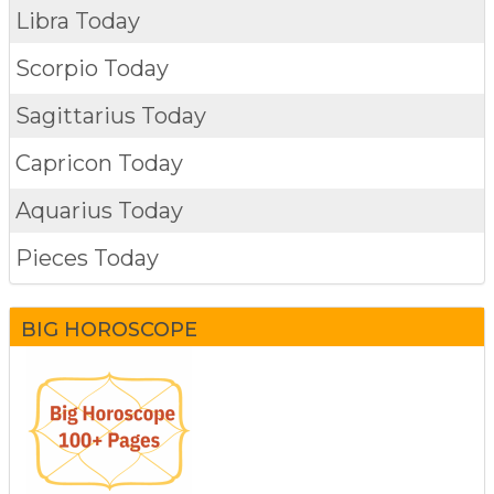
Libra Today
Scorpio Today
Sagittarius Today
Capricon Today
Aquarius Today
Pieces Today
BIG HOROSCOPE