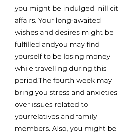
you might be indulged inillicit
affairs. Your long-awaited
wishes and desires might be
fulfilled andyou may find
yourself to be losing money
while travelling during this
period.The fourth week may
bring you stress and anxieties
over issues related to
yourrelatives and family
members. Also, you might be