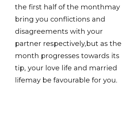
the first half of the monthmay
bring you conflictions and
disagreements with your
partner respectively,but as the
month progresses towards its
tip, your love life and married
lifemay be favourable for you.