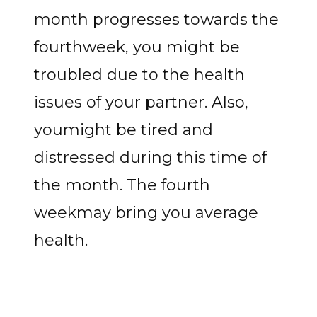
month progresses towards the
fourthweek, you might be
troubled due to the health
issues of your partner. Also,
youmight be tired and
distressed during this time of
the month. The fourth
weekmay bring you average
health.