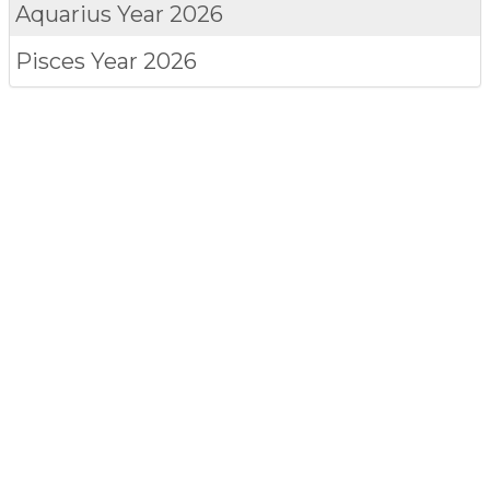
Aquarius
Year 2026
Pisces
Year 2026