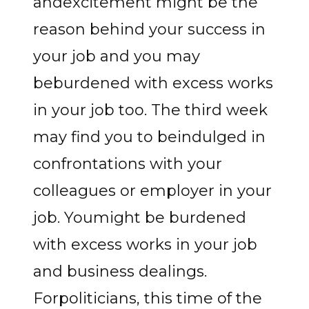
andexcitement might be the
reason behind your success in
your job and you may
beburdened with excess works
in your job too. The third week
may find you to beindulged in
confrontations with your
colleagues or employer in your
job. Youmight be burdened
with excess works in your job
and business dealings.
Forpoliticians, this time of the