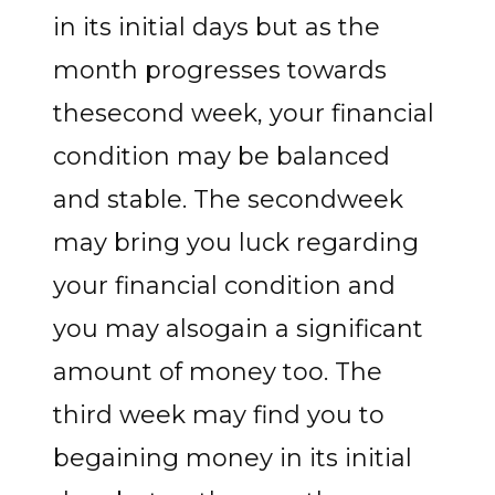
in its initial days but as the
month progresses towards
thesecond week, your financial
condition may be balanced
and stable. The secondweek
may bring you luck regarding
your financial condition and
you may alsogain a significant
amount of money too. The
third week may find you to
begaining money in its initial