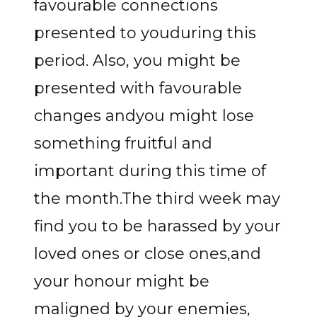
favourable connections
presented to youduring this
period. Also, you might be
presented with favourable
changes andyou might lose
something fruitful and
important during this time of
the month.The third week may
find you to be harassed by your
loved ones or close ones,and
your honour might be
maligned by your enemies,