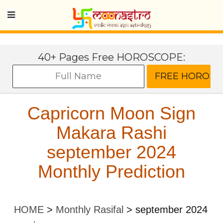
40+ Pages Free HOROSCOPE:
Capricorn Moon Sign
Makara Rashi
september 2024
Monthly Prediction
HOME
>
Monthly Rasifal
>
september 2024