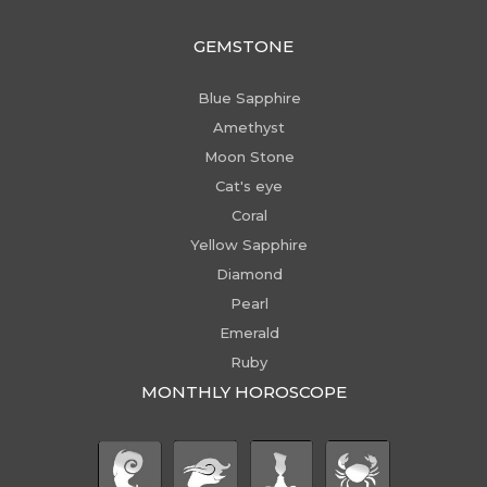
GEMSTONE
Blue Sapphire
Amethyst
Moon Stone
Cat's eye
Coral
Yellow Sapphire
Diamond
Pearl
Emerald
Ruby
MONTHLY HOROSCOPE