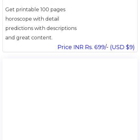
Get printable 100 pages
horoscope with detail
predictions with descriptions
and great content.
Price INR Rs. 699/- (USD $9)