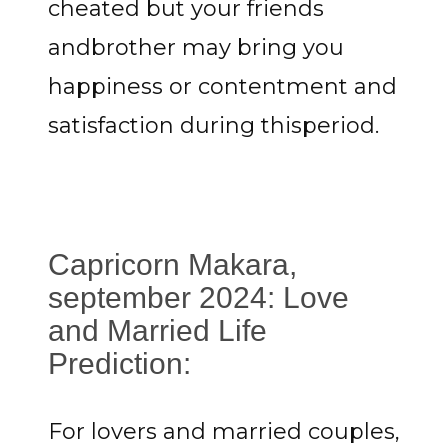
cheated but your friends
andbrother may bring you
happiness or contentment and
satisfaction during thisperiod.
Capricorn Makara,
september 2024: Love
and Married Life
Prediction:
For lovers and married couples,