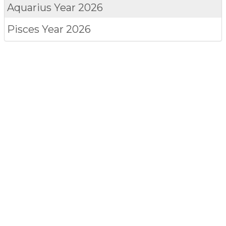
Aquarius
Year 2026
Pisces
Year 2026