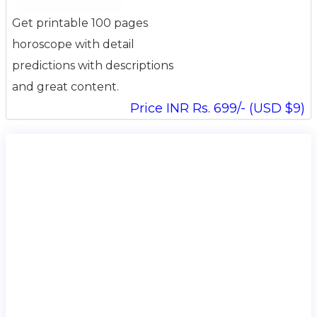
Get printable 100 pages
horoscope with detail
predictions with descriptions
and great content.
Price INR Rs. 699/- (USD $9)