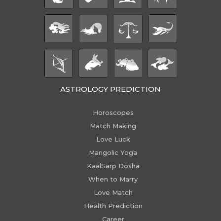
ASTROLOGY PREDICTION
Horoscopes
Match Making
Love Luck
Mangolic Yoga
KaalSarp Dosha
When to Marry
Love Match
Health Prediction
Career