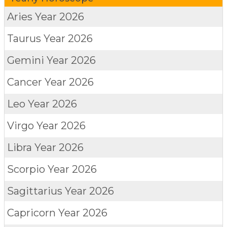
Aries
Year 2026
Taurus
Year 2026
Gemini
Year 2026
Cancer
Year 2026
Leo
Year 2026
Virgo
Year 2026
Libra
Year 2026
Scorpio
Year 2026
Sagittarius
Year 2026
Capricorn
Year 2026