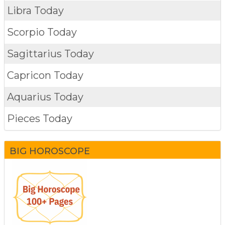
Libra Today
Scorpio Today
Sagittarius Today
Capricon Today
Aquarius Today
Pieces Today
BIG HOROSCOPE