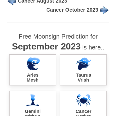
Cancer August 2023
Cancer October 2023
Free Moonsign Prediction for
September 2023
is here..
Aries
Taurus
Mesh
Vrish
Gemini
Cancer