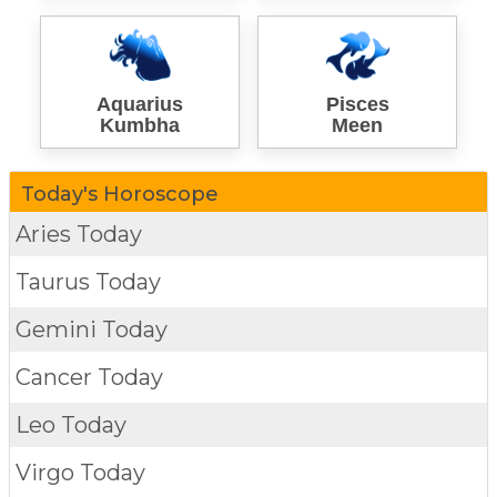
Aquarius
Pisces
Kumbha
Meen
Today's Horoscope
Aries Today
Taurus Today
Gemini Today
Cancer Today
Leo Today
Virgo Today