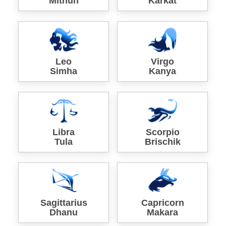
Mithun
Karkat
Leo
Virgo
Simha
Kanya
Libra
Scorpio
Tula
Brischik
Sagittarius
Capricorn
Dhanu
Makara