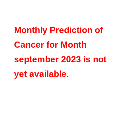
Monthly Prediction of
Cancer for Month
september 2023 is not
yet available.