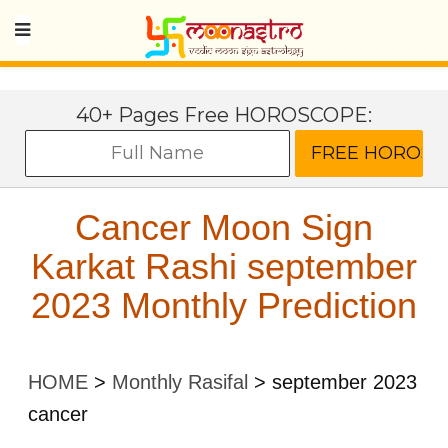
40+ Pages Free HOROSCOPE:
Cancer Moon Sign
Karkat Rashi september
2023 Monthly Prediction
HOME
>
Monthly Rasifal
>
september 2023
cancer