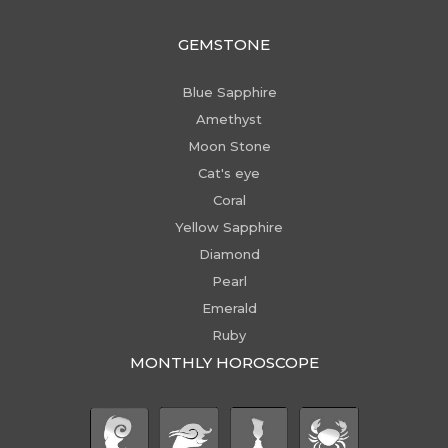
GEMSTONE
Blue Sapphire
Amethyst
Moon Stone
Cat's eye
Coral
Yellow Sapphire
Diamond
Pearl
Emerald
Ruby
MONTHLY HOROSCOPE