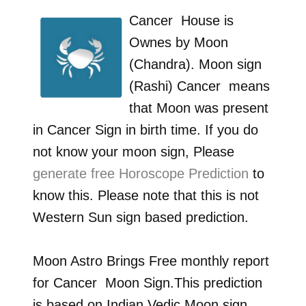
Cancer
House is
Ownes by
Moon
(Chandra)
. Moon sign
(Rashi)
Cancer
means
that Moon was present
in
Cancer
Sign in birth time. If you do
not know your moon sign, Please
generate free Horoscope Prediction
to
know this. Please note that this is not
Western Sun sign based prediction.
Moon Astro Brings Free monthly report
for
Cancer
Moon Sign.This prediction
is based on Indian Vedic Moon sign