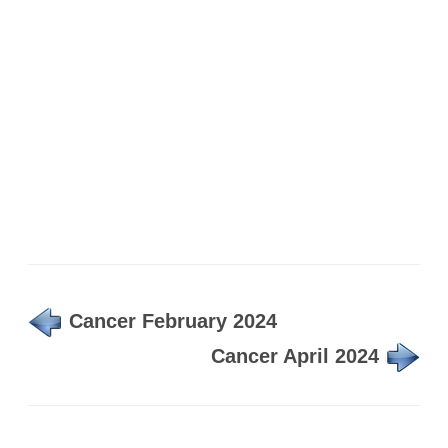
Cancer February 2024
Cancer April 2024