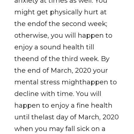
anxiety at times as well. You
might get physically hurt at
the endof the second week;
otherwise, you will happen to
enjoy a sound health till
theend of the third week. By
the end of March, 2020 your
mental stress mighthappen to
decline with time. You will
happen to enjoy a fine health
until thelast day of March, 2020
when you may fall sick on a