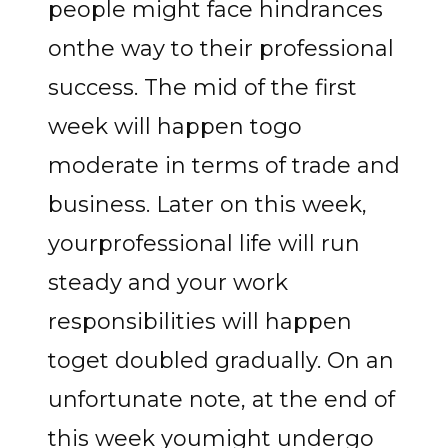
people might face hindrances
onthe way to their professional
success. The mid of the first
week will happen togo
moderate in terms of trade and
business. Later on this week,
yourprofessional life will run
steady and your work
responsibilities will happen
toget doubled gradually. On an
unfortunate note, at the end of
this week youmight undergo