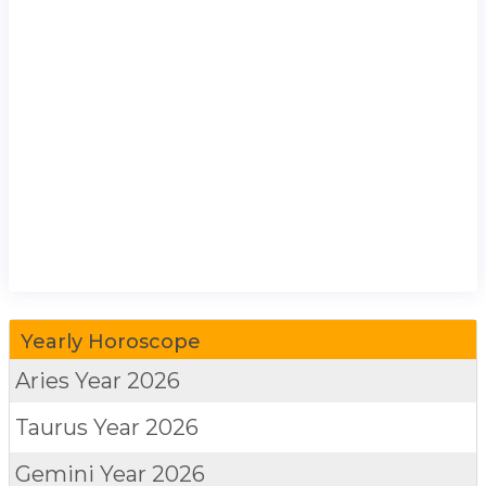
Yearly Horoscope
Aries
Year 2026
Taurus
Year 2026
Gemini
Year 2026