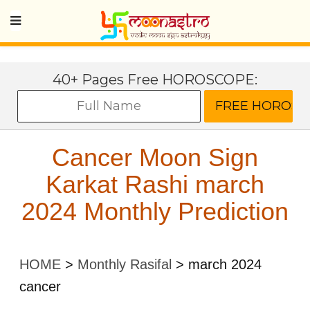
40+ Pages Free HOROSCOPE:
Cancer Moon Sign
Karkat Rashi march
2024 Monthly Prediction
HOME
>
Monthly Rasifal
>
march 2024
cancer