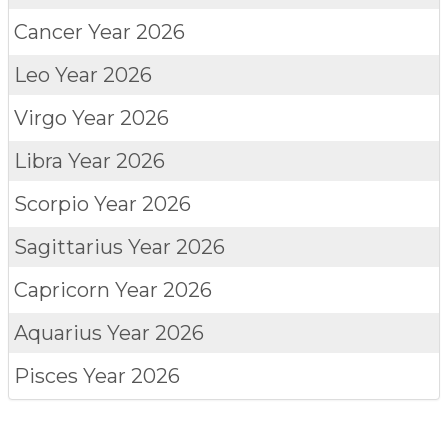
Cancer
Year 2026
Leo
Year 2026
Virgo
Year 2026
Libra
Year 2026
Scorpio
Year 2026
Sagittarius
Year 2026
Capricorn
Year 2026
Aquarius
Year 2026
Pisces
Year 2026