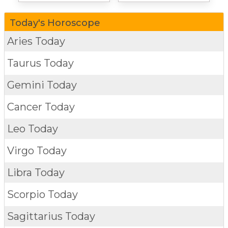
Today's Horoscope
Aries Today
Taurus Today
Gemini Today
Cancer Today
Leo Today
Virgo Today
Libra Today
Scorpio Today
Sagittarius Today