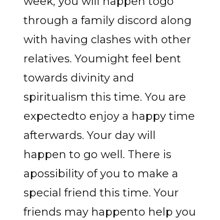
week, you will happen togo
through a family discord along
with having clashes with other
relatives. Youmight feel bent
towards divinity and
spiritualism this time. You are
expectedto enjoy a happy time
afterwards. Your day will
happen to go well. There is
apossibility of you to make a
special friend this time. Your
friends may happento help you