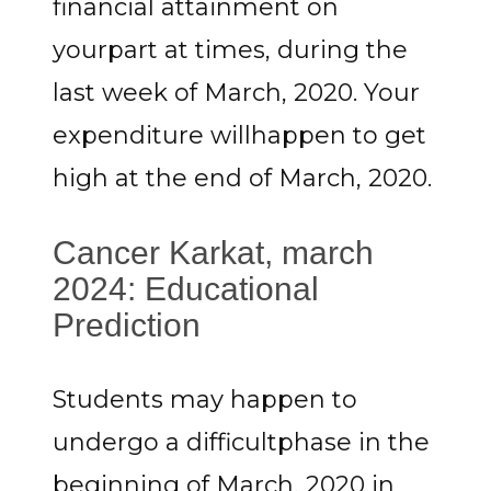
financial attainment on
yourpart at times, during the
last week of March, 2020. Your
expenditure willhappen to get
high at the end of March, 2020.
Cancer Karkat, march
2024: Educational
Prediction
Students may happen to
undergo a difficultphase in the
beginning of March, 2020 in