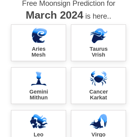
Free Moonsign Prediction for
March 2024
is here..
Aries
Taurus
Mesh
Vrish
Gemini
Cancer
Mithun
Karkat
Leo
Virgo