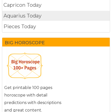
Capricon Today
Aquarius Today
Pieces Today
BIG HOROSCOPE
Get printable 100 pages
horoscope with detail
predictions with descriptions
and great content.