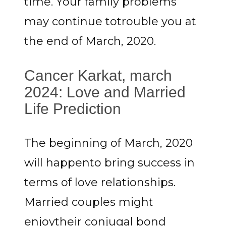
time. Your family problems
may continue totrouble you at
the end of March, 2020.
Cancer Karkat, march
2024: Love and Married
Life Prediction
The beginning of March, 2020
will happento bring success in
terms of love relationships.
Married couples might
enjoytheir conjugal bond