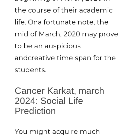
the course of their academic
life. Ona fortunate note, the
mid of March, 2020 may prove
to be an auspicious
andcreative time span for the
students.
Cancer Karkat, march
2024: Social Life
Prediction
You might acquire much