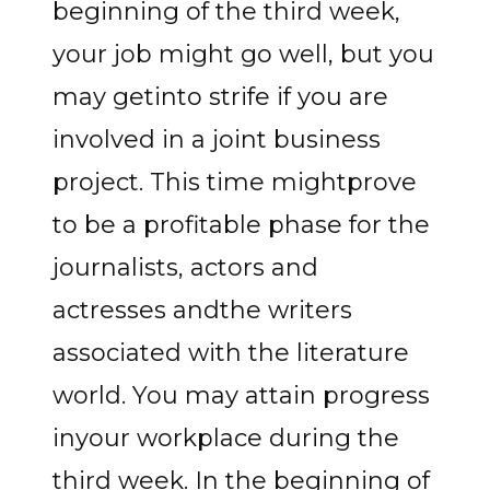
beginning of the third week,
your job might go well, but you
may getinto strife if you are
involved in a joint business
project. This time mightprove
to be a profitable phase for the
journalists, actors and
actresses andthe writers
associated with the literature
world. You may attain progress
inyour workplace during the
third week. In the beginning of