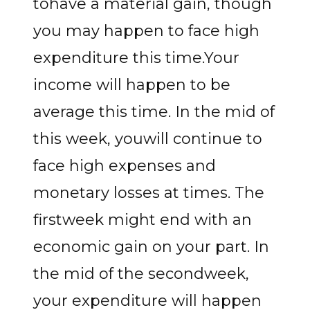
tohave a material gain, though
you may happen to face high
expenditure this time.Your
income will happen to be
average this time. In the mid of
this week, youwill continue to
face high expenses and
monetary losses at times. The
firstweek might end with an
economic gain on your part. In
the mid of the secondweek,
your expenditure will happen