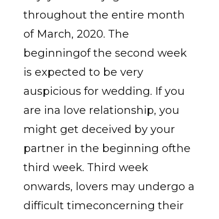
throughout the entire month
of March, 2020. The
beginningof the second week
is expected to be very
auspicious for wedding. If you
are ina love relationship, you
might get deceived by your
partner in the beginning ofthe
third week. Third week
onwards, lovers may undergo a
difficult timeconcerning their