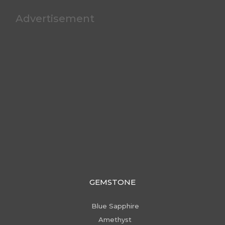
Advertisement
GEMSTONE
Blue Sapphire
Amethyst