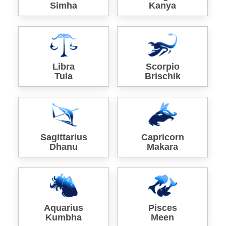
Simha
Kanya
Libra
Scorpio
Tula
Brischik
Sagittarius
Capricorn
Dhanu
Makara
Aquarius
Pisces
Kumbha
Meen