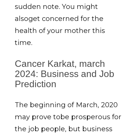
sudden note. You might
alsoget concerned for the
health of your mother this
time.
Cancer Karkat, march
2024: Business and Job
Prediction
The beginning of March, 2020
may prove tobe prosperous for
the job people, but business