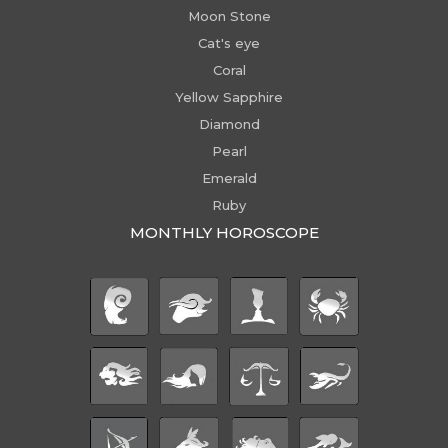
Moon Stone
Cat's eye
Coral
Yellow Sapphire
Diamond
Pearl
Emerald
Ruby
MONTHLY HOROSCOPE