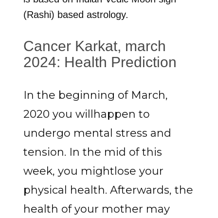
(Rashi) based astrology.
Cancer Karkat, march
2024: Health Prediction
In the beginning of March,
2020 you willhappen to
undergo mental stress and
tension. In the mid of this
week, you mightlose your
physical health. Afterwards, the
health of your mother may