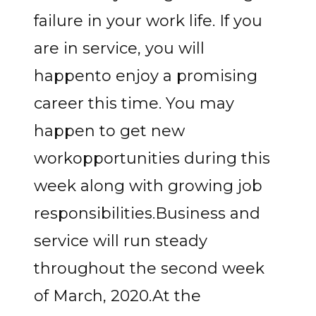
failure in your work life. If you
are in service, you will
happento enjoy a promising
career this time. You may
happen to get new
workopportunities during this
week along with growing job
responsibilities.Business and
service will run steady
throughout the second week
of March, 2020.At the