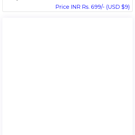
Price INR Rs. 699/- (USD $9)