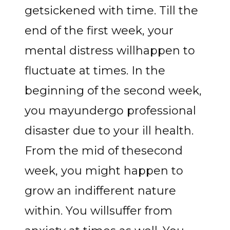
getsickened with time. Till the
end of the first week, your
mental distress willhappen to
fluctuate at times. In the
beginning of the second week,
you mayundergo professional
disaster due to your ill health.
From the mid of thesecond
week, you might happen to
grow an indifferent nature
within. You willsuffer from