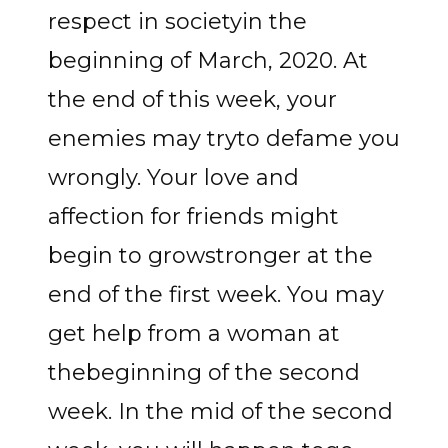
respect in societyin the
beginning of March, 2020. At
the end of this week, your
enemies may tryto defame you
wrongly. Your love and
affection for friends might
begin to growstronger at the
end of the first week. You may
get help from a woman at
thebeginning of the second
week. In the mid of the second