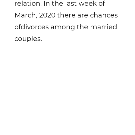
relation. In the last week of
March, 2020 there are chances
ofdivorces among the married
couples.