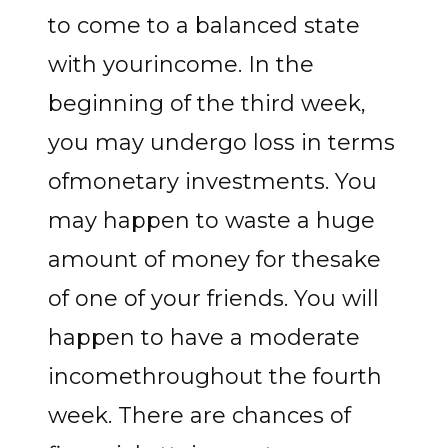
to come to a balanced state
with yourincome. In the
beginning of the third week,
you may undergo loss in terms
ofmonetary investments. You
may happen to waste a huge
amount of money for thesake
of one of your friends. You will
happen to have a moderate
incomethroughout the fourth
week. There are chances of