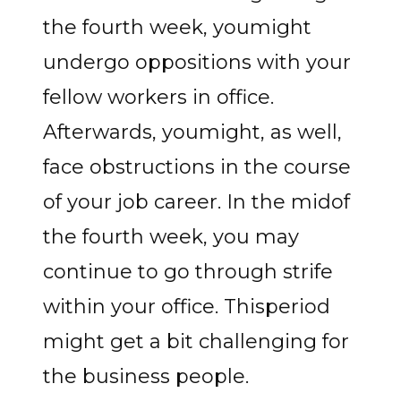
the fourth week, youmight
undergo oppositions with your
fellow workers in office.
Afterwards, youmight, as well,
face obstructions in the course
of your job career. In the midof
the fourth week, you may
continue to go through strife
within your office. Thisperiod
might get a bit challenging for
the business people.