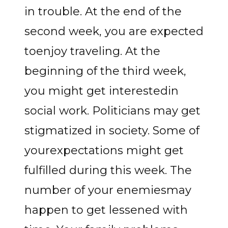
in trouble. At the end of the
second week, you are expected
toenjoy traveling. At the
beginning of the third week,
you might get interestedin
social work. Politicians may get
stigmatized in society. Some of
yourexpectations might get
fulfilled during this week. The
number of your enemiesmay
happen to get lessened with