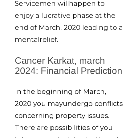
Servicemen willhappen to
enjoy a lucrative phase at the
end of March, 2020 leading to a
mentalrelief.
Cancer Karkat, march
2024: Financial Prediction
In the beginning of March,
2020 you mayundergo conflicts
concerning property issues.
There are possibilities of you