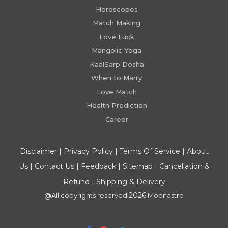
Horoscopes
Match Making
Love Luck
Mangolic Yoga
KaalSarp Dosha
When to Marry
Love Match
Health Prediction
Career
Disclaimer
|
Privacy Policy
|
Terms Of Service
|
About
Us
|
Contact Us
|
Feedback
|
Sitemap
|
Cancellation &
Refund
|
Shipping & Delivery
2026
@All copyrights reserved
Moonastro