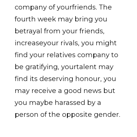
company of yourfriends. The
fourth week may bring you
betrayal from your friends,
increaseyour rivals, you might
find your relatives company to
be gratifying, yourtalent may
find its deserving honour, you
may receive a good news but
you maybe harassed by a
person of the opposite gender.