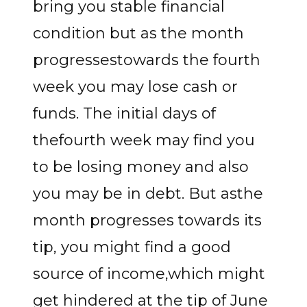
bring you stable financial
condition but as the month
progressestowards the fourth
week you may lose cash or
funds. The initial days of
thefourth week may find you
to be losing money and also
you may be in debt. But asthe
month progresses towards its
tip, you might find a good
source of income,which might
get hindered at the tip of June