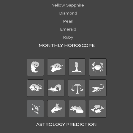
Yellow Sapphire
Diamond
Pearl
Emerald
Ruby
MONTHLY HOROSCOPE
ASTROLOGY PREDICTION