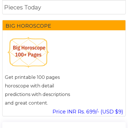
Pieces Today
BIG HOROSCOPE
Get printable 100 pages
horoscope with detail
predictions with descriptions
and great content.
Price INR Rs. 699/- (USD $9)