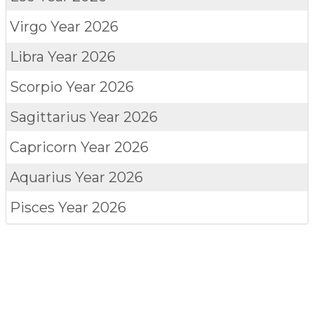
Virgo
Year 2026
Libra
Year 2026
Scorpio
Year 2026
Sagittarius
Year 2026
Capricorn
Year 2026
Aquarius
Year 2026
Pisces
Year 2026