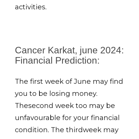
activities.
Cancer Karkat, june 2024:
Financial Prediction:
The first week of June may find
you to be losing money.
Thesecond week too may be
unfavourable for your financial
condition. The thirdweek may