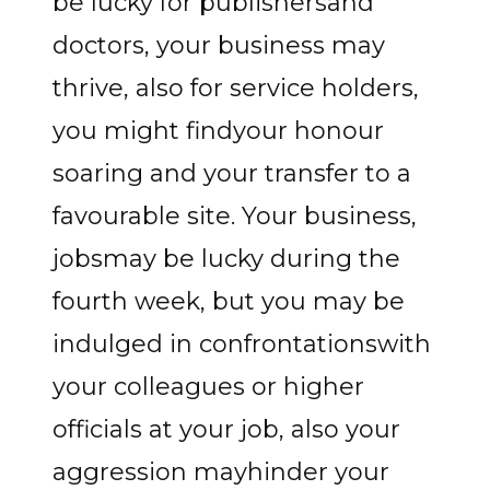
be lucky for publishersand
doctors, your business may
thrive, also for service holders,
you might findyour honour
soaring and your transfer to a
favourable site. Your business,
jobsmay be lucky during the
fourth week, but you may be
indulged in confrontationswith
your colleagues or higher
officials at your job, also your
aggression mayhinder your