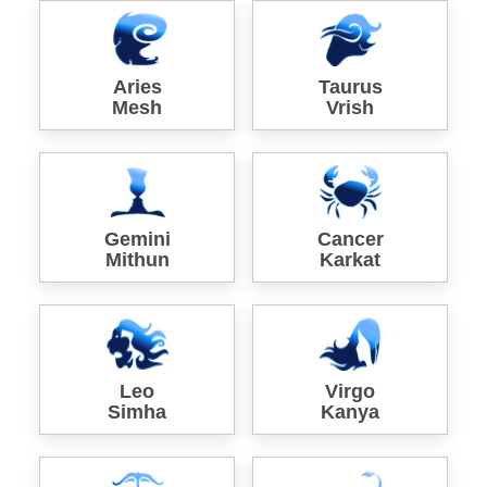
Aries
Taurus
Mesh
Vrish
Gemini
Cancer
Mithun
Karkat
Leo
Virgo
Simha
Kanya