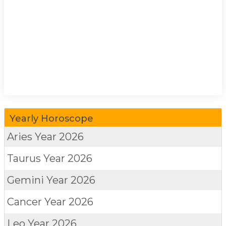
Yearly Horoscope
Aries
Year 2026
Taurus
Year 2026
Gemini
Year 2026
Cancer
Year 2026
Leo
Year 2026