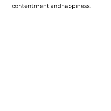
contentment andhappiness.