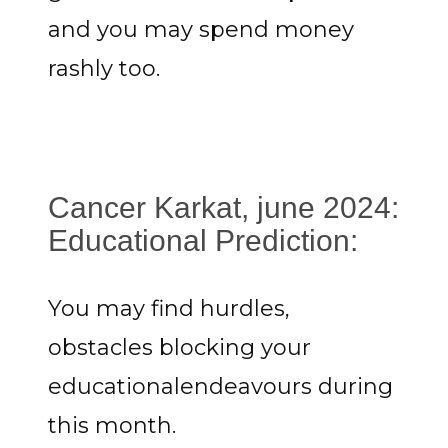
and you may spend money
rashly too.
Cancer Karkat, june 2024:
Educational Prediction:
You may find hurdles,
obstacles blocking your
educationalendeavours during
this month.