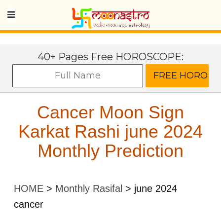
40+ Pages Free HOROSCOPE:
Cancer Moon Sign
Karkat Rashi june 2024
Monthly Prediction
HOME
>
Monthly Rasifal
>
june 2024
cancer