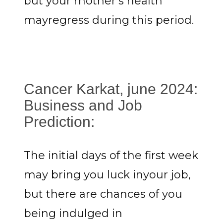
but your mother's health
mayregress during this period.
Cancer Karkat, june 2024:
Business and Job
Prediction:
The initial days of the first week
may bring you luck inyour job,
but there are chances of you
being indulged in