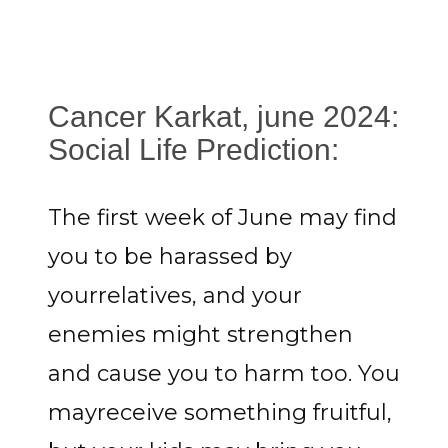
Cancer Karkat, june 2024:
Social Life Prediction:
The first week of June may find
you to be harassed by
yourrelatives, and your
enemies might strengthen
and cause you to harm too. You
mayreceive something fruitful,