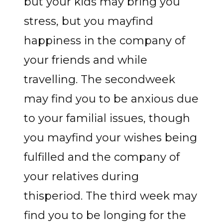
but your kids may bring you
stress, but you mayfind
happiness in the company of
your friends and while
travelling. The secondweek
may find you to be anxious due
to your familial issues, though
you mayfind your wishes being
fulfilled and the company of
your relatives during
thisperiod. The third week may
find you to be longing for the