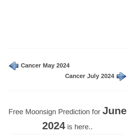
Cancer May 2024
Cancer July 2024
June
Free Moonsign Prediction for
2024
is here..