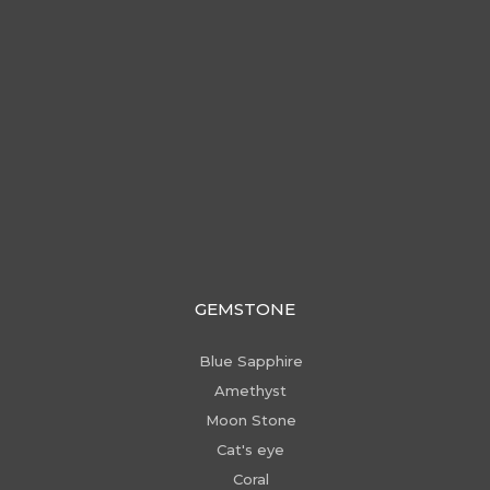
GEMSTONE
Blue Sapphire
Amethyst
Moon Stone
Cat's eye
Coral