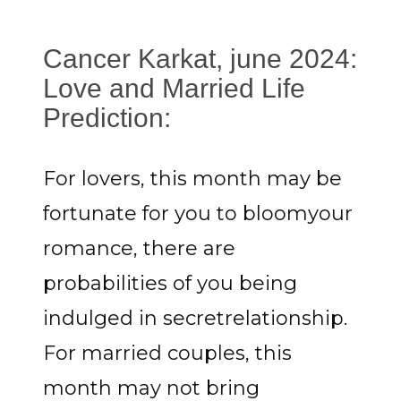
Cancer Karkat, june 2024:
Love and Married Life
Prediction:
For lovers, this month may be
fortunate for you to bloomyour
romance, there are
probabilities of you being
indulged in secretrelationship.
For married couples, this
month may not bring