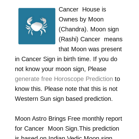
Cancer
House is
Ownes by
Moon
(Chandra)
. Moon sign
(Rashi)
Cancer
means
that Moon was present
in
Cancer
Sign in birth time. If you do
not know your moon sign, Please
generate free Horoscope Prediction
to
know this. Please note that this is not
Western Sun sign based prediction.
Moon Astro Brings Free monthly report
for
Cancer
Moon Sign.This prediction
is based on Indian Vedic Moon sign