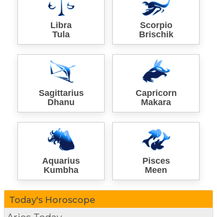
Libra
Scorpio
Tula
Brischik
Sagittarius
Capricorn
Dhanu
Makara
Aquarius
Pisces
Kumbha
Meen
Today's Horoscope