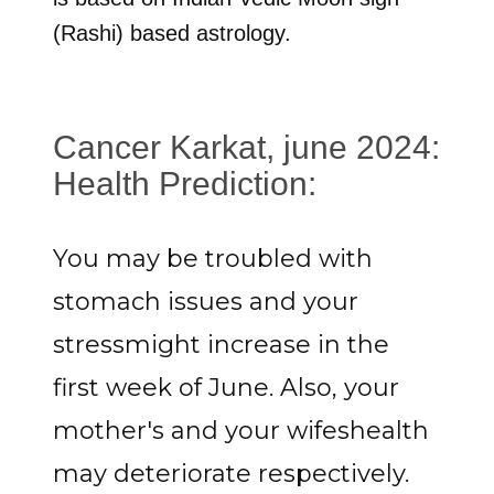
(Rashi) based astrology.
Cancer Karkat, june 2024:
Health Prediction:
You may be troubled with
stomach issues and your
stressmight increase in the
first week of June. Also, your
mother's and your wifeshealth
may deteriorate respectively.