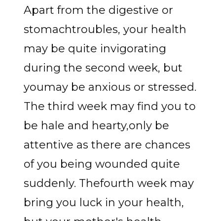
Apart from the digestive or
stomachtroubles, your health
may be quite invigorating
during the second week, but
youmay be anxious or stressed.
The third week may find you to
be hale and hearty,only be
attentive as there are chances
of you being wounded quite
suddenly. Thefourth week may
bring you luck in your health,