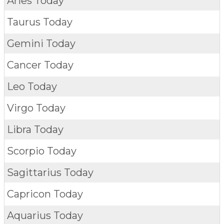
Aries Today
Taurus Today
Gemini Today
Cancer Today
Leo Today
Virgo Today
Libra Today
Scorpio Today
Sagittarius Today
Capricon Today
Aquarius Today