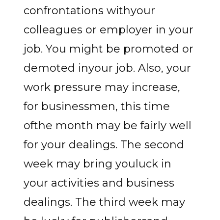
confrontations withyour
colleagues or employer in your
job. You might be promoted or
demoted inyour job. Also, your
work pressure may increase,
for businessmen, this time
ofthe month may be fairly well
for your dealings. The second
week may bring youluck in
your activities and business
dealings. The third week may