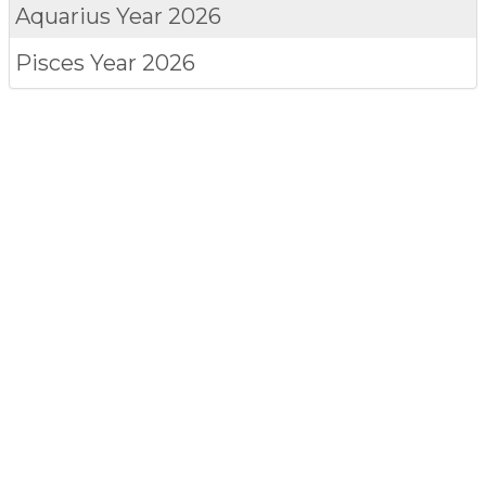
Aquarius
Year 2026
Pisces
Year 2026