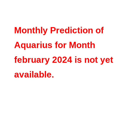
Monthly Prediction of
Aquarius for Month
february 2024 is not yet
available.