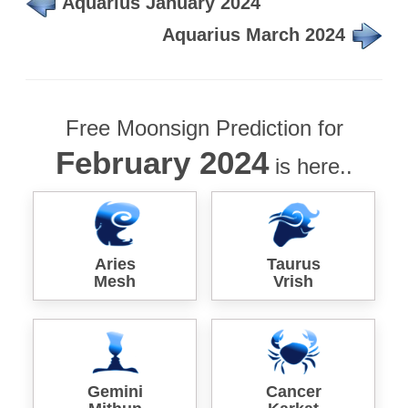
Aquarius January 2024
Aquarius March 2024
Free Moonsign Prediction for
February 2024
is here..
Aries
Taurus
Mesh
Vrish
Gemini
Cancer