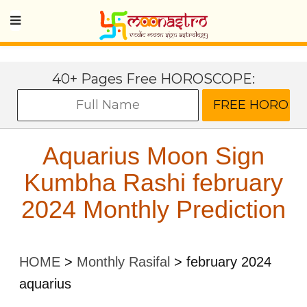
40+ Pages Free HOROSCOPE:
Aquarius Moon Sign
Kumbha Rashi february
2024 Monthly Prediction
HOME
>
Monthly Rasifal
>
february 2024
aquarius