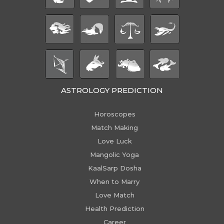
ASTROLOGY PREDICTION
Horoscopes
Match Making
Love Luck
Mangolic Yoga
KaalSarp Dosha
When to Marry
Love Match
Health Prediction
Career