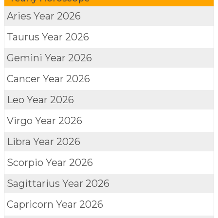
Aries
Year 2026
Taurus
Year 2026
Gemini
Year 2026
Cancer
Year 2026
Leo
Year 2026
Virgo
Year 2026
Libra
Year 2026
Scorpio
Year 2026
Sagittarius
Year 2026
Capricorn
Year 2026