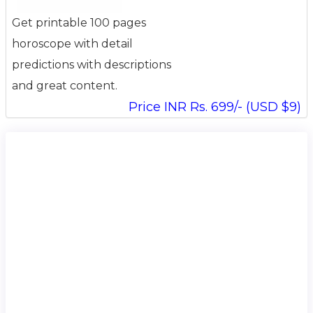
Get printable 100 pages
horoscope with detail
predictions with descriptions
and great content.
Price INR Rs. 699/- (USD $9)