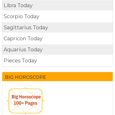
Libra Today
Scorpio Today
Sagittarius Today
Capricon Today
Aquarius Today
Pieces Today
BIG HOROSCOPE