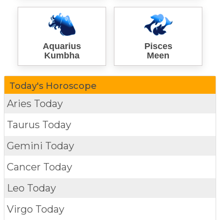
Aquarius
Pisces
Kumbha
Meen
Today's Horoscope
Aries Today
Taurus Today
Gemini Today
Cancer Today
Leo Today
Virgo Today