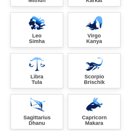
Mithun
Karkat
Leo
Virgo
Simha
Kanya
Libra
Scorpio
Tula
Brischik
Sagittarius
Capricorn
Dhanu
Makara