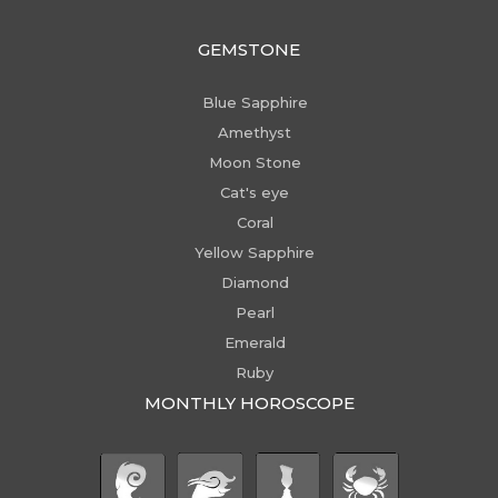
GEMSTONE
Blue Sapphire
Amethyst
Moon Stone
Cat's eye
Coral
Yellow Sapphire
Diamond
Pearl
Emerald
Ruby
MONTHLY HOROSCOPE