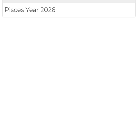
Pisces
Year 2026