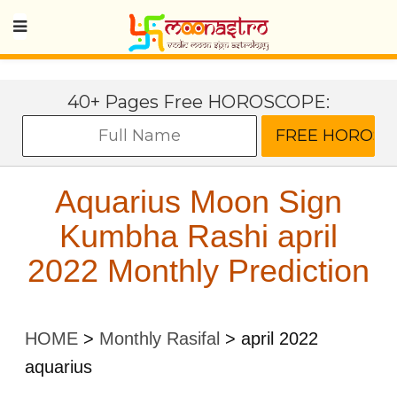
40+ Pages Free HOROSCOPE:
Aquarius Moon Sign
Kumbha Rashi april
2022 Monthly Prediction
HOME
>
Monthly Rasifal
>
april 2022
aquarius