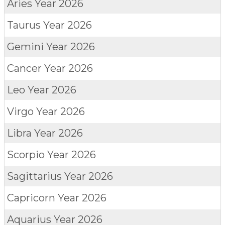
Aries
Year 2026
Taurus
Year 2026
Gemini
Year 2026
Cancer
Year 2026
Leo
Year 2026
Virgo
Year 2026
Libra
Year 2026
Scorpio
Year 2026
Sagittarius
Year 2026
Capricorn
Year 2026
Aquarius
Year 2026