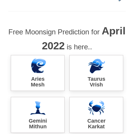
April
Free Moonsign Prediction for
2022
is here..
Aries
Taurus
Mesh
Vrish
Gemini
Cancer
Mithun
Karkat