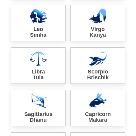
Leo
Virgo
Simha
Kanya
Libra
Scorpio
Tula
Brischik
Sagittarius
Capricorn
Dhanu
Makara