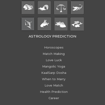
ASTROLOGY PREDICTION
Horoscopes
Match Making
Love Luck
Mangolic Yoga
KaalSarp Dosha
When to Marry
Love Match
Health Prediction
Career