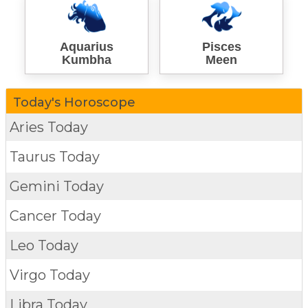
Aquarius
Pisces
Kumbha
Meen
Today's Horoscope
Aries Today
Taurus Today
Gemini Today
Cancer Today
Leo Today
Virgo Today
Libra Today