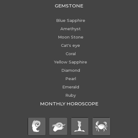
GEMSTONE
Blue Sapphire
Amethyst
Moon Stone
Cat's eye
Coral
Yellow Sapphire
Diamond
Pearl
Emerald
Ruby
MONTHLY HOROSCOPE