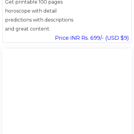
Get printable 100 pages
horoscope with detail
predictions with descriptions
and great content.
Price INR Rs. 699/- (USD $9)