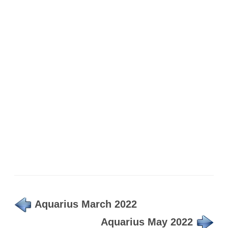
Aquarius March 2022
Aquarius May 2022