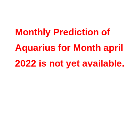
Monthly Prediction of
Aquarius for Month april
2022 is not yet available.