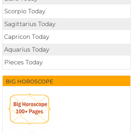
Scorpio Today
Sagittarius Today
Capricon Today
Aquarius Today
Pieces Today
BIG HOROSCOPE