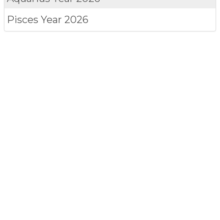
Pisces
Year 2026