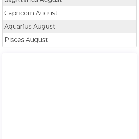
Capricorn
August
Aquarius
August
Pisces
August