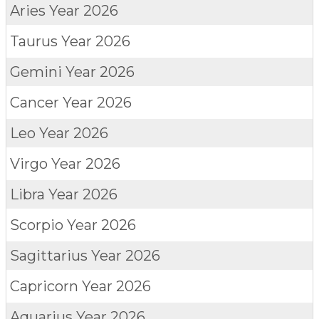
Aries
Year 2026
Taurus
Year 2026
Gemini
Year 2026
Cancer
Year 2026
Leo
Year 2026
Virgo
Year 2026
Libra
Year 2026
Scorpio
Year 2026
Sagittarius
Year 2026
Capricorn
Year 2026
Aquarius
Year 2026