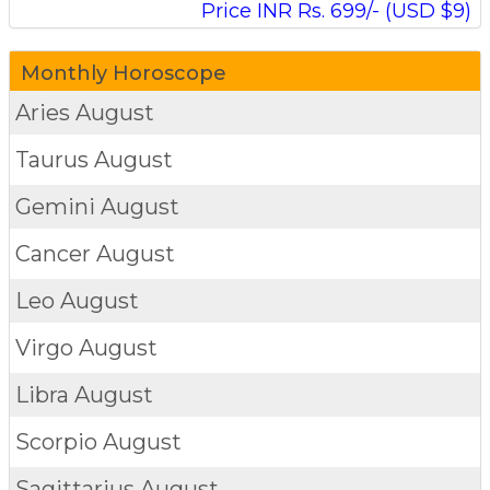
Price INR Rs. 699/- (USD $9)
Monthly Horoscope
Aries
August
Taurus
August
Gemini
August
Cancer
August
Leo
August
Virgo
August
Libra
August
Scorpio
August
Sagittarius
August