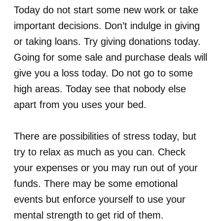
Today do not start some new work or take
important decisions. Don’t indulge in giving
or taking loans. Try giving donations today.
Going for some sale and purchase deals will
give you a loss today. Do not go to some
high areas. Today see that nobody else
apart from you uses your bed.
There are possibilities of stress today, but
try to relax as much as you can. Check
your expenses or you may run out of your
funds. There may be some emotional
events but enforce yourself to use your
mental strength to get rid of them.