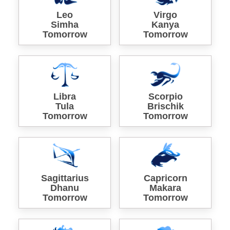
Leo
Virgo
Simha
Kanya
Tomorrow
Tomorrow
Libra
Scorpio
Tula
Brischik
Tomorrow
Tomorrow
Sagittarius
Capricorn
Dhanu
Makara
Tomorrow
Tomorrow