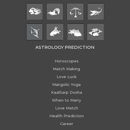
ASTROLOGY PREDICTION
Horoscopes
Match Making
Love Luck
Mangolic Yoga
KaalSarp Dosha
When to Marry
Love Match
Health Prediction
Career