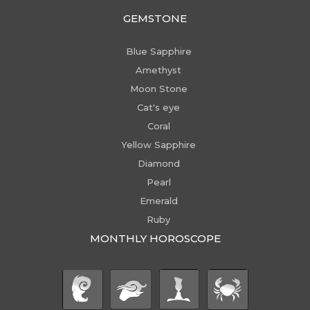
GEMSTONE
Blue Sapphire
Amethyst
Moon Stone
Cat's eye
Coral
Yellow Sapphire
Diamond
Pearl
Emerald
Ruby
MONTHLY HOROSCOPE