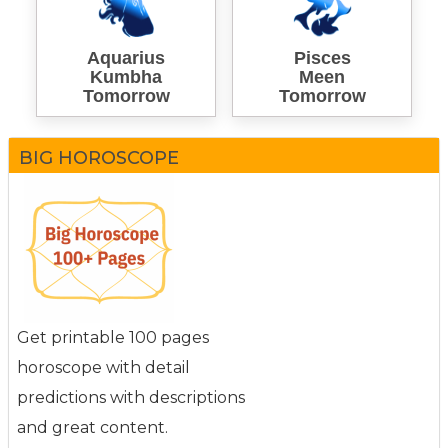
Aquarius
Pisces
Kumbha
Meen
Tomorrow
Tomorrow
BIG HOROSCOPE
Get printable 100 pages
horoscope with detail
predictions with descriptions
and great content.