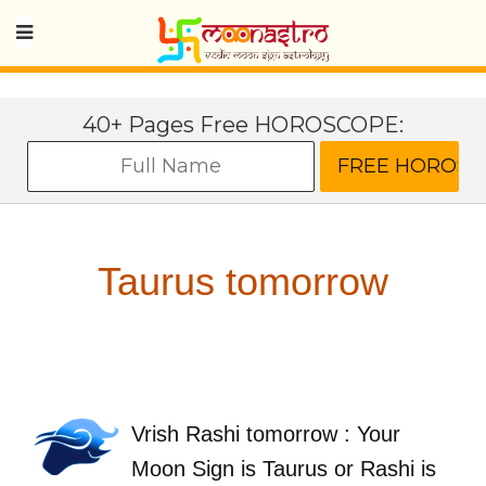
40+ Pages Free HOROSCOPE:
Taurus tomorrow
Vrish Rashi tomorrow : Your
Moon Sign is Taurus or Rashi is