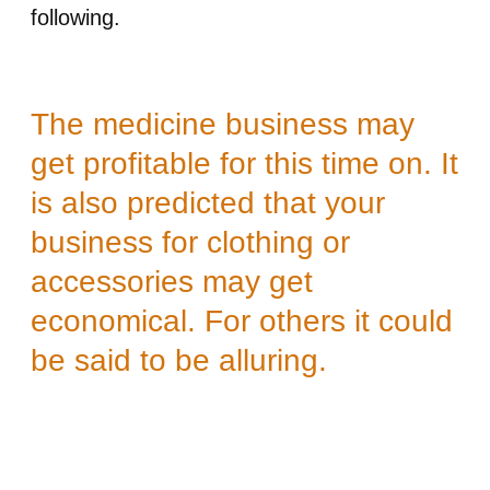
following.
The medicine business may
get profitable for this time on. It
is also predicted that your
business for clothing or
accessories may get
economical. For others it could
be said to be alluring.