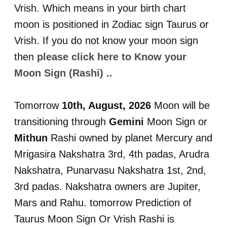
Vrish. Which means in your birth chart
moon is positioned in Zodiac sign Taurus or
Vrish. If you do not know your moon sign
then
please click here to Know your
Moon Sign (Rashi) ..
Tomorrow
10th, August, 2026
Moon will be
transitioning through
Gemini
Moon Sign or
Mithun
Rashi owned by planet Mercury and
Mrigasira Nakshatra 3rd, 4th padas, Arudra
Nakshatra, Punarvasu Nakshatra 1st, 2nd,
3rd padas. Nakshatra owners are Jupiter,
Mars and Rahu. tomorrow Prediction of
Taurus Moon Sign Or Vrish Rashi is