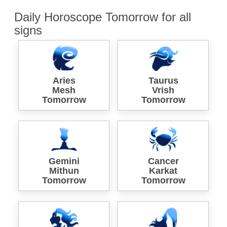
Daily Horoscope Tomorrow for all
signs
Aries
Taurus
Mesh
Vrish
Tomorrow
Tomorrow
Gemini
Cancer
Mithun
Karkat
Tomorrow
Tomorrow