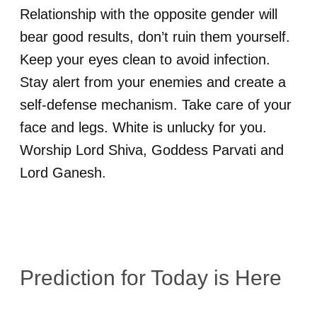
Relationship with the opposite gender will
bear good results, don’t ruin them yourself.
Keep your eyes clean to avoid infection.
Stay alert from your enemies and create a
self-defense mechanism. Take care of your
face and legs. White is unlucky for you.
Worship Lord Shiva, Goddess Parvati and
Lord Ganesh.
Prediction for
Today is Here