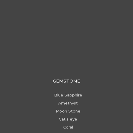
GEMSTONE
Blue Sapphire
Amethyst
Moon Stone
Cat's eye
Coral