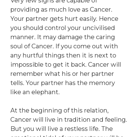
Very few signs are capable of
providing as much love as Cancer.
Your partner gets hurt easily. Hence
you should control your uncivilised
manner. It may damage the caring
soul of Cancer. If you come out with
any hurtful things then it is next to
impossible to get it back. Cancer will
remember what his or her partner
tells. Your partner has the memory
like an elephant.
At the beginning of this relation,
Cancer will live in tradition and feeling.
But you will live a restless life. The