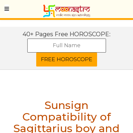
40+ Pages Free HOROSCOPE:
Sunsign
Compatibility of
Sagittarius boy and