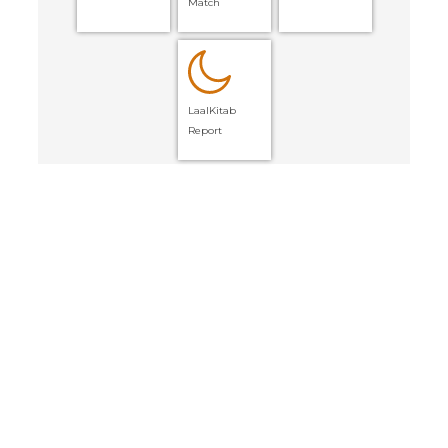
Match
LaalKitab
Report