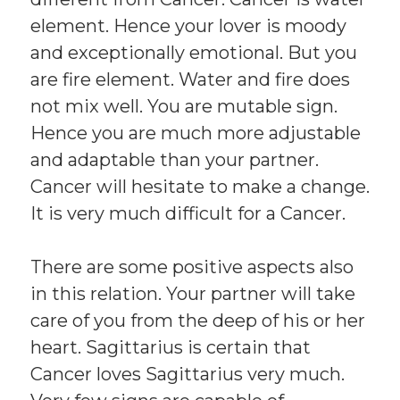
element. Hence your lover is moody
and exceptionally emotional. But you
are fire element. Water and fire does
not mix well. You are mutable sign.
Hence you are much more adjustable
and adaptable than your partner.
Cancer will hesitate to make a change.
It is very much difficult for a Cancer.
There are some positive aspects also
in this relation. Your partner will take
care of you from the deep of his or her
heart. Sagittarius is certain that
Cancer loves Sagittarius very much.