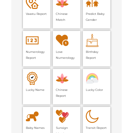
Vaastu Report
Chinese
Predict Baby
Match
Gender
Numerology
Love
Birthday
Report
Numerology
Report
Lucky Name
Chinese
Lucky Color
Report
Baby Names
Sunsign
Transit Report