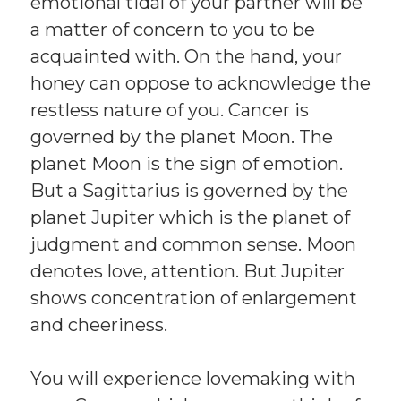
emotional tidal of your partner will be
a matter of concern to you to be
acquainted with. On the hand, your
honey can oppose to acknowledge the
restless nature of you. Cancer is
governed by the planet Moon. The
planet Moon is the sign of emotion.
But a Sagittarius is governed by the
planet Jupiter which is the planet of
judgment and common sense. Moon
denotes love, attention. But Jupiter
shows concentration of enlargement
and cheeriness.
You will experience lovemaking with