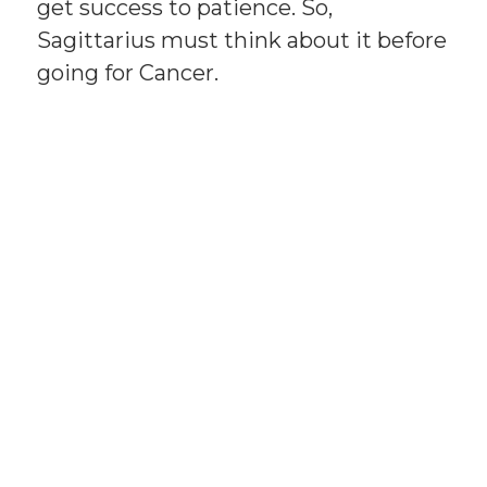
get success to patience. So,
Sagittarius must think about it before
going for Cancer.