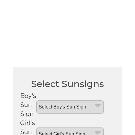
Select Sunsigns
Boy's
Sun
Sign
Girl's
Sun