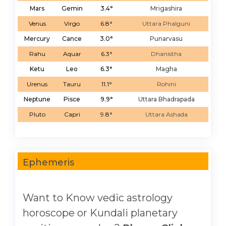
Mars
Gemin
3.4°
Mrigashira
Venus
Virgo
6.8°
Uttara Phalguni
Mercury
Cance
3.0°
Punarvasu
Rahu
Aquar
6.3°
Dhanistha
Ketu
Leo
6.3°
Magha
Urenus
Tauru
11.1°
Rohini
Neptune
Pisce
9.9°
Uttara Bhadrapada
Pluto
Capri
9.8°
Uttara Ashada
Ephemeris
Want to Know vedic astrology
horoscope or Kundali planetary