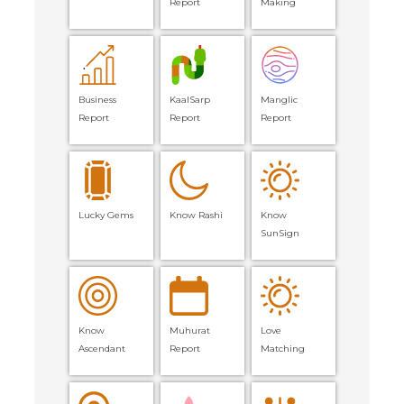
Report
Making
Business
KaalSarp
Manglic
Report
Report
Report
Lucky Gems
Know Rashi
Know
SunSign
Know
Muhurat
Love
Ascendant
Report
Matching