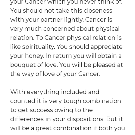
your Cancer which you never think of.
You should not take this closeness
with your partner lightly. Cancer is
very much concerned about physical
relation. To Cancer physical relation is
like spirituality. You should appreciate
your honey. In return you will obtain a
bouquet of love. You will be pleased at
the way of love of your Cancer.
With everything included and
counted it is very tough combination
to get success owing to the
differences in your dispositions. But it
will be a great combination if both you