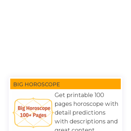
BIG HOROSCOPE
Get printable 100
pages horoscope with
detail predictions
with descriptions and
great content.