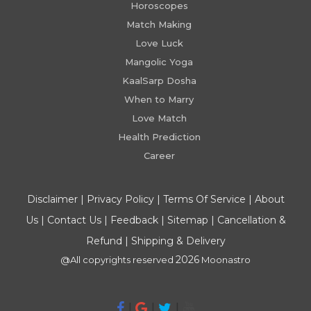
Horoscopes
Match Making
Love Luck
Mangolic Yoga
KaalSarp Dosha
When to Marry
Love Match
Health Prediction
Career
Disclaimer
|
Privacy Policy
|
Terms Of Service
|
About
Us
|
Contact Us
|
Feedback
|
Sitemap
|
Cancellation &
Refund
|
Shipping & Delivery
2026
@All copyrights reserved
Moonastro
|
|
|