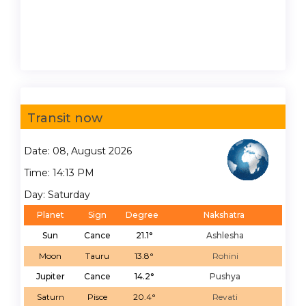
Transit now
Date: 08, August 2026
Time: 14:13 PM
Day: Saturday
Planet
Sign
Degree
Nakshatra
Sun
Cance
21.1°
Ashlesha
Moon
Tauru
13.8°
Rohini
Jupiter
Cance
14.2°
Pushya
Saturn
Pisce
20.4°
Revati