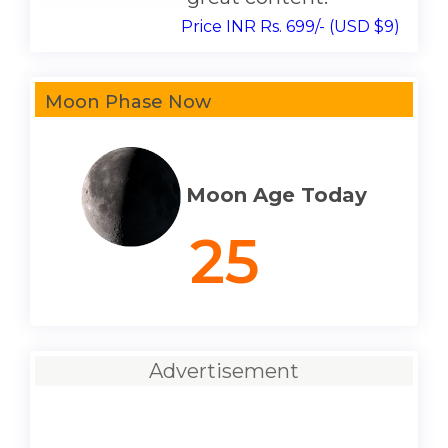
Price INR Rs. 699/- (USD $9)
Moon Phase Now
Moon Age Today
25
Advertisement