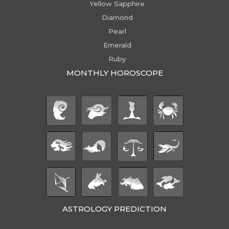
Yellow Sapphire
Diamond
Pearl
Emerald
Ruby
MONTHLY HOROSCOPE
ASTROLOGY PREDICTION