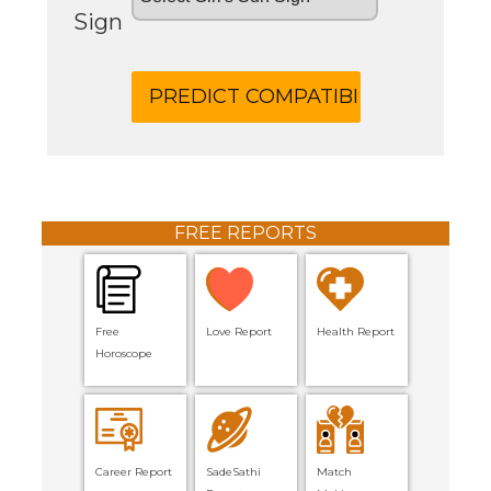
Sign
FREE REPORTS
Free
Love Report
Health Report
Horoscope
Career Report
SadeSathi
Match