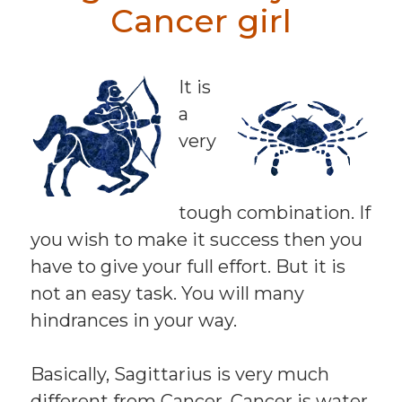
Cancer girl
It is
a
very
tough combination. If
you wish to make it success then you
have to give your full effort. But it is
not an easy task. You will many
hindrances in your way.
Basically, Sagittarius is very much
different from Cancer. Cancer is water