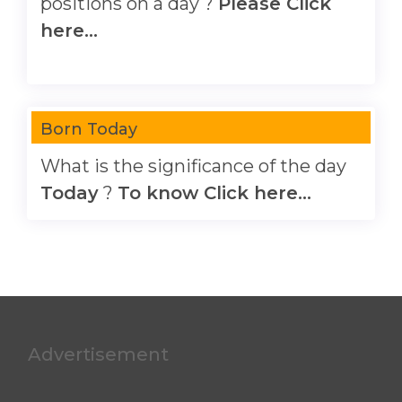
positions on a day ?
Please Click
here...
Born Today
What is the significance of the day
Today
?
To know Click here...
Advertisement