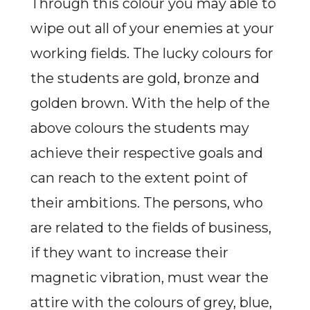
Through this colour you may able to
wipe out all of your enemies at your
working fields. The lucky colours for
the students are gold, bronze and
golden brown. With the help of the
above colours the students may
achieve their respective goals and
can reach to the extent point of
their ambitions. The persons, who
are related to the fields of business,
if they want to increase their
magnetic vibration, must wear the
attire with the colours of grey, blue,