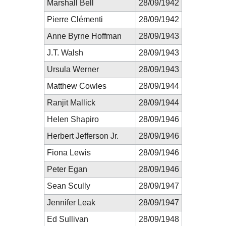
Marshall Bell
28/09/1942
Pierre Clémenti
28/09/1942
Anne Byrne Hoffman
28/09/1943
J.T. Walsh
28/09/1943
Ursula Werner
28/09/1943
Matthew Cowles
28/09/1944
Ranjit Mallick
28/09/1944
Helen Shapiro
28/09/1946
Herbert Jefferson Jr.
28/09/1946
Fiona Lewis
28/09/1946
Peter Egan
28/09/1946
Sean Scully
28/09/1947
Jennifer Leak
28/09/1947
Ed Sullivan
28/09/1948