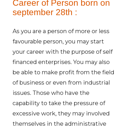
Career of Person born on
september 28th :
As you are a person of more or less
favourable person, you may start
your career with the purpose of self
financed enterprises. You may also
be able to make profit from the field
of business or even from industrial
issues. Those who have the
capability to take the pressure of
excessive work, they may involved
themselves in the administrative