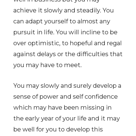
achieve it slowly and steadily. You
can adapt yourself to almost any
pursuit in life. You will incline to be
over optimistic, to hopeful and regal
against delays or the difficulties that
you may have to meet.
You may slowly and surely develop a
sense of power and self confidence
which may have been missing in
the early year of your life and it may
be well for you to develop this