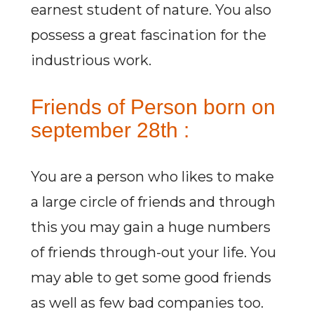
earnest student of nature. You also
possess a great fascination for the
industrious work.
Friends of Person born on
september 28th :
You are a person who likes to make
a large circle of friends and through
this you may gain a huge numbers
of friends through-out your life. You
may able to get some good friends
as well as few bad companies too.