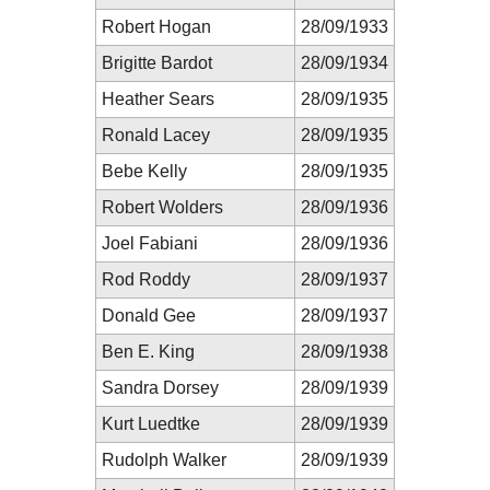
Robert Hogan
28/09/1933
Brigitte Bardot
28/09/1934
Heather Sears
28/09/1935
Ronald Lacey
28/09/1935
Bebe Kelly
28/09/1935
Robert Wolders
28/09/1936
Joel Fabiani
28/09/1936
Rod Roddy
28/09/1937
Donald Gee
28/09/1937
Ben E. King
28/09/1938
Sandra Dorsey
28/09/1939
Kurt Luedtke
28/09/1939
Rudolph Walker
28/09/1939