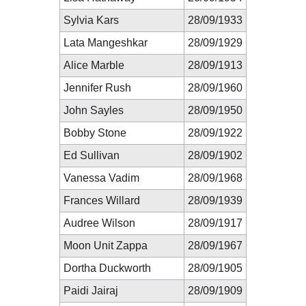
Sylvia Kars
28/09/1933
Lata Mangeshkar
28/09/1929
Alice Marble
28/09/1913
Jennifer Rush
28/09/1960
John Sayles
28/09/1950
Bobby Stone
28/09/1922
Ed Sullivan
28/09/1902
Vanessa Vadim
28/09/1968
Frances Willard
28/09/1939
Audree Wilson
28/09/1917
Moon Unit Zappa
28/09/1967
Dortha Duckworth
28/09/1905
Paidi Jairaj
28/09/1909