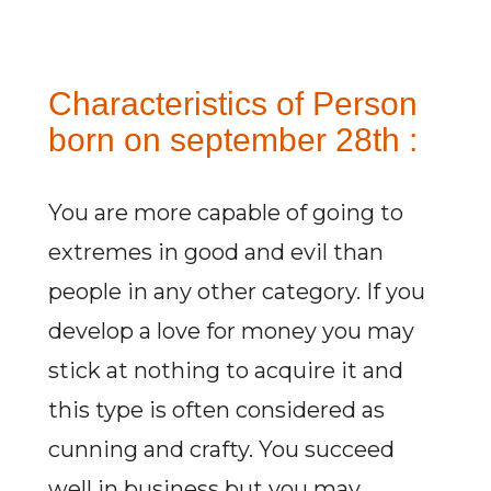
Characteristics of Person
born on september 28th :
You are more capable of going to
extremes in good and evil than
people in any other category. If you
develop a love for money you may
stick at nothing to acquire it and
this type is often considered as
cunning and crafty. You succeed
well in business but you may