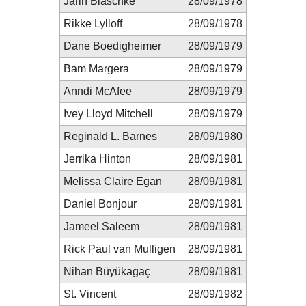
Jarin Blaschke
28/09/1978
Rikke Lylloff
28/09/1978
Dane Boedigheimer
28/09/1979
Bam Margera
28/09/1979
Anndi McAfee
28/09/1979
Ivey Lloyd Mitchell
28/09/1979
Reginald L. Barnes
28/09/1980
Jerrika Hinton
28/09/1981
Melissa Claire Egan
28/09/1981
Daniel Bonjour
28/09/1981
Jameel Saleem
28/09/1981
Rick Paul van Mulligen
28/09/1981
Nihan Büyükagaç
28/09/1981
St. Vincent
28/09/1982