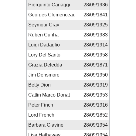
Pierquinto Cariaggi
28/09/1936
Georges Clemenceau
28/09/1841
Seymour Cray
28/09/1925
Ruben Cunha
28/09/1983
Luigi Dadaglio
28/09/1914
Lory Del Santo
28/09/1958
Grazia Deledda
28/09/1871
Jim Densmore
28/09/1950
Betty Dion
28/09/1919
Cattin Marco Donat
28/09/1953
Peter Finch
28/09/1916
Lord French
28/09/1852
Barbara Glavine
28/09/1954
Lisa Hathaway
28/09/1954