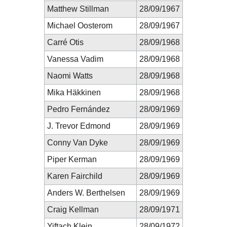
Matthew Stillman
28/09/1967
Michael Oosterom
28/09/1967
Carré Otis
28/09/1968
Vanessa Vadim
28/09/1968
Naomi Watts
28/09/1968
Mika Häkkinen
28/09/1968
Pedro Fernández
28/09/1969
J. Trevor Edmond
28/09/1969
Conny Van Dyke
28/09/1969
Piper Kerman
28/09/1969
Karen Fairchild
28/09/1969
Anders W. Berthelsen
28/09/1969
Craig Kellman
28/09/1971
Yiftach Klein
28/09/1972