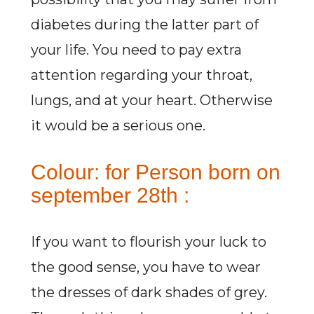
diabetes during the latter part of
your life. You need to pay extra
attention regarding your throat,
lungs, and at your heart. Otherwise
it would be a serious one.
Colour: for Person born on
september 28th :
If you want to flourish your luck to
the good sense, you have to wear
the dresses of dark shades of grey.