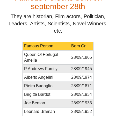
september 28th
They are historian, Film actors, Politician,
Leaders, Artists, Scientists, Novel Winners,
etc.
Famous Person
Born On
Queen Of Portugal
28/09/1865
Amelia
P Andrews Family
28/09/1945
Alberto Angelini
28/09/1974
Pietro Badoglio
28/09/1871
Brigitte Bardot
28/09/1934
Joe Benton
28/09/1933
Leonard Braman
28/09/1932