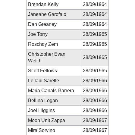
Brendan Kelly
28/09/1964
Janeane Garofalo
28/09/1964
Dan Greaney
28/09/1964
Joe Torry
28/09/1965
Roschdy Zem
28/09/1965
Christopher Evan
28/09/1965
Welch
Scott Fellows
28/09/1965
Leilani Sarelle
28/09/1966
Maria Canals-Barrera
28/09/1966
Bellina Logan
28/09/1966
Joel Higgins
28/09/1966
Moon Unit Zappa
28/09/1967
Mira Sorvino
28/09/1967