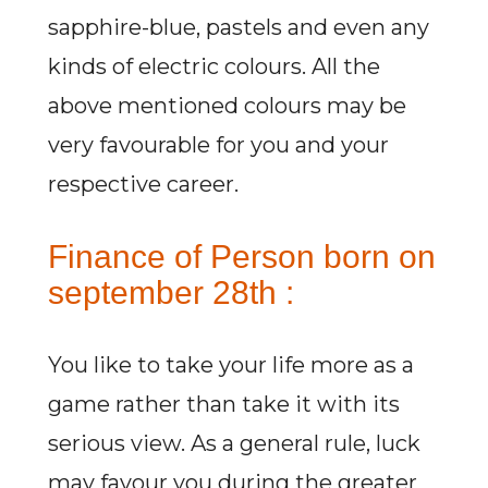
sapphire-blue, pastels and even any
kinds of electric colours. All the
above mentioned colours may be
very favourable for you and your
respective career.
Finance of Person born on
september 28th :
You like to take your life more as a
game rather than take it with its
serious view. As a general rule, luck
may favour you during the greater