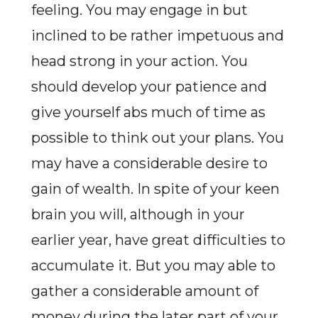
feeling. You may engage in but
inclined to be rather impetuous and
head strong in your action. You
should develop your patience and
give yourself abs much of time as
possible to think out your plans. You
may have a considerable desire to
gain of wealth. In spite of your keen
brain you will, although in your
earlier year, have great difficulties to
accumulate it. But you may able to
gather a considerable amount of
money during the later part of your