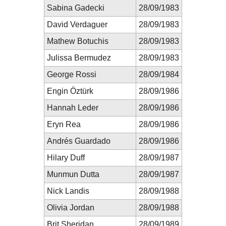
Sabina Gadecki
28/09/1983
David Verdaguer
28/09/1983
Mathew Botuchis
28/09/1983
Julissa Bermudez
28/09/1983
George Rossi
28/09/1984
Engin Öztürk
28/09/1986
Hannah Leder
28/09/1986
Eryn Rea
28/09/1986
Andrés Guardado
28/09/1986
Hilary Duff
28/09/1987
Munmun Dutta
28/09/1987
Nick Landis
28/09/1988
Olivia Jordan
28/09/1988
Brit Sheridan
28/09/1989