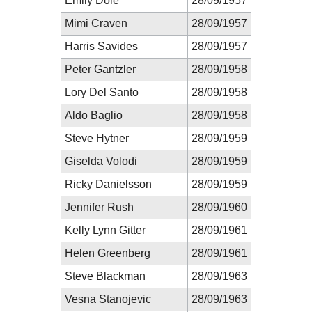
Emily Dole
28/09/1957
Mimi Craven
28/09/1957
Harris Savides
28/09/1957
Peter Gantzler
28/09/1958
Lory Del Santo
28/09/1958
Aldo Baglio
28/09/1958
Steve Hytner
28/09/1959
Giselda Volodi
28/09/1959
Ricky Danielsson
28/09/1959
Jennifer Rush
28/09/1960
Kelly Lynn Gitter
28/09/1961
Helen Greenberg
28/09/1961
Steve Blackman
28/09/1963
Vesna Stanojevic
28/09/1963