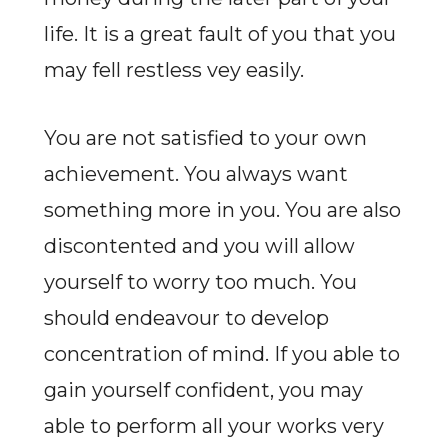
life. It is a great fault of you that you
may fell restless vey easily.
You are not satisfied to your own
achievement. You always want
something more in you. You are also
discontented and you will allow
yourself to worry too much. You
should endeavour to develop
concentration of mind. If you able to
gain yourself confident, you may
able to perform all your works very