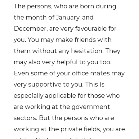
The persons, who are born during
the month of January, and
December, are very favourable for
you. You may make friends with
them without any hesitation. They
may also very helpful to you too.
Even some of your office mates may
very supportive to you. This is
especially applicable for those who
are working at the government
sectors. But the persons who are
working at the private fields, you are