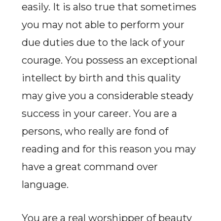
easily. It is also true that sometimes
you may not able to perform your
due duties due to the lack of your
courage. You possess an exceptional
intellect by birth and this quality
may give you a considerable steady
success in your career. You are a
persons, who really are fond of
reading and for this reason you may
have a great command over
language.
You are a real worshipper of beauty