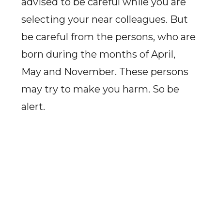
advised to be careful while you are
selecting your near colleagues. But
be careful from the persons, who are
born during the months of April,
May and November. These persons
may try to make you harm. So be
alert.