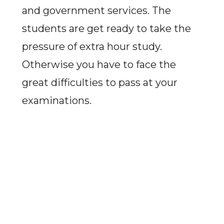
and government services. The
students are get ready to take the
pressure of extra hour study.
Otherwise you have to face the
great difficulties to pass at your
examinations.