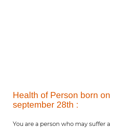
Health of Person born on
september 28th :
You are a person who may suffer a