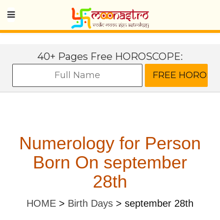
40+ Pages Free HOROSCOPE:
Numerology for Person
Born On september
28th
HOME
>
Birth Days
>
september 28th