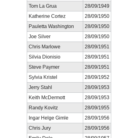
Tom La Grua
28/09/1949
Katherine Cortez
28/09/1950
Pauletta Washington
28/09/1950
Joe Silver
28/09/1950
Chris Marlowe
28/09/1951
Silvia Dionisio
28/09/1951
Steve Paymer
28/09/1951
Sylvia Kristel
28/09/1952
Jerry Stahl
28/09/1953
Keith McDermott
28/09/1953
Randy Kovitz
28/09/1955
Ingar Helge Gimle
28/09/1956
Chris Jury
28/09/1956