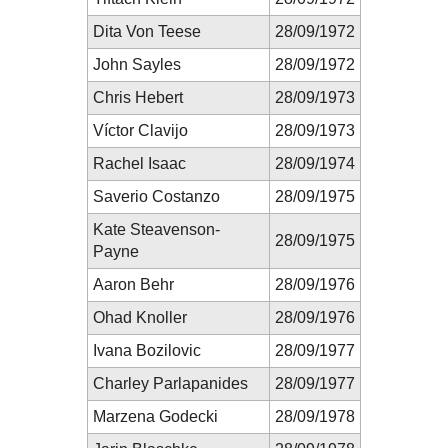
Dita Von Teese
28/09/1972
John Sayles
28/09/1972
Chris Hebert
28/09/1973
Víctor Clavijo
28/09/1973
Rachel Isaac
28/09/1974
Saverio Costanzo
28/09/1975
Kate Steavenson-
28/09/1975
Payne
Aaron Behr
28/09/1976
Ohad Knoller
28/09/1976
Ivana Bozilovic
28/09/1977
Charley Parlapanides
28/09/1977
Marzena Godecki
28/09/1978