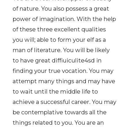
of nature. You also possess a great
power of imagination. With the help
of these three excellent qualities
you will; able to form your elf as a
man of literature. You will be likely
to have great diffiuiculite4sd in
finding your true vocation. You may
attempt many things and may have
to wait until the middle life to
achieve a successful career. You may
be contemplative towards all the
things related to you. You are an