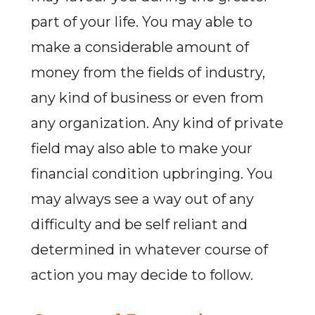
part of your life. You may able to
make a considerable amount of
money from the fields of industry,
any kind of business or even from
any organization. Any kind of private
field may also able to make your
financial condition upbringing. You
may always see a way out of any
difficulty and be self reliant and
determined in whatever course of
action you may decide to follow.