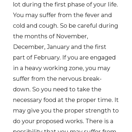
lot during the first phase of your life.
You may suffer from the fever and
cold and cough. So be careful during
the months of November,
December, January and the first
part of February. If you are engaged
in a heavy working zone, you may
suffer from the nervous break-
down. So you need to take the
necessary food at the proper time. It
may give you the proper strength to
do your proposed works. There is a
possibility that you may suffer from