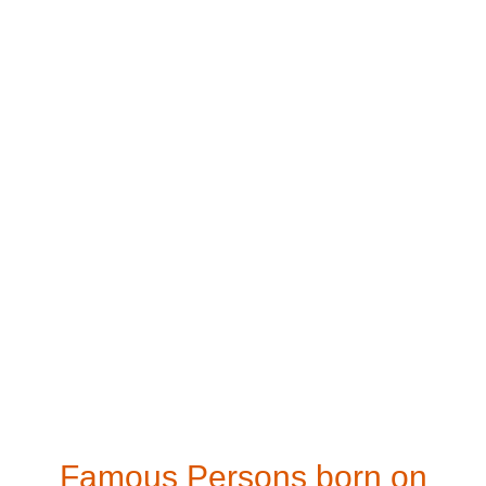
Famous Persons born on