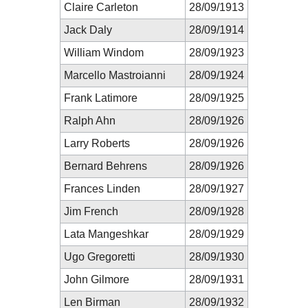
Claire Carleton
28/09/1913
Jack Daly
28/09/1914
William Windom
28/09/1923
Marcello Mastroianni
28/09/1924
Frank Latimore
28/09/1925
Ralph Ahn
28/09/1926
Larry Roberts
28/09/1926
Bernard Behrens
28/09/1926
Frances Linden
28/09/1927
Jim French
28/09/1928
Lata Mangeshkar
28/09/1929
Ugo Gregoretti
28/09/1930
John Gilmore
28/09/1931
Len Birman
28/09/1932