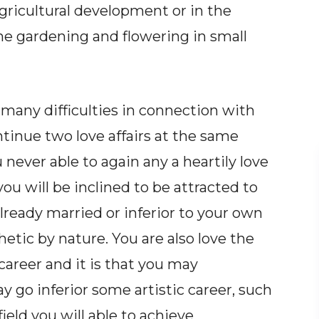
agricultural development or in the
the gardening and flowering in small
e many difficulties in connection with
ntinue two love affairs at the same
never able to again any a heartily love
 you will be inclined to be attracted to
ready married or inferior to your own
etic by nature. You are also love the
career and it is that you may
 go inferior some artistic career, such
ield you will able to achieve