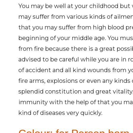
You may be well at your childhood but 
may suffer from various kinds of ailment
that you may suffer from high blood pr
beginning of your middle age. You must 
from fire because there is a great possib
advised to be careful while you are in r
of accident and all kind wounds from y
fire arms, explosions or even any kinds
splendid constitution and great vitalit
immunity with the help of that you may
kind of diseases very quickly.