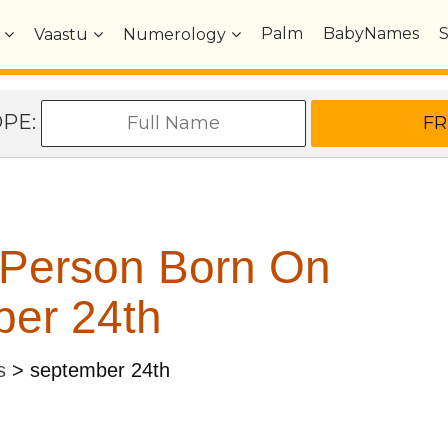
Palm
BabyNames
Vaastu
Numerology
OPE:
 Person Born On
er 24th
s
>
september 24th