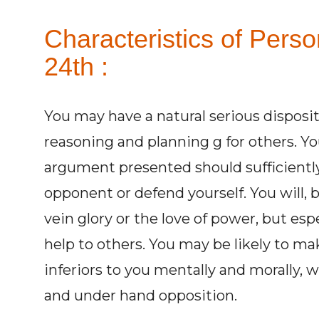
Characteristics of Pers
24th :
You may have a natural serious disposit
reasoning and planning g for others. You
argument presented should sufficiently
opponent or defend yourself. You will, 
vein glory or the love of power, but esp
help to others. You may be likely to m
inferiors to you mentally and morally, 
and under hand opposition.