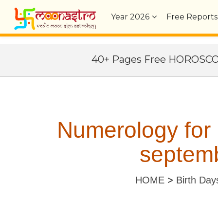
Year
2026
Free Reports
40+ Pages Free HOROSC
Numerology for
septemb
HOME
>
Birth Day