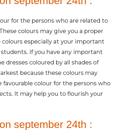
 on september 24th :
lour for the persons who are related to
These colours may give you a proper
 colours especially at your important
e students. If you have any important
e dresses coloured by all shades of
 darkest because these colours may
he favourable colour for the persons who
ects. It may help you to flourish your
on september 24th :