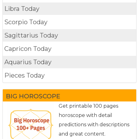
Libra Today
Scorpio Today
Sagittarius Today
Capricon Today
Aquarius Today
Pieces Today
BIG HOROSCOPE
Get printable 100 pages
horoscope with detail
predictions with descriptions
and great content.