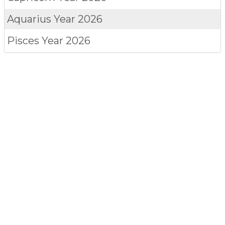
Aquarius
Year 2026
Pisces
Year 2026