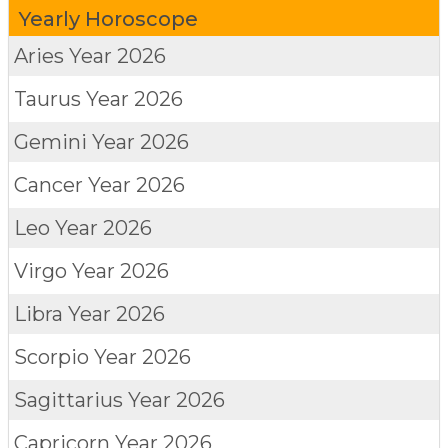
Yearly Horoscope
Aries
Year 2026
Taurus
Year 2026
Gemini
Year 2026
Cancer
Year 2026
Leo
Year 2026
Virgo
Year 2026
Libra
Year 2026
Scorpio
Year 2026
Sagittarius
Year 2026
Capricorn
Year 2026