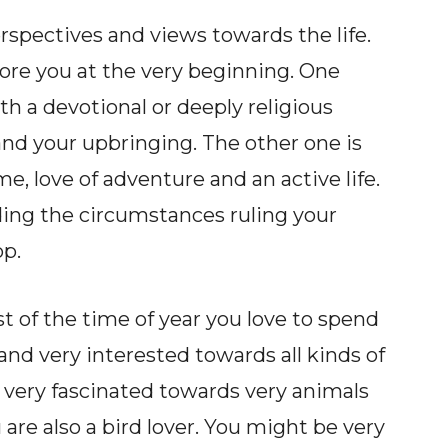
rspectives and views towards the life.
re you at the very beginning. One
ith a devotional or deeply religious
nd your upbringing. The other one is
e, love of adventure and an active life.
ding the circumstances ruling your
op.
st of the time of year you love to spend
 and very interested towards all kinds of
 very fascinated towards very animals
 are also a bird lover. You might be very