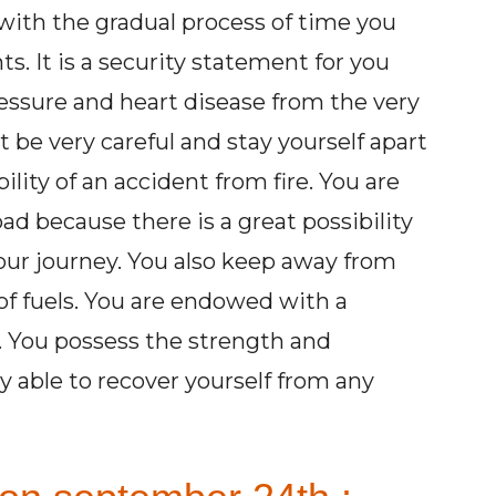
with the gradual process of time you
s. It is a security statement for you
essure and heart disease from the very
be very careful and stay yourself apart
ility of an accident from fire. You are
oad because there is a great possibility
our journey. You also keep away from
 of fuels. You are endowed with a
y. You possess the strength and
 able to recover yourself from any