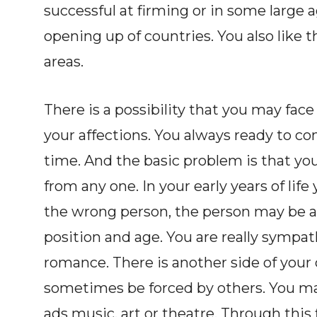
successful at firming or in some large 
opening up of countries. You also like 
areas.
There is a possibility that you may fac
your affections. You always ready to co
time. And the basic problem is that you 
from any one. In your early years of life
the wrong person, the person may be al
position and age. You are really sympath
romance. There is another side of your 
sometimes be forced by others. You may
ads music, art or theatre. Through this f