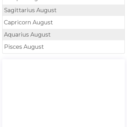
Sagittarius
August
Capricorn
August
Aquarius
August
Pisces
August