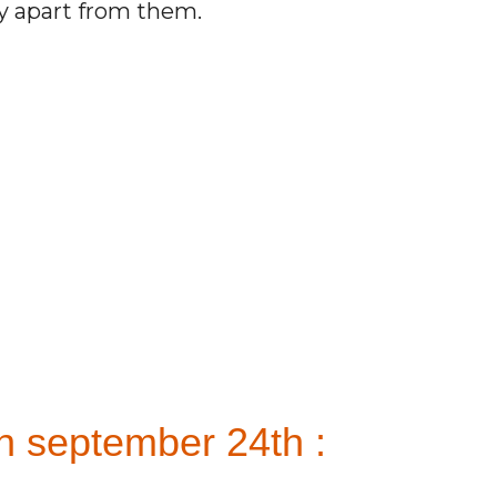
ay apart from them.
n september 24th :