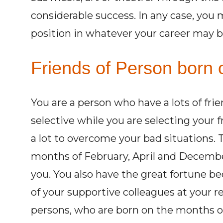
considerable success. In any case, you 
position in whatever your career may b
Friends of Person born 
You are a person who have a lots of fri
selective while you are selecting your 
a lot to overcome your bad situations.
months of February, April and Decembe
you. You also have the great fortune be
of your supportive colleagues at your r
persons, who are born on the months of 