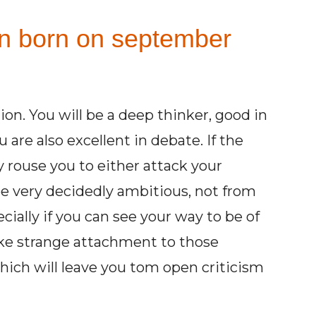
on born on september
ion. You will be a deep thinker, good in
 are also excellent in debate. If the
 rouse you to either attack your
be very decidedly ambitious, not from
ecially if you can see your way to be of
ake strange attachment to those
which will leave you tom open criticism