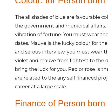
Colour: for Person born
The all shades of blue are favourable co
the government and municipal affairs. 
vibration of fortune. You must wear the
dates. Mauve is the lucky colour for th
and serous interview, you must wear th
violet and mauve from lightest to the
bring the luck for you. Red or rose is t
are related to the any self financed proj
career at a large scale.
Finance of Person born 