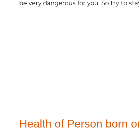
be very dangerous for you. So try to st
Health of Person born o