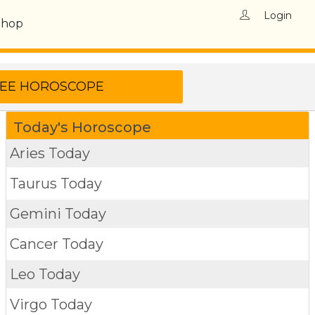
Login
Shop
Today's Horoscope
Aries Today
Taurus Today
Gemini Today
Cancer Today
Leo Today
Virgo Today