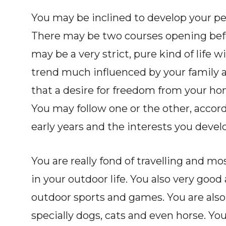
You may be inclined to develop your pe
There may be two courses opening befo
may be a very strict, pure kind of life w
trend much influenced by your family a
that a desire for freedom from your hom
You may follow one or the other, accor
early years and the interests you devel
You are really fond of travelling and mo
in your outdoor life. You also very good
outdoor sports and games. You are also
specially dogs, cats and even horse. You