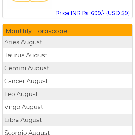
Price INR Rs. 699/- (USD $9)
Monthly Horoscope
Aries
August
Taurus
August
Gemini
August
Cancer
August
Leo
August
Virgo
August
Libra
August
Scorpio
August