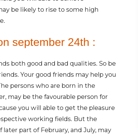
may be likely to rise to some high
e.
on september 24th :
ends both good and bad qualities. So be
friends. Your good friends may help you
 The persons who are born in the
r, may be the favourable person for
cause you will able to get the pleasure
espective working fields. But the
later part of February, and July, may