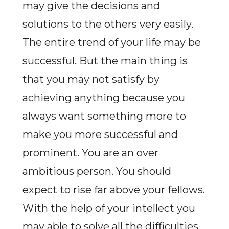
may give the decisions and
solutions to the others very easily.
The entire trend of your life may be
successful. But the main thing is
that you may not satisfy by
achieving anything because you
always want something more to
make you more successful and
prominent. You are an over
ambitious person. You should
expect to rise far above your fellows.
With the help of your intellect you
may able to solve all the difficulties