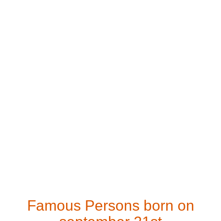
Famous Persons born on