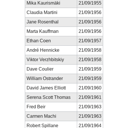
Mika Kaurismäki
21/09/1955
Claudia Martini
21/09/1956
Jane Rosenthal
21/09/1956
Marta Kauffman
21/09/1956
Ethan Coen
21/09/1957
André Hennicke
21/09/1958
Viktor Verzhbitskiy
21/09/1958
Dave Coulier
21/09/1959
William Ostrander
21/09/1959
David James Elliott
21/09/1960
Serena Scott Thomas
21/09/1961
Fred Beir
21/09/1963
Carmen Machi
21/09/1963
Robert Spillane
21/09/1964