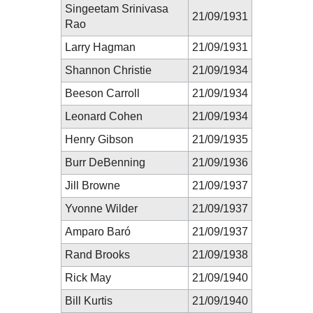
Singeetam Srinivasa
21/09/1931
Rao
Larry Hagman
21/09/1931
Shannon Christie
21/09/1934
Beeson Carroll
21/09/1934
Leonard Cohen
21/09/1934
Henry Gibson
21/09/1935
Burr DeBenning
21/09/1936
Jill Browne
21/09/1937
Yvonne Wilder
21/09/1937
Amparo Baró
21/09/1937
Rand Brooks
21/09/1938
Rick May
21/09/1940
Bill Kurtis
21/09/1940