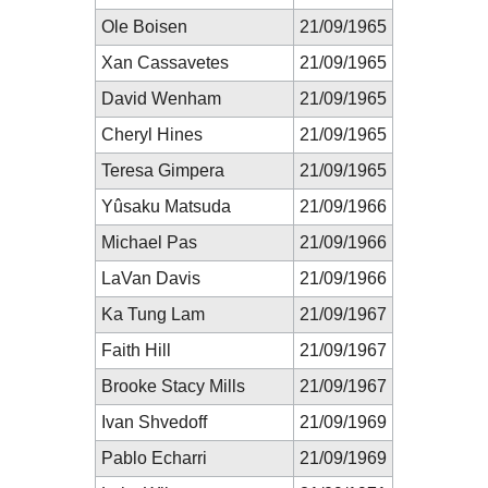
Ole Boisen
21/09/1965
Xan Cassavetes
21/09/1965
David Wenham
21/09/1965
Cheryl Hines
21/09/1965
Teresa Gimpera
21/09/1965
Yûsaku Matsuda
21/09/1966
Michael Pas
21/09/1966
LaVan Davis
21/09/1966
Ka Tung Lam
21/09/1967
Faith Hill
21/09/1967
Brooke Stacy Mills
21/09/1967
Ivan Shvedoff
21/09/1969
Pablo Echarri
21/09/1969