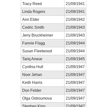
Tracy Reed
21/09/1941
Linda Rogers
21/09/1941
Ann Elder
21/09/1942
Cedric Smith
21/09/1943
Jerry Bruckheimer
21/09/1943
Fannie Flagg
21/09/1944
Susan Fleetwood
21/09/1944
Tariq Anwar
21/09/1945
Cynthia Hull
21/09/1947
Noor Jehan
21/09/1947
Keith Harris
21/09/1947
Don Felder
21/09/1947
Olga Ostroumova
21/09/1947
Stephen King
21/09/1947