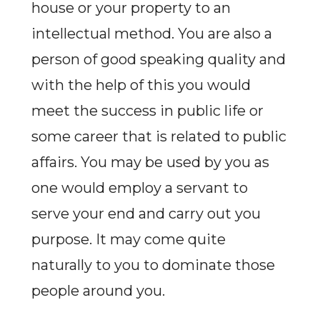
house or your property to an
intellectual method. You are also a
person of good speaking quality and
with the help of this you would
meet the success in public life or
some career that is related to public
affairs. You may be used by you as
one would employ a servant to
serve your end and carry out you
purpose. It may come quite
naturally to you to dominate those
people around you.