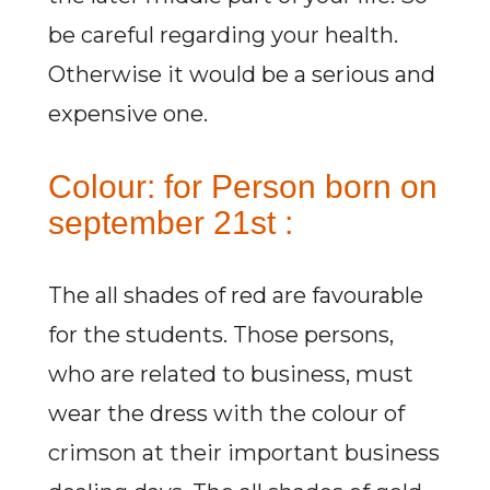
be careful regarding your health.
Otherwise it would be a serious and
expensive one.
Colour: for Person born on
september 21st :
The all shades of red are favourable
for the students. Those persons,
who are related to business, must
wear the dress with the colour of
crimson at their important business