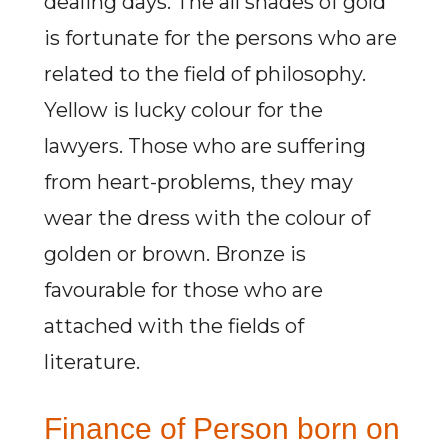
dealing days. The all shades of gold
is fortunate for the persons who are
related to the field of philosophy.
Yellow is lucky colour for the
lawyers. Those who are suffering
from heart-problems, they may
wear the dress with the colour of
golden or brown. Bronze is
favourable for those who are
attached with the fields of
literature.
Finance of Person born on