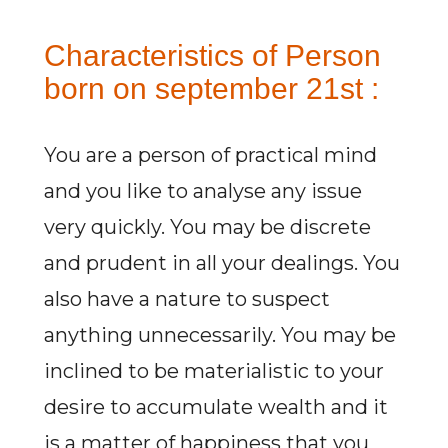
Characteristics of Person
born on september 21st :
You are a person of practical mind
and you like to analyse any issue
very quickly. You may be discrete
and prudent in all your dealings. You
also have a nature to suspect
anything unnecessarily. You may be
inclined to be materialistic to your
desire to accumulate wealth and it
is a matter of happiness that you