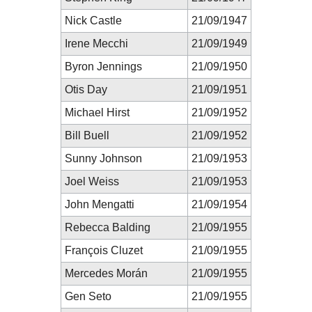
Nick Castle
21/09/1947
Irene Mecchi
21/09/1949
Byron Jennings
21/09/1950
Otis Day
21/09/1951
Michael Hirst
21/09/1952
Bill Buell
21/09/1952
Sunny Johnson
21/09/1953
Joel Weiss
21/09/1953
John Mengatti
21/09/1954
Rebecca Balding
21/09/1955
François Cluzet
21/09/1955
Mercedes Morán
21/09/1955
Gen Seto
21/09/1955