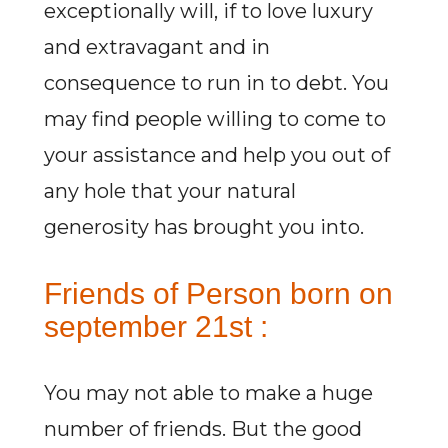
exceptionally will, if to love luxury
and extravagant and in
consequence to run in to debt. You
may find people willing to come to
your assistance and help you out of
any hole that your natural
generosity has brought you into.
Friends of Person born on
september 21st :
You may not able to make a huge
number of friends. But the good