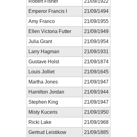
Robert Fisher
21/09/1922
Emperor Francis I
21/09/1494
Amy Franco
21/09/1955
Ellen Victoria Futter
21/09/1949
Julia Grant
21/09/1954
Larry Hagman
21/09/1931
Gustave Holst
21/09/1874
Louis Jolliet
21/09/1645
Martha Jones
21/09/1947
Hamilton Jordan
21/09/1944
Stephen King
21/09/1947
Misty Kuceris
21/09/1950
Ricki Lake
21/09/1968
Gertrud Leistikow
21/09/1885