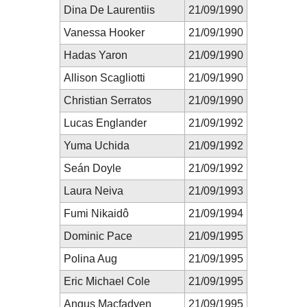
Dina De Laurentiis
21/09/1990
Vanessa Hooker
21/09/1990
Hadas Yaron
21/09/1990
Allison Scagliotti
21/09/1990
Christian Serratos
21/09/1990
Lucas Englander
21/09/1992
Yuma Uchida
21/09/1992
Seán Doyle
21/09/1992
Laura Neiva
21/09/1993
Fumi Nikaidô
21/09/1994
Dominic Pace
21/09/1995
Polina Aug
21/09/1995
Eric Michael Cole
21/09/1995
Angus Macfadyen
21/09/1995