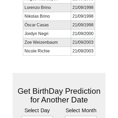
Lorenzo Brino
21/09/1998
Nikolas Brino
21/09/1998
Óscar Casas
21/09/1998
Jordyn Negri
21/09/2000
Zoe Weizenbaum
21/09/2003
Nicole Richie
21/09/2003
New Prediction
Get BirthDay Prediction
for Another Date
Select Day
Select Month