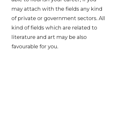
may attach with the fields any kind
of private or government sectors. All
kind of fields which are related to
literature and art may be also
favourable for you.