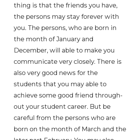
thing is that the friends you have,
the persons may stay forever with
you. The persons, who are born in
the month of January and
December, will able to make you
communicate very closely. There is
also very good news for the
students that you may able to
achieve some good friend through-
out your student career. But be
careful from the persons who are
born on the month of March and the