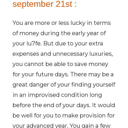
september 21st :
You are more or less lucky in terms
of money during the early year of
your lu7fe. But due to your extra
expenses and unnecessary luxuries,
you cannot be able to save money
for your future days. There may be a
great danger of your finding yourself
in an improvised condition long
before the end of your days. It would
be well for you to make provision for
your advanced year. You gain a few