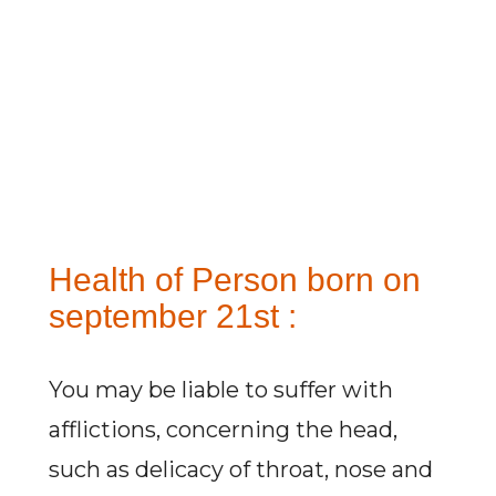
Health of Person born on
september 21st :
You may be liable to suffer with
afflictions, concerning the head,
such as delicacy of throat, nose and