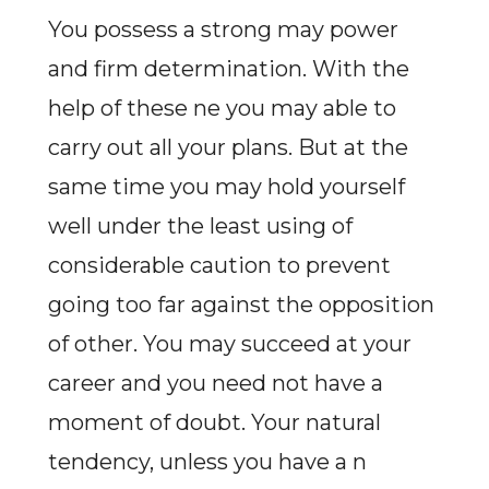
You possess a strong may power
and firm determination. With the
help of these ne you may able to
carry out all your plans. But at the
same time you may hold yourself
well under the least using of
considerable caution to prevent
going too far against the opposition
of other. You may succeed at your
career and you need not have a
moment of doubt. Your natural
tendency, unless you have a n