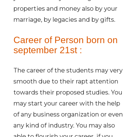
properties and money also by your
marriage, by legacies and by gifts.
Career of Person born on
september 21st :
The career of the students may very
smooth due to their rapt attention
towards their proposed studies. You
may start your career with the help
of any business organization or even
any kind of industry. You may also
able to flourish your career, if you