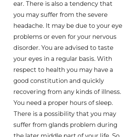
ear. There is also a tendency that
you may suffer from the severe
headache. It may be due to your eye
problems or even for your nervous
disorder. You are advised to taste
your eyes in a regular basis. With
respect to health you may have a
good constitution and quickly
recovering from any kinds of illness.
You need a proper hours of sleep.
There is a possibility that you may
suffer from glands problem during
the later middle part of your life. So