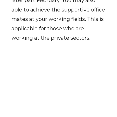
later part February. You may also
able to achieve the supportive office
mates at your working fields. This is
applicable for those who are
working at the private sectors.