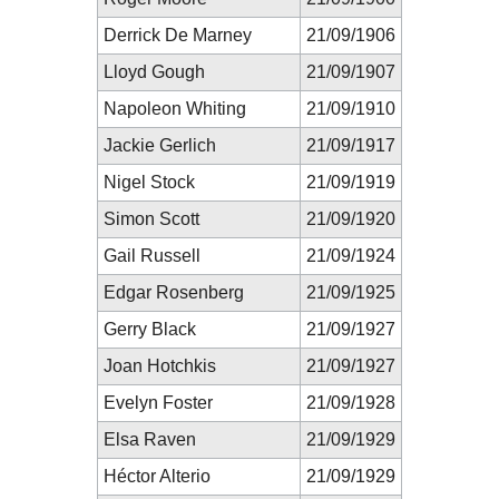
Derrick De Marney
21/09/1906
Lloyd Gough
21/09/1907
Napoleon Whiting
21/09/1910
Jackie Gerlich
21/09/1917
Nigel Stock
21/09/1919
Simon Scott
21/09/1920
Gail Russell
21/09/1924
Edgar Rosenberg
21/09/1925
Gerry Black
21/09/1927
Joan Hotchkis
21/09/1927
Evelyn Foster
21/09/1928
Elsa Raven
21/09/1929
Héctor Alterio
21/09/1929