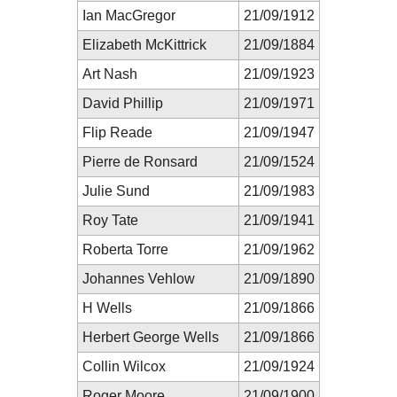
Ian MacGregor
21/09/1912
Elizabeth McKittrick
21/09/1884
Art Nash
21/09/1923
David Phillip
21/09/1971
Flip Reade
21/09/1947
Pierre de Ronsard
21/09/1524
Julie Sund
21/09/1983
Roy Tate
21/09/1941
Roberta Torre
21/09/1962
Johannes Vehlow
21/09/1890
H Wells
21/09/1866
Herbert George Wells
21/09/1866
Collin Wilcox
21/09/1924
Roger Moore
21/09/1900