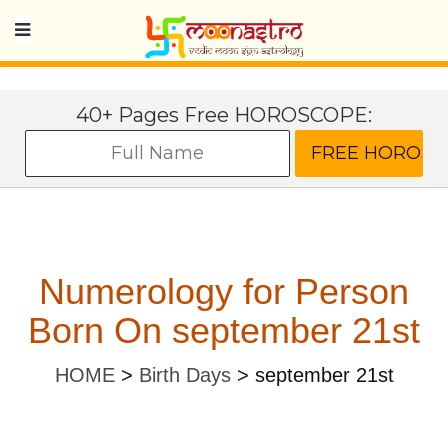
40+ Pages Free HOROSCOPE:
Numerology for Person
Born On september 21st
HOME
>
Birth Days
>
september 21st