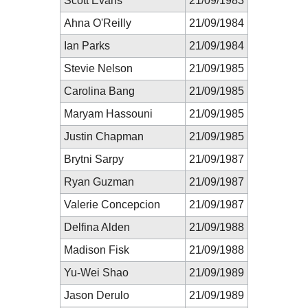
Scott Evans
21/09/1983
Ahna O'Reilly
21/09/1984
Ian Parks
21/09/1984
Stevie Nelson
21/09/1985
Carolina Bang
21/09/1985
Maryam Hassouni
21/09/1985
Justin Chapman
21/09/1985
Brytni Sarpy
21/09/1987
Ryan Guzman
21/09/1987
Valerie Concepcion
21/09/1987
Delfina Alden
21/09/1988
Madison Fisk
21/09/1988
Yu-Wei Shao
21/09/1989
Jason Derulo
21/09/1989