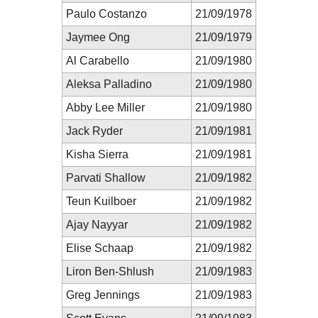
Paulo Costanzo
21/09/1978
Jaymee Ong
21/09/1979
Al Carabello
21/09/1980
Aleksa Palladino
21/09/1980
Abby Lee Miller
21/09/1980
Jack Ryder
21/09/1981
Kisha Sierra
21/09/1981
Parvati Shallow
21/09/1982
Teun Kuilboer
21/09/1982
Ajay Nayyar
21/09/1982
Elise Schaap
21/09/1982
Liron Ben-Shlush
21/09/1983
Greg Jennings
21/09/1983