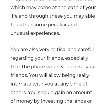
which may come at the path of your
life and through these you may able
to gather some peculiar and
unusual experiences.
You are also very critical and careful
regarding your friends, especially
that the phase when you chose your
friends. You will allow being really
intimate with you at any time of
others. You should gain an amount
of money by investing the lands or