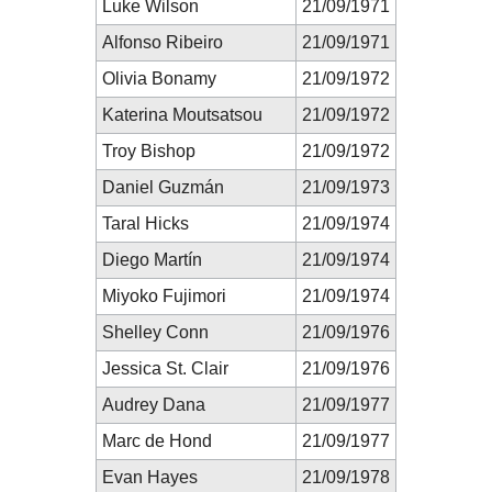
Luke Wilson
21/09/1971
Alfonso Ribeiro
21/09/1971
Olivia Bonamy
21/09/1972
Katerina Moutsatsou
21/09/1972
Troy Bishop
21/09/1972
Daniel Guzmán
21/09/1973
Taral Hicks
21/09/1974
Diego Martín
21/09/1974
Miyoko Fujimori
21/09/1974
Shelley Conn
21/09/1976
Jessica St. Clair
21/09/1976
Audrey Dana
21/09/1977
Marc de Hond
21/09/1977
Evan Hayes
21/09/1978