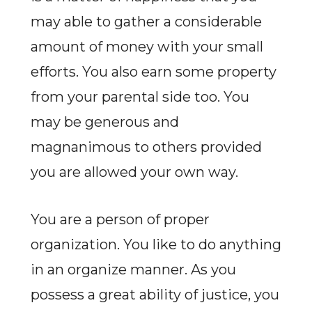
may able to gather a considerable
amount of money with your small
efforts. You also earn some property
from your parental side too. You
may be generous and
magnanimous to others provided
you are allowed your own way.
You are a person of proper
organization. You like to do anything
in an organize manner. As you
possess a great ability of justice, you