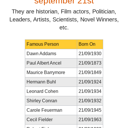
september 21st
They are historian, Film actors, Politician,
Leaders, Artists, Scientists, Novel Winners,
etc.
Famous Person
Born On
Dawn Addams
21/09/1930
Paul Albert Ancel
21/09/1873
Maurice Barrymore
21/09/1849
Hermann Buhl
21/09/1924
Leonard Cohen
21/09/1934
Shirley Conran
21/09/1932
Carole Feuerman
21/09/1945
Cecil Fielder
21/09/1963