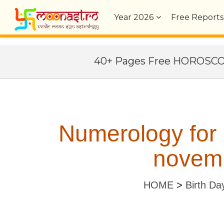
Year
2026
Free Reports
40+ Pages Free HOROSC
Numerology for
novemb
HOME
>
Birth Da