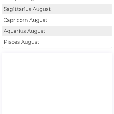
Sagittarius
August
Capricorn
August
Aquarius
August
Pisces
August