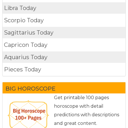
Libra Today
Scorpio Today
Sagittarius Today
Capricon Today
Aquarius Today
Pieces Today
BIG HOROSCOPE
Get printable 100 pages
horoscope with detail
predictions with descriptions
and great content.