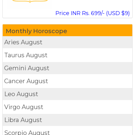
Price INR Rs. 699/- (USD $9)
Monthly Horoscope
Aries
August
Taurus
August
Gemini
August
Cancer
August
Leo
August
Virgo
August
Libra
August
Scorpio
August