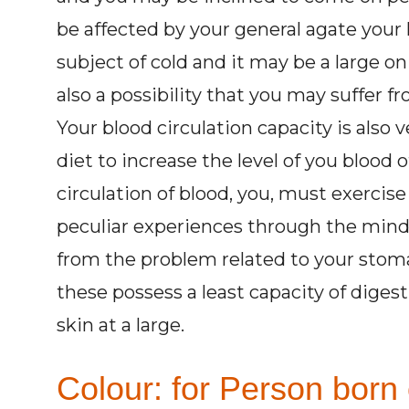
be affected by your general agate your 
subject of cold and it may be a large on
also a possibility that you may suffer f
Your blood circulation capacity is also 
diet to increase the level of you blood
circulation of blood, you, must exercise
peculiar experiences through the mind 
from the problem related to your stom
these possess a least capacity of diges
skin at a large.
Colour: for Person born