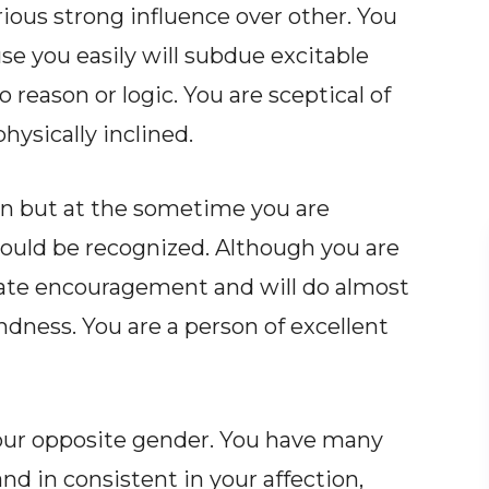
ous strong influence over other. You
e you easily will subdue excitable
 reason or logic. You are sceptical of
hysically inclined.
ion but at the sometime you are
ould be recognized. Although you are
iate encouragement and will do almost
ndness. You are a person of excellent
ur opposite gender. You have many
nd in consistent in your affection,