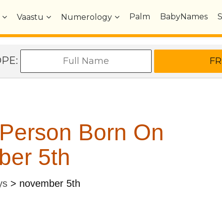
Palm
BabyNames
Vaastu
Numerology
OPE:
 Person Born On
er 5th
ys
>
november 5th