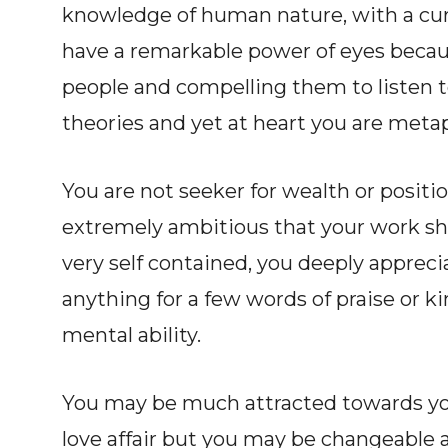
knowledge of human nature, with a curi
have a remarkable power of eyes becaus
people and compelling them to listen to
theories and yet at heart you are metap
You are not seeker for wealth or posit
extremely ambitious that your work sh
very self contained, you deeply apprec
anything for a few words of praise or ki
mental ability.
You may be much attracted towards yo
love affair but you may be changeable a