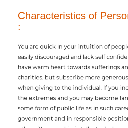
Characteristics of Pers
:
You are quick in your intuition of people
easily discouraged and lack self confid
have warm heart towards sufferings and 
charities, but subscribe more generous
when giving to the individual. If you inc
the extremes and you may become fanati
some form of public life as in such care
government and in responsible positi