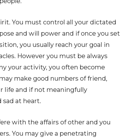
 people.
it. You must control all your dictated
pose and will power and if once you set
tion, you usually reach your goal in
bstacles. However you must be always
ny your activity, you often become
may make good numbers of friend,
r life and if not meaningfully
sad at heart.
fere with the affairs of other and you
ers. You may give a penetrating