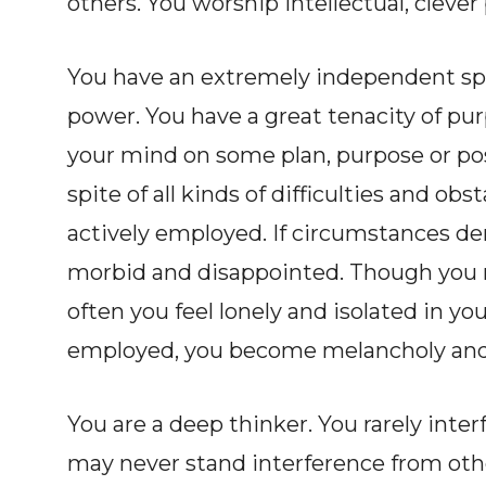
others. You worship intellectual, clever
You have an extremely independent spir
power. You have a great tenacity of pur
your mind on some plan, purpose or posi
spite of all kinds of difficulties and o
actively employed. If circumstances de
morbid and disappointed. Though you 
often you feel lonely and isolated in you
employed, you become melancholy and 
You are a deep thinker. You rarely inter
may never stand interference from oth