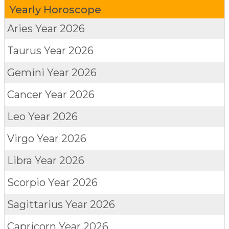
Yearly Horoscope
Aries
Year 2026
Taurus
Year 2026
Gemini
Year 2026
Cancer
Year 2026
Leo
Year 2026
Virgo
Year 2026
Libra
Year 2026
Scorpio
Year 2026
Sagittarius
Year 2026
Capricorn
Year 2026