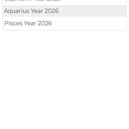
Aquarius
Year 2026
Pisces
Year 2026