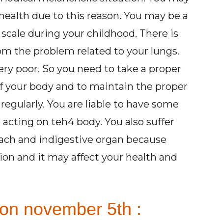
health due to this reason. You may be a
 scale during your childhood. There is
rom the problem related to your lungs.
very poor. So you need to take a proper
 of your body and to maintain the proper
 regularly. You are liable to have some
acting on teh4 body. You also suffer
ach and indigestive organ because
tion and it may affect your health and
 on november 5th :