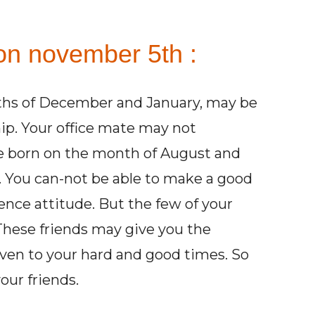
on november 5th :
ths of December and January, may be
hip. Your office mate may not
re born on the month of August and
 You can-not be able to make a good
ience attitude. But the few of your
 These friends may give you the
ven to your hard and good times. So
our friends.