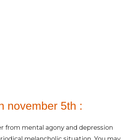
n november 5th :
ffer from mental agony and depression
iodical melancholic situation. You may