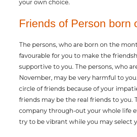
your own choice.
Friends of Person born 
The persons, who are born on the mon
favourable for you to make the friends
supportive to you. The persons, who a
November, may be very harmful to you.
circle of friends because of your impat
friends may be the real friends to you.
company through-out your whole life e
try to be vibrant while you may select y