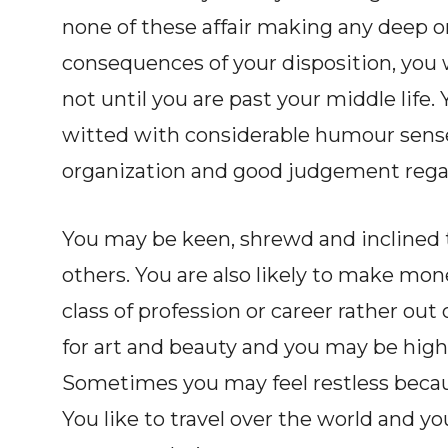
none of these affair making any deep or
consequences of your disposition, you w
not until you are past your middle life
witted with considerable humour sense.
organization and good judgement regar
You may be keen, shrewd and inclined t
others. You are also likely to make m
class of profession or career rather out
for art and beauty and you may be highl
Sometimes you may feel restless becau
You like to travel over the world and y