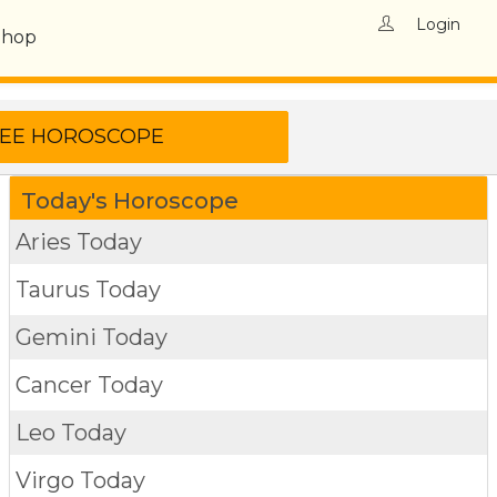
Login
Shop
Today's Horoscope
Aries Today
Taurus Today
Gemini Today
Cancer Today
Leo Today
Virgo Today