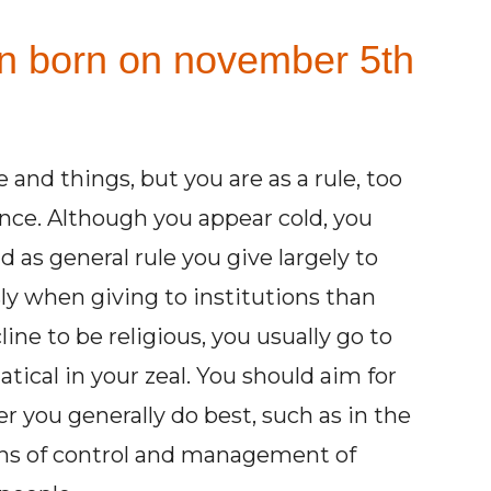
on born on november 5th
 and things, but you are as a rule, too
ence. Although you appear cold, you
as general rule you give largely to
ly when giving to institutions than
line to be religious, you usually go to
cal in your zeal. You should aim for
er you generally do best, such as in the
ons of control and management of