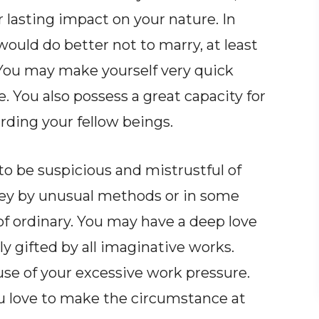
 lasting impact on your nature. In
ould do better not to marry, at least
. You may make yourself very quick
 You also possess a great capacity for
ding your fellow beings.
o be suspicious and mistrustful of
oney by unusual methods or in some
 of ordinary. You may have a deep love
y gifted by all imaginative works.
se of your excessive work pressure.
ou love to make the circumstance at