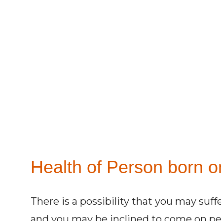
Health of Person born o
There is a possibility that you may su
and you may be inclined to come on per