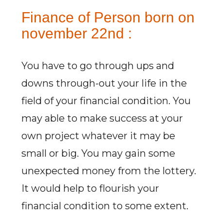
Finance of Person born on
november 22nd :
You have to go through ups and
downs through-out your life in the
field of your financial condition. You
may able to make success at your
own project whatever it may be
small or big. You may gain some
unexpected money from the lottery.
It would help to flourish your
financial condition to some extent.