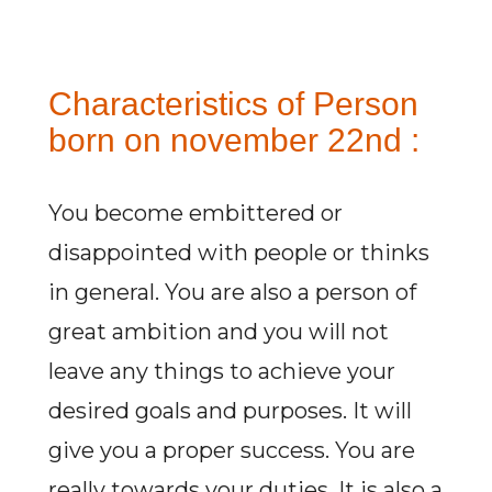
Characteristics of Person
born on november 22nd :
You become embittered or
disappointed with people or thinks
in general. You are also a person of
great ambition and you will not
leave any things to achieve your
desired goals and purposes. It will
give you a proper success. You are
really towards your duties. It is also a