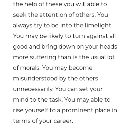
the help of these you will able to
seek the attention of others. You
always try to be into the limelight.
You may be likely to turn against all
good and bring down on your heads
more suffering than is the usual lot
of morals. You may become
misunderstood by the others
unnecessarily. You can set your
mind to the task. You may able to
rise yourself to a prominent place in
terms of your career.