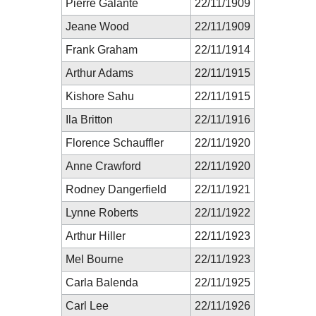
Pierre Galante
22/11/1909
Jeane Wood
22/11/1909
Frank Graham
22/11/1914
Arthur Adams
22/11/1915
Kishore Sahu
22/11/1915
Ila Britton
22/11/1916
Florence Schauffler
22/11/1920
Anne Crawford
22/11/1920
Rodney Dangerfield
22/11/1921
Lynne Roberts
22/11/1922
Arthur Hiller
22/11/1923
Mel Bourne
22/11/1923
Carla Balenda
22/11/1925
Carl Lee
22/11/1926