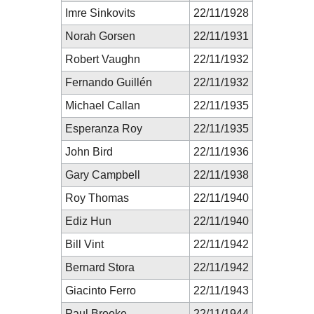
Imre Sinkovits
22/11/1928
Norah Gorsen
22/11/1931
Robert Vaughn
22/11/1932
Fernando Guillén
22/11/1932
Michael Callan
22/11/1935
Esperanza Roy
22/11/1935
John Bird
22/11/1936
Gary Campbell
22/11/1938
Roy Thomas
22/11/1940
Ediz Hun
22/11/1940
Bill Vint
22/11/1942
Bernard Stora
22/11/1942
Giacinto Ferro
22/11/1943
Paul Brooke
22/11/1944