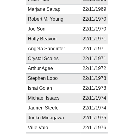
Marjane Satrapi
22/11/1969
Robert M. Young
22/11/1970
Joe Son
22/11/1970
Holly Beavon
22/11/1971
Angela Sandritter
22/11/1971
Crystal Scales
22/11/1971
Arthur Agee
22/11/1972
Stephen Lobo
22/11/1973
Ishai Golan
22/11/1973
Michael Isaacs
22/11/1974
Jadrien Steele
22/11/1974
Junko Minagawa
22/11/1975
Ville Valo
22/11/1976