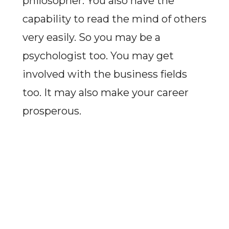
philosopher. You also have the
capability to read the mind of others
very easily. So you may be a
psychologist too. You may get
involved with the business fields
too. It may also make your career
prosperous.