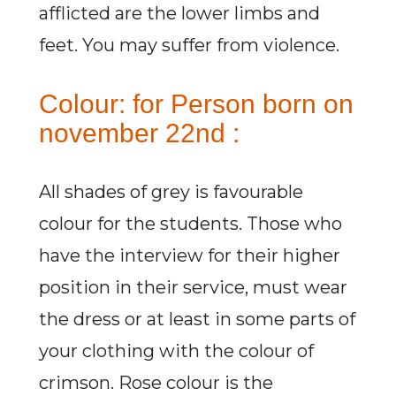
afflicted are the lower limbs and
feet. You may suffer from violence.
Colour: for Person born on
november 22nd :
All shades of grey is favourable
colour for the students. Those who
have the interview for their higher
position in their service, must wear
the dress or at least in some parts of
your clothing with the colour of
crimson. Rose colour is the