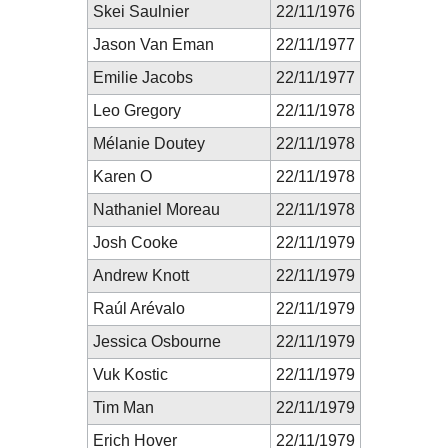
Skei Saulnier
22/11/1976
Jason Van Eman
22/11/1977
Emilie Jacobs
22/11/1977
Leo Gregory
22/11/1978
Mélanie Doutey
22/11/1978
Karen O
22/11/1978
Nathaniel Moreau
22/11/1978
Josh Cooke
22/11/1979
Andrew Knott
22/11/1979
Raúl Arévalo
22/11/1979
Jessica Osbourne
22/11/1979
Vuk Kostic
22/11/1979
Tim Man
22/11/1979
Erich Hover
22/11/1979