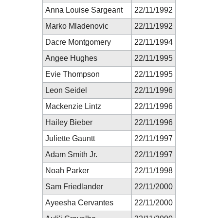
Anna Louise Sargeant
22/11/1992
Marko Mladenovic
22/11/1992
Dacre Montgomery
22/11/1994
Angee Hughes
22/11/1995
Evie Thompson
22/11/1995
Leon Seidel
22/11/1996
Mackenzie Lintz
22/11/1996
Hailey Bieber
22/11/1996
Juliette Gauntt
22/11/1997
Adam Smith Jr.
22/11/1997
Noah Parker
22/11/1998
Sam Friedlander
22/11/2000
Ayeesha Cervantes
22/11/2000