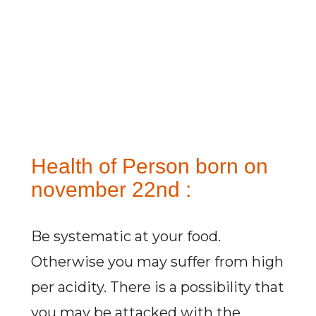
Health of Person born on
november 22nd :
Be systematic at your food.
Otherwise you may suffer from high
per acidity. There is a possibility that
you may be attacked with the