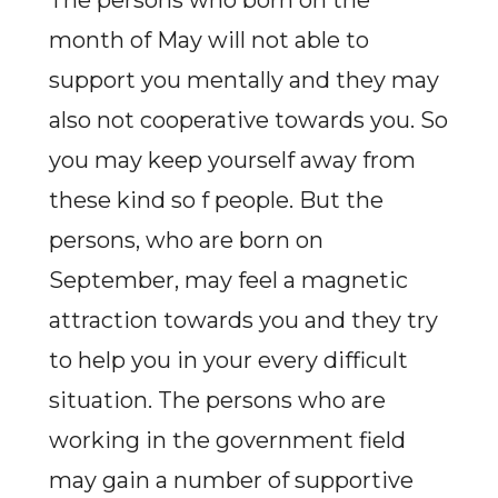
The persons who born on the
month of May will not able to
support you mentally and they may
also not cooperative towards you. So
you may keep yourself away from
these kind so f people. But the
persons, who are born on
September, may feel a magnetic
attraction towards you and they try
to help you in your every difficult
situation. The persons who are
working in the government field
may gain a number of supportive