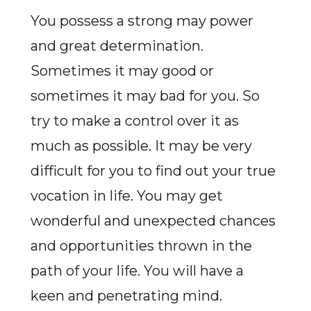
You possess a strong may power
and great determination.
Sometimes it may good or
sometimes it may bad for you. So
try to make a control over it as
much as possible. It may be very
difficult for you to find out your true
vocation in life. You may get
wonderful and unexpected chances
and opportunities thrown in the
path of your life. You will have a
keen and penetrating mind.