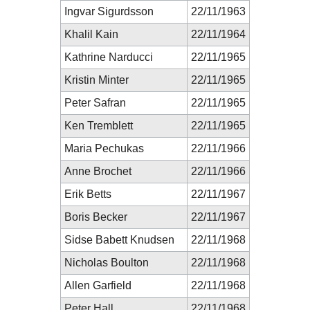
Ingvar Sigurdsson
22/11/1963
Khalil Kain
22/11/1964
Kathrine Narducci
22/11/1965
Kristin Minter
22/11/1965
Peter Safran
22/11/1965
Ken Tremblett
22/11/1965
Maria Pechukas
22/11/1966
Anne Brochet
22/11/1966
Erik Betts
22/11/1967
Boris Becker
22/11/1967
Sidse Babett Knudsen
22/11/1968
Nicholas Boulton
22/11/1968
Allen Garfield
22/11/1968
Peter Hall
22/11/1968