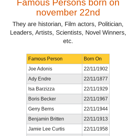
Famous Persons born on
november 22nd
They are historian, Film actors, Politician,
Leaders, Artists, Scientists, Novel Winners,
etc.
Famous Person
Born On
Joe Adonis
22/11/1902
Ady Endre
22/11/1877
Isa Barzizza
22/11/1929
Boris Becker
22/11/1967
Gerry Berns
22/11/1944
Benjamin Britten
22/11/1913
Jamie Lee Curtis
22/11/1958