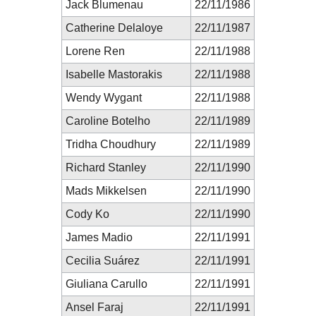
Jack Blumenau
22/11/1986
Catherine Delaloye
22/11/1987
Lorene Ren
22/11/1988
Isabelle Mastorakis
22/11/1988
Wendy Wygant
22/11/1988
Caroline Botelho
22/11/1989
Tridha Choudhury
22/11/1989
Richard Stanley
22/11/1990
Mads Mikkelsen
22/11/1990
Cody Ko
22/11/1990
James Madio
22/11/1991
Cecilia Suárez
22/11/1991
Giuliana Carullo
22/11/1991
Ansel Faraj
22/11/1991