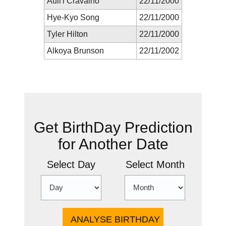
Auli'i Cravalho
22/11/2000
Hye-Kyo Song
22/11/2000
Tyler Hilton
22/11/2000
Alkoya Brunson
22/11/2002
New Prediction
Get BirthDay Prediction
for Another Date
Select Day
Select Month