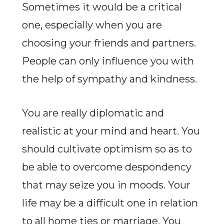
Sometimes it would be a critical
one, especially when you are
choosing your friends and partners.
People can only influence you with
the help of sympathy and kindness.
You are really diplomatic and
realistic at your mind and heart. You
should cultivate optimism so as to
be able to overcome despondency
that may seize you in moods. Your
life may be a difficult one in relation
to all home ties or marriage. You