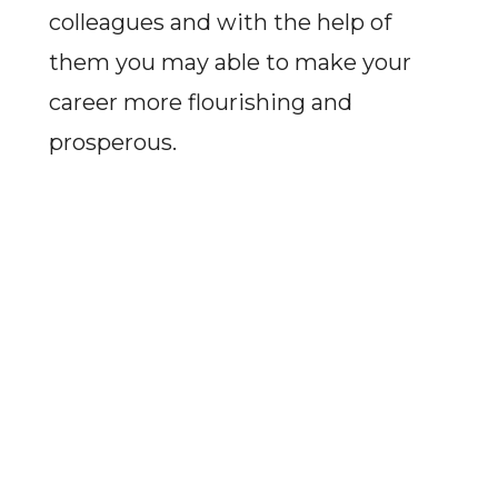
colleagues and with the help of
them you may able to make your
career more flourishing and
prosperous.