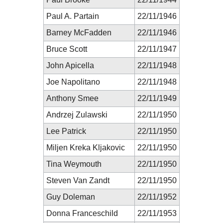
Paul A. Partain
22/11/1946
Barney McFadden
22/11/1946
Bruce Scott
22/11/1947
John Apicella
22/11/1948
Joe Napolitano
22/11/1948
Anthony Smee
22/11/1949
Andrzej Zulawski
22/11/1950
Lee Patrick
22/11/1950
Miljen Kreka Kljakovic
22/11/1950
Tina Weymouth
22/11/1950
Steven Van Zandt
22/11/1950
Guy Doleman
22/11/1952
Donna Franceschild
22/11/1953