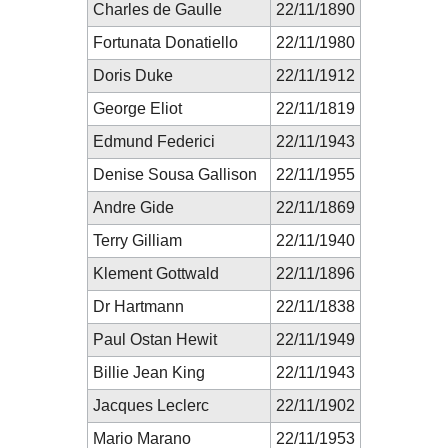
Charles de Gaulle
22/11/1890
Fortunata Donatiello
22/11/1980
Doris Duke
22/11/1912
George Eliot
22/11/1819
Edmund Federici
22/11/1943
Denise Sousa Gallison
22/11/1955
Andre Gide
22/11/1869
Terry Gilliam
22/11/1940
Klement Gottwald
22/11/1896
Dr Hartmann
22/11/1838
Paul Ostan Hewit
22/11/1949
Billie Jean King
22/11/1943
Jacques Leclerc
22/11/1902
Mario Marano
22/11/1953