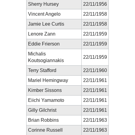
Sherry Hursey
22/11/1956
Vincent Angelo
22/11/1958
Jamie Lee Curtis
22/11/1958
Lenore Zann
22/11/1959
Eddie Frierson
22/11/1959
Michalis
22/11/1959
Koutsogiannakis
Terry Stafford
22/11/1960
Mariel Hemingway
22/11/1961
Kimber Sissons
22/11/1961
Eiichi Yamamoto
22/11/1961
Gilly Gilchrist
22/11/1961
Brian Robbins
22/11/1963
Corinne Russell
22/11/1963