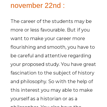
november 22nd :
The career of the students may be
more or less favourable. But if you
want to make your career more
flourishing and smooth, you have to
be careful and attentive regarding
your proposed study. You have great
fascination to the subject of history
and philosophy. So with the help of
this interest you may able to make
yourself as a historian or as a