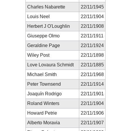
Charles Nabarette
22/11/1945
Louis Neel
22/11/1904
Herbert J O'Loughlin
22/11/1908
Giuseppe Olmo
22/11/1911
Geraldine Page
22/11/1924
Wiley Post
22/11/1898
Love Lovaura Schmidt
22/11/1885
Michael Smith
22/11/1968
Peter Townsend
22/11/1914
Joaquín Rodrigo
22/11/1901
Roland Winters
22/11/1904
Howard Petrie
22/11/1906
Alberto Moravia
22/11/1907