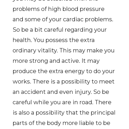
problems of high blood pressure
and some of your cardiac problems.
So be a bit careful regarding your
health. You possess the extra
ordinary vitality. This may make you
more strong and active. It may
produce the extra energy to do your
works. There is a possibility to meet
an accident and even injury. So be
careful while you are in road. There
is also a possibility that the principal
parts of the body more liable to be