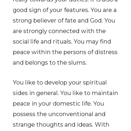
good sign of your features. You are a
strong believer of fate and God. You
are strongly connected with the
social life and rituals. You may find
peace within the persons of distress
and belongs to the slums.
You like to develop your spiritual
sides in general. You like to maintain
peace in your domestic life. You
possess the unconventional and
strange thoughts and ideas. With