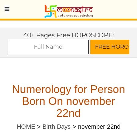
40+ Pages Free HOROSCOPE:
Numerology for Person
Born On november
22nd
HOME
>
Birth Days
>
november 22nd