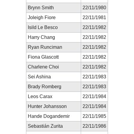
Brynn Smith
22/11/1980
Joleigh Fiore
22/11/1981
Isild Le Besco
22/11/1982
Harry Chang
22/11/1982
Ryan Runciman
22/11/1982
Fiona Glascott
22/11/1982
Charlene Choi
22/11/1982
Sei Ashina
22/11/1983
Brady Romberg
22/11/1983
Leos Carax
22/11/1984
Hunter Johansson
22/11/1984
Hande Dogandemir
22/11/1985
Sebastián Zurita
22/11/1986