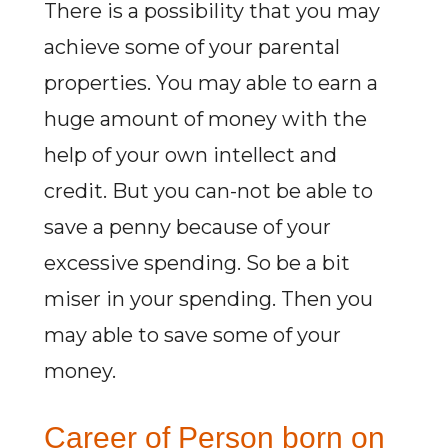
There is a possibility that you may
achieve some of your parental
properties. You may able to earn a
huge amount of money with the
help of your own intellect and
credit. But you can-not be able to
save a penny because of your
excessive spending. So be a bit
miser in your spending. Then you
may able to save some of your
money.
Career of Person born on