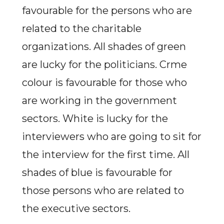
favourable for the persons who are
related to the charitable
organizations. All shades of green
are lucky for the politicians. Crme
colour is favourable for those who
are working in the government
sectors. White is lucky for the
interviewers who are going to sit for
the interview for the first time. All
shades of blue is favourable for
those persons who are related to
the executive sectors.