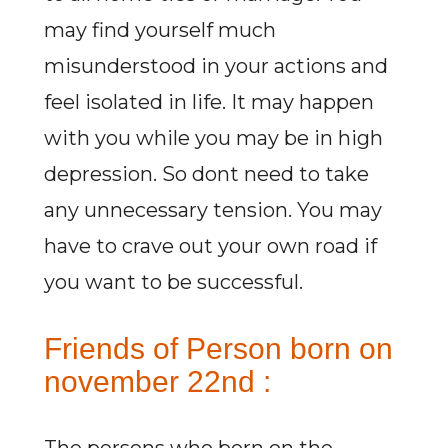
may find yourself much
misunderstood in your actions and
feel isolated in life. It may happen
with you while you may be in high
depression. So dont need to take
any unnecessary tension. You may
have to crave out your own road if
you want to be successful.
Friends of Person born on
november 22nd :