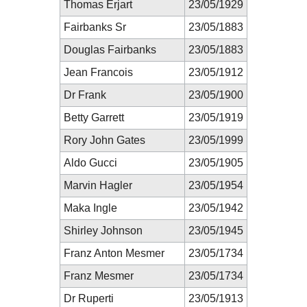
Thomas Erjart
23/05/1929
Fairbanks Sr
23/05/1883
Douglas Fairbanks
23/05/1883
Jean Francois
23/05/1912
Dr Frank
23/05/1900
Betty Garrett
23/05/1919
Rory John Gates
23/05/1999
Aldo Gucci
23/05/1905
Marvin Hagler
23/05/1954
Maka Ingle
23/05/1942
Shirley Johnson
23/05/1945
Franz Anton Mesmer
23/05/1734
Franz Mesmer
23/05/1734
Dr Ruperti
23/05/1913