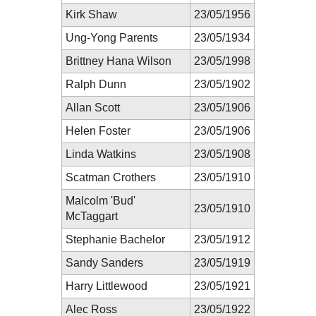
Kirk Shaw
23/05/1956
Ung-Yong Parents
23/05/1934
Brittney Hana Wilson
23/05/1998
Ralph Dunn
23/05/1902
Allan Scott
23/05/1906
Helen Foster
23/05/1906
Linda Watkins
23/05/1908
Scatman Crothers
23/05/1910
Malcolm 'Bud'
23/05/1910
McTaggart
Stephanie Bachelor
23/05/1912
Sandy Sanders
23/05/1919
Harry Littlewood
23/05/1921
Alec Ross
23/05/1922