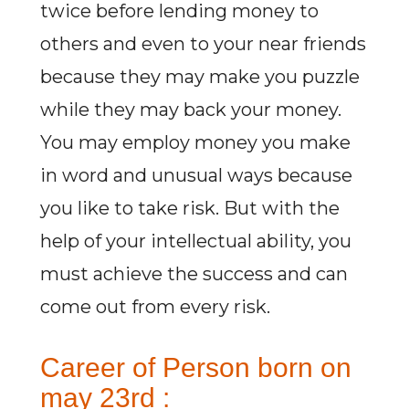
twice before lending money to
others and even to your near friends
because they may make you puzzle
while they may back your money.
You may employ money you make
in word and unusual ways because
you like to take risk. But with the
help of your intellectual ability, you
must achieve the success and can
come out from every risk.
Career of Person born on
may 23rd :