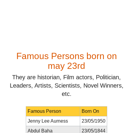
Famous Persons born on
may 23rd
They are historian, Film actors, Politician,
Leaders, Artists, Scientists, Novel Winners,
etc.
Famous Person
Born On
Jenny Lee Aurness
23/05/1950
Abdul Baha
23/05/1844