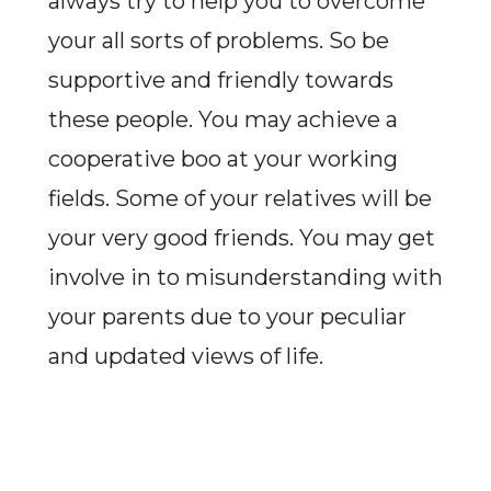
always try to help you to overcome
your all sorts of problems. So be
supportive and friendly towards
these people. You may achieve a
cooperative boo at your working
fields. Some of your relatives will be
your very good friends. You may get
involve in to misunderstanding with
your parents due to your peculiar
and updated views of life.