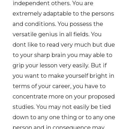
independent others. You are
extremely adaptable to the persons
and conditions. You possess the
versatile genius in all fields. You
dont like to read very much but due
to your sharp brain you may able to
grip your lesson very easily. But if
you want to make yourself bright in
terms of your career, you have to
concentrate more on your proposed
studies. You may not easily be tied
down to any one thing or to any one
person and in consequence may