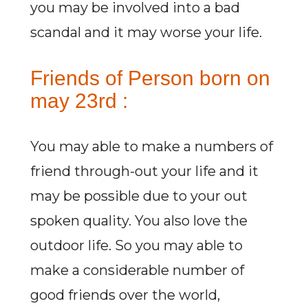
you may be involved into a bad
scandal and it may worse your life.
Friends of Person born on
may 23rd :
You may able to make a numbers of
friend through-out your life and it
may be possible due to your out
spoken quality. You also love the
outdoor life. So you may able to
make a considerable number of
good friends over the world,