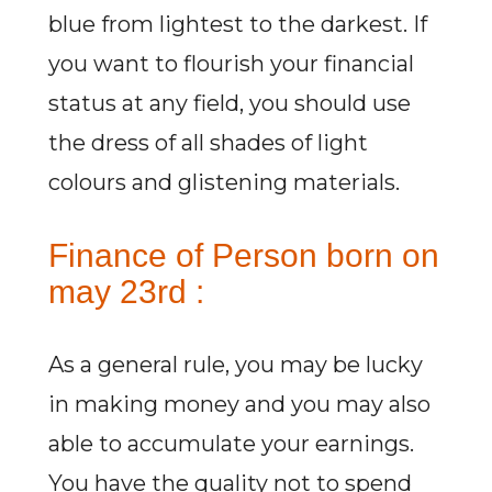
blue from lightest to the darkest. If
you want to flourish your financial
status at any field, you should use
the dress of all shades of light
colours and glistening materials.
Finance of Person born on
may 23rd :
As a general rule, you may be lucky
in making money and you may also
able to accumulate your earnings.
You have the quality not to spend