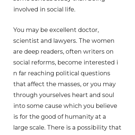
involved in social life.
You may be excellent doctor,
scientist and lawyers. The women
are deep readers, often writers on
social reforms, become interested i
n far reaching political questions
that affect the masses, or you may
through yourselves heart and soul
into some cause which you believe
is for the good of humanity at a
large scale. There is a possibility that