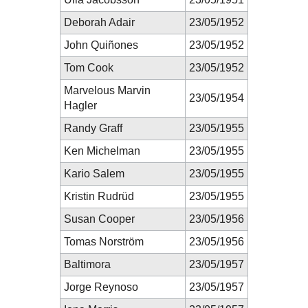
Deborah Adair
23/05/1952
John Quiñones
23/05/1952
Tom Cook
23/05/1952
Marvelous Marvin
23/05/1954
Hagler
Randy Graff
23/05/1955
Ken Michelman
23/05/1955
Kario Salem
23/05/1955
Kristin Rudrüd
23/05/1955
Susan Cooper
23/05/1956
Tomas Norström
23/05/1956
Baltimora
23/05/1957
Jorge Reynoso
23/05/1957