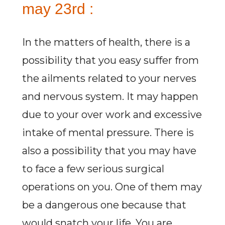
may 23rd :
In the matters of health, there is a
possibility that you easy suffer from
the ailments related to your nerves
and nervous system. It may happen
due to your over work and excessive
intake of mental pressure. There is
also a possibility that you may have
to face a few serious surgical
operations on you. One of them may
be a dangerous one because that
would snatch your life. You are