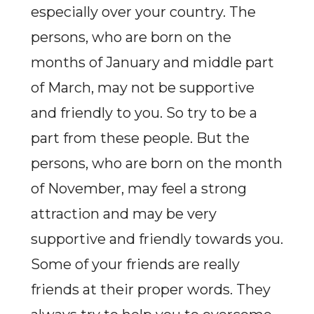
especially over your country. The
persons, who are born on the
months of January and middle part
of March, may not be supportive
and friendly to you. So try to be a
part from these people. But the
persons, who are born on the month
of November, may feel a strong
attraction and may be very
supportive and friendly towards you.
Some of your friends are really
friends at their proper words. They