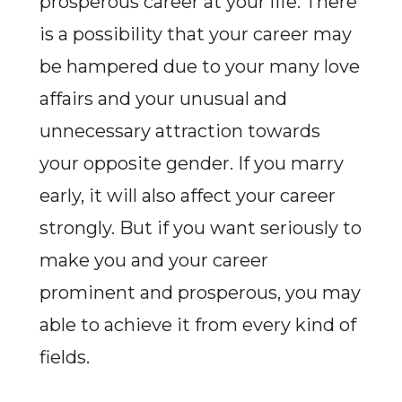
prosperous career at your life. There
is a possibility that your career may
be hampered due to your many love
affairs and your unusual and
unnecessary attraction towards
your opposite gender. If you marry
early, it will also affect your career
strongly. But if you want seriously to
make you and your career
prominent and prosperous, you may
able to achieve it from every kind of
fields.