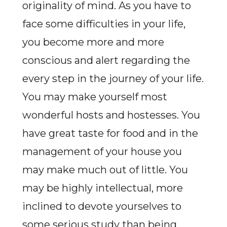
originality of mind. As you have to
face some difficulties in your life,
you become more and more
conscious and alert regarding the
every step in the journey of your life.
You may make yourself most
wonderful hosts and hostesses. You
have great taste for food and in the
management of your house you
may make much out of little. You
may be highly intellectual, more
inclined to devote yourselves to
some serious study than being