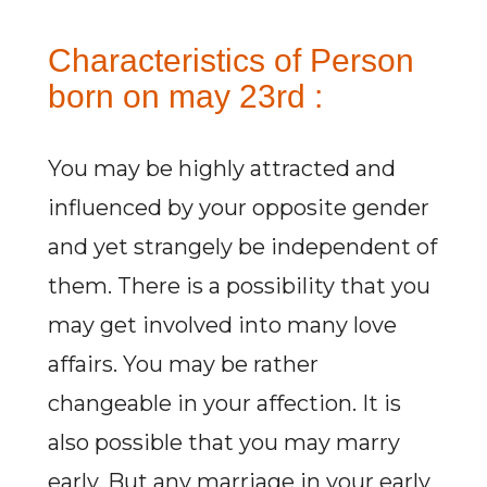
Characteristics of Person
born on may 23rd :
You may be highly attracted and
influenced by your opposite gender
and yet strangely be independent of
them. There is a possibility that you
may get involved into many love
affairs. You may be rather
changeable in your affection. It is
also possible that you may marry
early. But any marriage in your early