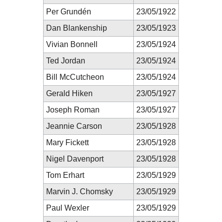
Per Grundén
23/05/1922
Dan Blankenship
23/05/1923
Vivian Bonnell
23/05/1924
Ted Jordan
23/05/1924
Bill McCutcheon
23/05/1924
Gerald Hiken
23/05/1927
Joseph Roman
23/05/1927
Jeannie Carson
23/05/1928
Mary Fickett
23/05/1928
Nigel Davenport
23/05/1928
Tom Erhart
23/05/1929
Marvin J. Chomsky
23/05/1929
Paul Wexler
23/05/1929