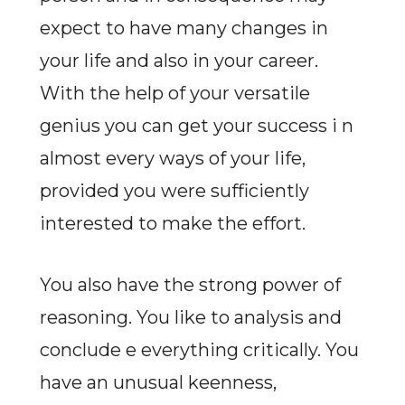
expect to have many changes in
your life and also in your career.
With the help of your versatile
genius you can get your success i n
almost every ways of your life,
provided you were sufficiently
interested to make the effort.
You also have the strong power of
reasoning. You like to analysis and
conclude e everything critically. You
have an unusual keenness,