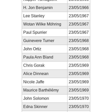
H. Jon Benjamin
23/05/1966
Lee Stanley
23/05/1967
Wotan Wilke Möhring
23/05/1967
Paul Spurrier
23/05/1967
Guinevere Turner
23/05/1968
John Ortiz
23/05/1968
Paula Ann Bland
23/05/1968
Chris Gorak
23/05/1969
Alice Dinnean
23/05/1969
Nicole Jaffe
23/05/1969
Maurice Barthélémy
23/05/1969
John Solomon
23/05/1970
Edna Skinner
23/05/1970