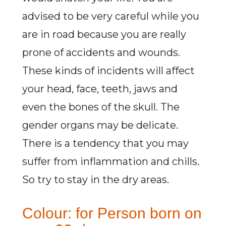
advised to be very careful while you
are in road because you are really
prone of accidents and wounds.
These kinds of incidents will affect
your head, face, teeth, jaws and
even the bones of the skull. The
gender organs may be delicate.
There is a tendency that you may
suffer from inflammation and chills.
So try to stay in the dry areas.
Colour: for Person born on