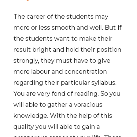
The career of the students may
more or less smooth and well. But if
the students want to make their
result bright and hold their position
strongly, they must have to give
more labour and concentration
regarding their particular syllabus.
You are very fond of reading. So you
will able to gather a voracious
knowledge. With the help of this
quality you will able to gain a