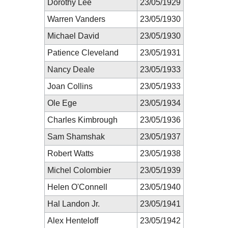
Dorothy Lee
23/05/1929
Warren Vanders
23/05/1930
Michael David
23/05/1930
Patience Cleveland
23/05/1931
Nancy Deale
23/05/1933
Joan Collins
23/05/1933
Ole Ege
23/05/1934
Charles Kimbrough
23/05/1936
Sam Shamshak
23/05/1937
Robert Watts
23/05/1938
Michel Colombier
23/05/1939
Helen O'Connell
23/05/1940
Hal Landon Jr.
23/05/1941
Alex Henteloff
23/05/1942