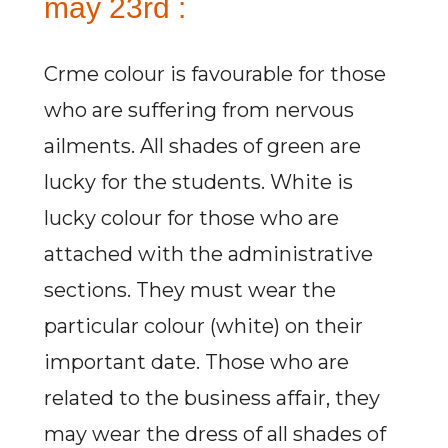
may 23rd :
Crme colour is favourable for those
who are suffering from nervous
ailments. All shades of green are
lucky for the students. White is
lucky colour for those who are
attached with the administrative
sections. They must wear the
particular colour (white) on their
important date. Those who are
related to the business affair, they
may wear the dress of all shades of