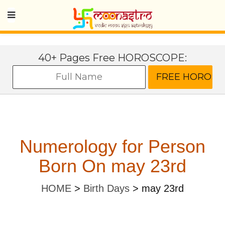
40+ Pages Free HOROSCOPE:
Numerology for Person
Born On may 23rd
HOME
>
Birth Days
>
may 23rd