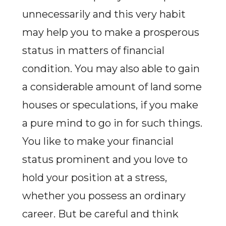
unnecessarily and this very habit
may help you to make a prosperous
status in matters of financial
condition. You may also able to gain
a considerable amount of land some
houses or speculations, if you make
a pure mind to go in for such things.
You like to make your financial
status prominent and you love to
hold your position at a stress,
whether you possess an ordinary
career. But be careful and think