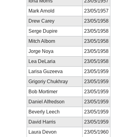
Iona Morris
23/05/1957
Mark Arnold
23/05/1957
Drew Carey
23/05/1958
Serge Dupire
23/05/1958
Mitch Albom
23/05/1958
Jorge Noya
23/05/1958
Lea DeLaria
23/05/1958
Larisa Guzeeva
23/05/1959
Grigoriy Chukhray
23/05/1959
Bob Mortimer
23/05/1959
Daniel Alfredson
23/05/1959
Beverly Leech
23/05/1959
David Harris
23/05/1959
Laura Devon
23/05/1960