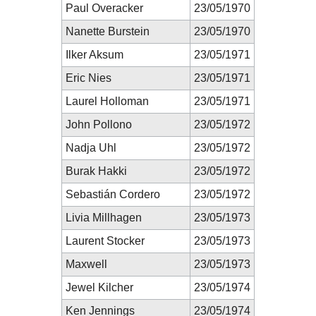
Paul Overacker
23/05/1970
Nanette Burstein
23/05/1970
Ilker Aksum
23/05/1971
Eric Nies
23/05/1971
Laurel Holloman
23/05/1971
John Pollono
23/05/1972
Nadja Uhl
23/05/1972
Burak Hakki
23/05/1972
Sebastián Cordero
23/05/1972
Livia Millhagen
23/05/1973
Laurent Stocker
23/05/1973
Maxwell
23/05/1973
Jewel Kilcher
23/05/1974
Ken Jennings
23/05/1974