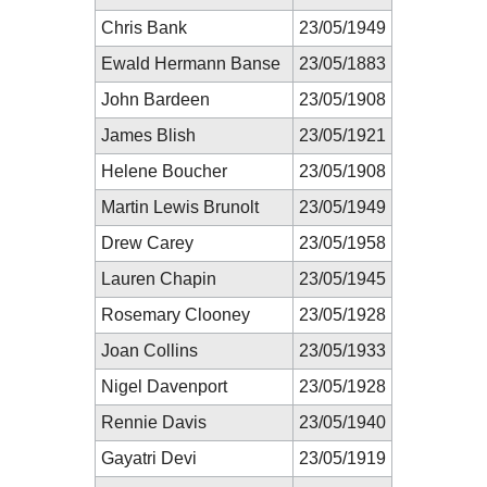
Chris Bank
23/05/1949
Ewald Hermann Banse
23/05/1883
John Bardeen
23/05/1908
James Blish
23/05/1921
Helene Boucher
23/05/1908
Martin Lewis Brunolt
23/05/1949
Drew Carey
23/05/1958
Lauren Chapin
23/05/1945
Rosemary Clooney
23/05/1928
Joan Collins
23/05/1933
Nigel Davenport
23/05/1928
Rennie Davis
23/05/1940
Gayatri Devi
23/05/1919