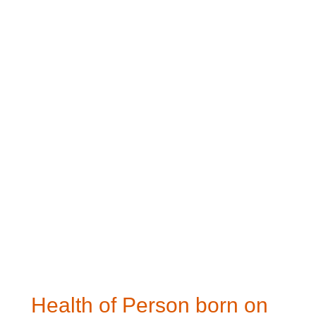
Health of Person born on