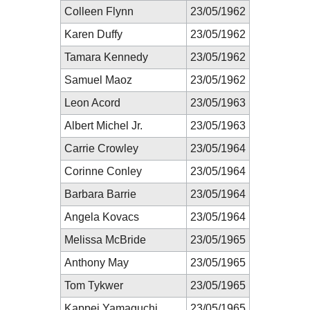
Colleen Flynn
23/05/1962
Karen Duffy
23/05/1962
Tamara Kennedy
23/05/1962
Samuel Maoz
23/05/1962
Leon Acord
23/05/1963
Albert Michel Jr.
23/05/1963
Carrie Crowley
23/05/1964
Corinne Conley
23/05/1964
Barbara Barrie
23/05/1964
Angela Kovacs
23/05/1964
Melissa McBride
23/05/1965
Anthony May
23/05/1965
Tom Tykwer
23/05/1965
Kappei Yamaguchi
23/05/1965