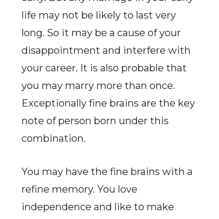
life may not be likely to last very
long. So it may be a cause of your
disappointment and interfere with
your career. It is also probable that
you may marry more than once.
Exceptionally fine brains are the key
note of person born under this
combination.
You may have the fine brains with a
refine memory. You love
independence and like to make