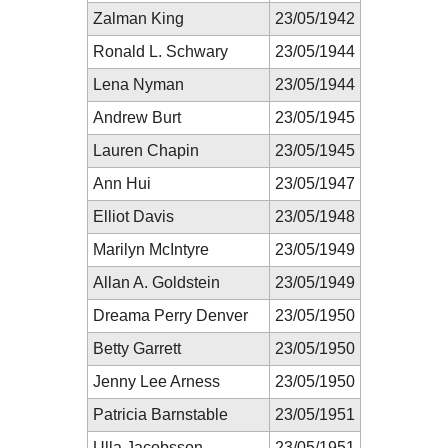
Zalman King
23/05/1942
Ronald L. Schwary
23/05/1944
Lena Nyman
23/05/1944
Andrew Burt
23/05/1945
Lauren Chapin
23/05/1945
Ann Hui
23/05/1947
Elliot Davis
23/05/1948
Marilyn McIntyre
23/05/1949
Allan A. Goldstein
23/05/1949
Dreama Perry Denver
23/05/1950
Betty Garrett
23/05/1950
Jenny Lee Arness
23/05/1950
Patricia Barnstable
23/05/1951
Ulla Jacobsson
23/05/1951