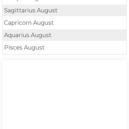
Sagittarius
August
Capricorn
August
Aquarius
August
Pisces
August