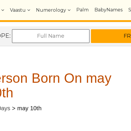
Palm
BabyNames
Vaastu
Numerology
OPE:
erson Born On may
th
Days
>
may 10th