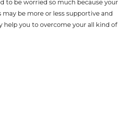
eed to be worried so much because your
s may be more or less supportive and
help you to overcome your all kind of