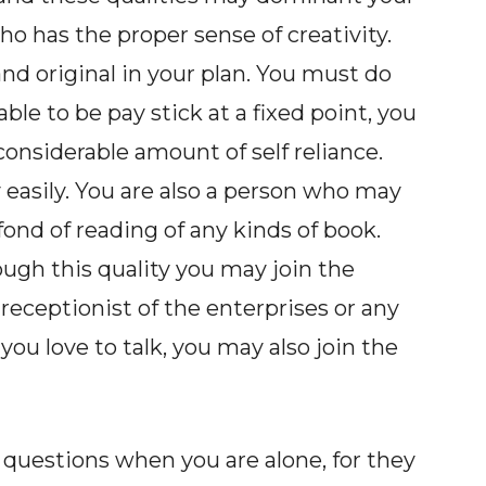
who has the proper sense of creativity.
nd original in your plan. You must do
ble to be pay stick at a fixed point, you
onsiderable amount of self reliance.
 easily. You are also a person who may
ond of reading of any kinds of book.
ugh this quality you may join the
receptionist of the enterprises or any
you love to talk, you may also join the
 questions when you are alone, for they