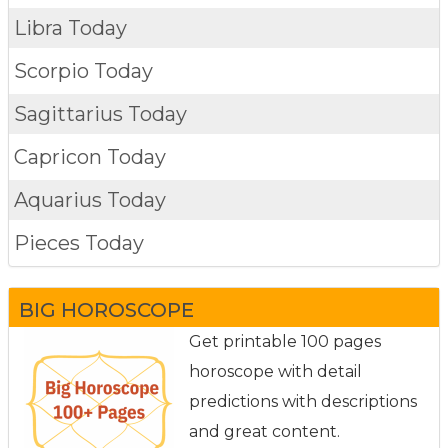
Libra Today
Scorpio Today
Sagittarius Today
Capricon Today
Aquarius Today
Pieces Today
BIG HOROSCOPE
Get printable 100 pages
horoscope with detail
predictions with descriptions
and great content.