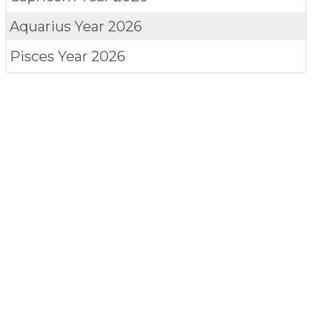
Aquarius
Year 2026
Pisces
Year 2026