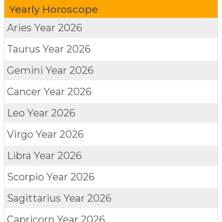
Yearly Horoscope
Aries
Year 2026
Taurus
Year 2026
Gemini
Year 2026
Cancer
Year 2026
Leo
Year 2026
Virgo
Year 2026
Libra
Year 2026
Scorpio
Year 2026
Sagittarius
Year 2026
Capricorn
Year 2026