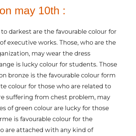
 on may 10th :
 to darkest are the favourable colour for
 of executive works. Those, who are the
rganization, may wear the dress
nge is lucky colour for students. Those
on bronze is the favourable colour form
te colour for those who are related to
e suffering from chest problem, may
es of green colour are lucky for those
rme is favourable colour for the
o are attached with any kind of