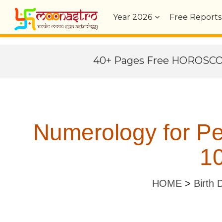
Year
2026
Free Reports
40+ Pages Free HOROSC
Numerology for P
10
HOME
>
Birth 