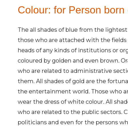
Colour: for Person born
The all shades of blue from the lightest
those who are attached with the fields
heads of any kinds of institutions or o
coloured by golden and even brown. Ora
who are related to administrative secti
them. All shades of gold are the fortuna
the entertainment world. Those who ar
wear the dress of white colour. All shad
who are related to the public sectors. C
politicians and even for the persons wh