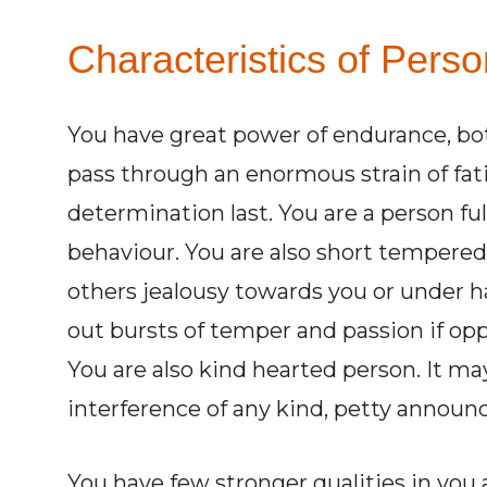
Characteristics of Pers
You have great power of endurance, bo
pass through an enormous strain of fat
determination last. You are a person ful
behaviour. You are also short tempered
others jealousy towards you or under h
out bursts of temper and passion if op
You are also kind hearted person. It ma
interference of any kind, petty announc
You have few stronger qualities in you