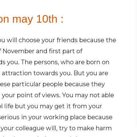
on may 10th :
ou will choose your friends because the
 November and first part of
s you. The persons, who are born on
 attraction towards you. But you are
ese particular people because they
your point of views. You may not able
ol life but you may get it from your
e serious in your working place because
 your colleague will, try to make harm