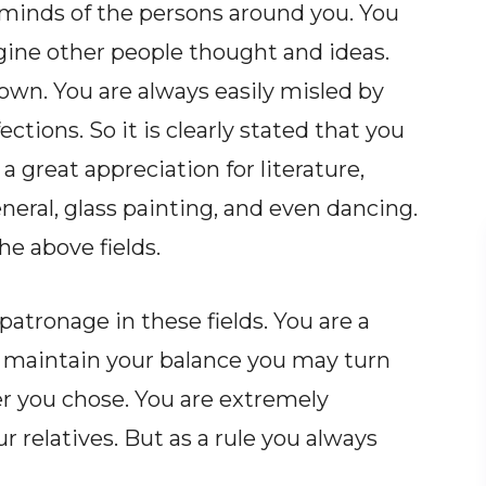
minds of the persons around you. You
gine other people thought and ideas.
 own. You are always easily misled by
ctions. So it is clearly stated that you
 great appreciation for literature,
eneral, glass painting, and even dancing.
he above fields.
atronage in these fields. You are a
to maintain your balance you may turn
r you chose. You are extremely
r relatives. But as a rule you always