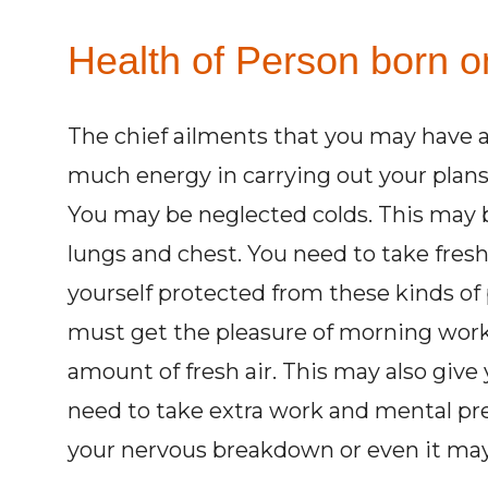
Health of Person born o
The chief ailments that you may have
much energy in carrying out your plans
You may be neglected colds. This may be
lungs and chest. You need to take fresh
yourself protected from these kinds of 
must get the pleasure of morning work 
amount of fresh air. This may also give 
need to take extra work and mental pre
your nervous breakdown or even it may 