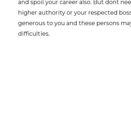
and spoil your career also. But dont n
higher authority or your respected bos
generous to you and these persons may 
difficulties.