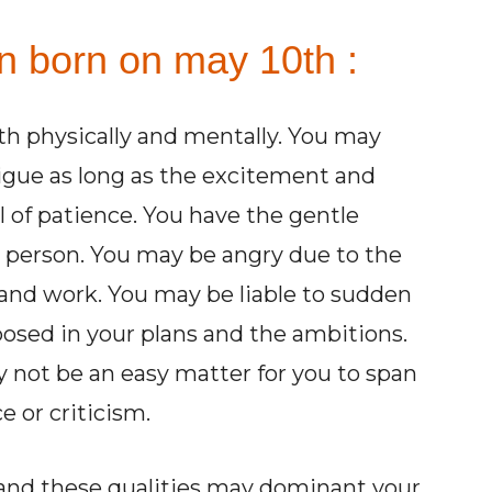
on born on may 10th :
th physically and mentally. You may
igue as long as the excitement and
l of patience. You have the gentle
 person. You may be angry due to the
and work. You may be liable to sudden
posed in your plans and the ambitions.
y not be an easy matter for you to span
e or criticism.
 and these qualities may dominant your