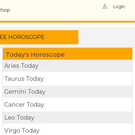
Login
Shop
Today's Horoscope
Aries Today
Taurus Today
Gemini Today
Cancer Today
Leo Today
Virgo Today