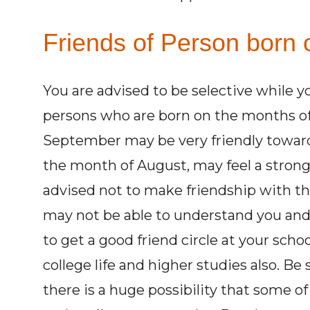
Friends of Person born 
You are advised to be selective while y
persons who are born on the months of
September may be very friendly toward
the month of August, may feel a strong
advised not to make friendship with th
may not be able to understand you and 
to get a good friend circle at your scho
college life and higher studies also. B
there is a huge possibility that some of