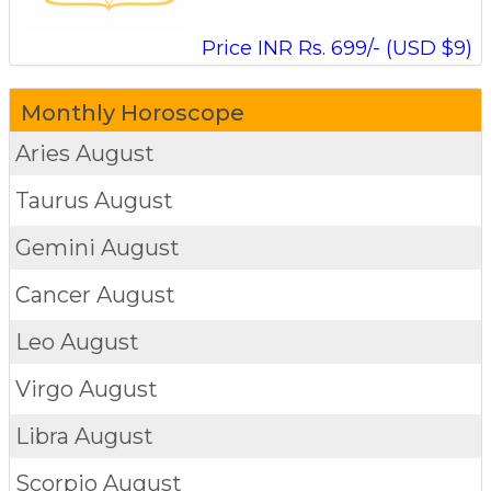
Price INR Rs. 699/- (USD $9)
Monthly Horoscope
Aries
August
Taurus
August
Gemini
August
Cancer
August
Leo
August
Virgo
August
Libra
August
Scorpio
August