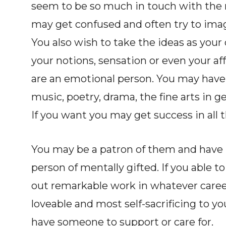
seem to be so much in touch with the 
may get confused and often try to ima
You also wish to take the ideas as your
your notions, sensation or even your affe
are an emotional person. You may have a
music, poetry, drama, the fine arts in g
If you want you may get success in all t
You may be a patron of them and have p
person of mentally gifted. If you able 
out remarkable work in whatever caree
loveable and most self-sacrificing to you
have someone to support or care for.