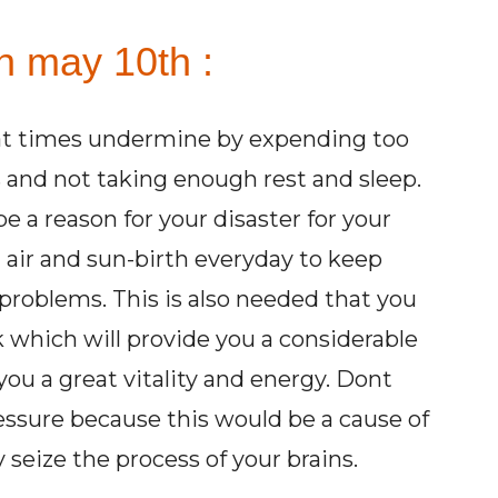
n may 10th :
 at times undermine by expending too
 and not taking enough rest and sleep.
 a reason for your disaster for your
 air and sun-birth everyday to keep
problems. This is also needed that you
which will provide you a considerable
you a great vitality and energy. Dont
ssure because this would be a cause of
seize the process of your brains.