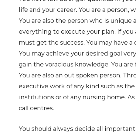
life and your career. You are a person, 
You are also the person who is unique a
everything to execute your plan. If you a
must get the success. You may have a c
You may achieve your desired goal very
gain the voracious knowledge. You are f
You are also an out spoken person. Thro
executive work of any kind such as the 
institutions or of any nursing home. As 
call centres.
You should always decide all important