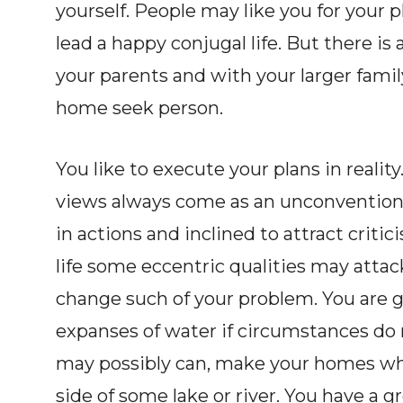
yourself. People may like you for your p
lead a happy conjugal life. But there is
your parents and with your larger family
home seek person.
You like to execute your plans in reality.
views always come as an unconvention
in actions and inclined to attract critici
life some eccentric qualities may attac
change such of your problem. You are ge
expanses of water if circumstances do n
may possibly can, make your homes whe
side of some lake or river. You have a g