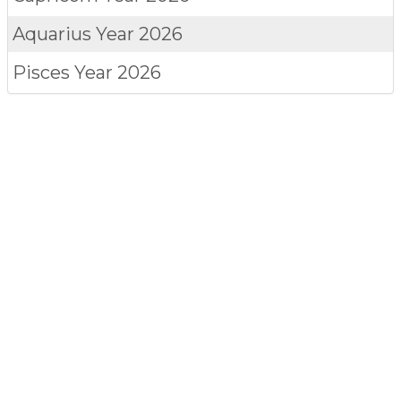
Aquarius
Year 2026
Pisces
Year 2026