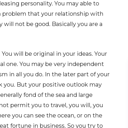
leasing personality. You may able to
 a problem that your relationship with
 will not be good. Basically you are a
 You will be original in your ideas. Your
al one. You may be very independent
sm in all you do. In the later part of your
k you. But your positive outlook may
nerally fond of the sea and large
ot permit you to travel, you will, you
re you can see the ocean, or on the
reat fortune in business. So you try to