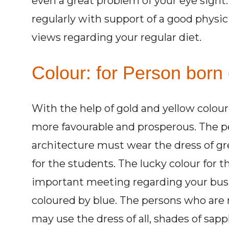
even a great problem of your eye sight
regularly with support of a good physi
views regarding your regular diet.
Colour: for Person born
With the help of gold and yellow colou
more favourable and prosperous. The per
architecture must wear the dress of gre
for the students. The lucky colour for th
important meeting regarding your bus
coloured by blue. The persons who are r
may use the dress of all, shades of sapp