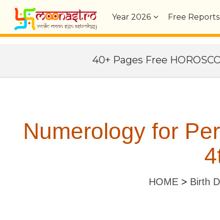
Year
2026
Free Reports
40+ Pages Free HOROSC
Numerology for Pe
4
HOME
>
Birth 