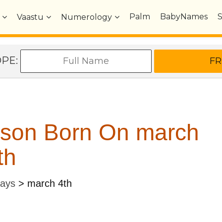
Palm
BabyNames
Vaastu
Numerology
OPE:
rson Born On march
th
Days
>
march 4th