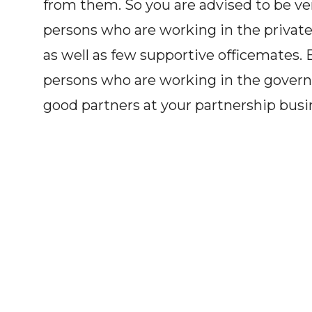
from them. So you are advised to be ver
persons who are working in the private
as well as few supportive officemates. B
persons who are working in the govern
good partners at your partnership busi