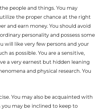
 the people and things. You may
utilize the proper chance at the right
eer and earn money. You should avoid
an ordinary personality and possess some
ou will like very few persons and your
ch as possible. You are a sensitive,
ave a very earnest but hidden leaning
phenomena and physical research. You
cise. You may also be acquainted with
you may be inclined to keep to