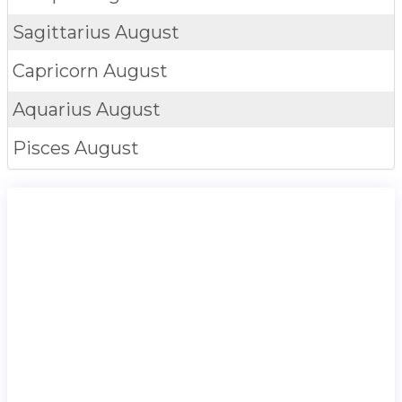
Sagittarius
August
Capricorn
August
Aquarius
August
Pisces
August