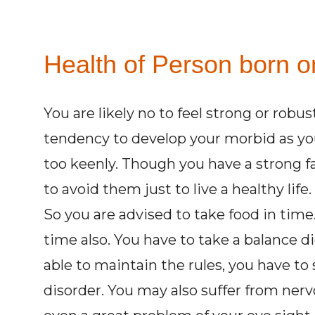
Health of Person born o
You are likely no to feel strong or robu
tendency to develop your morbid as you 
too keenly. Though you have a strong fa
to avoid them just to live a healthy life
So you are advised to take food in time.
time also. You have to take a balance d
able to maintain the rules, you have to 
disorder. You may also suffer from ner