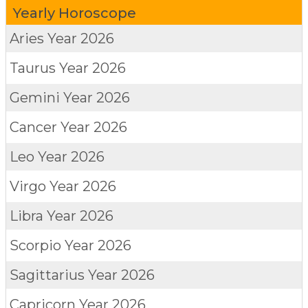
Yearly Horoscope
Aries
Year 2026
Taurus
Year 2026
Gemini
Year 2026
Cancer
Year 2026
Leo
Year 2026
Virgo
Year 2026
Libra
Year 2026
Scorpio
Year 2026
Sagittarius
Year 2026
Capricorn
Year 2026