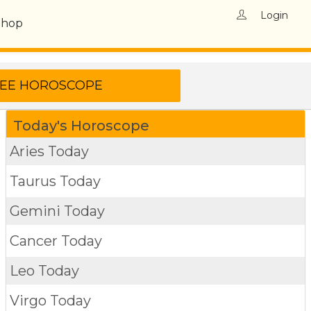
Login
Shop
Today's Horoscope
Aries Today
Taurus Today
Gemini Today
Cancer Today
Leo Today
Virgo Today