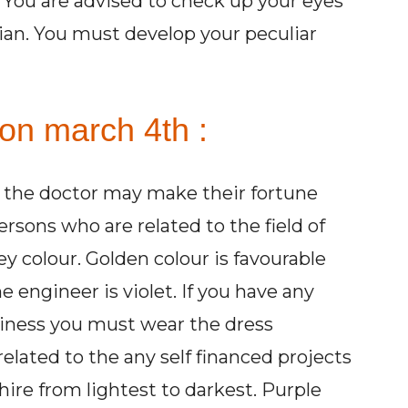
. You are advised to check up your eyes
cian. You must develop your peculiar
 on march 4th :
r the doctor may make their fortune
sons who are related to the field of
y colour. Golden colour is favourable
e engineer is violet. If you have any
iness you must wear the dress
elated to the any self financed projects
hire from lightest to darkest. Purple