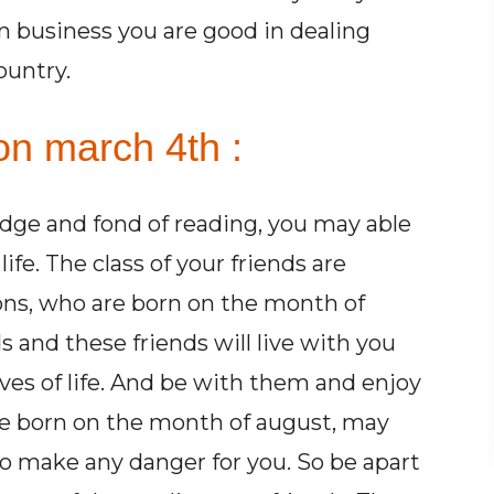
In business you are good in dealing
ountry.
on march 4th :
dge and fond of reading, you may able
fe. The class of your friends are
ns, who are born on the month of
 and these friends will live with you
aves of life. And be with them and enjoy
re born on the month of august, may
to make any danger for you. So be apart