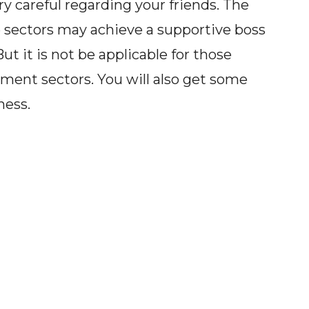
y careful regarding your friends. The
 sectors may achieve a supportive boss
ut it is not be applicable for those
ment sectors. You will also get some
ness.