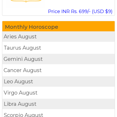
Price INR Rs. 699/- (USD $9)
Monthly Horoscope
Aries
August
Taurus
August
Gemini
August
Cancer
August
Leo
August
Virgo
August
Libra
August
Scorpio
August