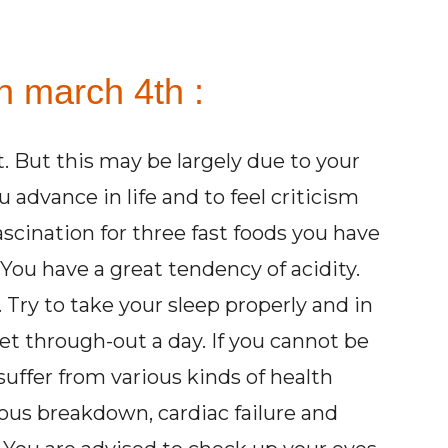
n march 4th :
st. But this may be largely due to your
advance in life and to feel criticism
scination for three fast foods you have
. You have a great tendency of acidity.
 Try to take your sleep properly and in
iet through-out a day. If you cannot be
suffer from various kinds of health
vous breakdown, cardiac failure and