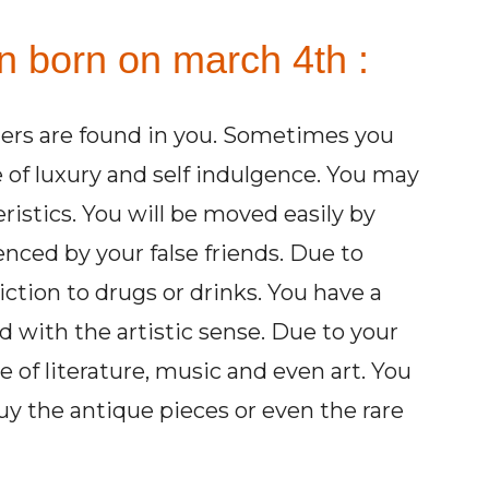
n born on march 4th :
ers are found in you. Sometimes you
e of luxury and self indulgence. You may
istics. You will be moved easily by
enced by your false friends. Due to
ction to drugs or drinks. You have a
ed with the artistic sense. Due to your
e of literature, music and even art. You
uy the antique pieces or even the rare