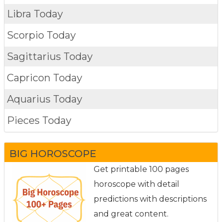
Libra Today
Scorpio Today
Sagittarius Today
Capricon Today
Aquarius Today
Pieces Today
BIG HOROSCOPE
Get printable 100 pages
horoscope with detail
predictions with descriptions
and great content.