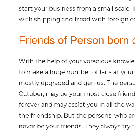
start your business from a small scale. 
with shipping and tread with foreign c
Friends of Person born 
With the help of your voracious knowle
to make a huge number of fans at your li
mostly upgraded and genius. The perso
October, may be your most close friends
forever and may assist you in all the w
the friendship. But the persons, who a
never be your friends. They always try 