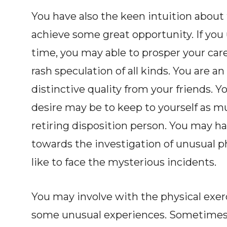
You have also the keen intuition about
achieve some great opportunity. If you 
time, you may able to prosper your car
rash speculation of all kinds. You are 
distinctive quality from your friends. Y
desire may be to keep to yourself as mu
retiring disposition person. You may h
towards the investigation of unusual 
like to face the mysterious incidents.
You may involve with the physical exer
some unusual experiences. Sometimes 