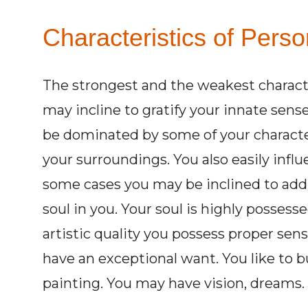
Characteristics of Perso
The strongest and the weakest charact
may incline to gratify your innate sens
be dominated by some of your character
your surroundings. You also easily influ
some cases you may be inclined to addi
soul in you. Your soul is highly possess
artistic quality you possess proper sens
have an exceptional want. You like to b
painting. You may have vision, dreams.