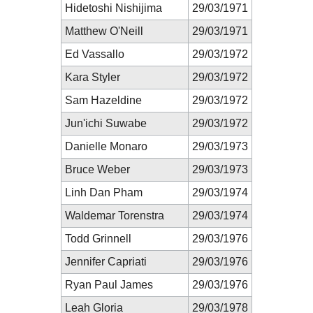
Hidetoshi Nishijima
29/03/1971
Matthew O'Neill
29/03/1971
Ed Vassallo
29/03/1972
Kara Styler
29/03/1972
Sam Hazeldine
29/03/1972
Jun'ichi Suwabe
29/03/1972
Danielle Monaro
29/03/1973
Bruce Weber
29/03/1973
Linh Dan Pham
29/03/1974
Waldemar Torenstra
29/03/1974
Todd Grinnell
29/03/1976
Jennifer Capriati
29/03/1976
Ryan Paul James
29/03/1976
Leah Gloria
29/03/1978