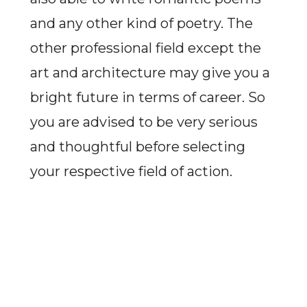
and any other kind of poetry. The
other professional field except the
art and architecture may give you a
bright future in terms of career. So
you are advised to be very serious
and thoughtful before selecting
your respective field of action.