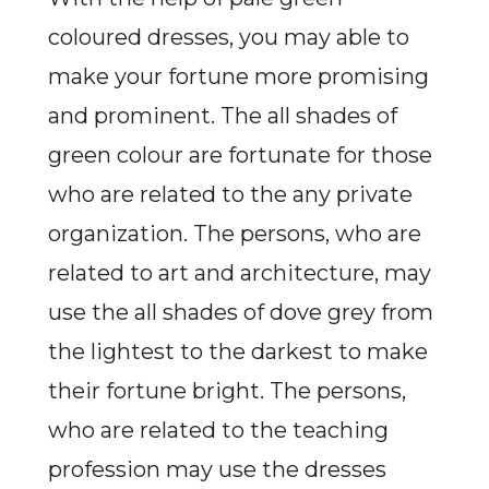
coloured dresses, you may able to
make your fortune more promising
and prominent. The all shades of
green colour are fortunate for those
who are related to the any private
organization. The persons, who are
related to art and architecture, may
use the all shades of dove grey from
the lightest to the darkest to make
their fortune bright. The persons,
who are related to the teaching
profession may use the dresses