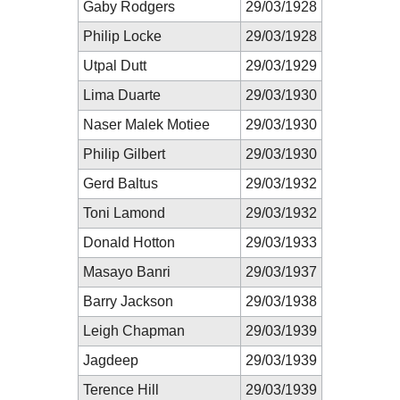
Gaby Rodgers
29/03/1928
Philip Locke
29/03/1928
Utpal Dutt
29/03/1929
Lima Duarte
29/03/1930
Naser Malek Motiee
29/03/1930
Philip Gilbert
29/03/1930
Gerd Baltus
29/03/1932
Toni Lamond
29/03/1932
Donald Hotton
29/03/1933
Masayo Banri
29/03/1937
Barry Jackson
29/03/1938
Leigh Chapman
29/03/1939
Jagdeep
29/03/1939
Terence Hill
29/03/1939