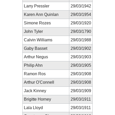
Larry Pressler
29/03/1942
Karen Ann Quinlan
29/03/1954
Simone Rozes
29/03/1920
John Tyler
29/03/1790
Calvin Williams
29/03/1988
Gaby Basset
29/03/1902
Arthur Negus
29/03/1903
Philip Ahn
29/03/1905
Ramon Ros
29/03/1908
Arthur O'Connell
29/03/1908
Jack Kinney
29/03/1909
Brigitte Horney
29/03/1911
Lala Lloyd
29/03/1911