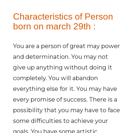
Characteristics of Person
born on march 29th :
You are a person of great may power
and determination. You may not
give up anything without doing it
completely. You will abandon
everything else for it. You may have
every promise of success. There is a
possibility that you may have to face
some difficulties to achieve your
goals. You have some artistic