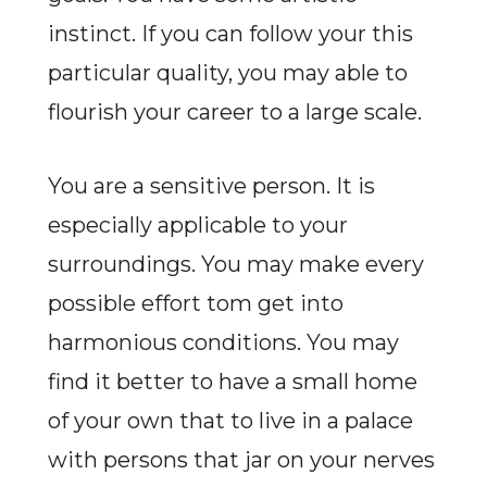
instinct. If you can follow your this
particular quality, you may able to
flourish your career to a large scale.
You are a sensitive person. It is
especially applicable to your
surroundings. You may make every
possible effort tom get into
harmonious conditions. You may
find it better to have a small home
of your own that to live in a palace
with persons that jar on your nerves