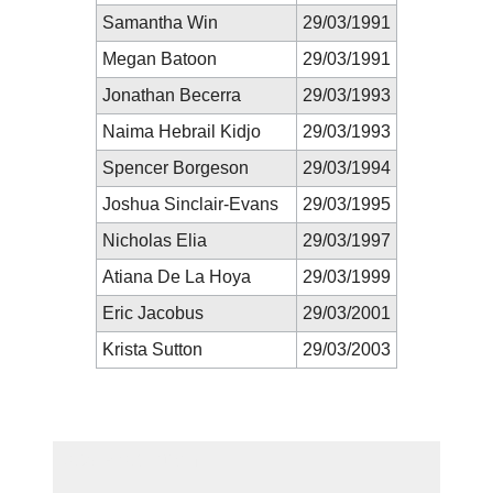
Samantha Win
29/03/1991
Megan Batoon
29/03/1991
Jonathan Becerra
29/03/1993
Naima Hebrail Kidjo
29/03/1993
Spencer Borgeson
29/03/1994
Joshua Sinclair-Evans
29/03/1995
Nicholas Elia
29/03/1997
Atiana De La Hoya
29/03/1999
Eric Jacobus
29/03/2001
Krista Sutton
29/03/2003
New Prediction