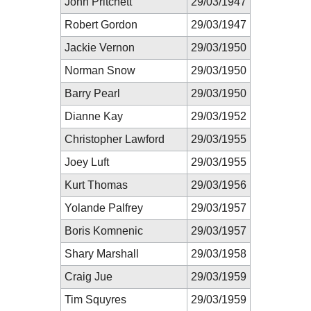
John Pritchett
29/03/1947
Robert Gordon
29/03/1947
Jackie Vernon
29/03/1950
Norman Snow
29/03/1950
Barry Pearl
29/03/1950
Dianne Kay
29/03/1952
Christopher Lawford
29/03/1955
Joey Luft
29/03/1955
Kurt Thomas
29/03/1956
Yolande Palfrey
29/03/1957
Boris Komnenic
29/03/1957
Shary Marshall
29/03/1958
Craig Jue
29/03/1959
Tim Squyres
29/03/1959