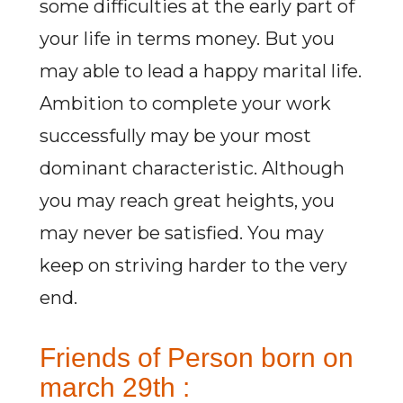
some difficulties at the early part of
your life in terms money. But you
may able to lead a happy marital life.
Ambition to complete your work
successfully may be your most
dominant characteristic. Although
you may reach great heights, you
may never be satisfied. You may
keep on striving harder to the very
end.
Friends of Person born on
march 29th :