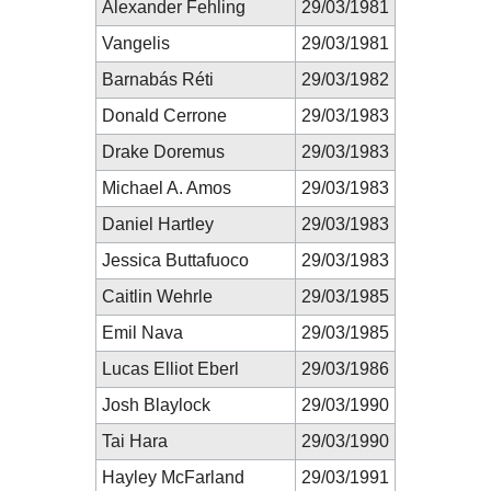
Alexander Fehling
29/03/1981
Vangelis
29/03/1981
Barnabás Réti
29/03/1982
Donald Cerrone
29/03/1983
Drake Doremus
29/03/1983
Michael A. Amos
29/03/1983
Daniel Hartley
29/03/1983
Jessica Buttafuoco
29/03/1983
Caitlin Wehrle
29/03/1985
Emil Nava
29/03/1985
Lucas Elliot Eberl
29/03/1986
Josh Blaylock
29/03/1990
Tai Hara
29/03/1990
Hayley McFarland
29/03/1991