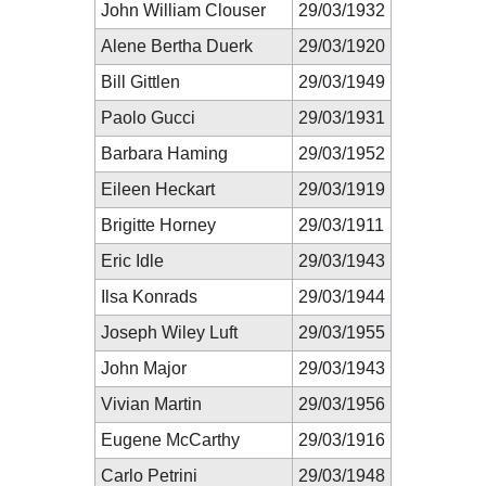
John William Clouser
29/03/1932
Alene Bertha Duerk
29/03/1920
Bill Gittlen
29/03/1949
Paolo Gucci
29/03/1931
Barbara Haming
29/03/1952
Eileen Heckart
29/03/1919
Brigitte Horney
29/03/1911
Eric Idle
29/03/1943
Ilsa Konrads
29/03/1944
Joseph Wiley Luft
29/03/1955
John Major
29/03/1943
Vivian Martin
29/03/1956
Eugene McCarthy
29/03/1916
Carlo Petrini
29/03/1948