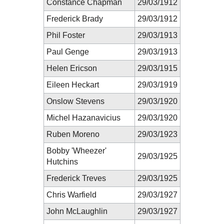
Constance Chapman
29/03/1912
Frederick Brady
29/03/1912
Phil Foster
29/03/1913
Paul Genge
29/03/1913
Helen Ericson
29/03/1915
Eileen Heckart
29/03/1919
Onslow Stevens
29/03/1920
Michel Hazanavicius
29/03/1920
Ruben Moreno
29/03/1923
Bobby 'Wheezer'
29/03/1925
Hutchins
Frederick Treves
29/03/1925
Chris Warfield
29/03/1927
John McLaughlin
29/03/1927