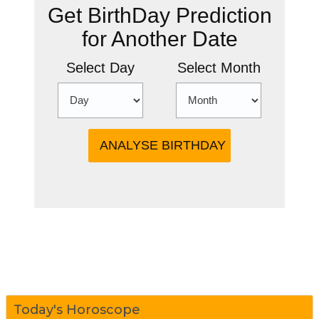
Get BirthDay Prediction
for Another Date
Select Day
Select Month
more
Today's Horoscope