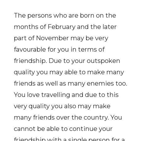
The persons who are born on the
months of February and the later
part of November may be very
favourable for you in terms of
friendship. Due to your outspoken
quality you may able to make many
friends as well as many enemies too.
You love travelling and due to this
very quality you also may make
many friends over the country. You
cannot be able to continue your
friendship with a single person for a