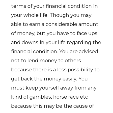
terms of your financial condition in
your whole life. Though you may
able to earn a considerable amount
of money, but you have to face ups
and downs in your life regarding the
financial condition. You are advised
not to lend money to others
because there is a less possibility to
get back the money easily. You
must keep yourself away from any
kind of gambles, horse race etc
because this may be the cause of