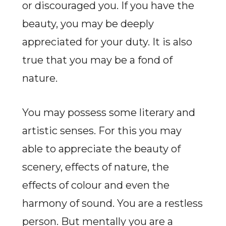
or discouraged you. If you have the
beauty, you may be deeply
appreciated for your duty. It is also
true that you may be a fond of
nature.
You may possess some literary and
artistic senses. For this you may
able to appreciate the beauty of
scenery, effects of nature, the
effects of colour and even the
harmony of sound. You are a restless
person. But mentally you are a