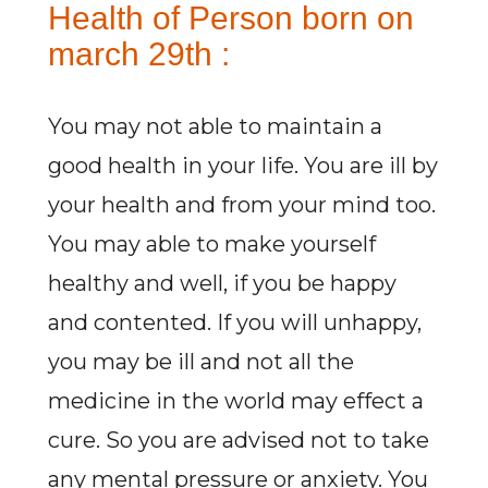
Health of Person born on
march 29th :
You may not able to maintain a
good health in your life. You are ill by
your health and from your mind too.
You may able to make yourself
healthy and well, if you be happy
and contented. If you will unhappy,
you may be ill and not all the
medicine in the world may effect a
cure. So you are advised not to take
any mental pressure or anxiety. You