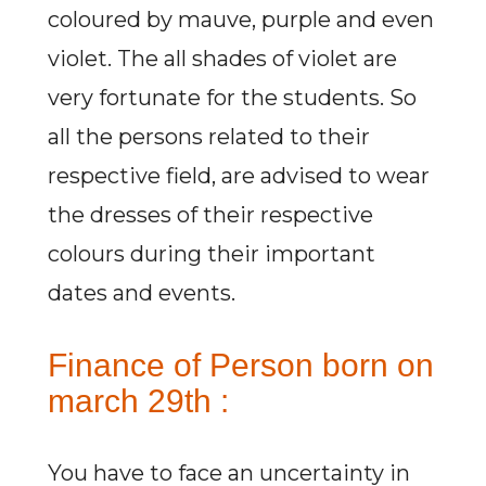
coloured by mauve, purple and even
violet. The all shades of violet are
very fortunate for the students. So
all the persons related to their
respective field, are advised to wear
the dresses of their respective
colours during their important
dates and events.
Finance of Person born on
march 29th :
You have to face an uncertainty in