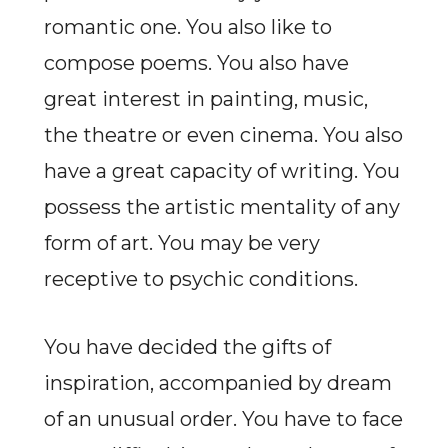
romantic one. You also like to
compose poems. You also have
great interest in painting, music,
the theatre or even cinema. You also
have a great capacity of writing. You
possess the artistic mentality of any
form of art. You may be very
receptive to psychic conditions.
You have decided the gifts of
inspiration, accompanied by dream
of an unusual order. You have to face