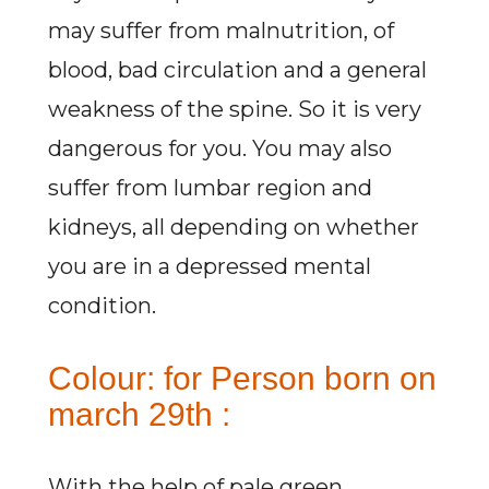
may suffer from malnutrition, of
blood, bad circulation and a general
weakness of the spine. So it is very
dangerous for you. You may also
suffer from lumbar region and
kidneys, all depending on whether
you are in a depressed mental
condition.
Colour: for Person born on
march 29th :
With the help of pale green