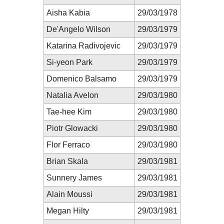
Aisha Kabia
29/03/1978
De'Angelo Wilson
29/03/1979
Katarina Radivojevic
29/03/1979
Si-yeon Park
29/03/1979
Domenico Balsamo
29/03/1979
Natalia Avelon
29/03/1980
Tae-hee Kim
29/03/1980
Piotr Glowacki
29/03/1980
Flor Ferraco
29/03/1980
Brian Skala
29/03/1981
Sunnery James
29/03/1981
Alain Moussi
29/03/1981
Megan Hilty
29/03/1981