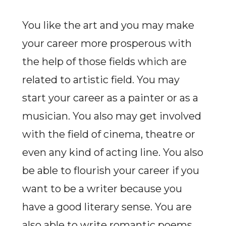
You like the art and you may make
your career more prosperous with
the help of those fields which are
related to artistic field. You may
start your career as a painter or as a
musician. You also may get involved
with the field of cinema, theatre or
even any kind of acting line. You also
be able to flourish your career if you
want to be a writer because you
have a good literary sense. You are
also able to write romantic poems