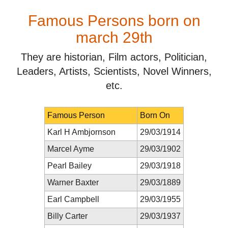
Famous Persons born on
march 29th
They are historian, Film actors, Politician,
Leaders, Artists, Scientists, Novel Winners,
etc.
Famous Person
Born On
Karl H Ambjornson
29/03/1914
Marcel Ayme
29/03/1902
Pearl Bailey
29/03/1918
Warner Baxter
29/03/1889
Earl Campbell
29/03/1955
Billy Carter
29/03/1937