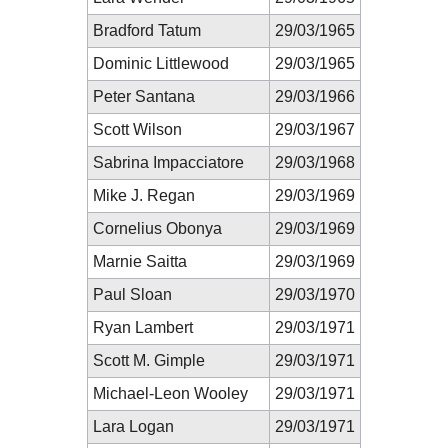
Bradford Tatum
29/03/1965
Dominic Littlewood
29/03/1965
Peter Santana
29/03/1966
Scott Wilson
29/03/1967
Sabrina Impacciatore
29/03/1968
Mike J. Regan
29/03/1969
Cornelius Obonya
29/03/1969
Marnie Saitta
29/03/1969
Paul Sloan
29/03/1970
Ryan Lambert
29/03/1971
Scott M. Gimple
29/03/1971
Michael-Leon Wooley
29/03/1971
Lara Logan
29/03/1971