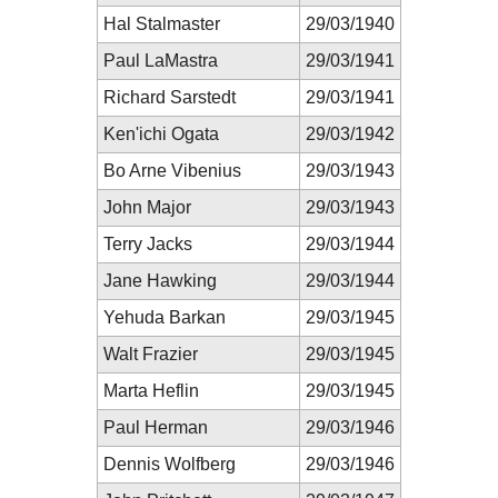
Hal Stalmaster
29/03/1940
Paul LaMastra
29/03/1941
Richard Sarstedt
29/03/1941
Ken'ichi Ogata
29/03/1942
Bo Arne Vibenius
29/03/1943
John Major
29/03/1943
Terry Jacks
29/03/1944
Jane Hawking
29/03/1944
Yehuda Barkan
29/03/1945
Walt Frazier
29/03/1945
Marta Heflin
29/03/1945
Paul Herman
29/03/1946
Dennis Wolfberg
29/03/1946