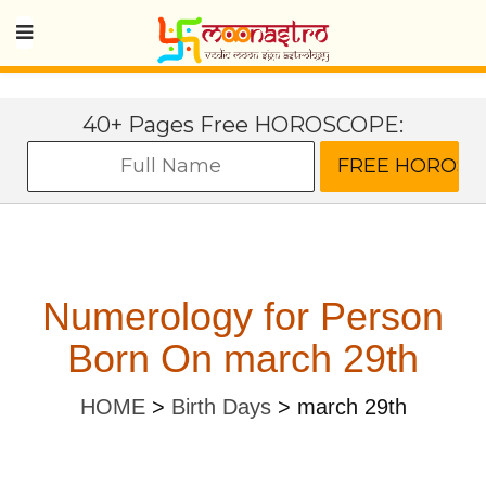
40+ Pages Free HOROSCOPE:
Numerology for Person
Born On march 29th
HOME
>
Birth Days
>
march 29th