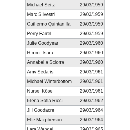
Michael Seitz
29/03/1959
Marc Silvestri
29/03/1959
Guillermo Quintanilla
29/03/1959
Perry Farrell
29/03/1959
Julie Goodyear
29/03/1960
Hiromi Tsuru
29/03/1960
Annabella Sciorra
29/03/1960
Amy Sedaris
29/03/1961
Michael Winterbottom
29/03/1961
Nursel Köse
29/03/1961
Elena Sofia Ricci
29/03/1962
Jill Goodacre
29/03/1964
Elle Macpherson
29/03/1964
Lara Wendel
29/03/1965