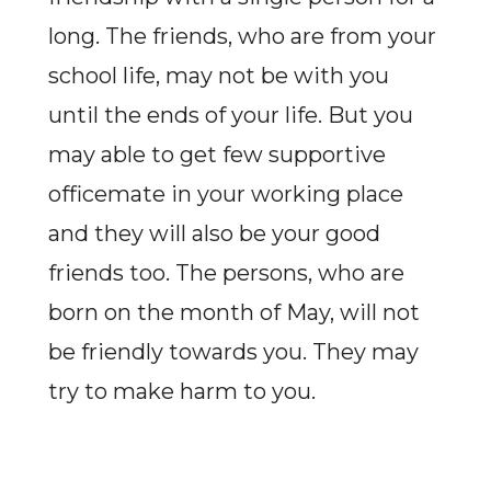
long. The friends, who are from your
school life, may not be with you
until the ends of your life. But you
may able to get few supportive
officemate in your working place
and they will also be your good
friends too. The persons, who are
born on the month of May, will not
be friendly towards you. They may
try to make harm to you.