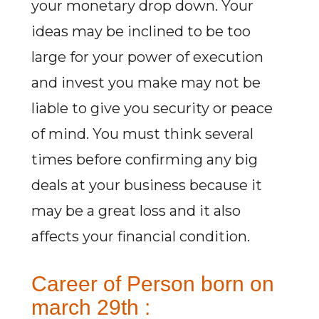
your monetary drop down. Your
ideas may be inclined to be too
large for your power of execution
and invest you make may not be
liable to give you security or peace
of mind. You must think several
times before confirming any big
deals at your business because it
may be a great loss and it also
affects your financial condition.
Career of Person born on
march 29th :