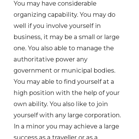
You may have considerable
organizing capability. You may do
well if you involve yourself in
business, it may be a small or large
one. You also able to manage the
authoritative power any
government or municipal bodies.
You may able to find yourself at a
high position with the help of your
own ability. You also like to join
yourself with any large corporation.
In a minor you may achieve a large
success as a traveller or as a