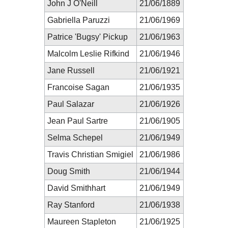
John J O'Neill
21/06/1889
Gabriella Paruzzi
21/06/1969
Patrice 'Bugsy' Pickup
21/06/1963
Malcolm Leslie Rifkind
21/06/1946
Jane Russell
21/06/1921
Francoise Sagan
21/06/1935
Paul Salazar
21/06/1926
Jean Paul Sartre
21/06/1905
Selma Schepel
21/06/1949
Travis Christian Smigiel
21/06/1986
Doug Smith
21/06/1944
David Smithhart
21/06/1949
Ray Stanford
21/06/1938
Maureen Stapleton
21/06/1925