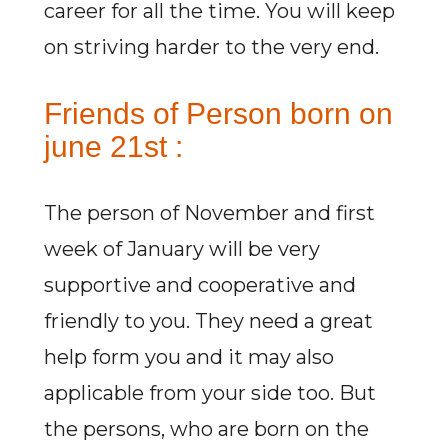
career for all the time. You will keep
on striving harder to the very end.
Friends of Person born on
june 21st :
The person of November and first
week of January will be very
supportive and cooperative and
friendly to you. They need a great
help form you and it may also
applicable from your side too. But
the persons, who are born on the