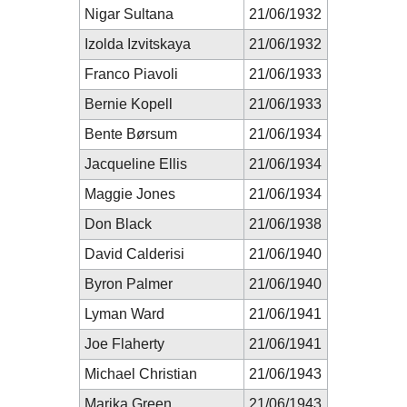
Nigar Sultana
21/06/1932
Izolda Izvitskaya
21/06/1932
Franco Piavoli
21/06/1933
Bernie Kopell
21/06/1933
Bente Børsum
21/06/1934
Jacqueline Ellis
21/06/1934
Maggie Jones
21/06/1934
Don Black
21/06/1938
David Calderisi
21/06/1940
Byron Palmer
21/06/1940
Lyman Ward
21/06/1941
Joe Flaherty
21/06/1941
Michael Christian
21/06/1943
Marika Green
21/06/1943