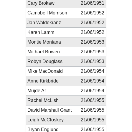
Cary Brokaw
21/06/1951
Campbell Morrison
21/06/1952
Jan Waldekranz
21/06/1952
Karen Lamm
21/06/1952
Montie Montana
21/06/1953
Michael Bowen
21/06/1953
Robyn Douglass
21/06/1953
Mike MacDonald
21/06/1954
Anne Kirkbride
21/06/1954
Müjde Ar
21/06/1954
Rachel McLish
21/06/1955
David Marshall Grant
21/06/1955
Leigh McCloskey
21/06/1955
Bryan Englund
21/06/1955