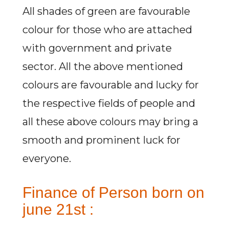
All shades of green are favourable
colour for those who are attached
with government and private
sector. All the above mentioned
colours are favourable and lucky for
the respective fields of people and
all these above colours may bring a
smooth and prominent luck for
everyone.
Finance of Person born on
june 21st :