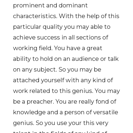
prominent and dominant
characteristics. With the help of this
particular quality you may able to
achieve success in all sections of
working field. You have a great
ability to hold on an audience or talk
on any subject. So you may be
attached yourself with any kind of
work related to this genius. You may
be a preacher. You are really fond of
knowledge and a person of versatile
genius. So you use your this very