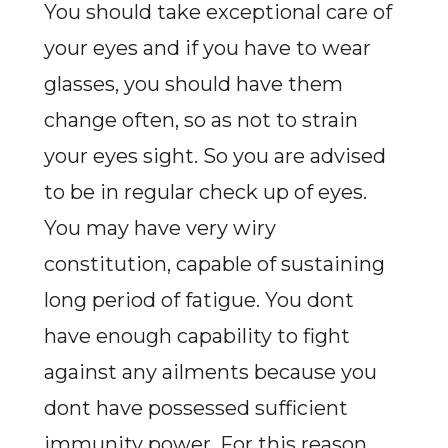
You should take exceptional care of
your eyes and if you have to wear
glasses, you should have them
change often, so as not to strain
your eyes sight. So you are advised
to be in regular check up of eyes.
You may have very wiry
constitution, capable of sustaining
long period of fatigue. You dont
have enough capability to fight
against any ailments because you
dont have possessed sufficient
immunity power. For this reason