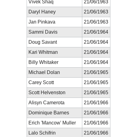
Vivek Shaq
21/06/1963
Daryl Haney
21/06/1963
Jan Pinkava
21/06/1963
Sammi Davis
21/06/1964
Doug Savant
21/06/1964
Kari Whitman
21/06/1964
Billy Whitaker
21/06/1964
Michael Dolan
21/06/1965
Carey Scott
21/06/1965
Scott Helvenston
21/06/1965
Alisyn Camerota
21/06/1966
Dominique Barnes
21/06/1966
Erich 'Mancow' Muller
21/06/1966
Lalo Schifrin
21/06/1966