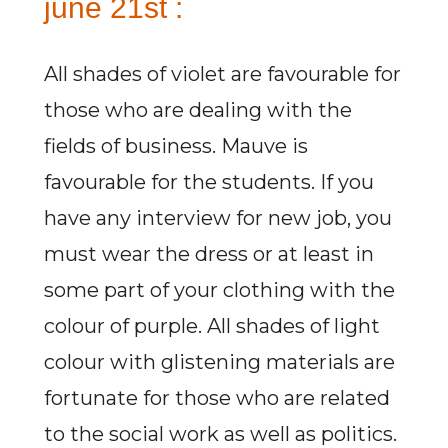
june 21st :
All shades of violet are favourable for
those who are dealing with the
fields of business. Mauve is
favourable for the students. If you
have any interview for new job, you
must wear the dress or at least in
some part of your clothing with the
colour of purple. All shades of light
colour with glistening materials are
fortunate for those who are related
to the social work as well as politics.