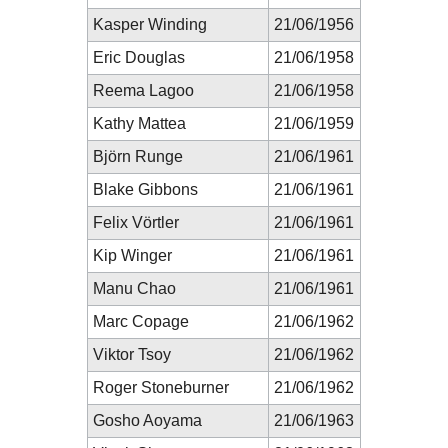
Kasper Winding
21/06/1956
Eric Douglas
21/06/1958
Reema Lagoo
21/06/1958
Kathy Mattea
21/06/1959
Björn Runge
21/06/1961
Blake Gibbons
21/06/1961
Felix Vörtler
21/06/1961
Kip Winger
21/06/1961
Manu Chao
21/06/1961
Marc Copage
21/06/1962
Viktor Tsoy
21/06/1962
Roger Stoneburner
21/06/1962
Gosho Aoyama
21/06/1963