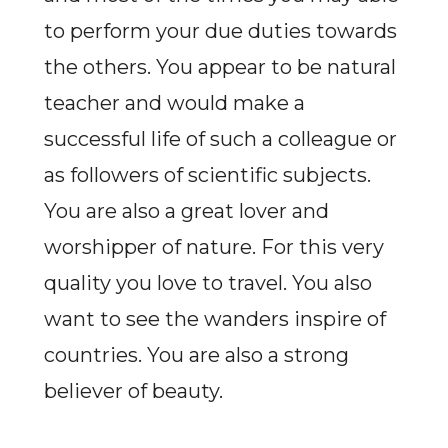
to perform your due duties towards
the others. You appear to be natural
teacher and would make a
successful life of such a colleague or
as followers of scientific subjects.
You are also a great lover and
worshipper of nature. For this very
quality you love to travel. You also
want to see the wanders inspire of
countries. You are also a strong
believer of beauty.