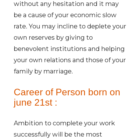
without any hesitation and it may
be a cause of your economic slow
rate. You may incline to deplete your
own reserves by giving to
benevolent institutions and helping
your own relations and those of your
family by marriage.
Career of Person born on
june 21st :
Ambition to complete your work
successfully will be the most