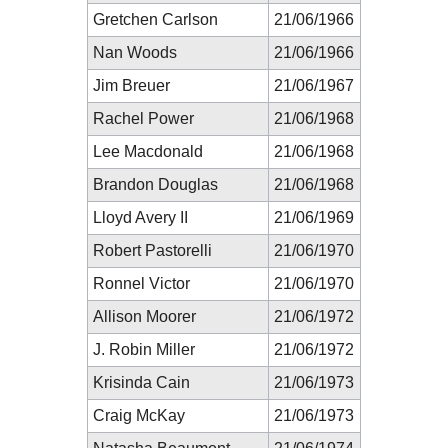
Gretchen Carlson
21/06/1966
Nan Woods
21/06/1966
Jim Breuer
21/06/1967
Rachel Power
21/06/1968
Lee Macdonald
21/06/1968
Brandon Douglas
21/06/1968
Lloyd Avery II
21/06/1969
Robert Pastorelli
21/06/1970
Ronnel Victor
21/06/1970
Allison Moorer
21/06/1972
J. Robin Miller
21/06/1972
Krisinda Cain
21/06/1973
Craig McKay
21/06/1973