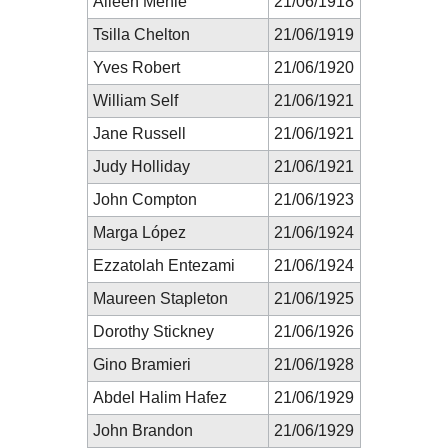
Aileen Mehle
21/06/1918
Tsilla Chelton
21/06/1919
Yves Robert
21/06/1920
William Self
21/06/1921
Jane Russell
21/06/1921
Judy Holliday
21/06/1921
John Compton
21/06/1923
Marga López
21/06/1924
Ezzatolah Entezami
21/06/1924
Maureen Stapleton
21/06/1925
Dorothy Stickney
21/06/1926
Gino Bramieri
21/06/1928
Abdel Halim Hafez
21/06/1929
John Brandon
21/06/1929