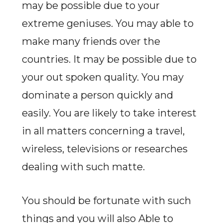
may be possible due to your
extreme geniuses. You may able to
make many friends over the
countries. It may be possible due to
your out spoken quality. You may
dominate a person quickly and
easily. You are likely to take interest
in all matters concerning a travel,
wireless, televisions or researches
dealing with such matte.
You should be fortunate with such
things and you will also Able to