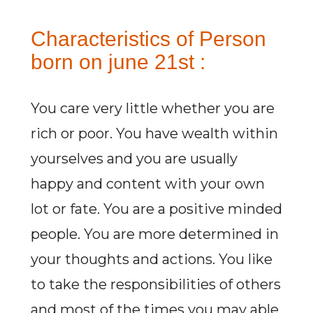
Characteristics of Person
born on june 21st :
You care very little whether you are
rich or poor. You have wealth within
yourselves and you are usually
happy and content with your own
lot or fate. You are a positive minded
people. You are more determined in
your thoughts and actions. You like
to take the responsibilities of others
and most of the times you may able