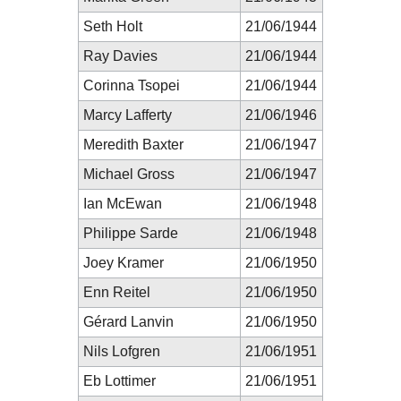
Seth Holt
21/06/1944
Ray Davies
21/06/1944
Corinna Tsopei
21/06/1944
Marcy Lafferty
21/06/1946
Meredith Baxter
21/06/1947
Michael Gross
21/06/1947
Ian McEwan
21/06/1948
Philippe Sarde
21/06/1948
Joey Kramer
21/06/1950
Enn Reitel
21/06/1950
Gérard Lanvin
21/06/1950
Nils Lofgren
21/06/1951
Eb Lottimer
21/06/1951