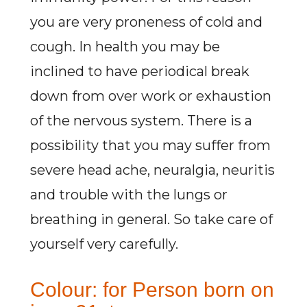
you are very proneness of cold and
cough. In health you may be
inclined to have periodical break
down from over work or exhaustion
of the nervous system. There is a
possibility that you may suffer from
severe head ache, neuralgia, neuritis
and trouble with the lungs or
breathing in general. So take care of
yourself very carefully.
Colour: for Person born on