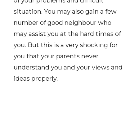
of your problems and difficult
situation. You may also gain a few
number of good neighbour who
may assist you at the hard times of
you. But this is a very shocking for
you that your parents never
understand you and your views and
ideas properly.