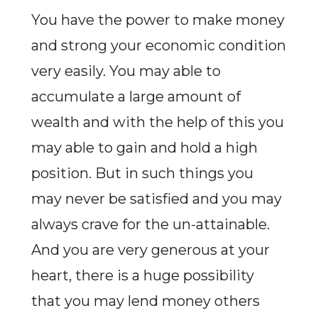
You have the power to make money
and strong your economic condition
very easily. You may able to
accumulate a large amount of
wealth and with the help of this you
may able to gain and hold a high
position. But in such things you
may never be satisfied and you may
always crave for the un-attainable.
And you are very generous at your
heart, there is a huge possibility
that you may lend money others