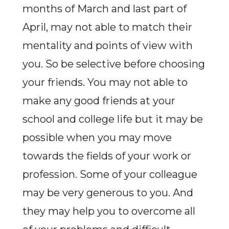
months of March and last part of
April, may not able to match their
mentality and points of view with
you. So be selective before choosing
your friends. You may not able to
make any good friends at your
school and college life but it may be
possible when you may move
towards the fields of your work or
profession. Some of your colleague
may be very generous to you. And
they may help you to overcome all