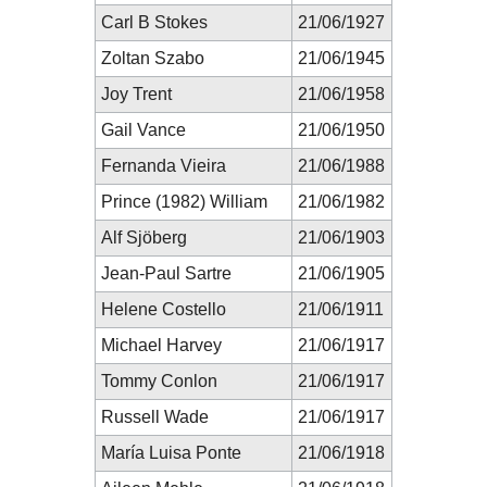
Carl B Stokes
21/06/1927
Zoltan Szabo
21/06/1945
Joy Trent
21/06/1958
Gail Vance
21/06/1950
Fernanda Vieira
21/06/1988
Prince (1982) William
21/06/1982
Alf Sjöberg
21/06/1903
Jean-Paul Sartre
21/06/1905
Helene Costello
21/06/1911
Michael Harvey
21/06/1917
Tommy Conlon
21/06/1917
Russell Wade
21/06/1917
María Luisa Ponte
21/06/1918