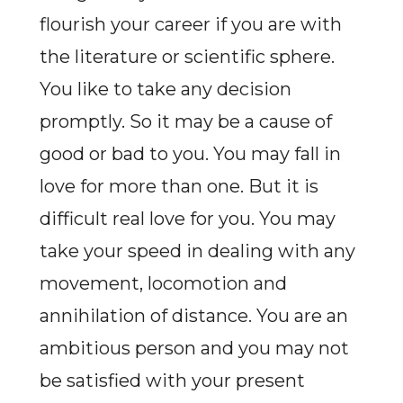
flourish your career if you are with
the literature or scientific sphere.
You like to take any decision
promptly. So it may be a cause of
good or bad to you. You may fall in
love for more than one. But it is
difficult real love for you. You may
take your speed in dealing with any
movement, locomotion and
annihilation of distance. You are an
ambitious person and you may not
be satisfied with your present