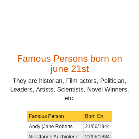
Famous Persons born on
june 21st
They are historian, Film actors, Politician,
Leaders, Artists, Scientists, Novel Winners,
etc.
Famous Person
Born On
Andy (Jane Roberts
21/06/1944
Sir Claude Auchinleck
21/06/1884