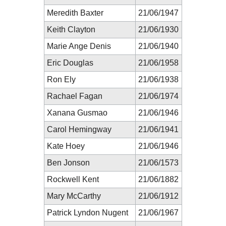
Meredith Baxter
21/06/1947
Keith Clayton
21/06/1930
Marie Ange Denis
21/06/1940
Eric Douglas
21/06/1958
Ron Ely
21/06/1938
Rachael Fagan
21/06/1974
Xanana Gusmao
21/06/1946
Carol Hemingway
21/06/1941
Kate Hoey
21/06/1946
Ben Jonson
21/06/1573
Rockwell Kent
21/06/1882
Mary McCarthy
21/06/1912
Patrick Lyndon Nugent
21/06/1967