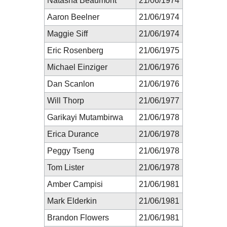
Natasha Beaumont
21/06/1974
Aaron Beelner
21/06/1974
Maggie Siff
21/06/1974
Eric Rosenberg
21/06/1975
Michael Einziger
21/06/1976
Dan Scanlon
21/06/1976
Will Thorp
21/06/1977
Garikayi Mutambirwa
21/06/1978
Erica Durance
21/06/1978
Peggy Tseng
21/06/1978
Tom Lister
21/06/1978
Amber Campisi
21/06/1981
Mark Elderkin
21/06/1981
Brandon Flowers
21/06/1981