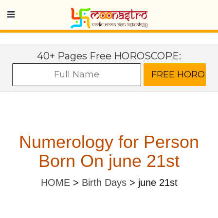
40+ Pages Free HOROSCOPE:
Numerology for Person
Born On june 21st
HOME
>
Birth Days
>
june 21st