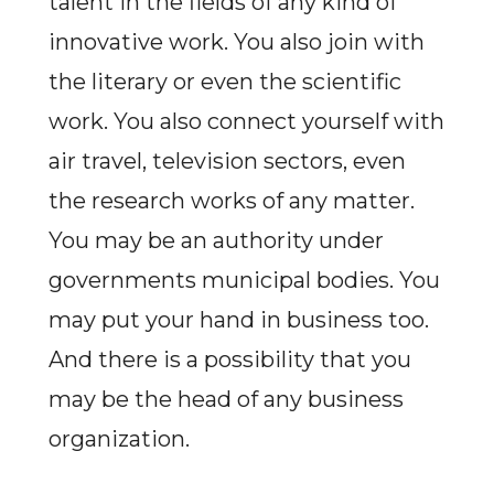
talent in the fields of any kind of
innovative work. You also join with
the literary or even the scientific
work. You also connect yourself with
air travel, television sectors, even
the research works of any matter.
You may be an authority under
governments municipal bodies. You
may put your hand in business too.
And there is a possibility that you
may be the head of any business
organization.