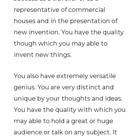
representative of commercial
houses and in the presentation of
new invention. You have the quality
though which you may able to
invent new things.
You also have extremely versatile
genius. You are very distinct and
unique by your thoughts and ideas.
You have the quality with which you
may able to hold a great or huge
audience or talk on any subject. It