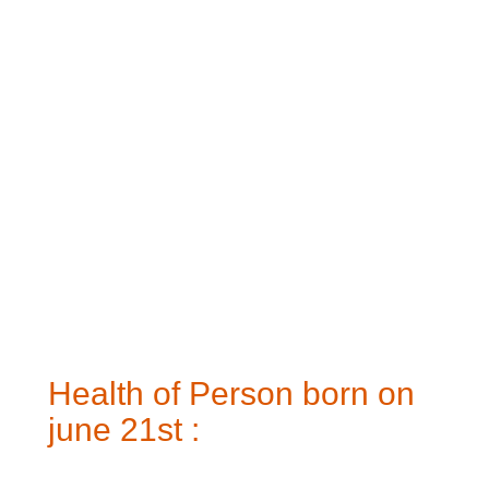
Health of Person born on
june 21st :