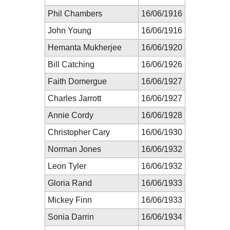
Phil Chambers
16/06/1916
John Young
16/06/1916
Hemanta Mukherjee
16/06/1920
Bill Catching
16/06/1926
Faith Domergue
16/06/1927
Charles Jarrott
16/06/1927
Annie Cordy
16/06/1928
Christopher Cary
16/06/1930
Norman Jones
16/06/1932
Leon Tyler
16/06/1932
Gloria Rand
16/06/1933
Mickey Finn
16/06/1933
Sonia Darrin
16/06/1934