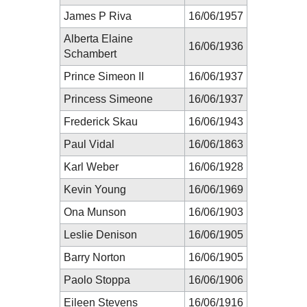
James P Riva
16/06/1957
Alberta Elaine
16/06/1936
Schambert
Prince Simeon II
16/06/1937
Princess Simeone
16/06/1937
Frederick Skau
16/06/1943
Paul Vidal
16/06/1863
Karl Weber
16/06/1928
Kevin Young
16/06/1969
Ona Munson
16/06/1903
Leslie Denison
16/06/1905
Barry Norton
16/06/1905
Paolo Stoppa
16/06/1906
Eileen Stevens
16/06/1916