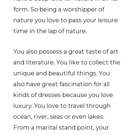
form. So being a worshipper of
nature you love to pass your leisure
time in the lap of nature.
You also possess a great taste of art
and literature. You like to collect the
unique and beautiful things. You
also have great fascination for all
kinds of dresses because you love
luxury. You love to travel through
ocean, river, seas or even lakes.
From a marital stand point, your