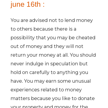
june 16th :
You are advised not to lend money
to others because there is a
possibility that you may be cheated
out of money and they will not
return your money at all. You should
never indulge in speculation but
hold on carefully to anything you
have. You may earn some unusual
experiences related to money
matters because you like to donate
your property and money for the