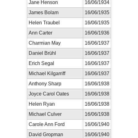
Jane Henson
16/06/1934
James Bolam
16/06/1935
Helen Traubel
16/06/1935
Ann Carter
16/06/1936
Charmian May
16/06/1937
Daniel Brühl
16/06/1937
Erich Segal
16/06/1937
Michael Kilgarriff
16/06/1937
Anthony Sharp
16/06/1938
Joyce Carol Oates
16/06/1938
Helen Ryan
16/06/1938
Michael Culver
16/06/1938
Carole Ann Ford
16/06/1940
David Gropman
16/06/1940