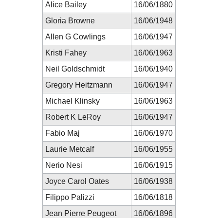
Alice Bailey
16/06/1880
Gloria Browne
16/06/1948
Allen G Cowlings
16/06/1947
Kristi Fahey
16/06/1963
Neil Goldschmidt
16/06/1940
Gregory Heitzmann
16/06/1947
Michael Klinsky
16/06/1963
Robert K LeRoy
16/06/1947
Fabio Maj
16/06/1970
Laurie Metcalf
16/06/1955
Nerio Nesi
16/06/1915
Joyce Carol Oates
16/06/1938
Filippo Palizzi
16/06/1818
Jean Pierre Peugeot
16/06/1896