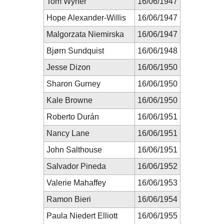
Tom Wyner
16/06/1947
Hope Alexander-Willis
16/06/1947
Malgorzata Niemirska
16/06/1947
Bjørn Sundquist
16/06/1948
Jesse Dizon
16/06/1950
Sharon Gurney
16/06/1950
Kale Browne
16/06/1950
Roberto Durán
16/06/1951
Nancy Lane
16/06/1951
John Salthouse
16/06/1951
Salvador Pineda
16/06/1952
Valerie Mahaffey
16/06/1953
Ramon Bieri
16/06/1954
Paula Niedert Elliott
16/06/1955