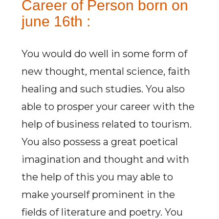
Career of Person born on
june 16th :
You would do well in some form of
new thought, mental science, faith
healing and such studies. You also
able to prosper your career with the
help of business related to tourism.
You also possess a great poetical
imagination and thought and with
the help of this you may able to
make yourself prominent in the
fields of literature and poetry. You