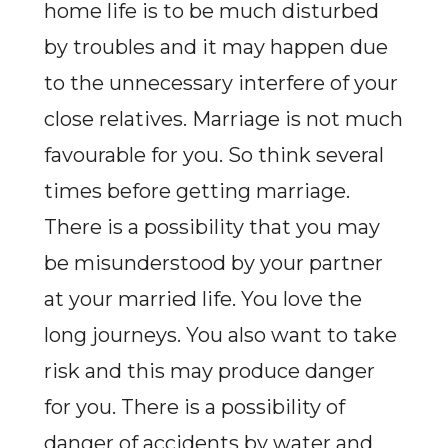
home life is to be much disturbed
by troubles and it may happen due
to the unnecessary interfere of your
close relatives. Marriage is not much
favourable for you. So think several
times before getting marriage.
There is a possibility that you may
be misunderstood by your partner
at your married life. You love the
long journeys. You also want to take
risk and this may produce danger
for you. There is a possibility of
danger of accidents by water and