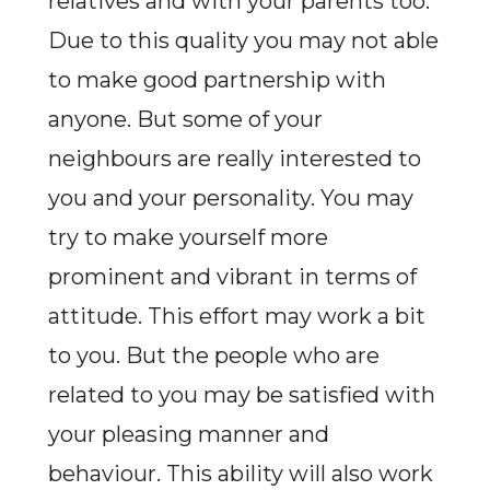
relatives and with your parents too.
Due to this quality you may not able
to make good partnership with
anyone. But some of your
neighbours are really interested to
you and your personality. You may
try to make yourself more
prominent and vibrant in terms of
attitude. This effort may work a bit
to you. But the people who are
related to you may be satisfied with
your pleasing manner and
behaviour. This ability will also work