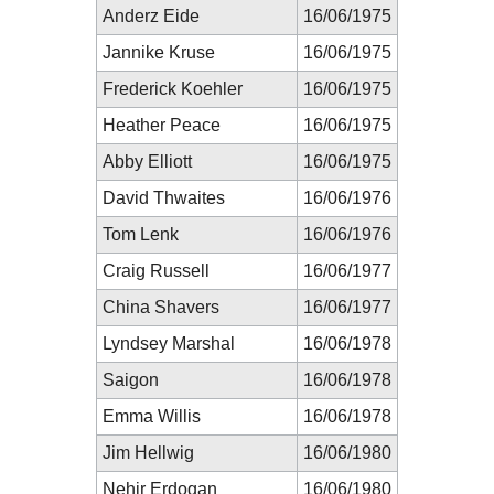
Anderz Eide
16/06/1975
Jannike Kruse
16/06/1975
Frederick Koehler
16/06/1975
Heather Peace
16/06/1975
Abby Elliott
16/06/1975
David Thwaites
16/06/1976
Tom Lenk
16/06/1976
Craig Russell
16/06/1977
China Shavers
16/06/1977
Lyndsey Marshal
16/06/1978
Saigon
16/06/1978
Emma Willis
16/06/1978
Jim Hellwig
16/06/1980
Nehir Erdogan
16/06/1980