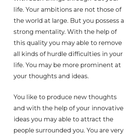
life. Your ambitions are not those of
the world at large. But you possess a
strong mentality. With the help of
this quality you may able to remove
all kinds of hurdle difficulties in your
life. You may be more prominent at
your thoughts and ideas.
You like to produce new thoughts
and with the help of your innovative
ideas you may able to attract the
people surrounded you. You are very