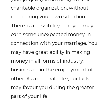
charitable organization, without
concerning your own situation.
There is a possibility that you may
earn some unexpected money in
connection with your marriage. You
may have great ability in making
money in all forms of industry,
business or in the employment of
other. As a general rule your luck
may favour you during the greater
part of your life.