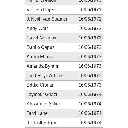
Phil Mickelson
16/06/1970
Vrajesh Hirjee
16/06/1971
J. Keith van Straaten
16/06/1971
Andy Weir
16/06/1972
Pavel Novotny
16/06/1972
Danilo Capuzi
16/06/1972
Aaron Ehasz
16/06/1973
Amanda Byram
16/06/1973
Enid-Raye Adams
16/06/1973
Eddie Cibrian
16/06/1973
Taymour Ghazi
16/06/1974
Alexandre Astier
16/06/1974
Tami Lane
16/06/1974
Jack Albertson
16/06/1974