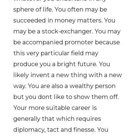
sphere of life. You often may be
succeeded in money matters. You
may be a stock-exchanger. You may
be accompanied promoter because
this very particular field may
produce you a bright future. You
likely invent a new thing with a new
way. You are also a wealthy person
but you dont like to show them off.
Your more suitable career is
generally that which requires
diplomacy, tact and finesse. You