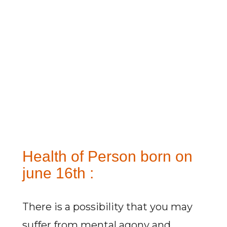
Health of Person born on
june 16th :
There is a possibility that you may
suffer from mental agony and