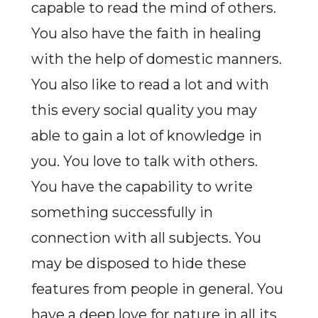
capable to read the mind of others.
You also have the faith in healing
with the help of domestic manners.
You also like to read a lot and with
this every social quality you may
able to gain a lot of knowledge in
you. You love to talk with others.
You have the capability to write
something successfully in
connection with all subjects. You
may be disposed to hide these
features from people in general. You
have a deep love for nature in all its