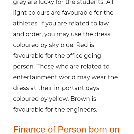
grey are lucky for the students. All
light colours are favourable for the
athletes. If you are related to law
and order, you may use the dress
coloured by sky blue. Red is
favourable for the office going
person. Those who are related to
entertainment world may wear the
dress at their important days
coloured by yellow. Brown is
favourable for the engineers.
Finance of Person born on