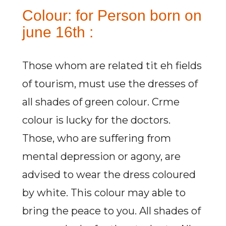
Colour: for Person born on
june 16th :
Those whom are related tit eh fields
of tourism, must use the dresses of
all shades of green colour. Crme
colour is lucky for the doctors.
Those, who are suffering from
mental depression or agony, are
advised to wear the dress coloured
by white. This colour may able to
bring the peace to you. All shades of