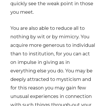
quickly see the weak point in those
you meet.
You are also able to reduce all to
nothing by wit or by mimicry. You
acquire more generous to individual
than to institution, for you can act
on impulse in giving as in
everything else you do. You may be
deeply attracted to mysticism and
for this reason you may gain few
unusual experiences in connection
with such things through-out your