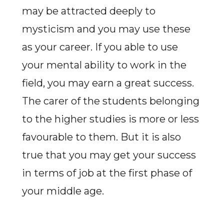
may be attracted deeply to
mysticism and you may use these
as your career. If you able to use
your mental ability to work in the
field, you may earn a great success.
The carer of the students belonging
to the higher studies is more or less
favourable to them. But it is also
true that you may get your success
in terms of job at the first phase of
your middle age.