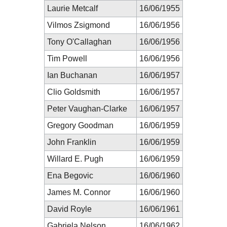
Laurie Metcalf
16/06/1955
Vilmos Zsigmond
16/06/1956
Tony O'Callaghan
16/06/1956
Tim Powell
16/06/1956
Ian Buchanan
16/06/1957
Clio Goldsmith
16/06/1957
Peter Vaughan-Clarke
16/06/1957
Gregory Goodman
16/06/1959
John Franklin
16/06/1959
Willard E. Pugh
16/06/1959
Ena Begovic
16/06/1960
James M. Connor
16/06/1960
David Royle
16/06/1961
Gabriela Nelson
16/06/1962