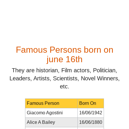
Famous Persons born on
june 16th
They are historian, Film actors, Politician,
Leaders, Artists, Scientists, Novel Winners,
etc.
Famous Person
Born On
Giacomo Agostini
16/06/1942
Alice A Bailey
16/06/1880