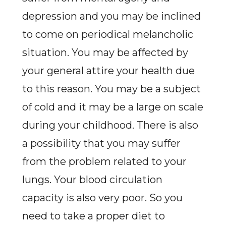
depression and you may be inclined
to come on periodical melancholic
situation. You may be affected by
your general attire your health due
to this reason. You may be a subject
of cold and it may be a large on scale
during your childhood. There is also
a possibility that you may suffer
from the problem related to your
lungs. Your blood circulation
capacity is also very poor. So you
need to take a proper diet to