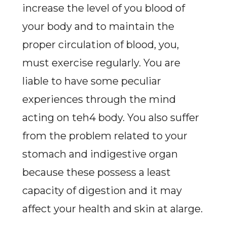
increase the level of you blood of
your body and to maintain the
proper circulation of blood, you,
must exercise regularly. You are
liable to have some peculiar
experiences through the mind
acting on teh4 body. You also suffer
from the problem related to your
stomach and indigestive organ
because these possess a least
capacity of digestion and it may
affect your health and skin at alarge.