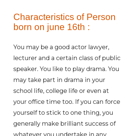
Characteristics of Person
born on june 16th :
You may be a good actor lawyer,
lecturer and a certain class of public
speaker. You like to play drama. You
may take part in drama in your
school life, college life or even at
your office time too. If you can force
yourself to stick to one thing, you
generally make brilliant success of
whatever you undertake in any