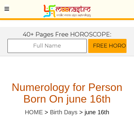
40+ Pages Free HOROSCOPE:
Numerology for Person
Born On june 16th
HOME
>
Birth Days
>
june 16th