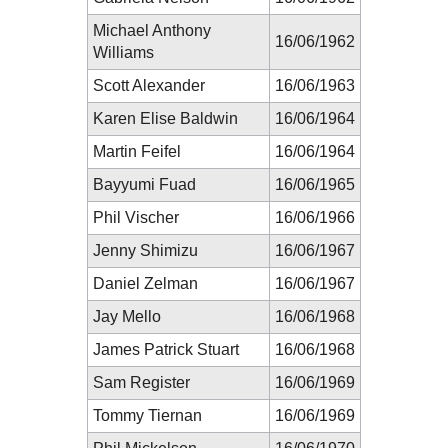
Michael Anthony
16/06/1962
Williams
Scott Alexander
16/06/1963
Karen Elise Baldwin
16/06/1964
Martin Feifel
16/06/1964
Bayyumi Fuad
16/06/1965
Phil Vischer
16/06/1966
Jenny Shimizu
16/06/1967
Daniel Zelman
16/06/1967
Jay Mello
16/06/1968
James Patrick Stuart
16/06/1968
Sam Register
16/06/1969
Tommy Tiernan
16/06/1969