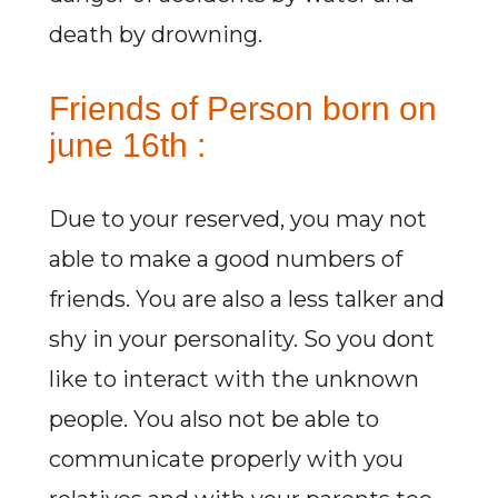
death by drowning.
Friends of Person born on
june 16th :
Due to your reserved, you may not
able to make a good numbers of
friends. You are also a less talker and
shy in your personality. So you dont
like to interact with the unknown
people. You also not be able to
communicate properly with you