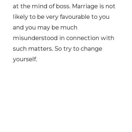
at the mind of boss. Marriage is not
likely to be very favourable to you
and you may be much
misunderstood in connection with
such matters. So try to change
yourself.