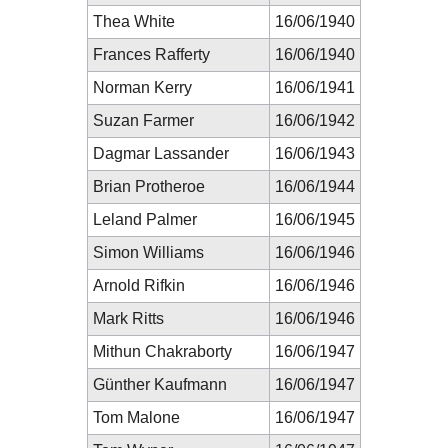
Thea White
16/06/1940
Frances Rafferty
16/06/1940
Norman Kerry
16/06/1941
Suzan Farmer
16/06/1942
Dagmar Lassander
16/06/1943
Brian Protheroe
16/06/1944
Leland Palmer
16/06/1945
Simon Williams
16/06/1946
Arnold Rifkin
16/06/1946
Mark Ritts
16/06/1946
Mithun Chakraborty
16/06/1947
Günther Kaufmann
16/06/1947
Tom Malone
16/06/1947