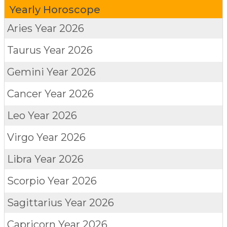
Yearly Horoscope
Aries
Year 2026
Taurus
Year 2026
Gemini
Year 2026
Cancer
Year 2026
Leo
Year 2026
Virgo
Year 2026
Libra
Year 2026
Scorpio
Year 2026
Sagittarius
Year 2026
Capricorn
Year 2026