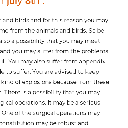
 july 8th :
s and birds and for this reason you may
me from the animals and birds. So be
 also a possibility that you may meet
l and you may suffer from the problems
ull. You may also suffer from appendix
e to suffer. You are advised to keep
ny kind of explosions because from these
There is a possibility that you may
gical operations. It may be a serious
 One of the surgical operations may
ur constitution may be robust and