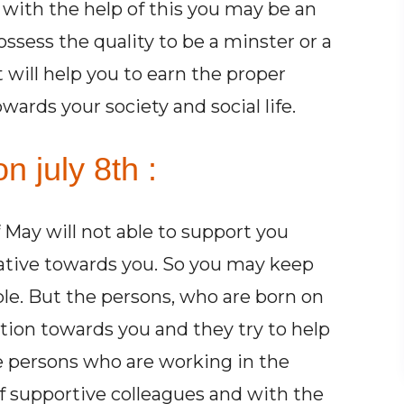
with the help of this you may be an
possess the quality to be a minster or a
t will help you to earn the proper
ards your society and social life.
n july 8th :
May will not able to support you
ative towards you. So you may keep
ple. But the persons, who are born on
ion towards you and they try to help
The persons who are working in the
 supportive colleagues and with the