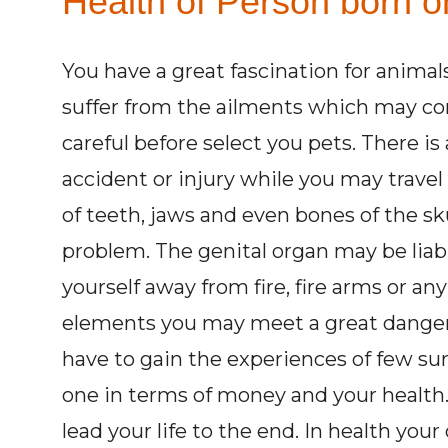
Health of Person born on
You have a great fascination for animal
suffer from the ailments which may co
careful before select you pets. There is
accident or injury while you may trave
of teeth, jaws and even bones of the sk
problem. The genital organ may be liabl
yourself away from fire, fire arms or a
elements you may meet a great danger. 
have to gain the experiences of few sur
one in terms of money and your health.
lead your life to the end. In health yo