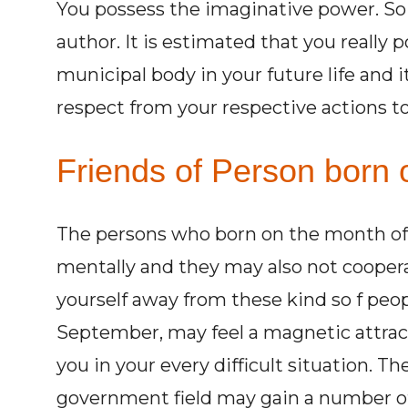
You possess the imaginative power. So 
author. It is estimated that you really 
municipal body in your future life and i
respect from your respective actions tow
Friends of Person born o
The persons who born on the month of 
mentally and they may also not cooper
yourself away from these kind so f peo
September, may feel a magnetic attract
you in your every difficult situation. 
government field may gain a number of