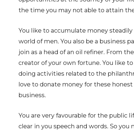
the time you may not able to attain the
You like to accumulate money steadily
world of men. You also be a business par
join as a head of an oil refiner. From th
creator of your own fortune. You like to
doing activities related to the philanth
love to donate money for these honest ac
business.
You are very favourable for the public l
clear in you speech and words. So you 