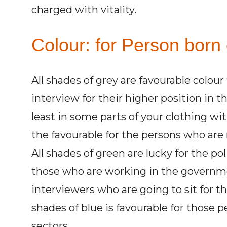
charged with vitality.
Colour: for Person born o
All shades of grey are favourable colou
interview for their higher position in t
least in some parts of your clothing wit
the favourable for the persons who are 
All shades of green are lucky for the pol
those who are working in the governmen
interviewers who are going to sit for the
shades of blue is favourable for those 
sectors.