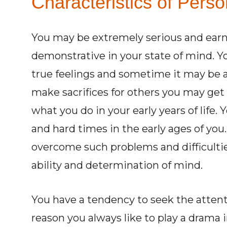
Characteristics of Person
You may be extremely serious and earn
demonstrative in your state of mind. Yo
true feelings and sometime it may be a
make sacrifices for others you may get ve
what you do in your early years of life.
and hard times in the early ages of you
overcome such problems and difficulties
ability and determination of mind.
You have a tendency to seek the attent
reason you always like to play a drama in