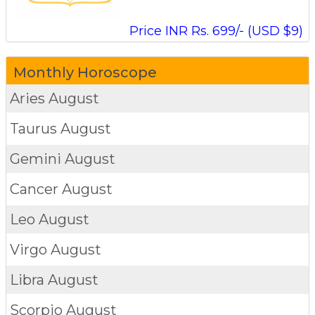
Price INR Rs. 699/- (USD $9)
Monthly Horoscope
Aries
August
Taurus
August
Gemini
August
Cancer
August
Leo
August
Virgo
August
Libra
August
Scorpio
August