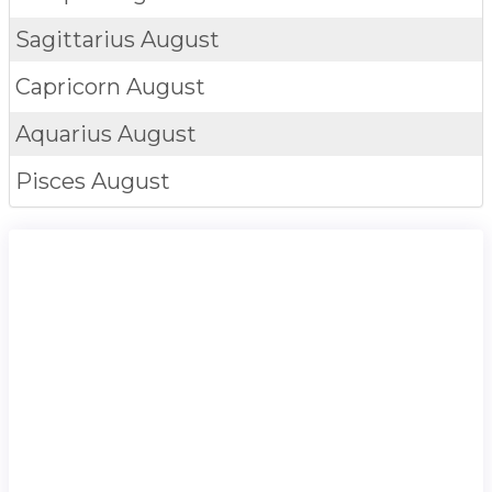
Sagittarius
August
Capricorn
August
Aquarius
August
Pisces
August