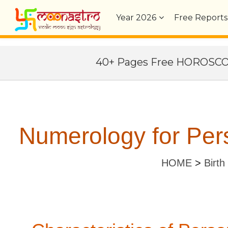
Year
2026
Free Reports
40+ Pages Free HOROSC
Numerology for Pers
HOME
>
Birth