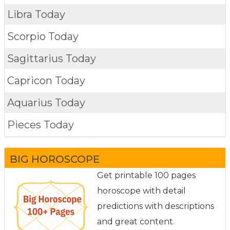
Libra Today
Scorpio Today
Sagittarius Today
Capricon Today
Aquarius Today
Pieces Today
BIG HOROSCOPE
Get printable 100 pages
horoscope with detail
predictions with descriptions
and great content.