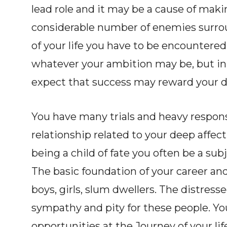
lead role and it may be a cause of mak
considerable number of enemies surro
of your life you have to be encountered
whatever your ambition may be, but in 
expect that success may reward your d
You have many trials and heavy responsib
relationship related to your deep affect
being a child of fate you often be a su
The basic foundation of your career and 
boys, girls, slum dwellers. The distres
sympathy and pity for these people. Y
opportunities at the Journey of your lif