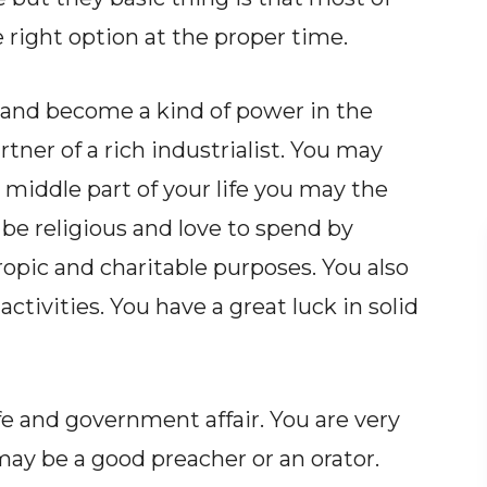
 right option at the proper time.
 and become a kind of power in the
tner of a rich industrialist. You may
e middle part of your life you may the
 be religious and love to spend by
ropic and charitable purposes. You also
tivities. You have a great luck in solid
ife and government affair. You are very
may be a good preacher or an orator.