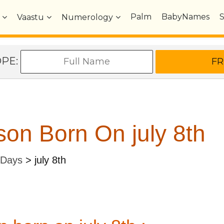
Palm
BabyNames
Vaastu
Numerology
OPE:
on Born On july 8th
 Days
>
july 8th