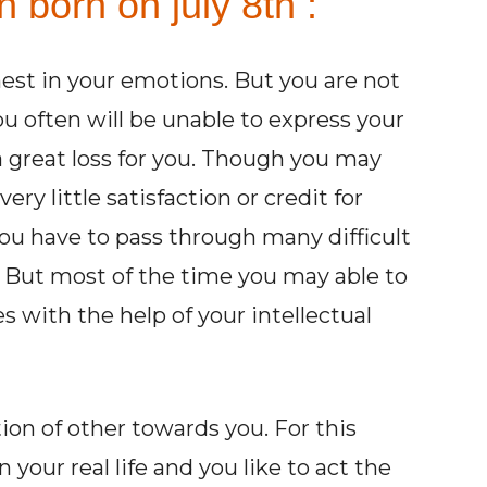
 born on july 8th :
est in your emotions. But you are not
u often will be unable to express your
 great loss for you. Though you may
ry little satisfaction or credit for
 You have to pass through many difficult
. But most of the time you may able to
 with the help of your intellectual
ion of other towards you. For this
 your real life and you like to act the