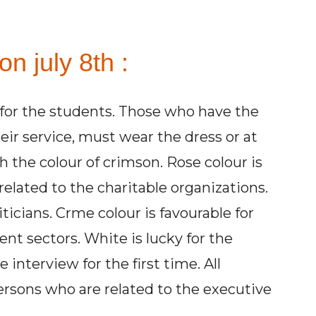
n july 8th :
r for the students. Those who have the
heir service, must wear the dress or at
h the colour of crimson. Rose colour is
related to the charitable organizations.
iticians. Crme colour is favourable for
t sectors. White is lucky for the
 interview for the first time. All
persons who are related to the executive