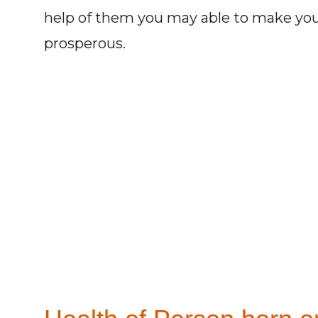
help of them you may able to make you
prosperous.