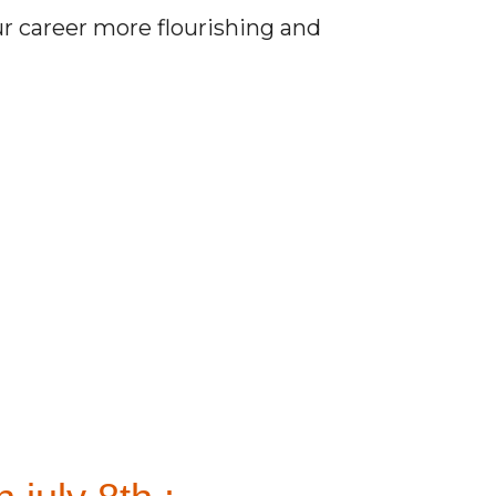
r career more flourishing and