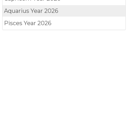
Aquarius
Year 2026
Pisces
Year 2026