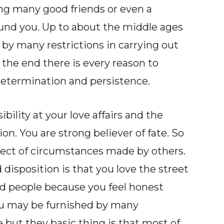
ing many good friends or even a
und you. Up to about the middle ages
 by many restrictions in carrying out
the end there is every reason to
etermination and persistence.
ility at your love affairs and the
ion. You are strong believer of fate. So
bject of circumstances made by others.
disposition is that you love the street
sed people because you feel honest
ou may be furnished by many
e but they basic thing is that most of