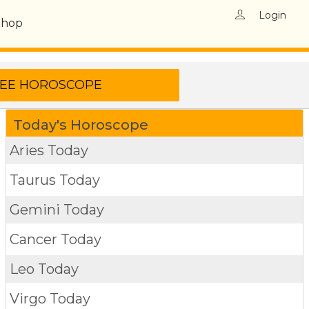
Login
Shop
Today's Horoscope
Aries Today
Taurus Today
Gemini Today
Cancer Today
Leo Today
Virgo Today