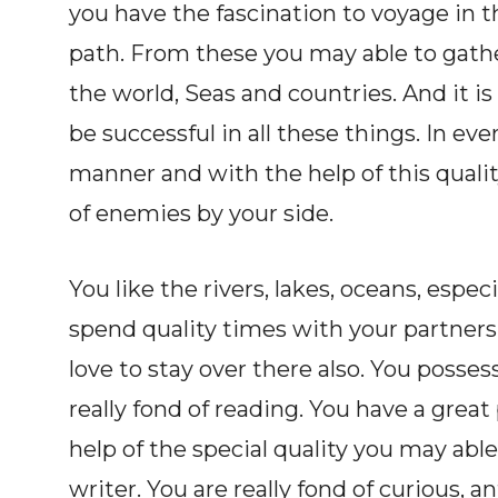
you have the fascination to voyage in th
path. From these you may able to gathe
the world, Seas and countries. And it i
be successful in all these things. In e
manner and with the help of this qua
of enemies by your side.
You like the rivers, lakes, oceans, espe
spend quality times with your partners 
love to stay over there also. You posses
really fond of reading. You have a grea
help of the special quality you may able
writer. You are really fond of curious, 