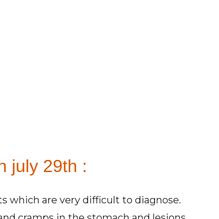
 july 29th :
s which are very difficult to diagnose.
and cramps in the stomach and lesions