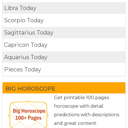
Libra Today
Scorpio Today
Sagittarius Today
Capricon Today
Aquarius Today
Pieces Today
BIG HOROSCOPE
Get printable 100 pages
horoscope with detail
predictions with descriptions
and great content.