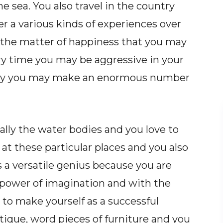
e sea. You also travel in the country
r a various kinds of experiences over
s the matter of happiness that you may
very time you may be aggressive in your
lity you may make an enormous number
cially the water bodies and you love to
at these particular places and you also
s a versatile genius because you are
t power of imagination and with the
 to make yourself as a successful
antique, word pieces of furniture and you