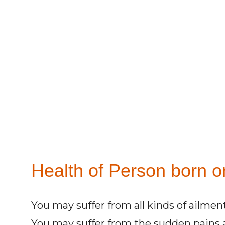
Health of Person born on
You may suffer from all kinds of ailment
You may suffer from the sudden pains 