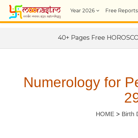
Year
2026
Free Reports
40+ Pages Free HOROSC
Numerology for Pe
29
HOME
>
Birth