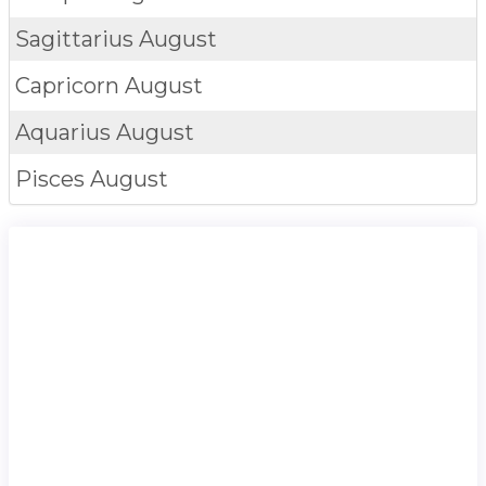
Sagittarius
August
Capricorn
August
Aquarius
August
Pisces
August