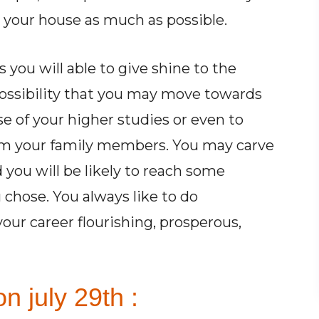
 your house as much as possible.
s you will able to give shine to the
possibility that you may move towards
e of your higher studies or even to
om your family members. You may carve
you will be likely to reach some
 chose. You always like to do
ur career flourishing, prosperous,
n july 29th :