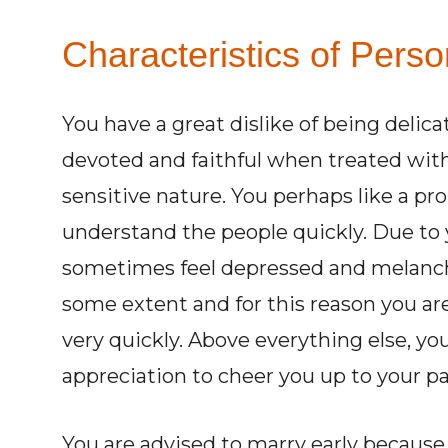
Characteristics of Perso
You have a great dislike of being delic
devoted and faithful when treated wit
sensitive nature. You perhaps like a pro
understand the people quickly. Due to 
sometimes feel depressed and melancho
some extent and for this reason you are
very quickly. Above everything else, y
appreciation to cheer you up to your par
You are advised to marry early because it