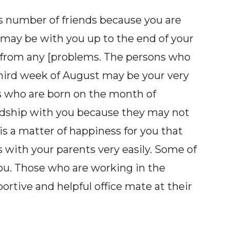
 number of friends because you are
e may be with you up to the end of your
ut from any [problems. The persons who
third week of August may be your very
s who are born on the month of
dship with you because they may not
is a matter of happiness for you that
 with your parents very easily. Some of
you. Those who are working in the
tive and helpful office mate at their