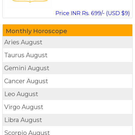
Price INR Rs. 699/- (USD $9)
Monthly Horoscope
Aries
August
Taurus
August
Gemini
August
Cancer
August
Leo
August
Virgo
August
Libra
August
Scorpio
August