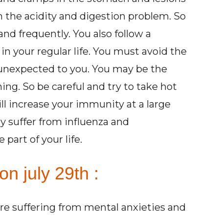
m the acidity and digestion problem. So
and frequently. You also follow a
n your regular life. You must avoid the
 unexpected to you. You may be the
ing. So be careful and try to take hot
ill increase your immunity at a large
ay suffer from influenza and
part of your life.
on july 29th :
are suffering from mental anxieties and