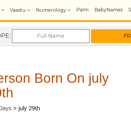
Palm
BabyNames
Vaastu
Numerology
OPE:
rson Born On july
th
 Days
>
july 29th