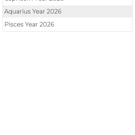
Aquarius
Year 2026
Pisces
Year 2026