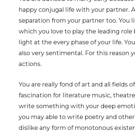
happy conjugal life with your partner. 
separation from your partner too. You l
which you love to play the leading rol
light at the every phase of your life. Yo
also very sentimental. For this reason 
actions.
You are really fond of art and all fields 
fascination for literature music, theatre
write something with your deep emotion
you may able to write poetry and other 
dislike any form of monotonous existenc