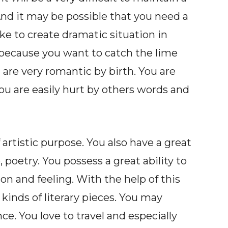
And it may be possible that you need a
ike to create dramatic situation in
e because you want to catch the lime
u are very romantic by birth. You are
you are easily hurt by others words and
of artistic purpose. You also have a great
, poetry. You possess a great ability to
 and feeling. With the help of this
kinds of literary pieces. You may
e. You love to travel and especially