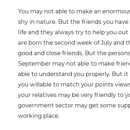
You may not able to make an enormous
shy in nature. But the friends you hav
life and they always try to help you o
are born the second week of July and 
good and close friends. But the person
September may not able to make frien
able to understand you properly. But it 
you willable to match your points views
your relatives may be very friendly to 
government sector may get some suppor
working place.