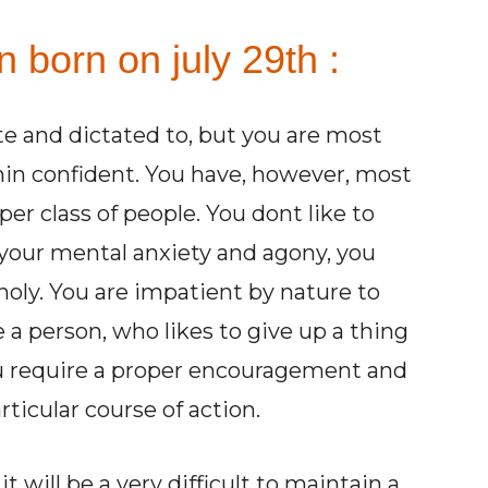
n born on july 29th :
ate and dictated to, but you are most
hin confident. You have, however, most
per class of people. You dont like to
your mental anxiety and agony, you
ly. You are impatient by nature to
 a person, who likes to give up a thing
ou require a proper encouragement and
ticular course of action.
 will be a very difficult to maintain a