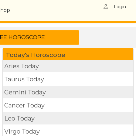
Login
Shop
Today's Horoscope
Aries Today
Taurus Today
Gemini Today
Cancer Today
Leo Today
Virgo Today