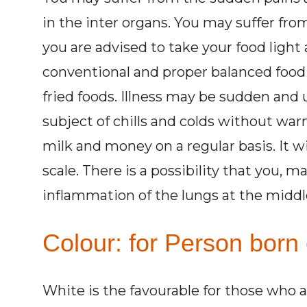
in the inter organs. You may suffer fro
you are advised to take your food light 
conventional and proper balanced food i
fried foods. Illness may be sudden and
subject of chills and colds without warn
milk and money on a regular basis. It w
scale. There is a possibility that you, m
inflammation of the lungs at the middle 
Colour: for Person born 
White is the favourable for those who 