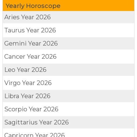
Yearly Horoscope
Aries
Year 2026
Taurus
Year 2026
Gemini
Year 2026
Cancer
Year 2026
Leo
Year 2026
Virgo
Year 2026
Libra
Year 2026
Scorpio
Year 2026
Sagittarius
Year 2026
Capricorn
Year 2026