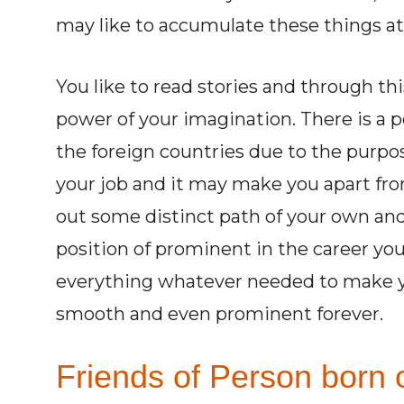
may like to accumulate these things at
You like to read stories and through thi
power of your imagination. There is a 
the foreign countries due to the purpos
your job and it may make you apart fr
out some distinct path of your own and 
position of prominent in the career you
everything whatever needed to make yo
smooth and even prominent forever.
Friends of Person born o