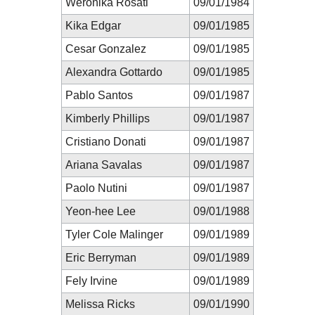
Weronika Rosati
09/01/1984
Kika Edgar
09/01/1985
Cesar Gonzalez
09/01/1985
Alexandra Gottardo
09/01/1985
Pablo Santos
09/01/1987
Kimberly Phillips
09/01/1987
Cristiano Donati
09/01/1987
Ariana Savalas
09/01/1987
Paolo Nutini
09/01/1987
Yeon-hee Lee
09/01/1988
Tyler Cole Malinger
09/01/1989
Eric Berryman
09/01/1989
Fely Irvine
09/01/1989
Melissa Ricks
09/01/1990