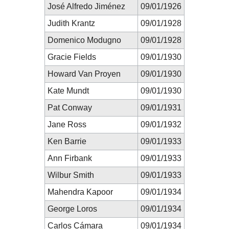
José Alfredo Jiménez
09/01/1926
Judith Krantz
09/01/1928
Domenico Modugno
09/01/1928
Gracie Fields
09/01/1930
Howard Van Proyen
09/01/1930
Kate Mundt
09/01/1930
Pat Conway
09/01/1931
Jane Ross
09/01/1932
Ken Barrie
09/01/1933
Ann Firbank
09/01/1933
Wilbur Smith
09/01/1933
Mahendra Kapoor
09/01/1934
George Loros
09/01/1934
Carlos Cámara
09/01/1934