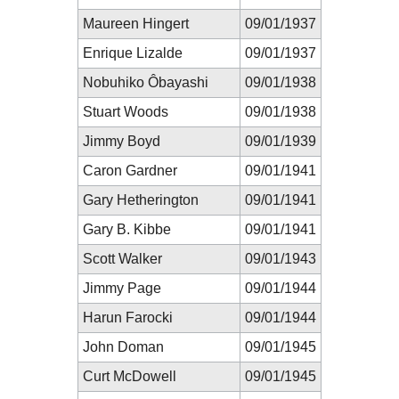
Maureen Hingert
09/01/1937
Enrique Lizalde
09/01/1937
Nobuhiko Ôbayashi
09/01/1938
Stuart Woods
09/01/1938
Jimmy Boyd
09/01/1939
Caron Gardner
09/01/1941
Gary Hetherington
09/01/1941
Gary B. Kibbe
09/01/1941
Scott Walker
09/01/1943
Jimmy Page
09/01/1944
Harun Farocki
09/01/1944
John Doman
09/01/1945
Curt McDowell
09/01/1945