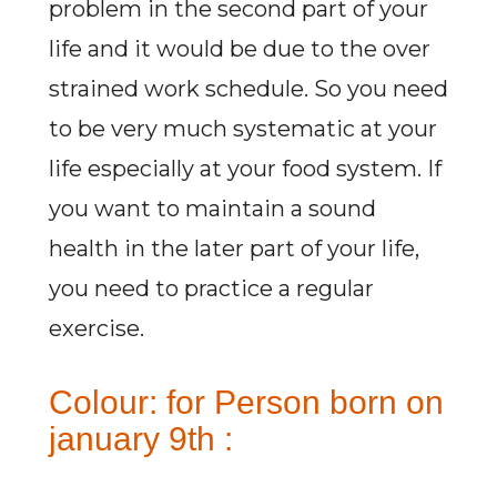
problem in the second part of your
life and it would be due to the over
strained work schedule. So you need
to be very much systematic at your
life especially at your food system. If
you want to maintain a sound
health in the later part of your life,
you need to practice a regular
exercise.
Colour: for Person born on
january 9th :