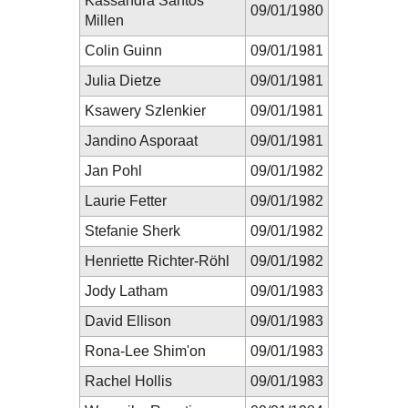
Kassandra Santos
09/01/1980
Millen
Colin Guinn
09/01/1981
Julia Dietze
09/01/1981
Ksawery Szlenkier
09/01/1981
Jandino Asporaat
09/01/1981
Jan Pohl
09/01/1982
Laurie Fetter
09/01/1982
Stefanie Sherk
09/01/1982
Henriette Richter-Röhl
09/01/1982
Jody Latham
09/01/1983
David Ellison
09/01/1983
Rona-Lee Shim'on
09/01/1983
Rachel Hollis
09/01/1983