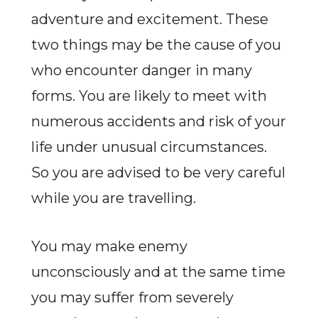
adventure and excitement. These
two things may be the cause of you
who encounter danger in many
forms. You are likely to meet with
numerous accidents and risk of your
life under unusual circumstances.
So you are advised to be very careful
while you are travelling.
You may make enemy
unconsciously and at the same time
you may suffer from severely