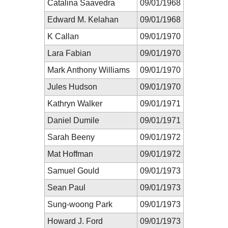
Catalina Saavedra
09/01/1968
Edward M. Kelahan
09/01/1968
K Callan
09/01/1970
Lara Fabian
09/01/1970
Mark Anthony Williams
09/01/1970
Jules Hudson
09/01/1970
Kathryn Walker
09/01/1971
Daniel Dumile
09/01/1971
Sarah Beeny
09/01/1972
Mat Hoffman
09/01/1972
Samuel Gould
09/01/1973
Sean Paul
09/01/1973
Sung-woong Park
09/01/1973
Howard J. Ford
09/01/1973