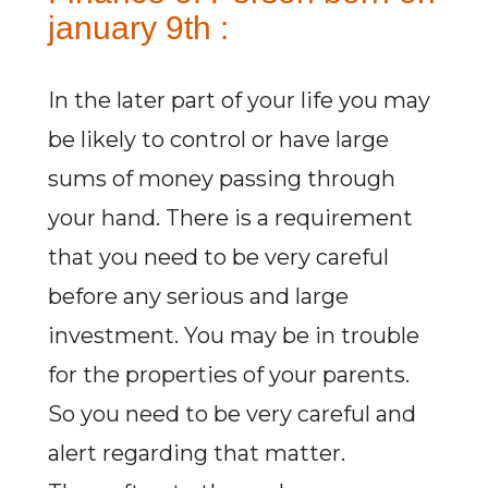
january 9th :
In the later part of your life you may
be likely to control or have large
sums of money passing through
your hand. There is a requirement
that you need to be very careful
before any serious and large
investment. You may be in trouble
for the properties of your parents.
So you need to be very careful and
alert regarding that matter.