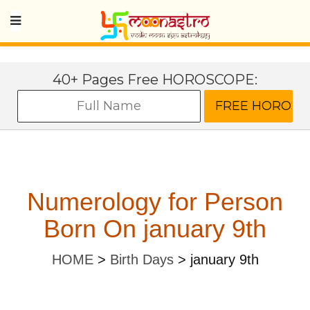
40+ Pages Free HOROSCOPE:
Numerology for Person
Born On january 9th
HOME
>
Birth Days
>
january 9th