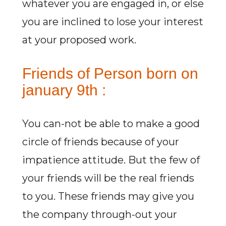
whatever you are engaged in, or else
you are inclined to lose your interest
at your proposed work.
Friends of Person born on
january 9th :
You can-not be able to make a good
circle of friends because of your
impatience attitude. But the few of
your friends will be the real friends
to you. These friends may give you
the company through-out your