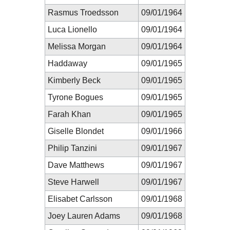
Rasmus Troedsson
09/01/1964
Luca Lionello
09/01/1964
Melissa Morgan
09/01/1964
Haddaway
09/01/1965
Kimberly Beck
09/01/1965
Tyrone Bogues
09/01/1965
Farah Khan
09/01/1965
Giselle Blondet
09/01/1966
Philip Tanzini
09/01/1967
Dave Matthews
09/01/1967
Steve Harwell
09/01/1967
Elisabet Carlsson
09/01/1968
Joey Lauren Adams
09/01/1968