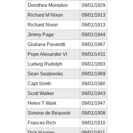
Dorothea Montalvo
09/01/1929
Richard M Nixon
09/01/1913
Richard Nixon
09/01/1913
Jimmy Page
09/01/1944
Giuliana Pavarotti
09/01/1967
Pope Alexander VI
09/01/1431
Ludwig Rudolph
09/01/1893
Sean Seabrooks
09/01/1969
Capt Smith
09/01/1580
Scott Walker
09/01/1943
Helen T Wark
09/01/1947
Simone de Beauvoir
09/01/1908
Frances Rich
09/01/1910
Dick Haynes
09/01/1911