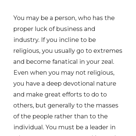
You may be a person, who has the
proper luck of business and
industry. If you incline to be
religious, you usually go to extremes
and become fanatical in your zeal.
Even when you may not religious,
you have a deep devotional nature
and make great efforts to do to
others, but generally to the masses
of the people rather than to the
individual. You must be a leader in