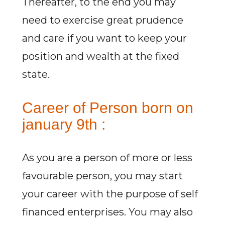
Thereafter, to the end you may
need to exercise great prudence
and care if you want to keep your
position and wealth at the fixed
state.
Career of Person born on
january 9th :
As you are a person of more or less
favourable person, you may start
your career with the purpose of self
financed enterprises. You may also