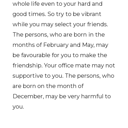
whole life even to your hard and
good times. So try to be vibrant
while you may select your friends.
The persons, who are born in the
months of February and May, may
be favourable for you to make the
friendship. Your office mate may not
supportive to you. The persons, who
are born on the month of
December, may be very harmful to
you.