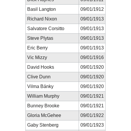
Basil Langton
09/01/1912
Richard Nixon
09/01/1913
Salvatore Corsitto
09/01/1913
Steve Plytas
09/01/1913
Eric Berry
09/01/1913
Vic Mizzy
09/01/1916
David Hooks
09/01/1920
Clive Dunn
09/01/1920
Vilma Bánky
09/01/1920
William Murphy
09/01/1921
Bunney Brooke
09/01/1921
Gloria McGehee
09/01/1922
Gaby Stenberg
09/01/1923