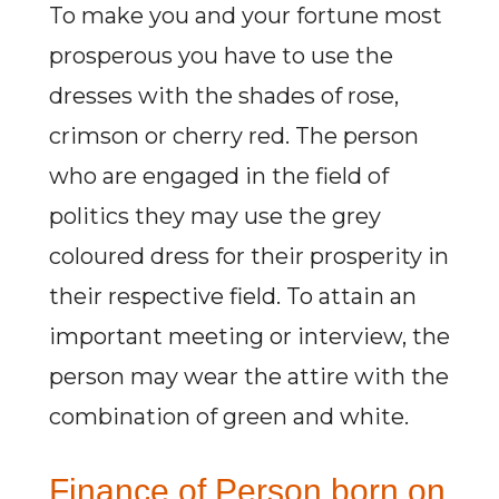
To make you and your fortune most
prosperous you have to use the
dresses with the shades of rose,
crimson or cherry red. The person
who are engaged in the field of
politics they may use the grey
coloured dress for their prosperity in
their respective field. To attain an
important meeting or interview, the
person may wear the attire with the
combination of green and white.
Finance of Person born on