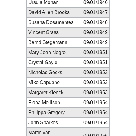
Ursula Mohan
09/01/1946
David Allen Brooks
09/01/1947
Susana Dosamantes
09/01/1948
Vincent Grass
09/01/1949
Bernd Stegemann
09/01/1949
Mary-Joan Negro
09/01/1951
Crystal Gayle
09/01/1951
Nicholas Gecks
09/01/1952
Mike Capuano
09/01/1952
Margaret Klenck
09/01/1953
Fiona Mollison
09/01/1954
Philippa Gregory
09/01/1954
John Sparkes
09/01/1954
Martin van
09/01/1956