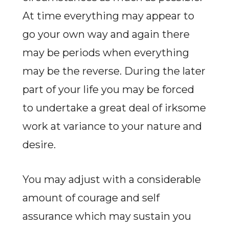
At time everything may appear to
go your own way and again there
may be periods when everything
may be the reverse. During the later
part of your life you may be forced
to undertake a great deal of irksome
work at variance to your nature and
desire.
You may adjust with a considerable
amount of courage and self
assurance which may sustain you