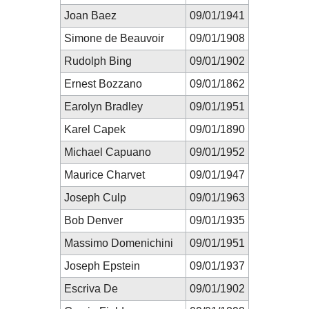
Joan Baez
09/01/1941
Simone de Beauvoir
09/01/1908
Rudolph Bing
09/01/1902
Ernest Bozzano
09/01/1862
Earolyn Bradley
09/01/1951
Karel Capek
09/01/1890
Michael Capuano
09/01/1952
Maurice Charvet
09/01/1947
Joseph Culp
09/01/1963
Bob Denver
09/01/1935
Massimo Domenichini
09/01/1951
Joseph Epstein
09/01/1937
Escriva De
09/01/1902