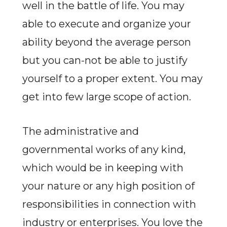
well in the battle of life. You may
able to execute and organize your
ability beyond the average person
but you can-not be able to justify
yourself to a proper extent. You may
get into few large scope of action.
The administrative and
governmental works of any kind,
which would be in keeping with
your nature or any high position of
responsibilities in connection with
industry or enterprises. You love the