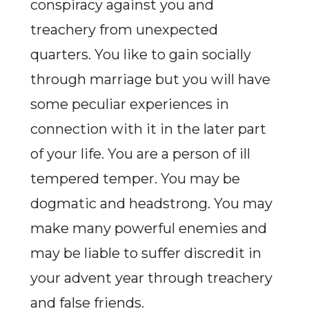
conspiracy against you and
treachery from unexpected
quarters. You like to gain socially
through marriage but you will have
some peculiar experiences in
connection with it in the later part
of your life. You are a person of ill
tempered temper. You may be
dogmatic and headstrong. You may
make many powerful enemies and
may be liable to suffer discredit in
your advent year through treachery
and false friends.