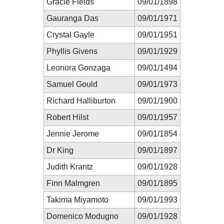
Gracie Fields
09/01/1898
Gauranga Das
09/01/1971
Crystal Gayle
09/01/1951
Phyllis Givens
09/01/1929
Leonora Gonzaga
09/01/1494
Samuel Gould
09/01/1973
Richard Halliburton
09/01/1900
Robert Hilst
09/01/1957
Jennie Jerome
09/01/1854
Dr King
09/01/1897
Judith Krantz
09/01/1928
Finn Malmgren
09/01/1895
Takima Miyamoto
09/01/1993
Domenico Modugno
09/01/1928