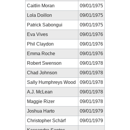
Caitlin Moran
09/01/1975
Lola Doillon
09/01/1975
Patrick Sabongui
09/01/1975
Eva Vives
09/01/1976
Phil Claydon
09/01/1976
Emma Roche
09/01/1976
Robert Swenson
09/01/1978
Chad Johnson
09/01/1978
Sally Humphreys Wood
09/01/1978
A.J. McLean
09/01/1978
Maggie Rizer
09/01/1978
Joshua Harto
09/01/1979
Christopher Schärf
09/01/1979