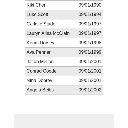
Kiki Chen
09/01/1990
Luke Scott
09/01/1994
Carlisle Studer
09/01/1997
Lauryn Alisa McClain
09/01/1997
Kerris Dorsey
09/01/1998
Ava Penner
09/01/1999
Jacob Melton
09/01/2001
Conrad Goode
09/01/2001
Nina Dobrev
09/01/2001
Angela Bettis
09/01/2002
New Prediction