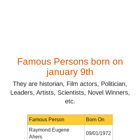
Famous Persons born on
january 9th
They are historian, Film actors, Politician,
Leaders, Artists, Scientists, Novel Winners,
etc.
Famous Person
Born On
Raymond Eugene
09/01/1972
Ahers