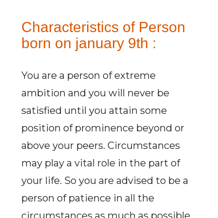
Characteristics of Person
born on january 9th :
You are a person of extreme
ambition and you will never be
satisfied until you attain some
position of prominence beyond or
above your peers. Circumstances
may play a vital role in the part of
your life. So you are advised to be a
person of patience in all the
circumstances as much as possible.