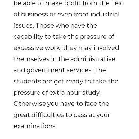
be able to make profit from the field
of business or even from industrial
issues. Those who have the
capability to take the pressure of
excessive work, they may involved
themselves in the administrative
and government services. The
students are get ready to take the
pressure of extra hour study.
Otherwise you have to face the
great difficulties to pass at your
examinations.