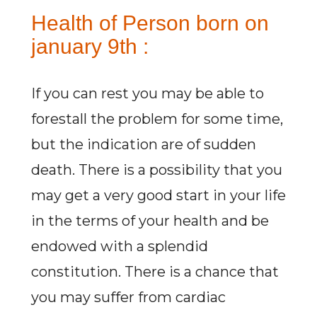
Health of Person born on
january 9th :
If you can rest you may be able to
forestall the problem for some time,
but the indication are of sudden
death. There is a possibility that you
may get a very good start in your life
in the terms of your health and be
endowed with a splendid
constitution. There is a chance that
you may suffer from cardiac