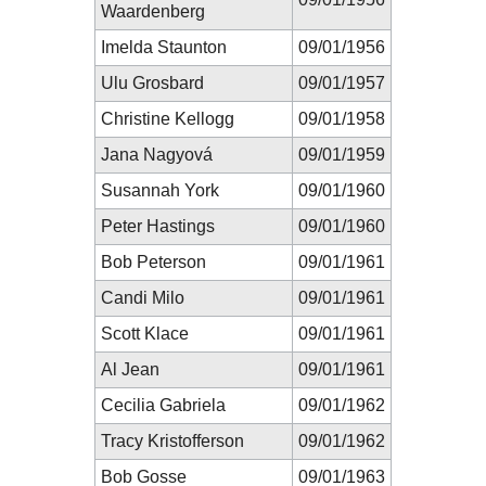
Waardenberg
Imelda Staunton
09/01/1956
Ulu Grosbard
09/01/1957
Christine Kellogg
09/01/1958
Jana Nagyová
09/01/1959
Susannah York
09/01/1960
Peter Hastings
09/01/1960
Bob Peterson
09/01/1961
Candi Milo
09/01/1961
Scott Klace
09/01/1961
Al Jean
09/01/1961
Cecilia Gabriela
09/01/1962
Tracy Kristofferson
09/01/1962
Bob Gosse
09/01/1963