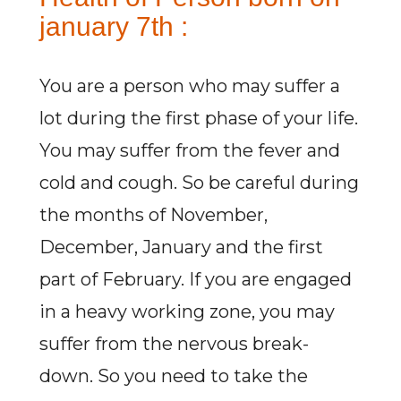
january 7th :
You are a person who may suffer a
lot during the first phase of your life.
You may suffer from the fever and
cold and cough. So be careful during
the months of November,
December, January and the first
part of February. If you are engaged
in a heavy working zone, you may
suffer from the nervous break-
down. So you need to take the