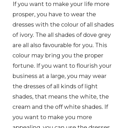
If you want to make your life more
prosper, you have to wear the
dresses with the colour of all shades
of ivory. The all shades of dove grey
are all also favourable for you. This
colour may bring you the proper
fortune. If you want to flourish your
business at a large, you may wear
the dresses of all kinds of light
shades, that means the white, the
cream and the off white shades. If
you want to make you more
appealing, you can use the dresses