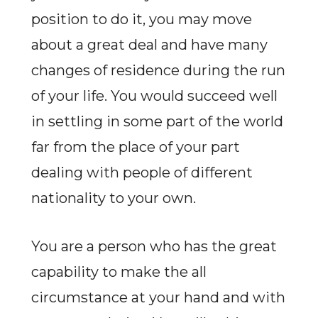
position to do it, you may move
about a great deal and have many
changes of residence during the run
of your life. You would succeed well
in settling in some part of the world
far from the place of your part
dealing with people of different
nationality to your own.
You are a person who has the great
capability to make the all
circumstance at your hand and with