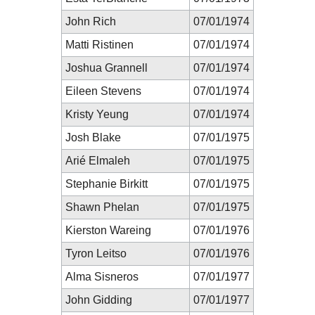
John Rich
07/01/1974
Matti Ristinen
07/01/1974
Joshua Grannell
07/01/1974
Eileen Stevens
07/01/1974
Kristy Yeung
07/01/1974
Josh Blake
07/01/1975
Arié Elmaleh
07/01/1975
Stephanie Birkitt
07/01/1975
Shawn Phelan
07/01/1975
Kierston Wareing
07/01/1976
Tyron Leitso
07/01/1976
Alma Sisneros
07/01/1977
John Gidding
07/01/1977