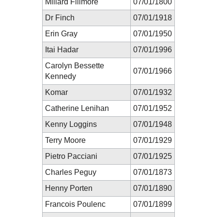
Millard Fillmore
07/01/1800
Dr Finch
07/01/1918
Erin Gray
07/01/1950
Itai Hadar
07/01/1996
Carolyn Bessette
07/01/1966
Kennedy
Komar
07/01/1932
Catherine Lenihan
07/01/1952
Kenny Loggins
07/01/1948
Terry Moore
07/01/1929
Pietro Pacciani
07/01/1925
Charles Peguy
07/01/1873
Henny Porten
07/01/1890
Francois Poulenc
07/01/1899