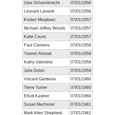
Uwe Ochsenknecht
07/01/1956
Leonard Lansink
07/01/1956
Kristen Meadows
07/01/1957
Michael Jeffrey Woods
07/01/1957
Katie Couric
07/01/1957
Paul Clemens
07/01/1958
Yasmin Ahmad
07/01/1958
Kathy Valentine
07/01/1959
Julie Dolan
07/01/1959
Vincent Gardenia
07/01/1960
Tierre Turner
07/01/1960
Elliott Kastner
07/01/1960
Susan Mechsner
07/01/1961
Mark Allen Shepherd
07/01/1961