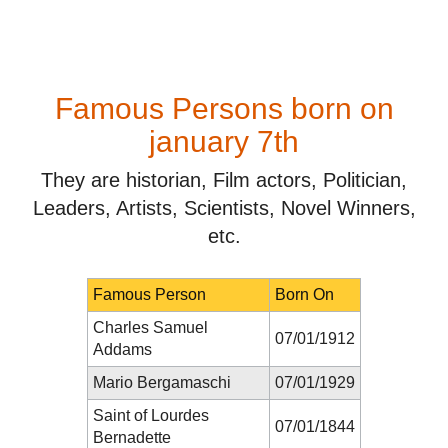
Famous Persons born on
january 7th
They are historian, Film actors, Politician,
Leaders, Artists, Scientists, Novel Winners,
etc.
Famous Person
Born On
Charles Samuel
07/01/1912
Addams
Mario Bergamaschi
07/01/1929
Saint of Lourdes
07/01/1844
Bernadette