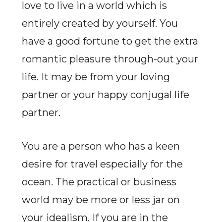
love to live in a world which is
entirely created by yourself. You
have a good fortune to get the extra
romantic pleasure through-out your
life. It may be from your loving
partner or your happy conjugal life
partner.
You are a person who has a keen
desire for travel especially for the
ocean. The practical or business
world may be more or less jar on
your idealism. If you are in the