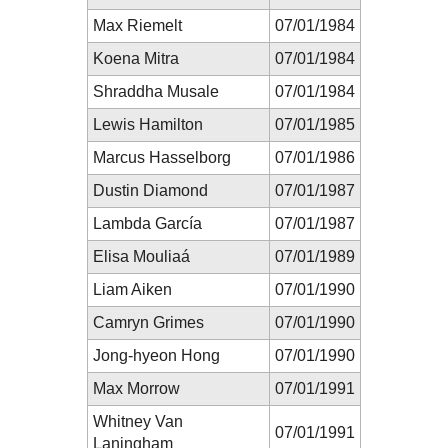
Max Riemelt
07/01/1984
Koena Mitra
07/01/1984
Shraddha Musale
07/01/1984
Lewis Hamilton
07/01/1985
Marcus Hasselborg
07/01/1986
Dustin Diamond
07/01/1987
Lambda García
07/01/1987
Elisa Mouliaá
07/01/1989
Liam Aiken
07/01/1990
Camryn Grimes
07/01/1990
Jong-hyeon Hong
07/01/1990
Max Morrow
07/01/1991
Whitney Van
07/01/1991
Laningham