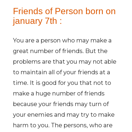
Friends of Person born on
january 7th :
You are a person who may make a
great number of friends. But the
problems are that you may not able
to maintain all of your friends at a
time. It is good for you that not to
make a huge number of friends
because your friends may turn of
your enemies and may try to make
harm to you. The persons, who are