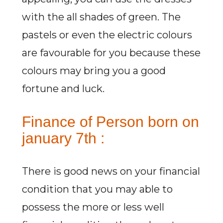
with the all shades of green. The
pastels or even the electric colours
are favourable for you because these
colours may bring you a good
fortune and luck.
Finance of Person born on
january 7th :
There is good news on your financial
condition that you may able to
possess the more or less well