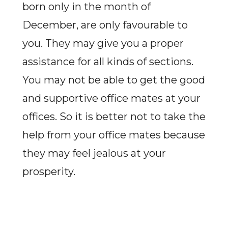
born only in the month of
December, are only favourable to
you. They may give you a proper
assistance for all kinds of sections.
You may not be able to get the good
and supportive office mates at your
offices. So it is better not to take the
help from your office mates because
they may feel jealous at your
prosperity.