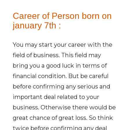
Career of Person born on
january 7th :
You may start your career with the
field of business. This field may
bring you a good luck in terms of
financial condition. But be careful
before confirming any serious and
important deal related to your
business. Otherwise there would be
great chance of great loss. So think
twice before confirming any deal