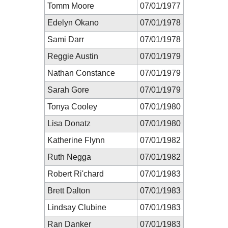
Tomm Moore
07/01/1977
Edelyn Okano
07/01/1978
Sami Darr
07/01/1978
Reggie Austin
07/01/1979
Nathan Constance
07/01/1979
Sarah Gore
07/01/1979
Tonya Cooley
07/01/1980
Lisa Donatz
07/01/1980
Katherine Flynn
07/01/1982
Ruth Negga
07/01/1982
Robert Ri'chard
07/01/1983
Brett Dalton
07/01/1983
Lindsay Clubine
07/01/1983
Ran Danker
07/01/1983