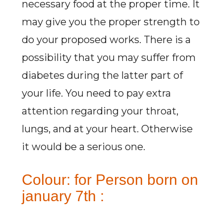
necessary food at the proper time. It
may give you the proper strength to
do your proposed works. There is a
possibility that you may suffer from
diabetes during the latter part of
your life. You need to pay extra
attention regarding your throat,
lungs, and at your heart. Otherwise
it would be a serious one.
Colour: for Person born on
january 7th :