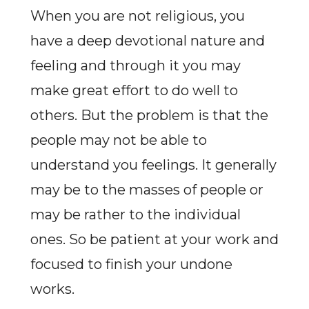
When you are not religious, you
have a deep devotional nature and
feeling and through it you may
make great effort to do well to
others. But the problem is that the
people may not be able to
understand you feelings. It generally
may be to the masses of people or
may be rather to the individual
ones. So be patient at your work and
focused to finish your undone
works.