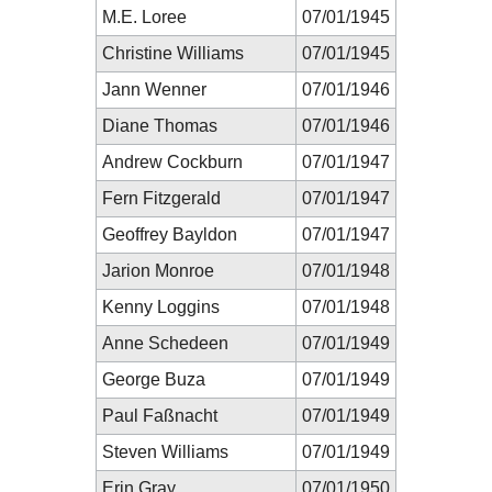
M.E. Loree
07/01/1945
Christine Williams
07/01/1945
Jann Wenner
07/01/1946
Diane Thomas
07/01/1946
Andrew Cockburn
07/01/1947
Fern Fitzgerald
07/01/1947
Geoffrey Bayldon
07/01/1947
Jarion Monroe
07/01/1948
Kenny Loggins
07/01/1948
Anne Schedeen
07/01/1949
George Buza
07/01/1949
Paul Faßnacht
07/01/1949
Steven Williams
07/01/1949
Erin Gray
07/01/1950