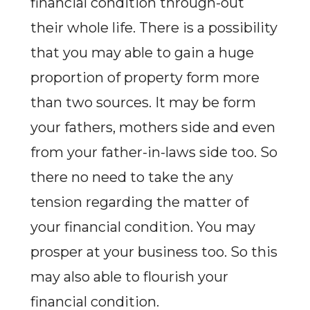
financial condition through-out
their whole life. There is a possibility
that you may able to gain a huge
proportion of property form more
than two sources. It may be form
your fathers, mothers side and even
from your father-in-laws side too. So
there no need to take the any
tension regarding the matter of
your financial condition. You may
prosper at your business too. So this
may also able to flourish your
financial condition.