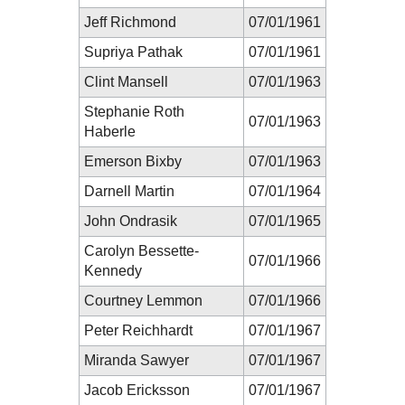
Jeff Richmond
07/01/1961
Supriya Pathak
07/01/1961
Clint Mansell
07/01/1963
Stephanie Roth
07/01/1963
Haberle
Emerson Bixby
07/01/1963
Darnell Martin
07/01/1964
John Ondrasik
07/01/1965
Carolyn Bessette-
07/01/1966
Kennedy
Courtney Lemmon
07/01/1966
Peter Reichhardt
07/01/1967
Miranda Sawyer
07/01/1967
Jacob Ericksson
07/01/1967