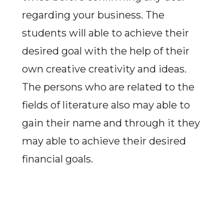
regarding your business. The
students will able to achieve their
desired goal with the help of their
own creative creativity and ideas.
The persons who are related to the
fields of literature also may able to
gain their name and through it they
may able to achieve their desired
financial goals.