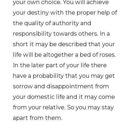
your own choice. You will achieve
your destiny with the proper help of
the quality of authority and
responsibility towards others. In a
short it may be described that your
life will be altogether a bed of roses.
In the later part of your life there
have a probability that you may get
sorrow and disappointment from
your domestic life and it may come
from your relative. So you may stay
apart from them.