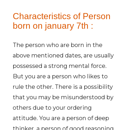
Characteristics of Person
born on january 7th :
The person who are born in the
above mentioned dates, are usually
possessed a strong mental force.
But you are a person who likes to
rule the other. There is a possibility
that you may be misunderstood by
others due to your ordering
attitude. You are a person of deep
thinker, a person of good reasoning