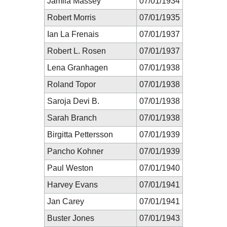
Jamila Massey
07/01/1934
Robert Morris
07/01/1935
Ian La Frenais
07/01/1937
Robert L. Rosen
07/01/1937
Lena Granhagen
07/01/1938
Roland Topor
07/01/1938
Saroja Devi B.
07/01/1938
Sarah Branch
07/01/1938
Birgitta Pettersson
07/01/1939
Pancho Kohner
07/01/1939
Paul Weston
07/01/1940
Harvey Evans
07/01/1941
Jan Carey
07/01/1941
Buster Jones
07/01/1943