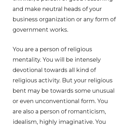
and make neutral heads of your
business organization or any form of
government works.
You are a person of religious
mentality. You will be intensely
devotional towards all kind of
religious activity. But your religious
bent may be towards some unusual
or even unconventional form. You
are also a person of romanticism,
idealism, highly imaginative. You