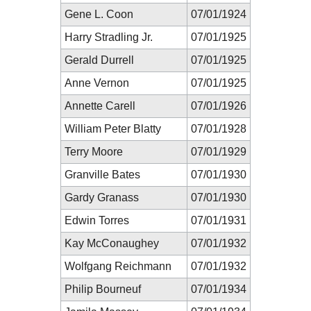
Gene L. Coon
07/01/1924
Harry Stradling Jr.
07/01/1925
Gerald Durrell
07/01/1925
Anne Vernon
07/01/1925
Annette Carell
07/01/1926
William Peter Blatty
07/01/1928
Terry Moore
07/01/1929
Granville Bates
07/01/1930
Gardy Granass
07/01/1930
Edwin Torres
07/01/1931
Kay McConaughey
07/01/1932
Wolfgang Reichmann
07/01/1932
Philip Bourneuf
07/01/1934