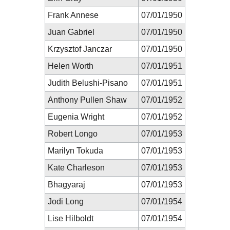
Frank Annese
07/01/1950
Juan Gabriel
07/01/1950
Krzysztof Janczar
07/01/1950
Helen Worth
07/01/1951
Judith Belushi-Pisano
07/01/1951
Anthony Pullen Shaw
07/01/1952
Eugenia Wright
07/01/1952
Robert Longo
07/01/1953
Marilyn Tokuda
07/01/1953
Kate Charleson
07/01/1953
Bhagyaraj
07/01/1953
Jodi Long
07/01/1954
Lise Hilboldt
07/01/1954