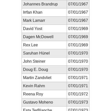
Johannes Brandrup
07/01/1967
Irrfan Khan
07/01/1967
Mark Lamarr
07/01/1967
David Yost
07/01/1969
Dagen McDowell
07/01/1969
Rex Lee
07/01/1969
Saruhan Hünel
07/01/1970
John Steiner
07/01/1970
Doug E. Doug
07/01/1970
Martin Zandvliet
07/01/1971
Kevin Rahm
07/01/1971
Reena Roy
07/01/1972
Gustavo Moheno
07/01/1973
Esta TerBlanche
07/01/1973