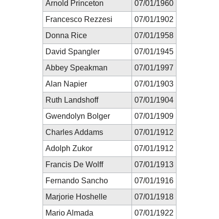
Arnold Princeton
07/01/1960
Francesco Rezzesi
07/01/1902
Donna Rice
07/01/1958
David Spangler
07/01/1945
Abbey Speakman
07/01/1997
Alan Napier
07/01/1903
Ruth Landshoff
07/01/1904
Gwendolyn Bolger
07/01/1909
Charles Addams
07/01/1912
Adolph Zukor
07/01/1912
Francis De Wolff
07/01/1913
Fernando Sancho
07/01/1916
Marjorie Hoshelle
07/01/1918
Mario Almada
07/01/1922