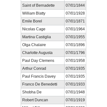
Saint of Bernadette
07/01/1844
William Blatty
07/01/1928
Emile Borel
07/01/1871
Nicolas Cage
07/01/1964
Martina Castiglia
07/01/1955
Olga Chalaire
07/01/1896
Charlotte Augusta
07/01/1796
Paul Day Clemens
07/01/1958
Arthur Conrad
07/01/1935
Paul Francis Davey
07/01/1935
Franco De Benedetti
07/01/1933
Shobha De
07/01/1948
Robert Duncan
07/01/1919