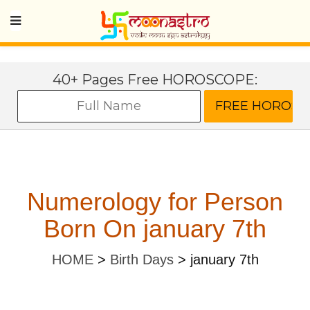
40+ Pages Free HOROSCOPE:
Numerology for Person
Born On january 7th
HOME
>
Birth Days
>
january 7th